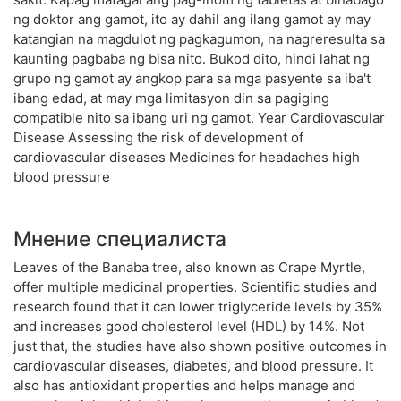
ng doktor ang gamot, ito ay dahil ang ilang gamot ay may
katangian na magdulot ng pagkagumon, na nagreresulta sa
kaunting pagbaba ng bisa nito. Bukod dito, hindi lahat ng
grupo ng gamot ay angkop para sa mga pasyente sa iba't
ibang edad, at may mga limitasyon din sa pagiging
compatible nito sa ibang uri ng gamot. Year Cardiovascular
Disease Assessing the risk of development of
cardiovascular diseases Medicines for headaches high
blood pressure
Мнение специалиста
Leaves of the Banaba tree, also known as Crape Myrtle,
offer multiple medicinal properties. Scientific studies and
research found that it can lower triglyceride levels by 35%
and increases good cholesterol level (HDL) by 14%. Not
just that, the studies have also shown positive outcomes in
cardiovascular diseases, diabetes, and blood pressure. It
also has antioxidant properties and helps manage and