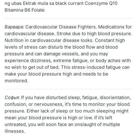
ng ubas Ektrak mula sa black currant Coenzyme Q10
Bitamina B6 Folate
Варвара
: Cardiovascular Disease Fighters. Medications for
cardiovascular disease. Stroke due to high blood pressure.
Nutrition in cardiovascular disease looks. Constant high
levels of stress can disturb the blood flow and blood
pressure and can damage vessels, and you may
experience dizziness, extreme fatigue, or body aches with
no wish to get out of bed. This stress-induced fatigue can
make your blood pressure high and needs to be
monitored.
Софья
: If you have disturbed sleep, fatigue, disorientation,
confusion, or nervousness, it's time to monitor your blood
pressure. Either lack of sleep or too much sleeping might
mean your blood pressure is high or low. If it’s left
untreated, you will soon face an onslaught of multiple
illnesses.