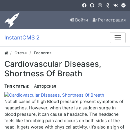
Войти
Регистрация
InstantCMS 2
Статьи
Геология
Cardiovascular Diseases,
Shortness Of Breath
Тип статьи:
Авторская
Not all cases of high Blood pressure present symptoms of
headaches. However, when there is a sudden surge in
blood pressure, it can cause a headache. The headache
feels like throbbing pain and occurs on both sides of the
head. It gets worse with physical activity. (It’s also a sign of