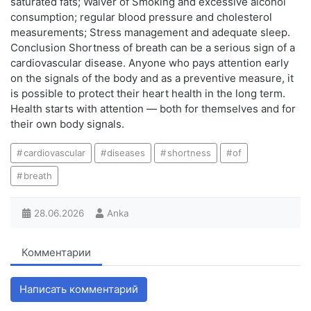
saturated fats; Waiver of Smoking and excessive alcohol
consumption; regular blood pressure and cholesterol
measurements; Stress management and adequate sleep.
Conclusion Shortness of breath can be a serious sign of a
cardiovascular disease. Anyone who pays attention early
on the signals of the body and as a preventive measure, it
is possible to protect their heart health in the long term.
Health starts with attention — both for themselves and for
their own body signals.
cardiovascular
diseases
shortness
of
breath
28.06.2026
Anka
Комментарии
Написать комментарий