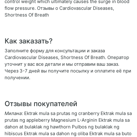
control weight which ultimately causes the surge in blood
flow pressure. Отзывы о Cardiovascular Diseases,
Shortness Of Breath
Как заказать?
Заполните форму для консультации и заказа
Cardiovascular Diseases, Shortness Of Breath. Оператор
уточнит у вас все детали и мы отправим ваш заказ.
Через 3-7 дней вы получите посылку и оплатите её при
получении.
Отзывы покупателей
Милана
: Ektrak mula sa prutas ng cranberry Ektrak mula sa
prutas ng appleberry Magnesium L-Arginin Ektrak mula sa
dahon at bulaklak ng hawthorn Pulbos ng bulaklak ng
hibiscus Ektrak mula sa dahon ng oliba Ektrak mula sa buto