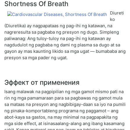
Shortness Of Breath
Diureti
ko
(Diuretika) ay nagpapataas ng pag-ihi ng katawan, na
nagreresulta sa pagbaba ng presyon ng dugo. Simpleng
paliwanag: Ang tuloy-tuloy na pag-ihi ng katawan ay
nagdudulot ng pagbaba ng dami ng plasma sa dugo at sa
gayon ay mas kaunting likido sa mga ugat — bumababa ang
presyon sa mga pader ng ugat.
Эффект от применения
Isang malawak na pagpipilian ng mga gamot mismo pati na
rin ng mga pamamaraan para sa pagbawas ng gamot mula
sa mataas na presyon ang nagbibigay-daan sa iyo na pumili
ng pinaka-komportableng programa ng paggamot – ang
abot-kaya sa gastos, na may minimal na pagpapakita ng
mga side effect, at isinasaalang-alang ang ibang kasamang
sakit. Kapag matagal ang pag-inom ng tabletas at binabago