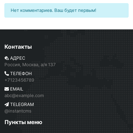
Нет комментариев. Ваш будет первым!
Контакты
АДРЕС
Россия, Москва, а/я 137
ТЕЛЕФОН
+7123456789
EMAIL
abc@example.com
TELEGRAM
@instantcms
Пункты меню