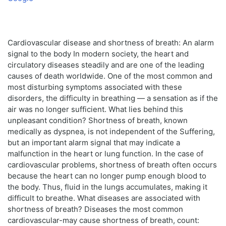
Cardiovascular disease and shortness of breath: An alarm
signal to the body In modern society, the heart and
circulatory diseases steadily and are one of the leading
causes of death worldwide. One of the most common and
most disturbing symptoms associated with these
disorders, the difficulty in breathing — a sensation as if the
air was no longer sufficient. What lies behind this
unpleasant condition? Shortness of breath, known
medically as dyspnea, is not independent of the Suffering,
but an important alarm signal that may indicate a
malfunction in the heart or lung function. In the case of
cardiovascular problems, shortness of breath often occurs
because the heart can no longer pump enough blood to
the body. Thus, fluid in the lungs accumulates, making it
difficult to breathe. What diseases are associated with
shortness of breath? Diseases the most common
cardiovascular-may cause shortness of breath, count: