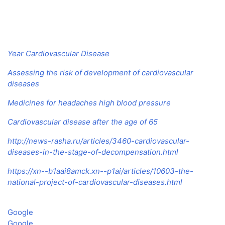
Year Cardiovascular Disease
Assessing the risk of development of cardiovascular
diseases
Medicines for headaches high blood pressure
Cardiovascular disease after the age of 65
http://news-rasha.ru/articles/3460-cardiovascular-
diseases-in-the-stage-of-decompensation.html
https://xn--b1aai8amck.xn--p1ai/articles/10603-the-
national-project-of-cardiovascular-diseases.html
Google
Google