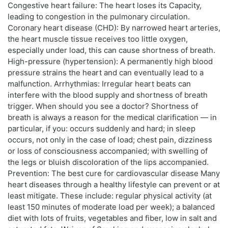
Congestive heart failure: The heart loses its Capacity,
leading to congestion in the pulmonary circulation.
Coronary heart disease (CHD): By narrowed heart arteries,
the heart muscle tissue receives too little oxygen,
especially under load, this can cause shortness of breath.
High-pressure (hypertension): A permanently high blood
pressure strains the heart and can eventually lead to a
malfunction. Arrhythmias: Irregular heart beats can
interfere with the blood supply and shortness of breath
trigger. When should you see a doctor? Shortness of
breath is always a reason for the medical clarification — in
particular, if you: occurs suddenly and hard; in sleep
occurs, not only in the case of load; chest pain, dizziness
or loss of consciousness accompanied; with swelling of
the legs or bluish discoloration of the lips accompanied.
Prevention: The best cure for cardiovascular disease Many
heart diseases through a healthy lifestyle can prevent or at
least mitigate. These include: regular physical activity (at
least 150 minutes of moderate load per week); a balanced
diet with lots of fruits, vegetables and fiber, low in salt and