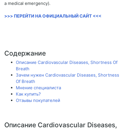
a medical emergency).
>>> ПЕРЕЙТИ НА ОФИЦИАЛЬНЫЙ САЙТ <<<
Содержание
Описание Cardiovascular Diseases, Shortness Of
Breath
Зачем нужен Cardiovascular Diseases, Shortness
Of Breath
Мнение специалиста
Как купить?
Отзывы покупателей
Описание Cardiovascular Diseases,