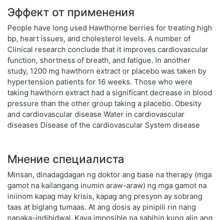
Эффект от применения
People have long used Hawthorne berries for treating high
bp, heart issues, and cholesterol levels. A number of
Clinical research conclude that it improves cardiovascular
function, shortness of breath, and fatigue. In another
study, 1200 mg hawthorn extract or placebo was taken by
hypertension patients for 16 weeks. Those who were
taking hawthorn extract had a significant decrease in blood
pressure than the other group taking a placebo. Obesity
and cardiovascular disease Water in cardiovascular
diseases Disease of the cardiovascular System disease
Мнение специалиста
Minsan, dinadagdagan ng doktor ang base na therapy (mga
gamot na kailangang inumin araw-araw) ng mga gamot na
iniinom kapag may krisis, kapag ang presyon ay sobrang
taas at biglang tumaas. At ang dosis ay pinipili rin nang
napaka-indibidwal. Kaya imposible na sabihin kung alin ang