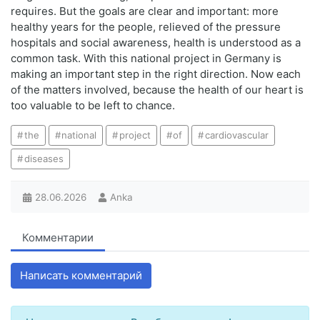
requires. But the goals are clear and important: more
healthy years for the people, relieved of the pressure
hospitals and social awareness, health is understood as a
common task. With this national project in Germany is
making an important step in the right direction. Now each
of the matters involved, because the health of our heart is
too valuable to be left to chance.
the
national
project
of
cardiovascular
diseases
28.06.2026
Anka
Комментарии
Написать комментарий