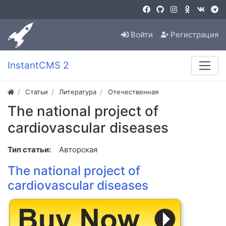
Войти
Регистрация
InstantCMS 2
Статьи
Литература
Отечественная
The national project of
cardiovascular diseases
Тип статьи:
Авторская
The national project of
cardiovascular diseases