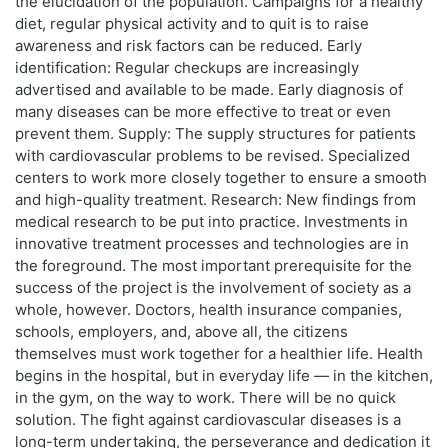
the elucidation of the population. Campaigns for a healthy
diet, regular physical activity and to quit is to raise
awareness and risk factors can be reduced. Early
identification: Regular checkups are increasingly
advertised and available to be made. Early diagnosis of
many diseases can be more effective to treat or even
prevent them. Supply: The supply structures for patients
with cardiovascular problems to be revised. Specialized
centers to work more closely together to ensure a smooth
and high-quality treatment. Research: New findings from
medical research to be put into practice. Investments in
innovative treatment processes and technologies are in
the foreground. The most important prerequisite for the
success of the project is the involvement of society as a
whole, however. Doctors, health insurance companies,
schools, employers, and, above all, the citizens
themselves must work together for a healthier life. Health
begins in the hospital, but in everyday life — in the kitchen,
in the gym, on the way to work. There will be no quick
solution. The fight against cardiovascular diseases is a
long-term undertaking, the perseverance and dedication it