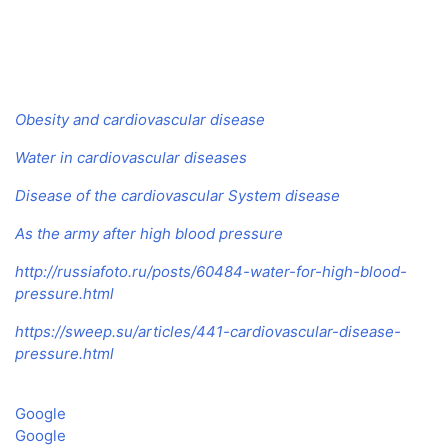
Obesity and cardiovascular disease
Water in cardiovascular diseases
Disease of the cardiovascular System disease
As the army after high blood pressure
http://russiafoto.ru/posts/60484-water-for-high-blood-
pressure.html
https://sweep.su/articles/441-cardiovascular-disease-
pressure.html
Google
Google