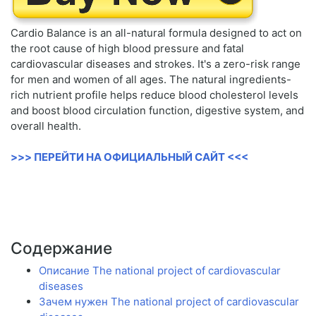
Cardio Balance is an all-natural formula designed to act on
the root cause of high blood pressure and fatal
cardiovascular diseases and strokes. It's a zero-risk range
for men and women of all ages. The natural ingredients-
rich nutrient profile helps reduce blood cholesterol levels
and boost blood circulation function, digestive system, and
overall health.
>>> ПЕРЕЙТИ НА ОФИЦИАЛЬНЫЙ САЙТ <<<
Содержание
Описание The national project of cardiovascular
diseases
Зачем нужен The national project of cardiovascular