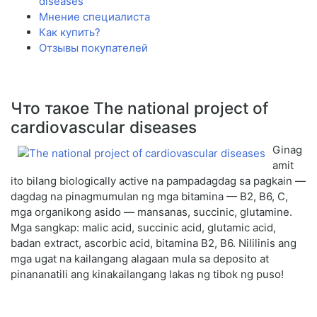
diseases
Мнение специалиста
Как купить?
Отзывы покупателей
Что такое The national project of
cardiovascular diseases
Ginag
amit
ito bilang biologically active na pampadagdag sa pagkain —
dagdag na pinagmumulan ng mga bitamina — B2, B6, C,
mga organikong asido — mansanas, succinic, glutamine.
Mga sangkap: malic acid, succinic acid, glutamic acid,
badan extract, ascorbic acid, bitamina B2, B6. Nililinis ang
mga ugat na kailangang alagaan mula sa deposito at
pinananatili ang kinakailangang lakas ng tibok ng puso!