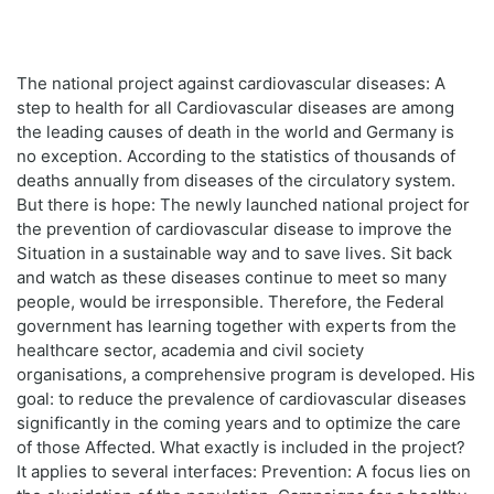
The national project against cardiovascular diseases: A
step to health for all Cardiovascular diseases are among
the leading causes of death in the world and Germany is
no exception. According to the statistics of thousands of
deaths annually from diseases of the circulatory system.
But there is hope: The newly launched national project for
the prevention of cardiovascular disease to improve the
Situation in a sustainable way and to save lives. Sit back
and watch as these diseases continue to meet so many
people, would be irresponsible. Therefore, the Federal
government has learning together with experts from the
healthcare sector, academia and civil society
organisations, a comprehensive program is developed. His
goal: to reduce the prevalence of cardiovascular diseases
significantly in the coming years and to optimize the care
of those Affected. What exactly is included in the project?
It applies to several interfaces: Prevention: A focus lies on