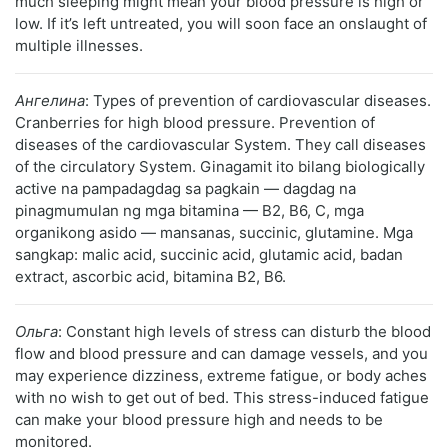
much sleeping might mean your blood pressure is high or
low. If it’s left untreated, you will soon face an onslaught of
multiple illnesses.
Ангелина
: Types of prevention of cardiovascular diseases.
Cranberries for high blood pressure. Prevention of
diseases of the cardiovascular System. They call diseases
of the circulatory System. Ginagamit ito bilang biologically
active na pampadagdag sa pagkain — dagdag na
pinagmumulan ng mga bitamina — B2, B6, C, mga
organikong asido — mansanas, succinic, glutamine. Mga
sangkap: malic acid, succinic acid, glutamic acid, badan
extract, ascorbic acid, bitamina B2, B6.
Ольга
: Constant high levels of stress can disturb the blood
flow and blood pressure and can damage vessels, and you
may experience dizziness, extreme fatigue, or body aches
with no wish to get out of bed. This stress-induced fatigue
can make your blood pressure high and needs to be
monitored.