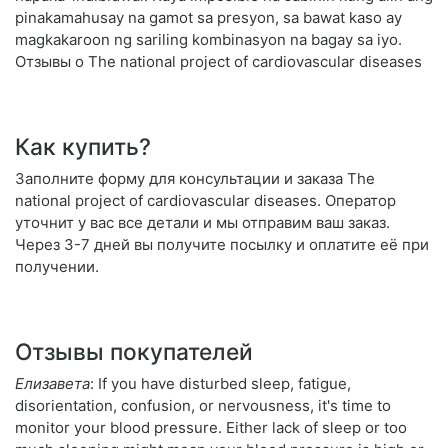
pinakamahusay na gamot sa presyon, sa bawat kaso ay
magkakaroon ng sariling kombinasyon na bagay sa iyo.
Отзывы о The national project of cardiovascular diseases
Как купить?
Заполните форму для консультации и заказа The
national project of cardiovascular diseases. Оператор
уточнит у вас все детали и мы отправим ваш заказ.
Через 3-7 дней вы получите посылку и оплатите её при
получении.
Отзывы покупателей
Елизавета
: If you have disturbed sleep, fatigue,
disorientation, confusion, or nervousness, it's time to
monitor your blood pressure. Either lack of sleep or too