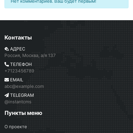
Нет комментариев. Ваш будет первым!
Контакты
АДРЕС
Россия, Москва, а/я 137
ТЕЛЕФОН
+7123456789
EMAIL
abc@example.com
TELEGRAM
@instantcms
Пункты меню
О проекте