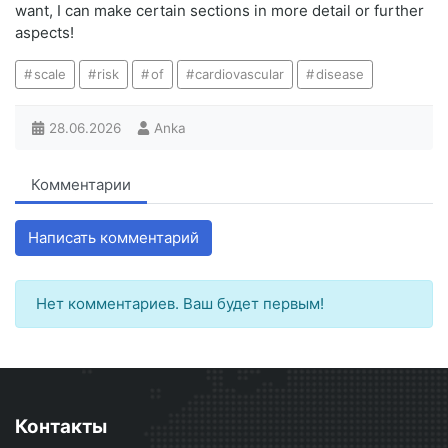
want, I can make certain sections in more detail or further
aspects!
scale
risk
of
cardiovascular
disease
28.06.2026
Anka
Комментарии
Написать комментарий
Нет комментариев. Ваш будет первым!
Контакты