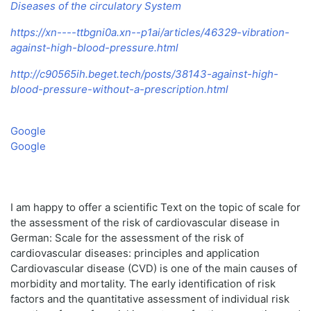
Diseases of the circulatory System
https://xn----ttbgni0a.xn--p1ai/articles/46329-vibration-
against-high-blood-pressure.html
http://c90565ih.beget.tech/posts/38143-against-high-
blood-pressure-without-a-prescription.html
Google
Google
I am happy to offer a scientific Text on the topic of scale for
the assessment of the risk of cardiovascular disease in
German: Scale for the assessment of the risk of
cardiovascular diseases: principles and application
Cardiovascular disease (CVD) is one of the main causes of
morbidity and mortality. The early identification of risk
factors and the quantitative assessment of individual risk