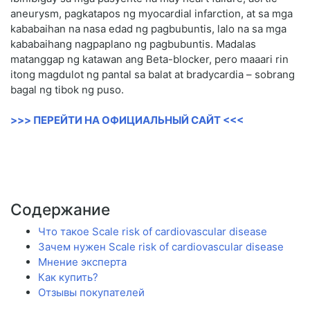
aneurysm, pagkatapos ng myocardial infarction, at sa mga
kababaihan na nasa edad ng pagbubuntis, lalo na sa mga
kababaihang nagpaplano ng pagbubuntis. Madalas
matanggap ng katawan ang Beta-blocker, pero maaari rin
itong magdulot ng pantal sa balat at bradycardia – sobrang
bagal ng tibok ng puso.
>>> ПЕРЕЙТИ НА ОФИЦИАЛЬНЫЙ САЙТ <<<
Содержание
Что такое Scale risk of cardiovascular disease
Зачем нужен Scale risk of cardiovascular disease
Мнение эксперта
Как купить?
Отзывы покупателей