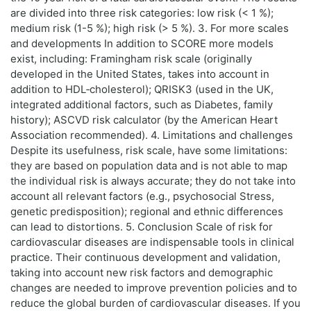
are divided into three risk categories: low risk (< 1 %);
medium risk (1-5 %); high risk (> 5 %). 3. For more scales
and developments In addition to SCORE more models
exist, including: Framingham risk scale (originally
developed in the United States, takes into account in
addition to HDL‑cholesterol); QRISK3 (used in the UK,
integrated additional factors, such as Diabetes, family
history); ASCVD risk calculator (by the American Heart
Association recommended). 4. Limitations and challenges
Despite its usefulness, risk scale, have some limitations:
they are based on population data and is not able to map
the individual risk is always accurate; they do not take into
account all relevant factors (e.g., psychosocial Stress,
genetic predisposition); regional and ethnic differences
can lead to distortions. 5. Conclusion Scale of risk for
cardiovascular diseases are indispensable tools in clinical
practice. Their continuous development and validation,
taking into account new risk factors and demographic
changes are needed to improve prevention policies and to
reduce the global burden of cardiovascular diseases. If you