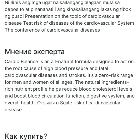
Nililinis ang mga ugat na kailangang alagaan mula sa
deposito at pinananatili ang kinakailangang lakas ng tibok
ng puso! Presentation on the topic of cardiovascular
disease Test risk of diseases of the cardiovascular System
The conference of cardiovascular diseases
Мнение эксперта
Cardio Balance is an all-natural formula designed to act on
the root cause of high blood pressure and fatal
cardiovascular diseases and strokes. It's a zero-risk range
for men and women of all ages. The natural ingredients-
rich nutrient profile helps reduce blood cholesterol levels
and boost blood circulation function, digestive system, and
overall health. Отзывы о Scale risk of cardiovascular
disease
Как купить?