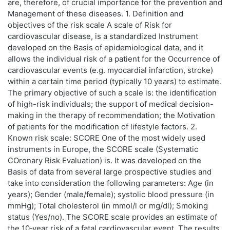
are, therefore, of crucial importance for the prevention and
Management of these diseases. 1. Definition and
objectives of the risk scale A scale of Risk for
cardiovascular disease, is a standardized Instrument
developed on the Basis of epidemiological data, and it
allows the individual risk of a patient for the Occurrence of
cardiovascular events (e.g. myocardial infarction, stroke)
within a certain time period (typically 10 years) to estimate.
The primary objective of such a scale is: the identification
of high-risk individuals; the support of medical decision-
making in the therapy of recommendation; the Motivation
of patients for the modification of lifestyle factors. 2.
Known risk scale: SCORE One of the most widely used
instruments in Europe, the SCORE scale (Systematic
COronary Risk Evaluation) is. It was developed on the
Basis of data from several large prospective studies and
take into consideration the following parameters: Age (in
years); Gender (male/female); systolic blood pressure (in
mmHg); Total cholesterol (in mmol/l or mg/dl); Smoking
status (Yes/no). The SCORE scale provides an estimate of
the 10‑year risk of a fatal cardiovascular event. The results