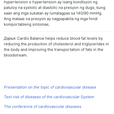
hypertension o hypertension ay isang kondisyon ng
patuloy na systolic at diastolic na presyon ng dugo, kung
saan ang mga sukatan ay lumalagpas sa 140/90 mmHg.
Ang mataas na presyon ay nagpapakita ng mga hindi
komportableng sintomas.
Дарья
: Cardio Balance helps reduce blood fat levels by
reducing the production of cholesterol and triglycerides in
the body and improving the transportation of fats in the
bloodstream.
Presentation on the topic of cardiovascular disease
Test risk of diseases of the cardiovascular System
The conference of cardiovascular diseases