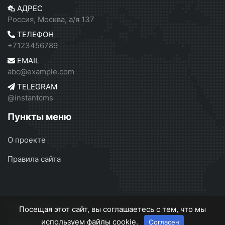
АДРЕС
Россия, Москва, а/я 137
ТЕЛЕФОН
+7123456789
EMAIL
abc@example.com
TELEGRAM
@instantcms
Пункты меню
О проекте
Правила сайта
InstantCMS 2
© 2026
Посещая этот сайт, вы соглашаетесь с тем, что мы
используем файлы cookie.
Согласен
О проекте
Правила сайта