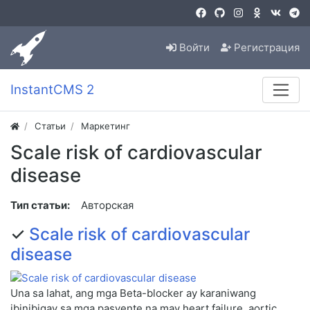
Войти
Регистрация
InstantCMS 2
Статьи
Маркетинг
Scale risk of cardiovascular
disease
Тип статьи:
Авторская
✓
Scale risk of cardiovascular
disease
Una sa lahat, ang mga Beta-blocker ay karaniwang
ibinibigay sa mga pasyente na may heart failure, aortic