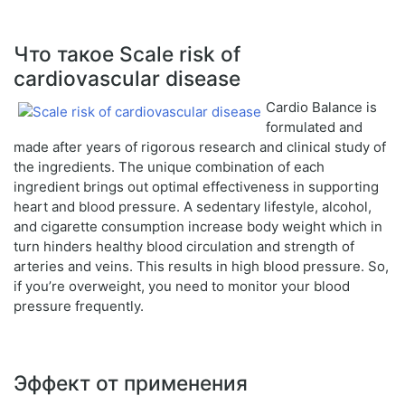
Что такое Scale risk of
cardiovascular disease
Cardio Balance is
formulated and
made after years of rigorous research and clinical study of
the ingredients. The unique combination of each
ingredient brings out optimal effectiveness in supporting
heart and blood pressure. A sedentary lifestyle, alcohol,
and cigarette consumption increase body weight which in
turn hinders healthy blood circulation and strength of
arteries and veins. This results in high blood pressure. So,
if you’re overweight, you need to monitor your blood
pressure frequently.
Эффект от применения