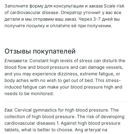
Заполните форму для консультации и заказа Scale risk
of cardiovascular disease. Оператор уточнит у вас все
детали и мы отправим ваш заказ. Через 3-7 дней вы
получите посылку и оплатите её при получении.
Отзывы покупателей
Елизавета
: Constant high levels of stress can disturb the
blood flow and blood pressure and can damage vessels,
and you may experience dizziness, extreme fatigue, or
body aches with no wish to get out of bed. This stress-
induced fatigue can make your blood pressure high and
needs to be monitored.
Ева
: Cervical gymnastics for high blood pressure. The
collection of high blood pressure. The risk of developing
cardiovascular diseases 1. Against high blood pressure
tablets, what is better to choose. Ang arteryal na