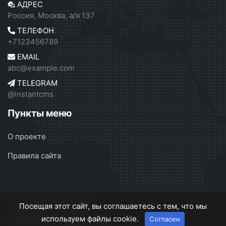
АДРЕС
Россия, Москва, а/я 137
ТЕЛЕФОН
+7123456789
EMAIL
abc@example.com
TELEGRAM
@instantcms
Пункты меню
О проекте
Правила сайта
InstantCMS 2
© 2026
Посещая этот сайт, вы соглашаетесь с тем, что мы
используем файлы cookie.
Согласен
О проекте
Правила сайта