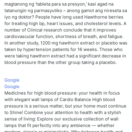
magtanong ng 'tableta para sa presyon,' kasi agad na
tatanungin ng parmasyutiko – anong gamot ang nireseta sa
iyo ng doktor? People have long used Hawthorne berries
for treating high bp, heart issues, and cholesterol levels. A
number of Clinical research conclude that it improves
cardiovascular function, shortness of breath, and fatigue.
In another study, 1200 mg hawthorn extract or placebo was
taken by hypertension patients for 16 weeks. Those who
were taking hawthorn extract had a significant decrease in
blood pressure than the other group taking a placebo.
Google
Google
Medicines for high blood pressure: your health in focus
with elegant wall lamps of Cardio Balance High blood
pressure is a serious matter, but your home must continue
to Shine! Combine your attention to health with a stylish
sense of living: Explore our exclusive collection of wall
lamps that fit perfectly into any ambience — whether
modern, classic or minimalistic. Why between health and