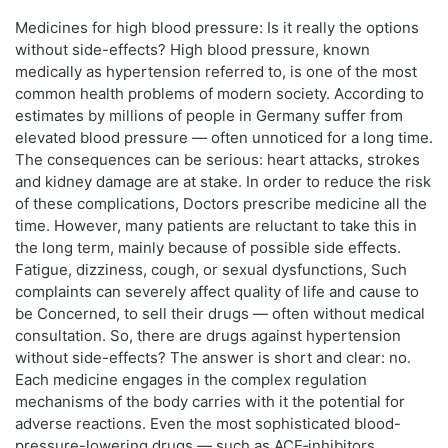
Medicines for high blood pressure: Is it really the options
without side-effects? High blood pressure, known
medically as hypertension referred to, is one of the most
common health problems of modern society. According to
estimates by millions of people in Germany suffer from
elevated blood pressure — often unnoticed for a long time.
The consequences can be serious: heart attacks, strokes
and kidney damage are at stake. In order to reduce the risk
of these complications, Doctors prescribe medicine all the
time. However, many patients are reluctant to take this in
the long term, mainly because of possible side effects.
Fatigue, dizziness, cough, or sexual dysfunctions, Such
complaints can severely affect quality of life and cause to
be Concerned, to sell their drugs — often without medical
consultation. So, there are drugs against hypertension
without side-effects? The answer is short and clear: no.
Each medicine engages in the complex regulation
mechanisms of the body carries with it the potential for
adverse reactions. Even the most sophisticated blood-
pressure-lowering drugs — such as ACE‑inhibitors,