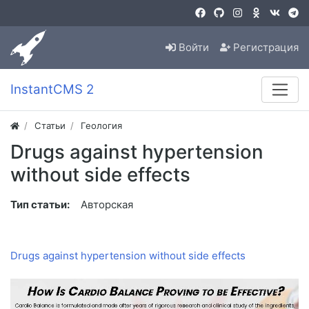
Войти
Регистрация
InstantCMS 2
Статьи
Геология
Drugs against hypertension
without side effects
Тип статьи:
Авторская
Drugs against hypertension without side effects