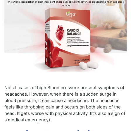
Not all cases of high Blood pressure present symptoms of
headaches. However, when there is a sudden surge in
blood pressure, it can cause a headache. The headache
feels like throbbing pain and occurs on both sides of the
head. It gets worse with physical activity. (It’s also a sign of
a medical emergency).