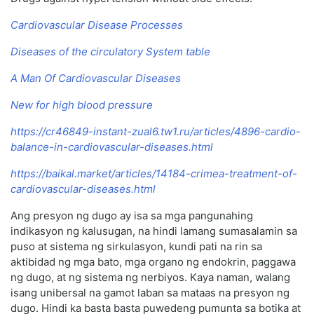
Cardiovascular Disease Processes
Diseases of the circulatory System table
A Man Of Cardiovascular Diseases
New for high blood pressure
https://cr46849-instant-zual6.tw1.ru/articles/4896-cardio-
balance-in-cardiovascular-diseases.html
https://baikal.market/articles/14184-crimea-treatment-of-
cardiovascular-diseases.html
Ang presyon ng dugo ay isa sa mga pangunahing
indikasyon ng kalusugan, na hindi lamang sumasalamin sa
puso at sistema ng sirkulasyon, kundi pati na rin sa
aktibidad ng mga bato, mga organo ng endokrin, paggawa
ng dugo, at ng sistema ng nerbiyos. Kaya naman, walang
isang unibersal na gamot laban sa mataas na presyon ng
dugo. Hindi ka basta basta puwedeng pumunta sa botika at