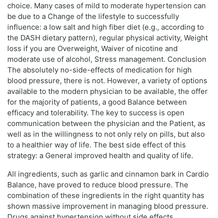
choice. Many cases of mild to moderate hypertension can
be due to a Change of the lifestyle to successfully
influence: a low salt and high fiber diet (e.g., according to
the DASH dietary pattern), regular physical activity, Weight
loss if you are Overweight, Waiver of nicotine and
moderate use of alcohol, Stress management. Conclusion
The absolutely no-side-effects of medication for high
blood pressure, there is not. However, a variety of options
available to the modern physician to be available, the offer
for the majority of patients, a good Balance between
efficacy and tolerability. The key to success is open
communication between the physician and the Patient, as
well as in the willingness to not only rely on pills, but also
to a healthier way of life. The best side effect of this
strategy: a General improved health and quality of life.
All ingredients, such as garlic and cinnamon bark in Cardio
Balance, have proved to reduce blood pressure. The
combination of these ingredients in the right quantity has
shown massive improvement in managing blood pressure.
Drugs against hypertension without side effects.