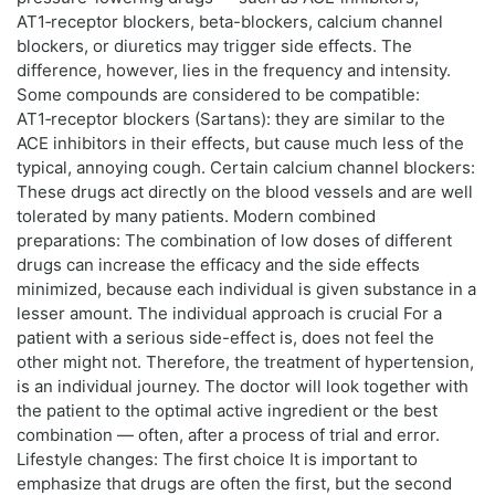
AT1‑receptor blockers, beta-blockers, calcium channel
blockers, or diuretics may trigger side effects. The
difference, however, lies in the frequency and intensity.
Some compounds are considered to be compatible:
AT1‑receptor blockers (Sartans): they are similar to the
ACE inhibitors in their effects, but cause much less of the
typical, annoying cough. Certain calcium channel blockers:
These drugs act directly on the blood vessels and are well
tolerated by many patients. Modern combined
preparations: The combination of low doses of different
drugs can increase the efficacy and the side effects
minimized, because each individual is given substance in a
lesser amount. The individual approach is crucial For a
patient with a serious side-effect is, does not feel the
other might not. Therefore, the treatment of hypertension,
is an individual journey. The doctor will look together with
the patient to the optimal active ingredient or the best
combination — often, after a process of trial and error.
Lifestyle changes: The first choice It is important to
emphasize that drugs are often the first, but the second