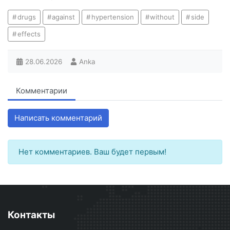
drugs
against
hypertension
without
side
effects
28.06.2026
Anka
Комментарии
Написать комментарий
Нет комментариев. Ваш будет первым!
Контакты