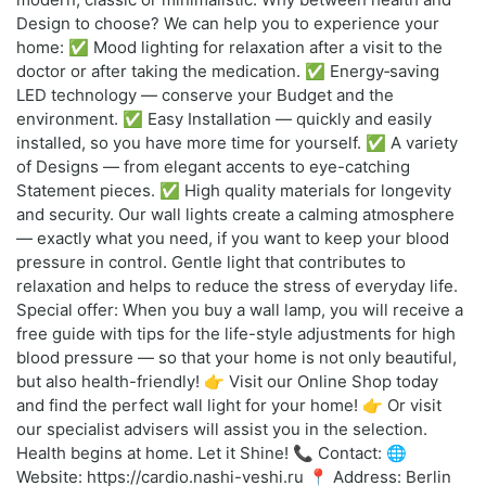
Design to choose? We can help you to experience your
home: ✅ Mood lighting for relaxation after a visit to the
doctor or after taking the medication. ✅ Energy‑saving
LED technology — conserve your Budget and the
environment. ✅ Easy Installation — quickly and easily
installed, so you have more time for yourself. ✅ A variety
of Designs — from elegant accents to eye-catching
Statement pieces. ✅ High quality materials for longevity
and security. Our wall lights create a calming atmosphere
— exactly what you need, if you want to keep your blood
pressure in control. Gentle light that contributes to
relaxation and helps to reduce the stress of everyday life.
Special offer: When you buy a wall lamp, you will receive a
free guide with tips for the life-style adjustments for high
blood pressure — so that your home is not only beautiful,
but also health-friendly! 👉 Visit our Online Shop today
and find the perfect wall light for your home! 👉 Or visit
our specialist advisers will assist you in the selection.
Health begins at home. Let it Shine! 📞 Contact: 🌐
Website: https://cardio.nashi-veshi.ru 📍 Address: Berlin