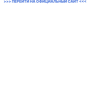
>>> ПЕРЕЙТИ НА ОФИЦИАЛЬНЫЙ САЙТ <<<