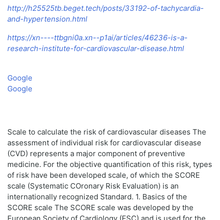
http://h25525tb.beget.tech/posts/33192-of-tachycardia-
and-hypertension.html
https://xn----ttbgni0a.xn--p1ai/articles/46236-is-a-
research-institute-for-cardiovascular-disease.html
Google
Google
Scale to calculate the risk of cardiovascular diseases The
assessment of individual risk for cardiovascular disease
(CVD) represents a major component of preventive
medicine. For the objective quantification of this risk, types
of risk have been developed scale, of which the SCORE
scale (Systematic COronary Risk Evaluation) is an
internationally recognized Standard. 1. Basics of the
SCORE scale The SCORE scale was developed by the
European Society of Cardiology (ESC) and is used for the