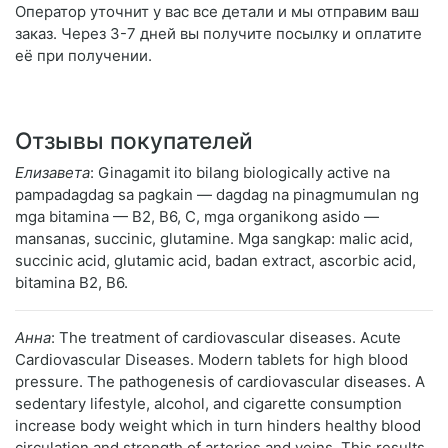
Оператор уточнит у вас все детали и мы отправим ваш
заказ. Через 3-7 дней вы получите посылку и оплатите
её при получении.
Отзывы покупателей
Елизавета
: Ginagamit ito bilang biologically active na
pampadagdag sa pagkain — dagdag na pinagmumulan ng
mga bitamina — B2, B6, C, mga organikong asido —
mansanas, succinic, glutamine. Mga sangkap: malic acid,
succinic acid, glutamic acid, badan extract, ascorbic acid,
bitamina B2, B6.
Анна
: The treatment of cardiovascular diseases. Acute
Cardiovascular Diseases. Modern tablets for high blood
pressure. The pathogenesis of cardiovascular diseases. A
sedentary lifestyle, alcohol, and cigarette consumption
increase body weight which in turn hinders healthy blood
circulation and strength of arteries and veins. This results