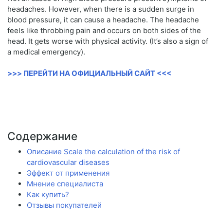
headaches. However, when there is a sudden surge in
blood pressure, it can cause a headache. The headache
feels like throbbing pain and occurs on both sides of the
head. It gets worse with physical activity. (It’s also a sign of
a medical emergency).
>>> ПЕРЕЙТИ НА ОФИЦИАЛЬНЫЙ САЙТ <<<
Содержание
Описание Scale the calculation of the risk of
cardiovascular diseases
Эффект от применения
Мнение специалиста
Как купить?
Отзывы покупателей