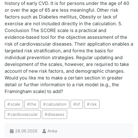
history of early CVD. It is for persons under the age of 40
or over the age of 65 are less meaningful. Other risk
factors such as Diabetes mellitus, Obesity or lack of
exercise are not included directly in the calculation. 5.
Conclusion The SCORE scale is a practical and
evidence‑based tool for the objective assessment of the
risk of cardiovascular diseases. Their application enables a
targeted risk stratification, and forms the basis for
individual prevention strategies. Regular updating and
development of the scales, however, are required to take
account of new risk factors, and demographic changes.
Would you like me to make a certain section in greater
detail or further information to a risk model (e.g., the
Framingham scale) to add?
scale
the
calculation
of
risk
cardiovascular
diseases
28.06.2026
Anka