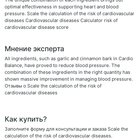
optimal effectiveness in supporting heart and blood
pressure. Scale the calculation of the risk of cardiovascular
diseases Cardiovascular diseases Calculator risk of
cardiovascular disease score
Мнение эксперта
All ingredients, such as garlic and cinnamon bark in Cardio
Balance, have proved to reduce blood pressure. The
combination of these ingredients in the right quantity has
shown massive improvement in managing blood pressure.
Отзывы о Scale the calculation of the risk of
cardiovascular diseases
Как купить?
Заполните форму для консультации и заказа Scale the
calculation of the risk of cardiovascular diseases.