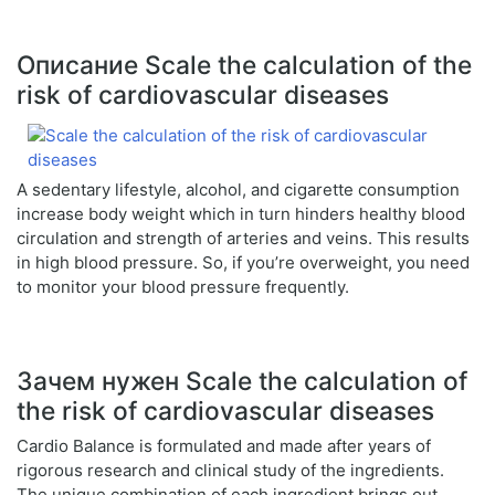
Описание Scale the calculation of the
risk of cardiovascular diseases
A sedentary lifestyle, alcohol, and cigarette consumption
increase body weight which in turn hinders healthy blood
circulation and strength of arteries and veins. This results
in high blood pressure. So, if you’re overweight, you need
to monitor your blood pressure frequently.
Зачем нужен Scale the calculation of
the risk of cardiovascular diseases
Cardio Balance is formulated and made after years of
rigorous research and clinical study of the ingredients.
The unique combination of each ingredient brings out