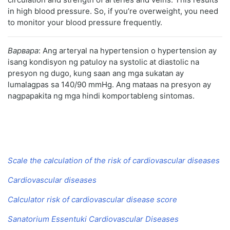
in high blood pressure. So, if you’re overweight, you need
to monitor your blood pressure frequently.
Варвара
: Ang arteryal na hypertension o hypertension ay
isang kondisyon ng patuloy na systolic at diastolic na
presyon ng dugo, kung saan ang mga sukatan ay
lumalagpas sa 140/90 mmHg. Ang mataas na presyon ay
nagpapakita ng mga hindi komportableng sintomas.
Scale the calculation of the risk of cardiovascular diseases
Cardiovascular diseases
Calculator risk of cardiovascular disease score
Sanatorium Essentuki Cardiovascular Diseases