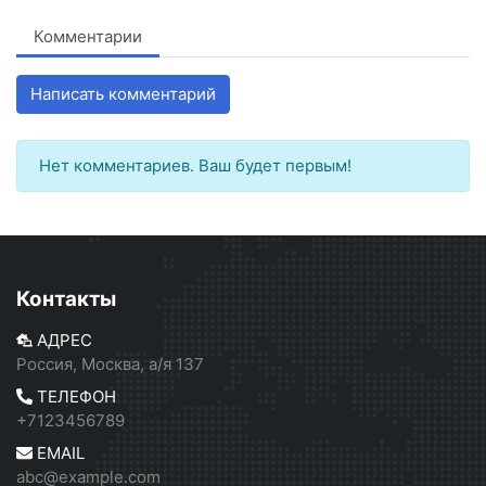
Комментарии
Написать комментарий
Нет комментариев. Ваш будет первым!
Контакты
АДРЕС
Россия, Москва, а/я 137
ТЕЛЕФОН
+7123456789
EMAIL
abc@example.com