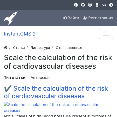
Войти
Регистрация
InstantCMS 2
Статьи
Литература
Отечественная
Scale the calculation of the risk
of cardiovascular diseases
Тип статьи:
Авторская
✔
Scale the calculation of the risk
of cardiovascular diseases
Not all cases of high Blood pressure present symptoms of