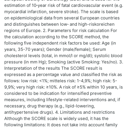
estimation of 10‑year risk of fatal cardiovascular event (e.g.
myocardial infarction, severe stroke). The scale is based
on epidemiological data from several European countries
and distinguishes between low‑ and high-riskoreichen
regions of Europe. 2. Parameters for risk calculation For
the calculation according to the SCORE method, the
following five independent risk factors be used: Age (in
years, 35-70 years); Gender (male/female); Serum
cholesterol levels (total, in mmol/l or mg/dl); systolic blood
pressure (in mm Hg); Smoking (active Smoking: Yes/no). 3.
Interpretation of the results The SCORE result is
expressed as a percentage value and classified the risk as
follows: low risk: <1%; mitteles risk: 1-4,9%; high risk: 5-
9,9%; very high risk: ≥10%. A risk of ≥5% within 10 years, is
considered to be indication for intensified preventive
measures, including lifestyle-related interventions and, if
necessary, drug therapy (e.g., lipid-lowering,
antihypertensive drugs). 4. Limitations and restrictions
Although the SCORE scale is widely used, it has the
following limitations: It does not take into account family