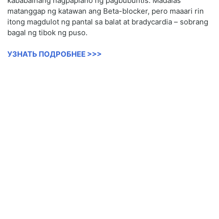
kababaihang nagpaplano ng pagbubuntis. Madalas
matanggap ng katawan ang Beta-blocker, pero maaari rin
itong magdulot ng pantal sa balat at bradycardia – sobrang
bagal ng tibok ng puso.
УЗНАТЬ ПОДРОБНЕЕ >>>