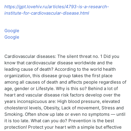
https://gpt.lovehiv.ru/articles/4793-is-a-research-
institute-for-cardiovascular-disease.html
Google
Google
Cardiovascular diseases: The silent threat no. 1 Did you
know that cardiovascular disease worldwide and the
leading cause of death? According to the world health
organization, this disease group takes the first place
among all causes of death and affects people regardless of
age, gender or Lifestyle. Why is this so? Behind a lot of
heart and vascular disease risk factors develop over the
years inconspicuous are: High blood pressure, elevated
cholesterol levels, Obesity, Lack of movement, Stress and
Smoking. Often show up late or even no symptoms — until
it is too late. What can you do? Prevention is the best
protection! Protect your heart with a simple but effective