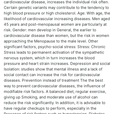
cardiovascular disease, increases the individual risk often.
Certain genetic variants may contribute to the tendency to
high blood pressure or high cholesterol. Age: With age, the
likelihood of cardiovascular increasing diseases. Men aged
45 years and post-menopausal women are particularly at
risk. Gender: men develop in General, the earlier to
cardiovascular disease than women, but the risk in women
approaching the Menopause to the male level. Other
significant factors, psycho-social stress: Stress: Chronic
Stress leads to permanent activation of the sympathetic
nervous system, which in turn increases the blood
pressure and heart strain increases. Depression and social
Isolation: studies show that mental illness and a lack of
social contact can increase the risk for cardiovascular
diseases. Prevention instead of treatment The the best
way to prevent cardiovascular diseases, the influence of
modifiable risk factors. A balanced diet, regular exercise,
giving up Smoking, and moderate use of alcohol can
reduce the risk significantly. In addition, it is advisable to
have regular checkups to perform, especially in the
Presence of risk factors such as hypertension, Diabetes,