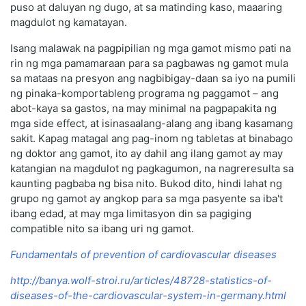
puso at daluyan ng dugo, at sa matinding kaso, maaaring
magdulot ng kamatayan.
Isang malawak na pagpipilian ng mga gamot mismo pati na
rin ng mga pamamaraan para sa pagbawas ng gamot mula
sa mataas na presyon ang nagbibigay-daan sa iyo na pumili
ng pinaka-komportableng programa ng paggamot – ang
abot-kaya sa gastos, na may minimal na pagpapakita ng
mga side effect, at isinasaalang-alang ang ibang kasamang
sakit. Kapag matagal ang pag-inom ng tabletas at binabago
ng doktor ang gamot, ito ay dahil ang ilang gamot ay may
katangian na magdulot ng pagkagumon, na nagreresulta sa
kaunting pagbaba ng bisa nito. Bukod dito, hindi lahat ng
grupo ng gamot ay angkop para sa mga pasyente sa iba't
ibang edad, at may mga limitasyon din sa pagiging
compatible nito sa ibang uri ng gamot.
Fundamentals of prevention of cardiovascular diseases
http://banya.wolf-stroi.ru/articles/48728-statistics-of-
diseases-of-the-cardiovascular-system-in-germany.html