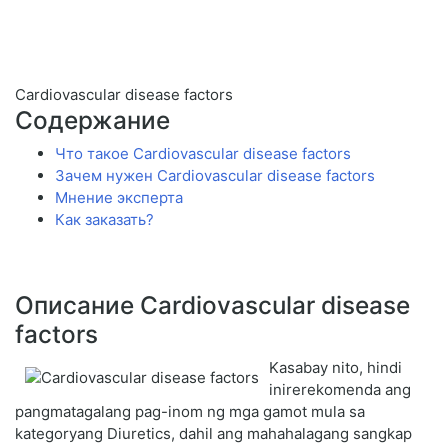
Cardiovascular disease factors
Содержание
Что такое Cardiovascular disease factors
Зачем нужен Cardiovascular disease factors
Мнение эксперта
Как заказать?
Описание Cardiovascular disease
factors
Kasabay nito, hindi
inirerekomenda ang
pangmatagalang pag-inom ng mga gamot mula sa
kategoryang Diuretics, dahil ang mahahalagang sangkap