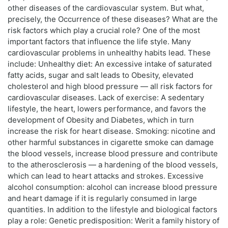
other diseases of the cardiovascular system. But what,
precisely, the Occurrence of these diseases? What are the
risk factors which play a crucial role? One of the most
important factors that influence the life style. Many
cardiovascular problems in unhealthy habits lead. These
include: Unhealthy diet: An excessive intake of saturated
fatty acids, sugar and salt leads to Obesity, elevated
cholesterol and high blood pressure — all risk factors for
cardiovascular diseases. Lack of exercise: A sedentary
lifestyle, the heart, lowers performance, and favors the
development of Obesity and Diabetes, which in turn
increase the risk for heart disease. Smoking: nicotine and
other harmful substances in cigarette smoke can damage
the blood vessels, increase blood pressure and contribute
to the atherosclerosis — a hardening of the blood vessels,
which can lead to heart attacks and strokes. Excessive
alcohol consumption: alcohol can increase blood pressure
and heart damage if it is regularly consumed in large
quantities. In addition to the lifestyle and biological factors
play a role: Genetic predisposition: Werit a family history of