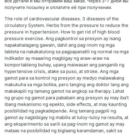
все детали и мы отправим ваш заказ. Через 3-7 дней вы
получите посылку и оплатите её при получении.
The role of cardiovascular diseases. 3 diseases of the
circulatory System. Herbs from the pressure to reduce the
pressure in hypertension. How to get rid of high blood
pressure exercise. Ang pagkontrol sa presyon ay isang
napakahalagang gawain, dahil ang pag-inom ng mga
tableta na nakakatulong sa pagpapanatili ng normal na mga
indikador ay maaaring magbigay ng araw-araw na
komportableng buhay, upang maiwasan ang panganib ng
hypertensive crisis, atake sa puso, at stroke. Ang mga
gamot para sa kontrol ng presyon ay medyo malawakang
makukuha sa mga botika, pero tanging ang doktor lang ang
makakapili ng tamang gamot na angkop sa therapy. Lahat
ng grupo ng gamot para pababain ang presyon ay may iba't
ibang mekanismo ng epekto, side effects, at may kaunting
posibilidad ng pagkadepende. Ang tamang pagpili ng
gamot ay nagbibigay ng mabilis at tuloy-tuloy na resulta, at
ang eksperimento sa sarili sa pag-inom ng gamot ay may
mataas na posibilidad ng biglaang karamdaman, sakit sa