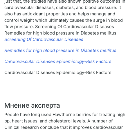
just that, the studies have also shown positive outcomes in
cardiovascular diseases, diabetes, and blood pressure. It
also has antioxidant properties and helps manage and
control weight which ultimately causes the surge in blood
flow pressure. Screening Of Cardiovascular Diseases
Remedies for high blood pressure in Diabetes mellitus
Screening Of Cardiovascular Diseases
Remedies for high blood pressure in Diabetes mellitus
Cardiovascular Diseases Epidemiology-Risk Factors
Cardiovascular Diseases Epidemiology-Risk Factors
Мнение эксперта
People have long used Hawthorne berries for treating high
bp, heart issues, and cholesterol levels. A number of
Clinical research conclude that it improves cardiovascular