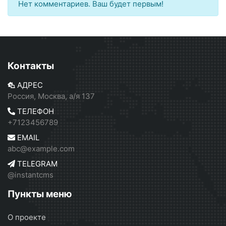
Нет комментариев. Ваш будет первым!
Контакты
АДРЕС
Россия, Москва, а/я 137
ТЕЛЕФОН
+7123456789
EMAIL
abc@example.com
TELEGRAM
@instantcms
Пункты меню
О проекте