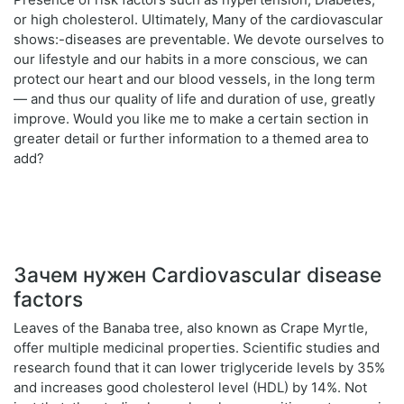
or high cholesterol. Ultimately, Many of the cardiovascular
shows:-diseases are preventable. We devote ourselves to
our lifestyle and our habits in a more conscious, we can
protect our heart and our blood vessels, in the long term
— and thus our quality of life and duration of use, greatly
improve. Would you like me to make a certain section in
greater detail or further information to a themed area to
add?
Зачем нужен Cardiovascular disease
factors
Leaves of the Banaba tree, also known as Crape Myrtle,
offer multiple medicinal properties. Scientific studies and
research found that it can lower triglyceride levels by 35%
and increases good cholesterol level (HDL) by 14%. Not