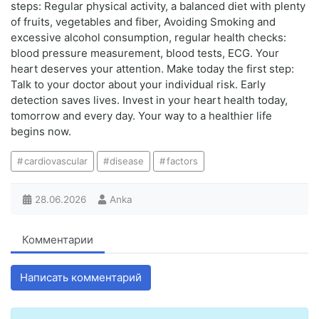
steps: Regular physical activity, a balanced diet with plenty
of fruits, vegetables and fiber, Avoiding Smoking and
excessive alcohol consumption, regular health checks:
blood pressure measurement, blood tests, ECG. Your
heart deserves your attention. Make today the first step:
Talk to your doctor about your individual risk. Early
detection saves lives. Invest in your heart health today,
tomorrow and every day. Your way to a healthier life
begins now.
cardiovascular
disease
factors
28.06.2026
Anka
Комментарии
Написать комментарий