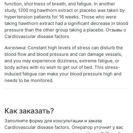
function, shortness of breath, and fatigue. In another
study, 1200 mg hawthorn extract or placebo was taken by
hypertension patients for 16 weeks. Those who were
taking hawthorn extract had a significant decrease in blood
pressure than the other group taking a placebo. Отзывы о
Cardiovascular disease factors
Ангелина
: Constant high levels of stress can disturb the
blood flow and blood pressure and can damage vessels,
and you may experience dizziness, extreme fatigue, or
body aches with no wish to get out of bed. This stress-
induced fatigue can make your blood pressure high and
needs to be monitored.
Как заказать?
Заполните форму для консультации и заказа
Cardiovascular disease factors. Оператор уточнит у вас