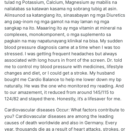
tulad ng Potassium, Calcium, Magnesium ay mabilis na
nailalabas sa katawan kasama ng sobrang tubig at asin.
Alinsunod sa katangiang ito, sinasabayan ng mga Diuretics
ang pag-inom ng mga gamot na may laman ng mga
sangkap na ito. Maaaring ito ay mga vitamin at mineral na
complexes, monokomponent, o mga suplemento sa
pagkain na may napatunayang klinikal na bisa. My sudden
blood pressure diagnosis came at a time when I was too
stressed. I was getting frequent headaches but always
associated with long hours in front of the screen. Dr. told
me to control my blood pressure with medicines, lifestyle
changes and diet, or I could get a stroke. My husband
bought me Cardio Balance to help me lower down my bp
naturally. He was the one who monitored my reading. And
to our amazement, it reduced from around 145/115 to
124/82 and stayed there. Honestly, it’s a lifesaver for me.
Cardiovascular diseases Occur: What factors contribute to
you? Cardiovascular diseases are among the leading
causes of death worldwide and also in Germany. Every
year, thousands die as a result of heart attacks, strokes, or