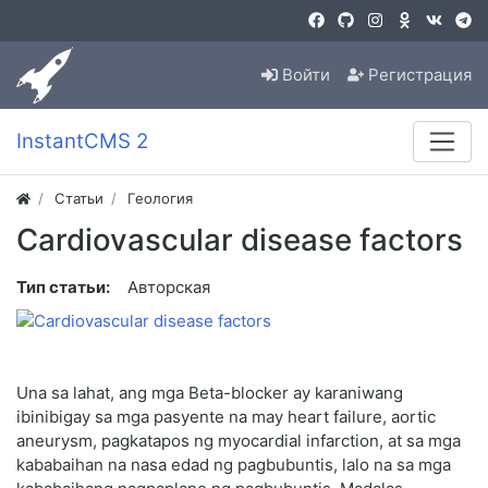
Войти
Регистрация
InstantCMS 2
Статьи
Геология
Cardiovascular disease factors
Тип статьи:
Авторская
Una sa lahat, ang mga Beta-blocker ay karaniwang
ibinibigay sa mga pasyente na may heart failure, aortic
aneurysm, pagkatapos ng myocardial infarction, at sa mga
kababaihan na nasa edad ng pagbubuntis, lalo na sa mga