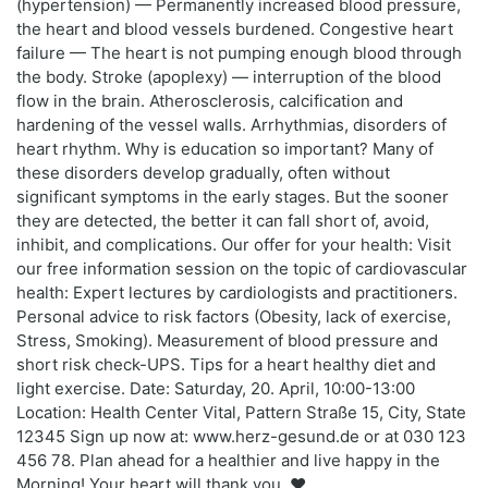
(hypertension) — Permanently increased blood pressure,
the heart and blood vessels burdened. Congestive heart
failure — The heart is not pumping enough blood through
the body. Stroke (apoplexy) — interruption of the blood
flow in the brain. Atherosclerosis, calcification and
hardening of the vessel walls. Arrhythmias, disorders of
heart rhythm. Why is education so important? Many of
these disorders develop gradually, often without
significant symptoms in the early stages. But the sooner
they are detected, the better it can fall short of, avoid,
inhibit, and complications. Our offer for your health: Visit
our free information session on the topic of cardiovascular
health: Expert lectures by cardiologists and practitioners.
Personal advice to risk factors (Obesity, lack of exercise,
Stress, Smoking). Measurement of blood pressure and
short risk check-UPS. Tips for a heart healthy diet and
light exercise. Date: Saturday, 20. April, 10:00-13:00
Location: Health Center Vital, Pattern Straße 15, City, State
12345 Sign up now at: www.herz-gesund.de or at 030 123
456 78. Plan ahead for a healthier and live happy in the
Morning! Your heart will thank you. ❤️