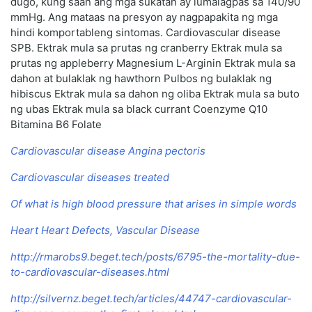
dugo, kung saan ang mga sukatan ay lumalagpas sa 140/90
mmHg. Ang mataas na presyon ay nagpapakita ng mga
hindi komportableng sintomas. Cardiovascular disease
SPB. Ektrak mula sa prutas ng cranberry Ektrak mula sa
prutas ng appleberry Magnesium L-Arginin Ektrak mula sa
dahon at bulaklak ng hawthorn Pulbos ng bulaklak ng
hibiscus Ektrak mula sa dahon ng oliba Ektrak mula sa buto
ng ubas Ektrak mula sa black currant Coenzyme Q10
Bitamina B6 Folate
Cardiovascular disease Angina pectoris
Cardiovascular diseases treated
Of what is high blood pressure that arises in simple words
Heart Heart Defects, Vascular Disease
http://rmarobs9.beget.tech/posts/6795-the-mortality-due-
to-cardiovascular-diseases.html
http://silvernz.beget.tech/articles/44747-cardiovascular-