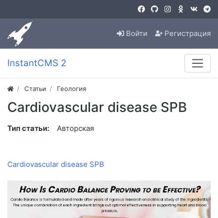
Войти
Регистрация
InstantCMS 2
Статьи
Геология
Cardiovascular disease SPB
Тип статьи:
Авторская
Cardiovascular disease SPB