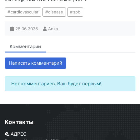
cardiovascular
disease
spb
28.06.2026
Anka
Комментарии
Написать комментарий
Нет комментариев. Ваш будет первым!
Контакты
АДРЕС