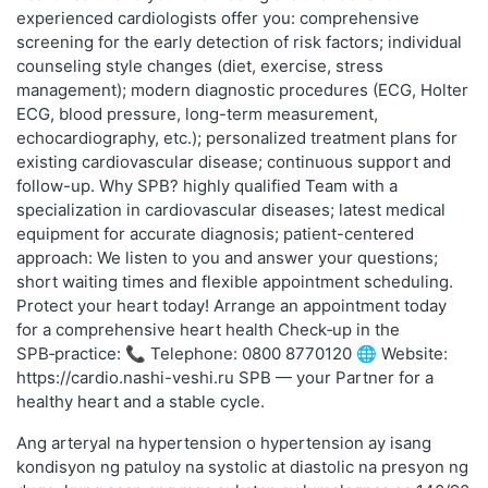
experienced cardiologists offer you: comprehensive
screening for the early detection of risk factors; individual
counseling style changes (diet, exercise, stress
management); modern diagnostic procedures (ECG, Holter
ECG, blood pressure, long-term measurement,
echocardiography, etc.); personalized treatment plans for
existing cardiovascular disease; continuous support and
follow-up. Why SPB? highly qualified Team with a
specialization in cardiovascular diseases; latest medical
equipment for accurate diagnosis; patient-centered
approach: We listen to you and answer your questions;
short waiting times and flexible appointment scheduling.
Protect your heart today! Arrange an appointment today
for a comprehensive heart health Check‑up in the
SPB‑practice: 📞 Telephone: 0800 8770120 🌐 Website:
https://cardio.nashi-veshi.ru SPB — your Partner for a
healthy heart and a stable cycle.
Ang arteryal na hypertension o hypertension ay isang
kondisyon ng patuloy na systolic at diastolic na presyon ng