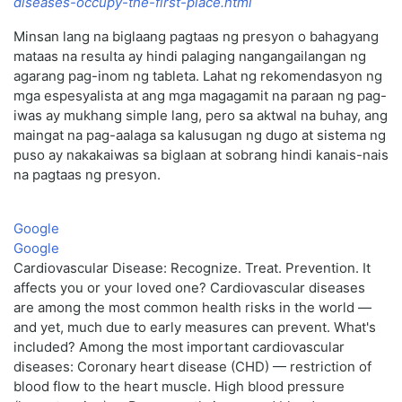
diseases-occupy-the-first-place.html
Minsan lang na biglaang pagtaas ng presyon o bahagyang
mataas na resulta ay hindi palaging nangangailangan ng
agarang pag-inom ng tableta. Lahat ng rekomendasyon ng
mga espesyalista at ang mga magagamit na paraan ng pag-
iwas ay mukhang simple lang, pero sa aktwal na buhay, ang
maingat na pag-aalaga sa kalusugan ng dugo at sistema ng
puso ay nakakaiwas sa biglaan at sobrang hindi kanais-nais
na pagtaas ng presyon.
Google
Google
Cardiovascular Disease: Recognize. Treat. Prevention. It
affects you or your loved one? Cardiovascular diseases
are among the most common health risks in the world —
and yet, much due to early measures can prevent. What's
included? Among the most important cardiovascular
diseases: Coronary heart disease (CHD) — restriction of
blood flow to the heart muscle. High blood pressure