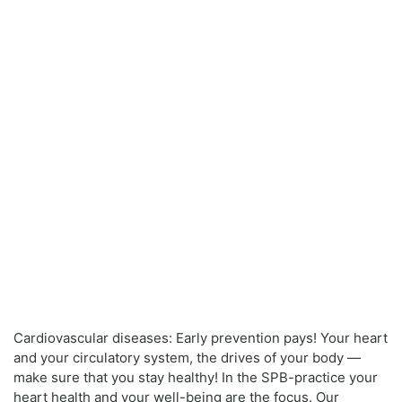
Cardiovascular diseases: Early prevention pays! Your heart
and your circulatory system, the drives of your body —
make sure that you stay healthy! In the SPB-practice your
heart health and your well-being are the focus. Our