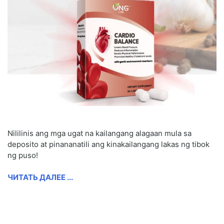
Nililinis ang mga ugat na kailangang alagaan mula sa
deposito at pinananatili ang kinakailangang lakas ng tibok
ng puso!
ЧИТАТЬ ДАЛЕЕ ...