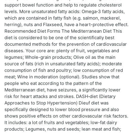
support bowel function and help to regulate cholesterol
levels. More unsaturated fatty acids: Omega‑3 fatty acids,
which are contained in fatty fish (e.g. salmon, mackerel,
herring), nuts and Flaxseed, have a heart-protective effect.
Recommended Diet Forms The Mediterranean Diet This
diet is considered to be one of the scientifically best
documented methods for the prevention of cardiovascular
diseases. Your core are: plenty of fruit, vegetables and
legumes; Whole-grain products; Olive oil as the main
source of fats (rich in unsaturated fatty acids); moderate
consumption of fish and poultry; low consumption of red
meat; Wine in moderation (optional). Studies show that
people who eat according to the pattern of the
Mediterranean diet, have seizures, a significantly lower
risk for heart attacks and strokes. DASH‑diet (Dietary
Approaches to Stop Hypertension) Dieuf diet was
specifically designed to lower blood pressure and also
shows positive effects on other cardiovascular risk factors.
It includes: a lot of fruits and vegetables; low-fat dairy
products; Legumes, nuts and seeds; lean meat and fish;