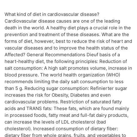
What kind of diet in cardiovascular disease?
Cardiovascular disease causes are one of the leading
death in the world. A healthy diet plays a crucial role in the
prevention and treatment of these diseases. What are the
forms of diet, however, best to reduce the risk of heart and
vascular diseases and to improve the health status of the
Affected? General Recommendations Dieuf basis of a
heart-healthy diet, the following principles: Reduction of
salt consumption: A high salt promotes volume, increase in
blood pressure. The world health organization (WHO)
recommends limiting the daily salt consumption to less
than 5 g. Reducing sugar consumption: Refinierter sugar
increases the risk for Obesity, Diabetes and even
cardiovascular problems. Restriction of saturated fatty
acids and TRANS fats: These fats, which are found mainly
in processed foods, fatty meat and full-fat dairy products,
can increase the levels of LDL cholesterol (bad
cholesterol). Increased consumption of dietary fiber:
dietary fiber from whole grains, fruits, and vegetables to