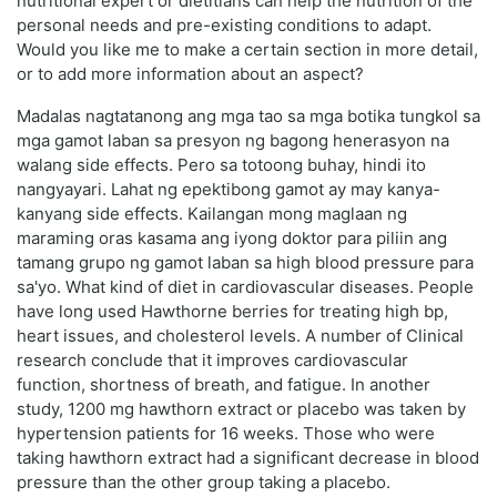
nutritional expert or dietitians can help the nutrition of the
personal needs and pre-existing conditions to adapt.
Would you like me to make a certain section in more detail,
or to add more information about an aspect?
Madalas nagtatanong ang mga tao sa mga botika tungkol sa
mga gamot laban sa presyon ng bagong henerasyon na
walang side effects. Pero sa totoong buhay, hindi ito
nangyayari. Lahat ng epektibong gamot ay may kanya-
kanyang side effects. Kailangan mong maglaan ng
maraming oras kasama ang iyong doktor para piliin ang
tamang grupo ng gamot laban sa high blood pressure para
sa'yo. What kind of diet in cardiovascular diseases. People
have long used Hawthorne berries for treating high bp,
heart issues, and cholesterol levels. A number of Clinical
research conclude that it improves cardiovascular
function, shortness of breath, and fatigue. In another
study, 1200 mg hawthorn extract or placebo was taken by
hypertension patients for 16 weeks. Those who were
taking hawthorn extract had a significant decrease in blood
pressure than the other group taking a placebo.