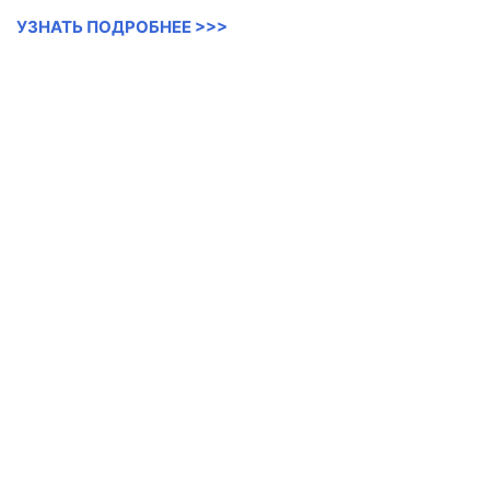
УЗНАТЬ ПОДРОБНЕЕ >>>