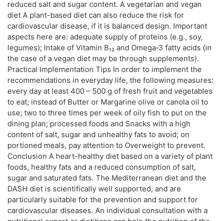
reduced salt and sugar content. A vegetarian and vegan
diet A plant-based diet can also reduce the risk for
cardiovascular disease, if it is balanced design. Important
aspects here are: adequate supply of proteins (e.g., soy,
legumes); Intake of Vitamin B₁₂ and Omega‑3 fatty acids (in
the case of a vegan diet may be through supplements).
Practical Implementation Tips In order to implement the
recommendations in everyday life, the following measures:
every day at least 400 – 500 g of fresh fruit and vegetables
to eat; instead of Butter or Margarine olive or canola oil to
use; two to three times per week of oily fish to put on the
dining plan; processed foods and Snacks with a high
content of salt, sugar and unhealthy fats to avoid; on
portioned meals, pay attention to Overweight to prevent.
Conclusion A heart-healthy diet based on a variety of plant
foods, healthy fats and a reduced consumption of salt,
sugar and saturated fats. The Mediterranean diet and the
DASH diet is scientifically well supported, and are
particularly suitable for the prevention and support for
cardiovascular diseases. An individual consultation with a