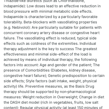
Thiazide‑like diuretics (such as Chlorthalidone,
indapamide): Low doses lead to an effective reduction in
blood pressure with minimal metabolic side effects.
Indapamide is characterized by a particularly favorable
tolerability. Beta-blockers with vasodilating properties
(e.g. Nebivolol): Are particularly suitable for patients with
concurrent coronary artery disease or congestive heart
failure. The vasodilating effect is reduced, typical side
effects such as coldness of the extremities. Individual
therapy adjustment is the key to success The greatest
effectiveness and minimal side-effect of the load is
achieved by means of individual therapy, the following
factors into account: Age and gender of the patient; The
presence of Comorbidities (Diabetes, kidney disease,
congestive heart failure); Genetic predisposition to certain
side effects; Style factors (salt intake, weight, physical
activity) life. Preventive measures, as the Basis Drug
therapy should be supported by non‑pharmacological
measures: Weight reduction in Overweight; Change in diet
the DASH diet model (rich in vegetables, fruits, low salt
content); Regular physical activity (at least 150 minutes of