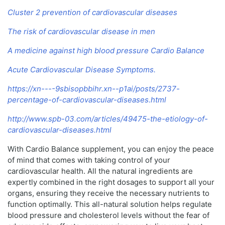
Cluster 2 prevention of cardiovascular diseases
The risk of cardiovascular disease in men
A medicine against high blood pressure Cardio Balance
Acute Cardiovascular Disease Symptoms.
https://xn----9sbisopbbihr.xn--p1ai/posts/2737-
percentage-of-cardiovascular-diseases.html
http://www.spb-03.com/articles/49475-the-etiology-of-
cardiovascular-diseases.html
With Cardio Balance supplement, you can enjoy the peace
of mind that comes with taking control of your
cardiovascular health. All the natural ingredients are
expertly combined in the right dosages to support all your
organs, ensuring they receive the necessary nutrients to
function optimally. This all-natural solution helps regulate
blood pressure and cholesterol levels without the fear of