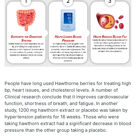
People have long used Hawthorne berries for treating high
bp, heart issues, and cholesterol levels. A number of
Clinical research conclude that it improves cardiovascular
function, shortness of breath, and fatigue. In another
study, 1200 mg hawthorn extract or placebo was taken by
hypertension patients for 16 weeks. Those who were
taking hawthorn extract had a significant decrease in blood
pressure than the other group taking a placebo.