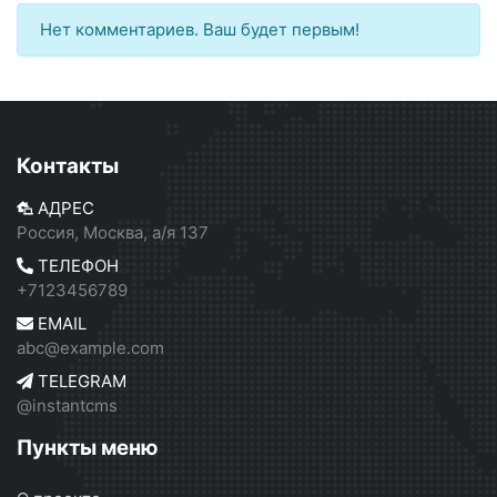
Нет комментариев. Ваш будет первым!
Контакты
АДРЕС
Россия, Москва, а/я 137
ТЕЛЕФОН
+7123456789
EMAIL
abc@example.com
TELEGRAM
@instantcms
Пункты меню