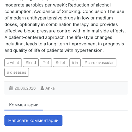
moderate aerobics per week); Reduction of alcohol
consumption; Avoidance of Smoking. Conclusion The use
of modern antihypertensive drugs in low or medium
doses, optionally in combination therapy, and provides
effective blood pressure control with minimal side effects.
A patient-centered approach, the life-style changes
including, leads to a long-term improvement in prognosis
and quality of life of patients with hypertension.
what
kind
of
diet
in
cardiovascular
diseases
28.06.2026
Anka
Комментарии
Написать комментарий