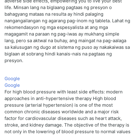
adverse side effects, empowering you to live your best
life. Minsan lang na biglaang pagtaas ng presyon o
bahagyang mataas na resulta ay hindi palaging
nangangailangan ng agarang pag-inom ng tableta. Lahat ng
rekomendasyon ng mga espesyalista at ang mga
magagamit na paraan ng pag-iwas ay mukhang simple
lang, pero sa aktwal na buhay, ang maingat na pag-aalaga
sa kalusugan ng dugo at sistema ng puso ay nakakaiwas sa
biglaan at sobrang hindi kanais-nais na pagtaas ng
presyon.
Google
Google
For high blood pressure with least side effects: modern
approaches in anti-hypertensive therapy High blood
pressure (arterial hypertension) is one of the most
common chronic diseases worldwide and a major risk
factor for cardiovascular diseases such as heart attack,
stroke, and kidney damage. The objective of the therapy is
not only in the lowering of blood pressure to normal values