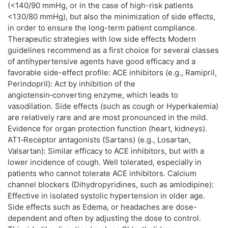
(<140/90 mmHg, or in the case of high-risk patients
<130/80 mmHg), but also the minimization of side effects,
in order to ensure the long-term patient compliance.
Therapeutic strategies with low side effects Modern
guidelines recommend as a first choice for several classes
of antihypertensive agents have good efficacy and a
favorable side-effect profile: ACE inhibitors (e.g., Ramipril,
Perindopril): Act by inhibition of the
angiotensin‑converting enzyme, which leads to
vasodilation. Side effects (such as cough or Hyperkalemia)
are relatively rare and are most pronounced in the mild.
Evidence for organ protection function (heart, kidneys).
AT1‑Receptor antagonists (Sartans) (e.g., Losartan,
Valsartan): Similar efficacy to ACE inhibitors, but with a
lower incidence of cough. Well tolerated, especially in
patients who cannot tolerate ACE inhibitors. Calcium
channel blockers (Dihydropyridines, such as amlodipine):
Effective in isolated systolic hypertension in older age.
Side effects such as Edema, or headaches are dose-
dependent and often by adjusting the dose to control.