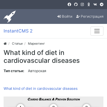
Войти
Регистрация
InstantCMS 2
Статьи
Маркетинг
What kind of diet in
cardiovascular diseases
Тип статьи:
Авторская
What kind of diet in cardiovascular diseases