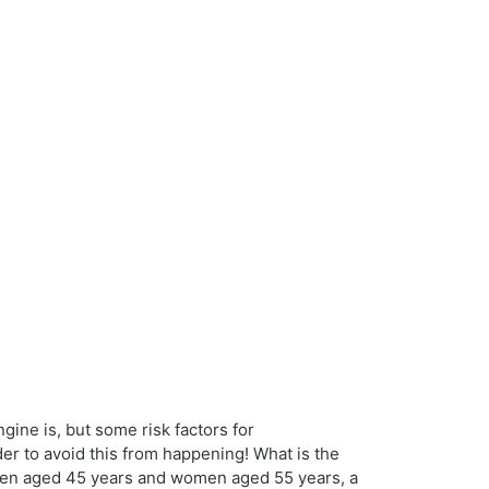
gine is, but some risk factors for
er to avoid this from happening! What is the
in men aged 45 years and women aged 55 years, a