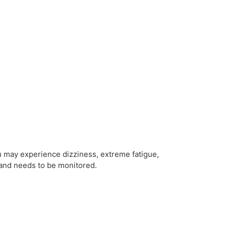
u may experience dizziness, extreme fatigue,
 and needs to be monitored.