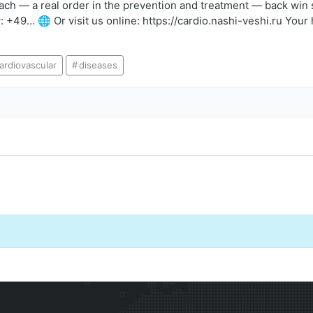
proach — a real order in the prevention and treatment — back win 
 +49… 🌐 Or visit us online: https://cardio.nashi-veshi.ru Your 
ardiovascular
diseases