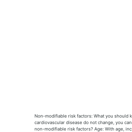
Non-modifiable risk factors: What you should kn
cardiovascular disease do not change, you can
non-modifiable risk factors? Age: With age, in