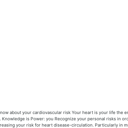
ow about your cardiovascular risk Your heart is your life the en
. Knowledge is Power: you Recognize your personal risks in ord
creasing your risk for heart disease-circulation. Particularly 