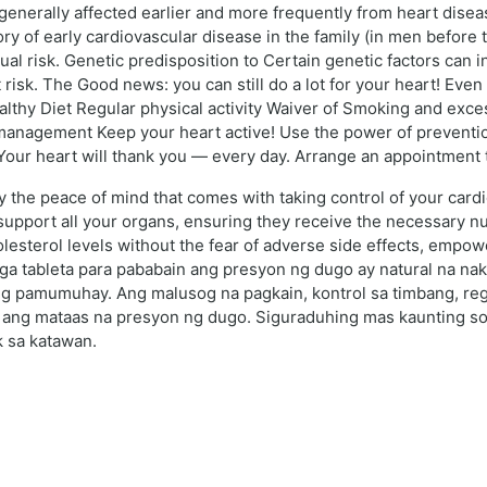
generally affected earlier and more frequently from heart disea
ory of early cardiovascular disease in the family (in men befor
ual risk. Genetic predisposition to Certain genetic factors can i
risk. The Good news: you can still do a lot for your heart! Even 
althy Diet Regular physical activity Waiver of Smoking and exc
management Keep your heart active! Use the power of prevention
. Your heart will thank you — every day. Arrange an appointment 
the peace of mind that comes with taking control of your cardio
upport all your organs, ensuring they receive the necessary nutr
lesterol levels without the fear of adverse side effects, empowe
mga tableta para pababain ang presyon ng dugo ay natural na nak
g pamumuhay. Ang malusog na pagkain, kontrol sa timbang, regu
ang mataas na presyon ng dugo. Siguraduhing mas kaunting so
k sa katawan.