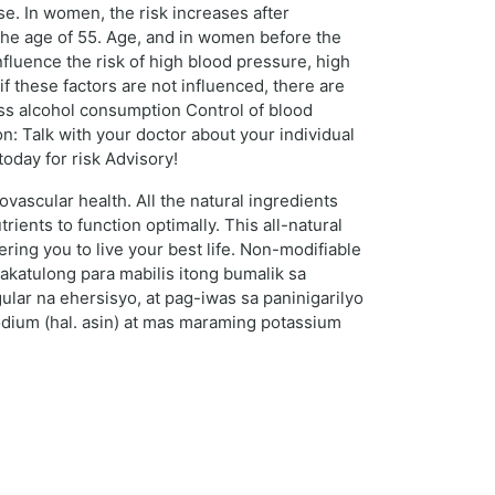
se. In women, the risk increases after
e the age of 55. Age, and in women before the
nfluence the risk of high blood pressure, high
if these factors are not influenced, there are
ess alcohol consumption Control of blood
: Talk with your doctor about your individual
today for risk Advisory!
vascular health. All the natural ingredients
ients to function optimally. This all-natural
ring you to live your best life. Non-modifiable
akatulong para mabilis itong bumalik sa
lar na ehersisyo, at pag-iwas sa paninigarilyo
dium (hal. asin) at mas maraming potassium