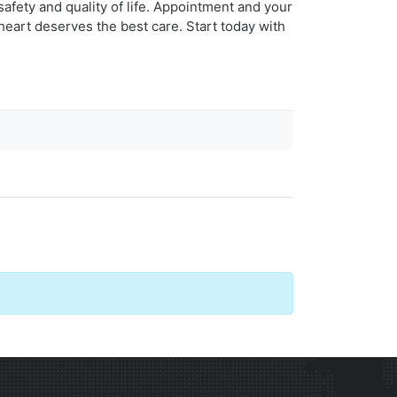
safety and quality of life. Appointment and your
heart deserves the best care. Start today with