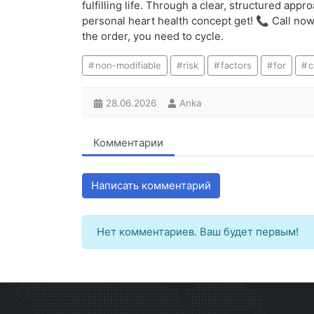
fulfilling life. Through a clear, structured ap
personal heart health concept get! 📞 Call now:
the order, you need to cycle.
non-modifiable
risk
factors
for
c
28.06.2026
Anka
Комментарии
Написать комментарий
Нет комментариев. Ваш будет первым!