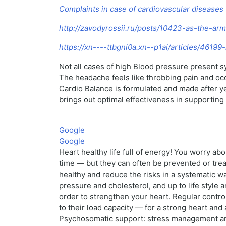
Complaints in case of cardiovascular diseases
http://zavodyrossii.ru/posts/10423-as-the-ar
https://xn----ttbgni0a.xn--p1ai/articles/4619
Not all cases of high Blood pressure present 
The headache feels like throbbing pain and occu
Cardio Balance is formulated and made after ye
brings out optimal effectiveness in supporting
Google
Google
Heart healthy life full of energy! You worry a
time — but they can often be prevented or treat
healthy and reduce the risks in a systematic wa
pressure and cholesterol, and up to life style 
order to strengthen your heart. Regular contr
to their load capacity — for a strong heart and 
Psychosomatic support: stress management and 