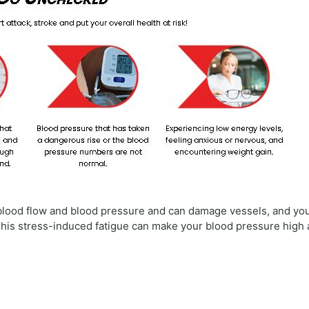
e blood flow and blood pressure and can damage vessels, and yo
 This stress-induced fatigue can make your blood pressure high