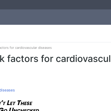
actors for cardiovascular diseases
k factors for cardiovascu
 diseases