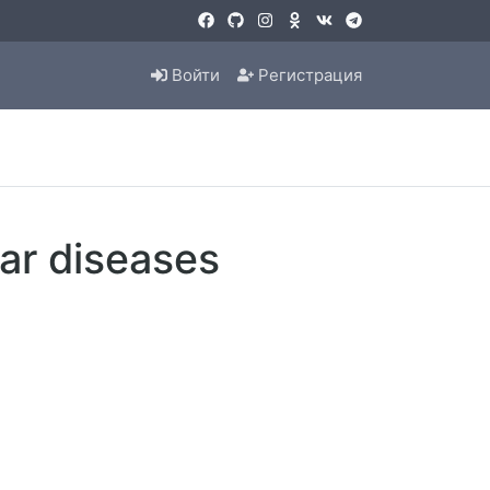
Войти
Регистрация
lar diseases