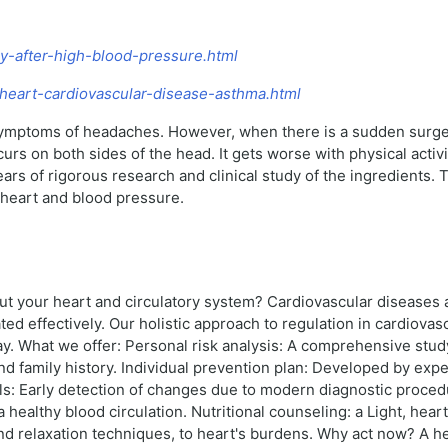
my-after-high-blood-pressure.html
9-heart-cardiovascular-disease-asthma.html
symptoms of headaches. However, when there is a sudden surge 
rs on both sides of the head. It gets worse with physical activit
ars of rigorous research and clinical study of the ingredients.
 heart and blood pressure.
bout your heart and circulatory system? Cardiovascular diseases
ed effectively. Our holistic approach to regulation in cardiova
y. What we offer: Personal risk analysis: A comprehensive study o
and family history. Individual prevention plan: Developed by expe
ols: Early detection of changes due to modern diagnostic proce
a healthy blood circulation. Nutritional counseling: a Light, hear
relaxation techniques, to heart's burdens. Why act now? A heal