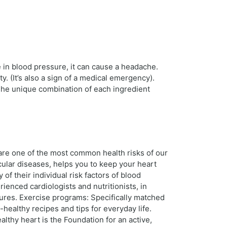
in blood pressure, it can cause a headache.
y. (It’s also a sign of a medical emergency).
 The unique combination of each ingredient
 are one of the most common health risks of our
scular diseases, helps you to keep your heart
f their individual risk factors of blood
rienced cardiologists and nutritionists, in
dures. Exercise programs: Specifically matched
t-healthy recipes and tips for everyday life.
thy heart is the Foundation for an active,