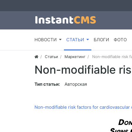
НОВОСТИ
СТАТЬИ
БЛОГИ
ФОТО
Статьи
Маркетинг
Non-modifiable risk f
Non-modifiable ris
Тип статьи:
Авторская
Non-modifiable risk factors for cardiovascular