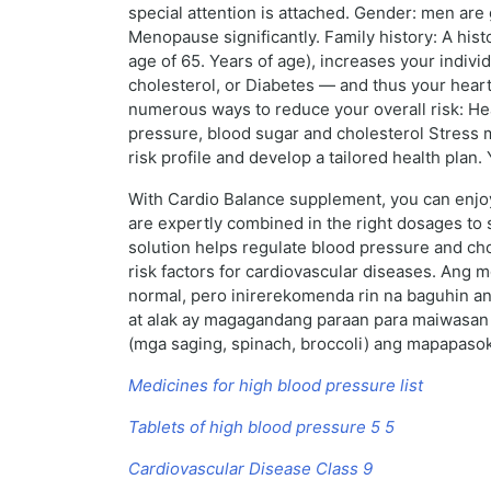
special attention is attached. Gender: men are 
Menopause significantly. Family history: A hist
age of 65. Years of age), increases your individ
cholesterol, or Diabetes — and thus your heart 
numerous ways to reduce your overall risk: He
pressure, blood sugar and cholesterol Stress 
risk profile and develop a tailored health plan
With Cardio Balance supplement, you can enjoy 
are expertly combined in the right dosages to s
solution helps regulate blood pressure and cho
risk factors for cardiovascular diseases. Ang 
normal, pero inirerekomenda rin na baguhin an
at alak ay magagandang paraan para maiwasan 
(mga saging, spinach, broccoli) ang mapapaso
Medicines for high blood pressure list
Tablets of high blood pressure 5 5
Cardiovascular Disease Class 9