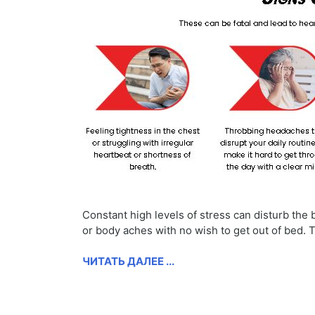
Constant high levels of stress can disturb th
or body aches with no wish to get out of bed.
ЧИТАТЬ ДАЛЕЕ ...