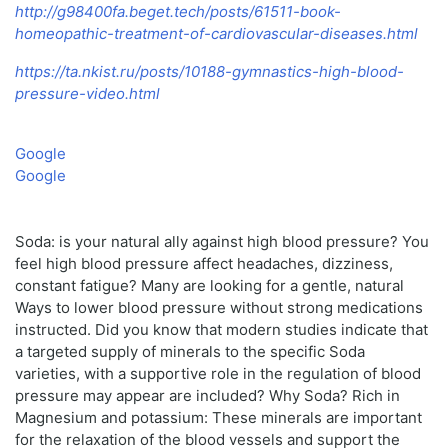
http://g98400fa.beget.tech/posts/61511-book-
homeopathic-treatment-of-cardiovascular-diseases.html
https://ta.nkist.ru/posts/10188-gymnastics-high-blood-
pressure-video.html
Google
Google
Soda: is your natural ally against high blood pressure? You
feel high blood pressure affect headaches, dizziness,
constant fatigue? Many are looking for a gentle, natural
Ways to lower blood pressure without strong medications
instructed. Did you know that modern studies indicate that
a targeted supply of minerals to the specific Soda
varieties, with a supportive role in the regulation of blood
pressure may appear are included? Why Soda? Rich in
Magnesium and potassium: These minerals are important
for the relaxation of the blood vessels and support the