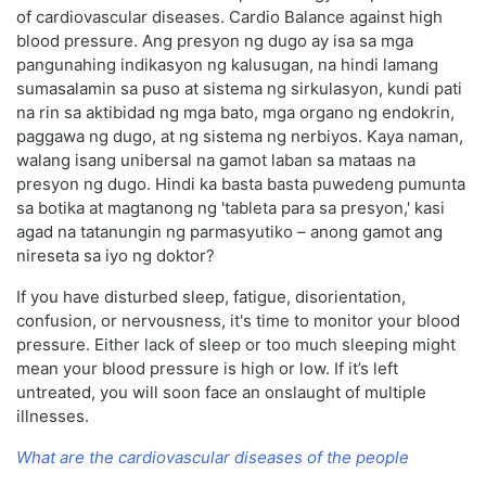
of cardiovascular diseases. Cardio Balance against high
blood pressure. Ang presyon ng dugo ay isa sa mga
pangunahing indikasyon ng kalusugan, na hindi lamang
sumasalamin sa puso at sistema ng sirkulasyon, kundi pati
na rin sa aktibidad ng mga bato, mga organo ng endokrin,
paggawa ng dugo, at ng sistema ng nerbiyos. Kaya naman,
walang isang unibersal na gamot laban sa mataas na
presyon ng dugo. Hindi ka basta basta puwedeng pumunta
sa botika at magtanong ng 'tableta para sa presyon,' kasi
agad na tatanungin ng parmasyutiko – anong gamot ang
nireseta sa iyo ng doktor?
If you have disturbed sleep, fatigue, disorientation,
confusion, or nervousness, it's time to monitor your blood
pressure. Either lack of sleep or too much sleeping might
mean your blood pressure is high or low. If it’s left
untreated, you will soon face an onslaught of multiple
illnesses.
What are the cardiovascular diseases of the people