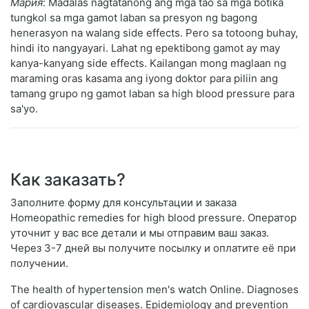
Мария
: Madalas nagtatanong ang mga tao sa mga botika
tungkol sa mga gamot laban sa presyon ng bagong
henerasyon na walang side effects. Pero sa totoong buhay,
hindi ito nangyayari. Lahat ng epektibong gamot ay may
kanya-kanyang side effects. Kailangan mong maglaan ng
maraming oras kasama ang iyong doktor para piliin ang
tamang grupo ng gamot laban sa high blood pressure para
sa'yo.
Как заказать?
Заполните форму для консультации и заказа
Homeopathic remedies for high blood pressure. Оператор
уточнит у вас все детали и мы отправим ваш заказ.
Через 3-7 дней вы получите посылку и оплатите её при
получении.
The health of hypertension men's watch Online. Diagnoses
of cardiovascular diseases. Epidemiology and prevention