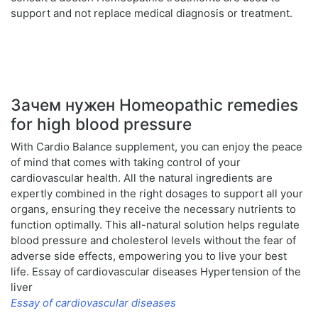
support and not replace medical diagnosis or treatment.
Зачем нужен Homeopathic remedies
for high blood pressure
With Cardio Balance supplement, you can enjoy the peace
of mind that comes with taking control of your
cardiovascular health. All the natural ingredients are
expertly combined in the right dosages to support all your
organs, ensuring they receive the necessary nutrients to
function optimally. This all-natural solution helps regulate
blood pressure and cholesterol levels without the fear of
adverse side effects, empowering you to live your best
life. Essay of cardiovascular diseases Hypertension of the
liver
Essay of cardiovascular diseases