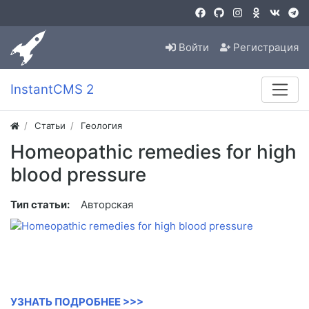
Войти
Регистрация
InstantCMS 2
Статьи
Геология
Homeopathic remedies for high
blood pressure
Тип статьи:
Авторская
УЗНАТЬ ПОДРОБНЕЕ >>>