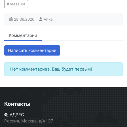
pressure
28.06.2026
Anka
Комментарии
Написать комментарий
Нет комментариев. Ваш будет первым!
Контакты
АДРЕС
Россия, Москва, а/я 137