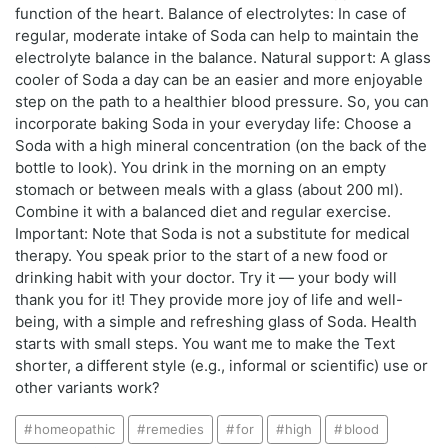
function of the heart. Balance of electrolytes: In case of
regular, moderate intake of Soda can help to maintain the
electrolyte balance in the balance. Natural support: A glass
cooler of Soda a day can be an easier and more enjoyable
step on the path to a healthier blood pressure. So, you can
incorporate baking Soda in your everyday life: Choose a
Soda with a high mineral concentration (on the back of the
bottle to look). You drink in the morning on an empty
stomach or between meals with a glass (about 200 ml).
Combine it with a balanced diet and regular exercise.
Important: Note that Soda is not a substitute for medical
therapy. You speak prior to the start of a new food or
drinking habit with your doctor. Try it — your body will
thank you for it! They provide more joy of life and well-
being, with a simple and refreshing glass of Soda. Health
starts with small steps. You want me to make the Text
shorter, a different style (e.g., informal or scientific) use or
other variants work?
homeopathic
remedies
for
high
blood