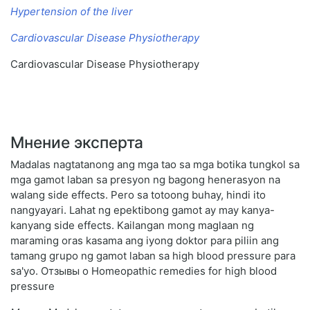
Hypertension of the liver
Cardiovascular Disease Physiotherapy
Cardiovascular Disease Physiotherapy
Мнение эксперта
Madalas nagtatanong ang mga tao sa mga botika tungkol sa
mga gamot laban sa presyon ng bagong henerasyon na
walang side effects. Pero sa totoong buhay, hindi ito
nangyayari. Lahat ng epektibong gamot ay may kanya-
kanyang side effects. Kailangan mong maglaan ng
maraming oras kasama ang iyong doktor para piliin ang
tamang grupo ng gamot laban sa high blood pressure para
sa'yo. Отзывы о Homeopathic remedies for high blood
pressure