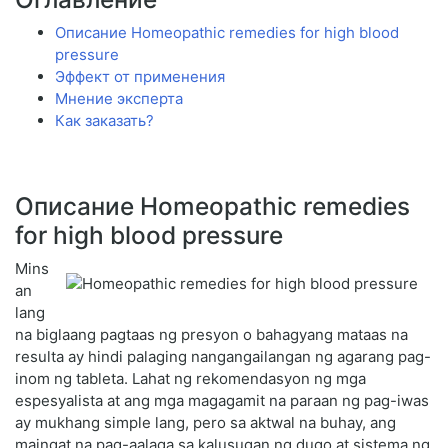
Описание Homeopathic remedies for high blood
pressure
Эффект от применения
Мнение эксперта
Как заказать?
Описание Homeopathic remedies
for high blood pressure
Mins
an
lang
na biglaang pagtaas ng presyon o bahagyang mataas na
resulta ay hindi palaging nangangailangan ng agarang pag-
inom ng tableta. Lahat ng rekomendasyon ng mga
espesyalista at ang mga magagamit na paraan ng pag-iwas
ay mukhang simple lang, pero sa aktwal na buhay, ang
maingat na pag-aalaga sa kalusugan ng dugo at sistema ng