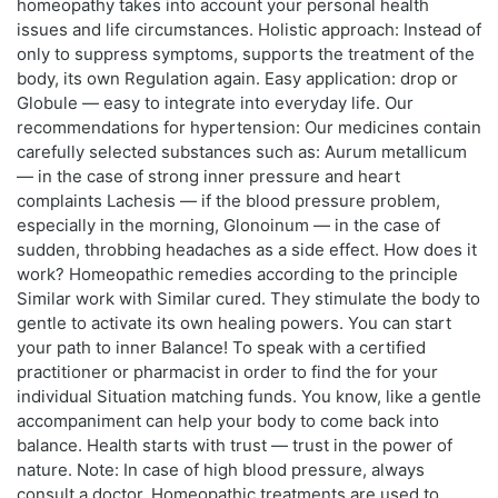
homeopathy takes into account your personal health
issues and life circumstances. Holistic approach: Instead of
only to suppress symptoms, supports the treatment of the
body, its own Regulation again. Easy application: drop or
Globule — easy to integrate into everyday life. Our
recommendations for hypertension: Our medicines contain
carefully selected substances such as: Aurum metallicum
— in the case of strong inner pressure and heart
complaints Lachesis — if the blood pressure problem,
especially in the morning, Glonoinum — in the case of
sudden, throbbing headaches as a side effect. How does it
work? Homeopathic remedies according to the principle
Similar work with Similar cured. They stimulate the body to
gentle to activate its own healing powers. You can start
your path to inner Balance! To speak with a certified
practitioner or pharmacist in order to find the for your
individual Situation matching funds. You know, like a gentle
accompaniment can help your body to come back into
balance. Health starts with trust — trust in the power of
nature. Note: In case of high blood pressure, always
consult a doctor. Homeopathic treatments are used to