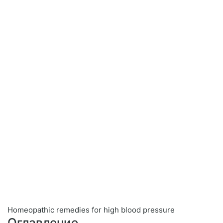
Homeopathic remedies for high blood pressure
Оглавление