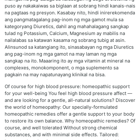
puso ay nakakaiwas sa biglaan at sobrang hindi kanais-nais
na pagtaas ng presyon. Kasabay nito, hindi inirerekomenda
ang pangmatagalang pag-inom ng mga gamot mula sa
kategoryang Diuretics, dahil ang mahahalagang sangkap
tulad ng Potassium, Calcium, Magnesium ay mabilis na
nailalabas sa katawan kasama ng sobrang tubig at asin.
Alinsunod sa katangiang ito, sinasabayan ng mga Diuretics
ang pag-inom ng mga gamot na may laman ng mga
sangkap na ito. Maaaring ito ay mga vitamin at mineral na
complexes, monokomponent, o mga suplemento sa
pagkain na may napatunayang klinikal na bisa.
Of course for high blood pressure: homeopathic support
for your well-being You feel high blood pressure affect —
and are looking for a gentle, all-natural solutions? Discover
the world of homeopathy: Our specially-formulated
homeopathic remedies offer a gentle support to your body
to restore its own balance. Why homeopathic remedies? Of
course, and well tolerated Without strong chemical
substances, and with minimal side effects. Tailored: