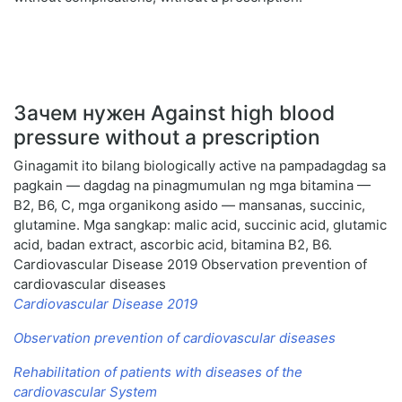
Зачем нужен Against high blood
pressure without a prescription
Ginagamit ito bilang biologically active na pampadagdag sa
pagkain — dagdag na pinagmumulan ng mga bitamina —
B2, B6, C, mga organikong asido — mansanas, succinic,
glutamine. Mga sangkap: malic acid, succinic acid, glutamic
acid, badan extract, ascorbic acid, bitamina B2, B6.
Cardiovascular Disease 2019 Observation prevention of
cardiovascular diseases
Cardiovascular Disease 2019
Observation prevention of cardiovascular diseases
Rehabilitation of patients with diseases of the
cardiovascular System