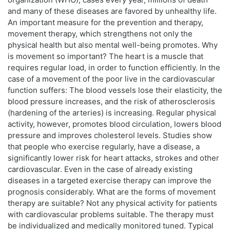
and many of these diseases are favored by unhealthy life.
An important measure for the prevention and therapy,
movement therapy, which strengthens not only the
physical health but also mental well-being promotes. Why
is movement so important? The heart is a muscle that
requires regular load, in order to function efficiently. In the
case of a movement of the poor live in the cardiovascular
function suffers: The blood vessels lose their elasticity, the
blood pressure increases, and the risk of atherosclerosis
(hardening of the arteries) is increasing. Regular physical
activity, however, promotes blood circulation, lowers blood
pressure and improves cholesterol levels. Studies show
that people who exercise regularly, have a disease, a
significantly lower risk for heart attacks, strokes and other
cardiovascular. Even in the case of already existing
diseases in a targeted exercise therapy can improve the
prognosis considerably. What are the forms of movement
therapy are suitable? Not any physical activity for patients
with cardiovascular problems suitable. The therapy must
be individualized and medically monitored tuned. Typical