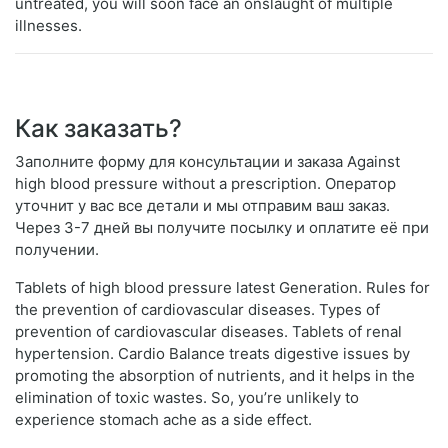
untreated, you will soon face an onslaught of multiple
illnesses.
Как заказать?
Заполните форму для консультации и заказа Against
high blood pressure without a prescription. Оператор
уточнит у вас все детали и мы отправим ваш заказ.
Через 3-7 дней вы получите посылку и оплатите её при
получении.
Tablets of high blood pressure latest Generation. Rules for
the prevention of cardiovascular diseases. Types of
prevention of cardiovascular diseases. Tablets of renal
hypertension. Cardio Balance treats digestive issues by
promoting the absorption of nutrients, and it helps in the
elimination of toxic wastes. So, you’re unlikely to
experience stomach ache as a side effect.