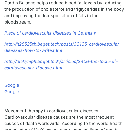
Cardio Balance helps reduce blood fat levels by reducing
the production of cholesterol and triglycerides in the body
and improving the transportation of fats in the
bloodstream.
Place of cardiovascular diseases in Germany
http://h25525tb.beget.tech/posts/33135-cardiovascular-
diseases-how-to-write.html
http://luckymph.beget.tech/articles/3406-the-topic-of-
cardiovascular-disease.html
Google
Google
Movement therapy in cardiovascular diseases
Cardiovascular disease causes are the most frequent
causes of death worldwide. According to the world health
organization (WHO), cases every year, millions of death