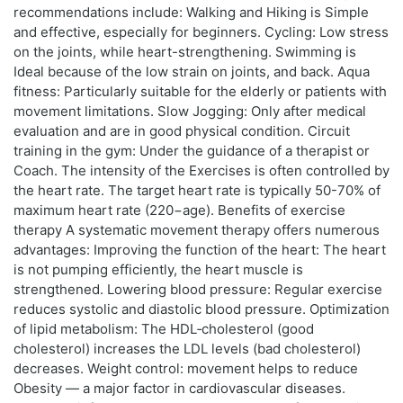
recommendations include: Walking and Hiking is Simple
and effective, especially for beginners. Cycling: Low stress
on the joints, while heart-strengthening. Swimming is
Ideal because of the low strain on joints, and back. Aqua
fitness: Particularly suitable for the elderly or patients with
movement limitations. Slow Jogging: Only after medical
evaluation and are in good physical condition. Circuit
training in the gym: Under the guidance of a therapist or
Coach. The intensity of the Exercises is often controlled by
the heart rate. The target heart rate is typically 50-70% of
maximum heart rate (220−age). Benefits of exercise
therapy A systematic movement therapy offers numerous
advantages: Improving the function of the heart: The heart
is not pumping efficiently, the heart muscle is
strengthened. Lowering blood pressure: Regular exercise
reduces systolic and diastolic blood pressure. Optimization
of lipid metabolism: The HDL‑cholesterol (good
cholesterol) increases the LDL levels (bad cholesterol)
decreases. Weight control: movement helps to reduce
Obesity — a major factor in cardiovascular diseases.