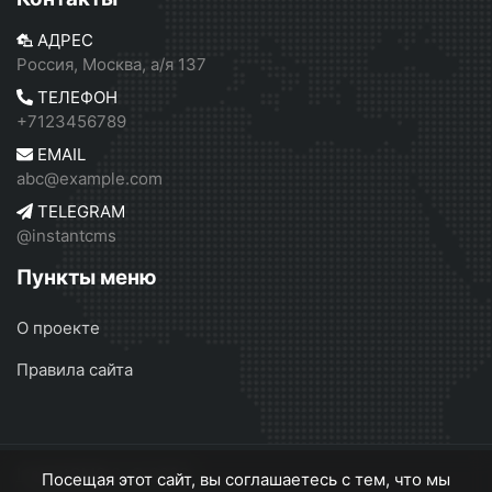
АДРЕС
Россия, Москва, а/я 137
ТЕЛЕФОН
+7123456789
EMAIL
abc@example.com
TELEGRAM
@instantcms
Пункты меню
О проекте
Правила сайта
InstantCMS 2
© 2026
Посещая этот сайт, вы соглашаетесь с тем, что мы