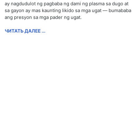
ay nagdudulot ng pagbaba ng dami ng plasma sa dugo at
sa gayon ay mas kaunting likido sa mga ugat — bumababa
ang presyon sa mga pader ng ugat.
ЧИТАТЬ ДАЛЕЕ ...