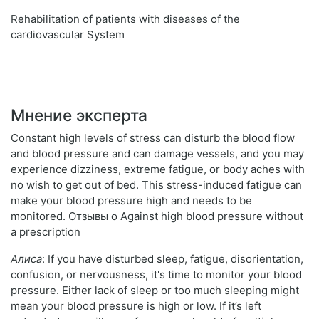
Rehabilitation of patients with diseases of the
cardiovascular System
Мнение эксперта
Constant high levels of stress can disturb the blood flow
and blood pressure and can damage vessels, and you may
experience dizziness, extreme fatigue, or body aches with
no wish to get out of bed. This stress-induced fatigue can
make your blood pressure high and needs to be
monitored. Отзывы о Against high blood pressure without
a prescription
Алиса
: If you have disturbed sleep, fatigue, disorientation,
confusion, or nervousness, it's time to monitor your blood
pressure. Either lack of sleep or too much sleeping might
mean your blood pressure is high or low. If it’s left