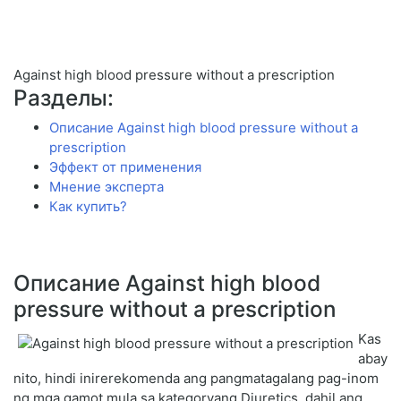
Against high blood pressure without a prescription
Разделы:
Описание Against high blood pressure without a
prescription
Эффект от применения
Мнение эксперта
Как купить?
Описание Against high blood
pressure without a prescription
Kas
abay
nito, hindi inirerekomenda ang pangmatagalang pag-inom
ng mga gamot mula sa kategoryang Diuretics, dahil ang