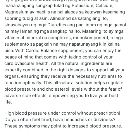
mahahalagang sangkap tulad ng Potassium, Calcium,
Magnesium ay mabilis na nailalabas sa katawan kasama ng
sobrang tubig at asin. Alinsunod sa katangiang ito,
sinasabayan ng mga Diuretics ang pag-inom ng mga gamot
na may laman ng mga sangkap na ito. Maaaring ito ay mga
vitamin at mineral na complexes, monokomponent, o mga
suplemento sa pagkain na may napatunayang klinikal na
bisa. With Cardio Balance supplement, you can enjoy the
peace of mind that comes with taking control of your
cardiovascular health. All the natural ingredients are
expertly combined in the right dosages to support all your
organs, ensuring they receive the necessary nutrients to
function optimally. This all-natural solution helps regulate
blood pressure and cholesterol levels without the fear of
adverse side effects, empowering you to live your best
life.
High blood pressure under control without prescription!
Do you often feel tired, have headaches or dizziness?
These symptoms may point to increased blood pressure.