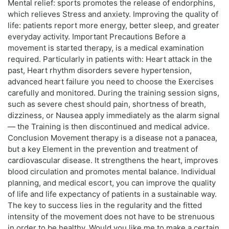
Mental relief: sports promotes the release of endorphins,
which relieves Stress and anxiety. Improving the quality of
life: patients report more energy, better sleep, and greater
everyday activity. Important Precautions Before a
movement is started therapy, is a medical examination
required. Particularly in patients with: Heart attack in the
past, Heart rhythm disorders severe hypertension,
advanced heart failure you need to choose the Exercises
carefully and monitored. During the training session signs,
such as severe chest should pain, shortness of breath,
dizziness, or Nausea apply immediately as the alarm signal
— the Training is then discontinued and medical advice.
Conclusion Movement therapy is a disease not a panacea,
but a key Element in the prevention and treatment of
cardiovascular disease. It strengthens the heart, improves
blood circulation and promotes mental balance. Individual
planning, and medical escort, you can improve the quality
of life and life expectancy of patients in a sustainable way.
The key to success lies in the regularity and the fitted
intensity of the movement does not have to be strenuous
in order to be healthy. Would you like me to make a certain