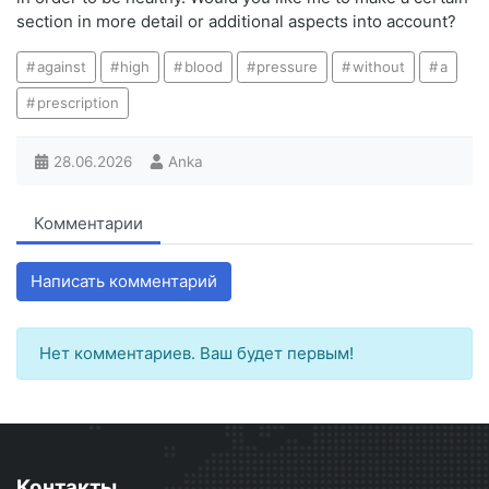
section in more detail or additional aspects into account?
against
high
blood
pressure
without
a
prescription
28.06.2026
Anka
Комментарии
Написать комментарий
Нет комментариев. Ваш будет первым!
Контакты