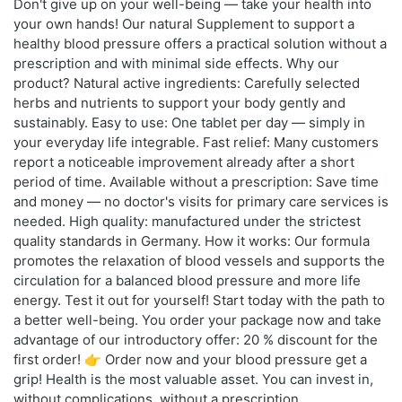
Don't give up on your well-being — take your health into
your own hands! Our natural Supplement to support a
healthy blood pressure offers a practical solution without a
prescription and with minimal side effects. Why our
product? Natural active ingredients: Carefully selected
herbs and nutrients to support your body gently and
sustainably. Easy to use: One tablet per day — simply in
your everyday life integrable. Fast relief: Many customers
report a noticeable improvement already after a short
period of time. Available without a prescription: Save time
and money — no doctor's visits for primary care services is
needed. High quality: manufactured under the strictest
quality standards in Germany. How it works: Our formula
promotes the relaxation of blood vessels and supports the
circulation for a balanced blood pressure and more life
energy. Test it out for yourself! Start today with the path to
a better well-being. You order your package now and take
advantage of our introductory offer: 20 % discount for the
first order! 👉 Order now and your blood pressure get a
grip! Health is the most valuable asset. You can invest in,
without complications, without a prescription.