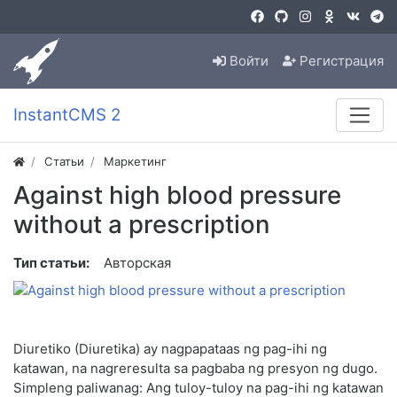
Войти
Регистрация
InstantCMS 2
Статьи
Маркетинг
Against high blood pressure
without a prescription
Тип статьи:
Авторская
Diuretiko (Diuretika) ay nagpapataas ng pag-ihi ng
katawan, na nagreresulta sa pagbaba ng presyon ng dugo.
Simpleng paliwanag: Ang tuloy-tuloy na pag-ihi ng katawan