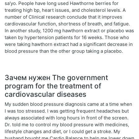
sa'yo. People have long used Hawthorne berries for
treating high bp, heart issues, and cholesterol levels. A
number of Clinical research conclude that it improves
cardiovascular function, shortness of breath, and fatigue.
In another study, 1200 mg hawthorn extract or placebo was
taken by hypertension patients for 16 weeks. Those who
were taking hawthorn extract had a significant decrease in
blood pressure than the other group taking a placebo.
Зачем нужен The government
program for the treatment of
cardiovascular diseases
My sudden blood pressure diagnosis came at a time when
I was too stressed. I was getting frequent headaches but
always associated with long hours in front of the screen.
Dr. told me to control my blood pressure with medicines,
lifestyle changes and diet, or I could get a stroke. My
husband bought me Cardio Balance to help me lower down