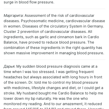
surge in blood flow pressure.
Маргарита
: Assessment of the risk of cardiovascular
diseases. Psychosomatic medicine, cardiovascular disease
in women. Diseases of the circulatory System in Germany.
Cluster 2 prevention of cardiovascular diseases. All
ingredients, such as garlic and cinnamon bark in Cardio
Balance, have proved to reduce blood pressure. The
combination of these ingredients in the right quantity has
shown massive improvement in managing blood pressure.
Дарья
: My sudden blood pressure diagnosis came at a
time when I was too stressed. I was getting frequent
headaches but always associated with long hours in front
of the screen. Dr. told me to control my blood pressure
with medicines, lifestyle changes and diet, or I could get a
stroke. My husband bought me Cardio Balance to help me
lower down my bp naturally. He was the one who
monitored my reading. And to our amazement, it reduced