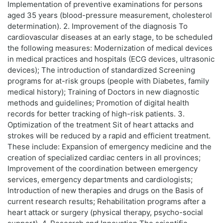
Implementation of preventive examinations for persons
aged 35 years (blood-pressure measurement, cholesterol
determination). 2. Improvement of the diagnosis To
cardiovascular diseases at an early stage, to be scheduled
the following measures: Modernization of medical devices
in medical practices and hospitals (ECG devices, ultrasonic
devices); The introduction of standardized Screening
programs for at-risk groups (people with Diabetes, family
medical history); Training of Doctors in new diagnostic
methods and guidelines; Promotion of digital health
records for better tracking of high-risk patients. 3.
Optimization of the treatment Sit of heart attacks and
strokes will be reduced by a rapid and efficient treatment.
These include: Expansion of emergency medicine and the
creation of specialized cardiac centers in all provinces;
Improvement of the coordination between emergency
services, emergency departments and cardiologists;
Introduction of new therapies and drugs on the Basis of
current research results; Rehabilitation programs after a
heart attack or surgery (physical therapy, psycho-social