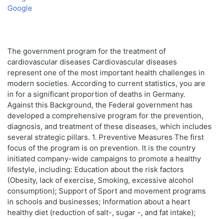
Google
The government program for the treatment of
cardiovascular diseases Cardiovascular diseases
represent one of the most important health challenges in
modern societies. According to current statistics, you are
in for a significant proportion of deaths in Germany.
Against this Background, the Federal government has
developed a comprehensive program for the prevention,
diagnosis, and treatment of these diseases, which includes
several strategic pillars. 1. Preventive Measures The first
focus of the program is on prevention. It is the country
initiated company-wide campaigns to promote a healthy
lifestyle, including: Education about the risk factors
(Obesity, lack of exercise, Smoking, excessive alcohol
consumption); Support of Sport and movement programs
in schools and businesses; Information about a heart
healthy diet (reduction of salt-, sugar -, and fat intake);