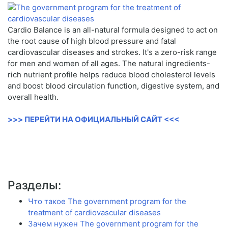
Cardio Balance is an all-natural formula designed to act on
the root cause of high blood pressure and fatal
cardiovascular diseases and strokes. It's a zero-risk range
for men and women of all ages. The natural ingredients-
rich nutrient profile helps reduce blood cholesterol levels
and boost blood circulation function, digestive system, and
overall health.
>>> ПЕРЕЙТИ НА ОФИЦИАЛЬНЫЙ САЙТ <<<
Разделы:
Что такое The government program for the
treatment of cardiovascular diseases
Зачем нужен The government program for the