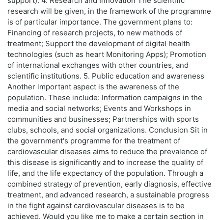
support). 4. Research and Innovation The scientific
research will be given, in the framework of the programme
is of particular importance. The government plans to:
Financing of research projects, to new methods of
treatment; Support the development of digital health
technologies (such as heart Monitoring Apps); Promotion
of international exchanges with other countries, and
scientific institutions. 5. Public education and awareness
Another important aspect is the awareness of the
population. These include: Information campaigns in the
media and social networks; Events and Workshops in
communities and businesses; Partnerships with sports
clubs, schools, and social organizations. Conclusion Sit in
the government's programme for the treatment of
cardiovascular diseases aims to reduce the prevalence of
this disease is significantly and to increase the quality of
life, and the life expectancy of the population. Through a
combined strategy of prevention, early diagnosis, effective
treatment, and advanced research, a sustainable progress
in the fight against cardiovascular diseases is to be
achieved. Would you like me to make a certain section in