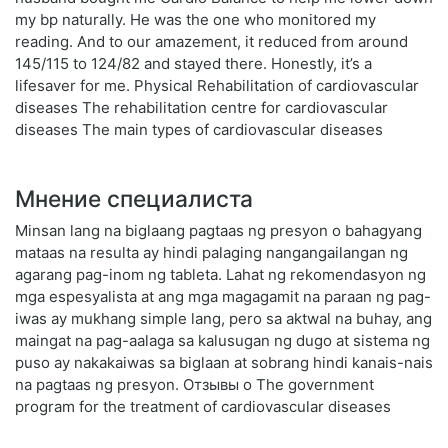
my bp naturally. He was the one who monitored my
reading. And to our amazement, it reduced from around
145/115 to 124/82 and stayed there. Honestly, it’s a
lifesaver for me. Physical Rehabilitation of cardiovascular
diseases The rehabilitation centre for cardiovascular
diseases The main types of cardiovascular diseases
Мнение специалиста
Minsan lang na biglaang pagtaas ng presyon o bahagyang
mataas na resulta ay hindi palaging nangangailangan ng
agarang pag-inom ng tableta. Lahat ng rekomendasyon ng
mga espesyalista at ang mga magagamit na paraan ng pag-
iwas ay mukhang simple lang, pero sa aktwal na buhay, ang
maingat na pag-aalaga sa kalusugan ng dugo at sistema ng
puso ay nakakaiwas sa biglaan at sobrang hindi kanais-nais
na pagtaas ng presyon. Отзывы о The government
program for the treatment of cardiovascular diseases