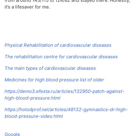
from around 145/115 to 124/82 and stayed there. Honestly,
it’s a lifesaver for me.
Physical Rehabilitation of cardiovascular diseases
The rehabilitation centre for cardiovascular diseases
The main types of cardiovascular diseases
Medicines for high blood pressure list of older
https://demo3.efesta.ru/articles/132950-patch-against-
high-blood-pressure.html
https://holodprof.net/articles/48132-gymnastics-dr-high-
blood-pressure-video.html
Google