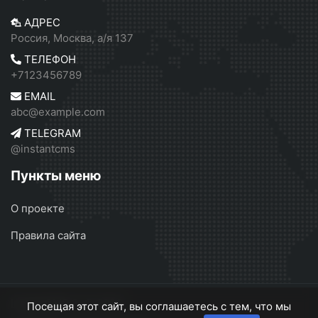
АДРЕС
Россия, Москва, а/я 137
ТЕЛЕФОН
+7123456789
EMAIL
abc@example.com
TELEGRAM
@instantcms
Пункты меню
О проекте
Правила сайта
InstantCMS 2
© 2026
Посещая этот сайт, вы соглашаетесь с тем, что мы