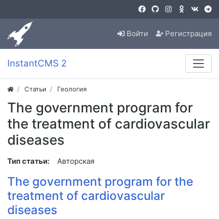
Войти
Регистрация
InstantCMS 2
Статьи
Геология
The government program for
the treatment of cardiovascular
diseases
Тип статьи:
Авторская
The government program for the
treatment of cardiovascular
diseases