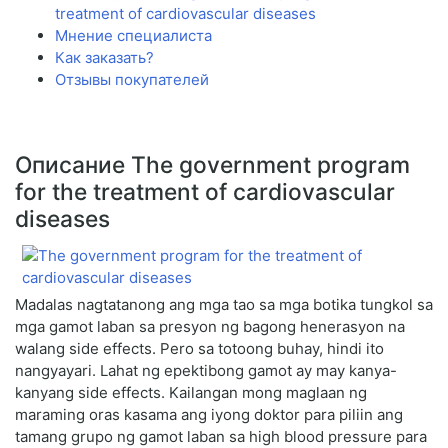
treatment of cardiovascular diseases
Мнение специалиста
Как заказать?
Отзывы покупателей
Описание The government program
for the treatment of cardiovascular
diseases
Madalas nagtatanong ang mga tao sa mga botika tungkol sa
mga gamot laban sa presyon ng bagong henerasyon na
walang side effects. Pero sa totoong buhay, hindi ito
nangyayari. Lahat ng epektibong gamot ay may kanya-
kanyang side effects. Kailangan mong maglaan ng
maraming oras kasama ang iyong doktor para piliin ang
tamang grupo ng gamot laban sa high blood pressure para