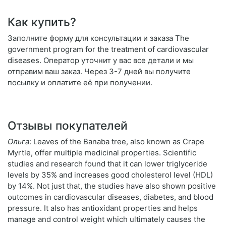
Как купить?
Заполните форму для консультации и заказа The
government program for the treatment of cardiovascular
diseases. Оператор уточнит у вас все детали и мы
отправим ваш заказ. Через 3-7 дней вы получите
посылку и оплатите её при получении.
Отзывы покупателей
Ольга
: Leaves of the Banaba tree, also known as Crape
Myrtle, offer multiple medicinal properties. Scientific
studies and research found that it can lower triglyceride
levels by 35% and increases good cholesterol level (HDL)
by 14%. Not just that, the studies have also shown positive
outcomes in cardiovascular diseases, diabetes, and blood
pressure. It also has antioxidant properties and helps
manage and control weight which ultimately causes the