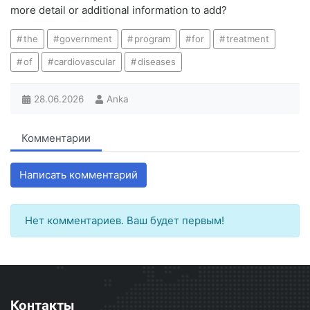
more detail or additional information to add?
the
government
program
for
treatment
of
cardiovascular
diseases
28.06.2026
Anka
Комментарии
Написать комментарий
Нет комментариев. Ваш будет первым!
Контакты