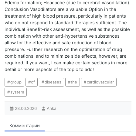
Edema formation; Headache (due to cerebral vasodilation).
Conclusion Vasodilators are a valuable Option in the
treatment of high blood pressure, particularly in patients
who do not respond to standard therapies sufficient. The
individual Benefit-risk assessment, as well as the possible
combination with other anti-hypertensive substances
allow for the effective and safe reduction of blood
pressure. Further research on the optimization of drug
combinations, and to minimize side effects, however, are
required. If you want, I can make certain sections in more
detail or more aspects of the topic to add!
group
of
diseases
the
cardiovascular
system
28.06.2026
Anka
Комментарии