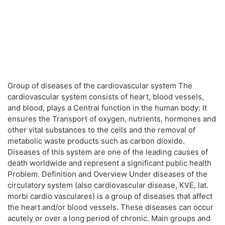
Group of diseases of the cardiovascular system The
cardiovascular system consists of heart, blood vessels,
and blood, plays a Central function in the human body: It
ensures the Transport of oxygen, nutrients, hormones and
other vital substances to the cells and the removal of
metabolic waste products such as carbon dioxide.
Diseases of this system are one of the leading causes of
death worldwide and represent a significant public health
Problem. Definition and Overview Under diseases of the
circulatory system (also cardiovascular disease, KVE, lat.
morbi cardio vasculares) is a group of diseases that affect
the heart and/or blood vessels. These diseases can occur
acutely or over a long period of chronic. Main groups and