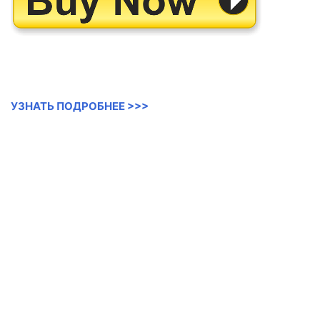
УЗНАТЬ ПОДРОБНЕЕ >>>