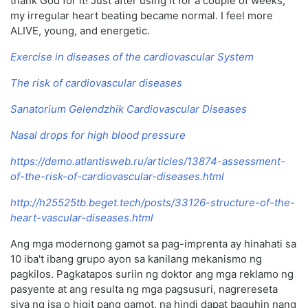
thank God for it! Just after using it for a couple of weeks,
my irregular heart beating became normal. I feel more
ALIVE, young, and energetic.
Exercise in diseases of the cardiovascular System
The risk of cardiovascular diseases
Sanatorium Gelendzhik Cardiovascular Diseases
Nasal drops for high blood pressure
https://demo.atlantisweb.ru/articles/13874-assessment-
of-the-risk-of-cardiovascular-diseases.html
http://h25525tb.beget.tech/posts/33126-structure-of-the-
heart-vascular-diseases.html
Ang mga modernong gamot sa pag-imprenta ay hinahati sa
10 iba't ibang grupo ayon sa kanilang mekanismo ng
pagkilos. Pagkatapos suriin ng doktor ang mga reklamo ng
pasyente at ang resulta ng mga pagsusuri, nagrereseta
siya ng isa o higit pang gamot, na hindi dapat baguhin nang