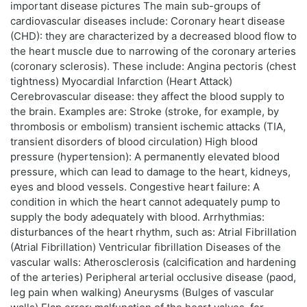
important disease pictures The main sub-groups of
cardiovascular diseases include: Coronary heart disease
(CHD): they are characterized by a decreased blood flow to
the heart muscle due to narrowing of the coronary arteries
(coronary sclerosis). These include: Angina pectoris (chest
tightness) Myocardial Infarction (Heart Attack)
Cerebrovascular disease: they affect the blood supply to
the brain. Examples are: Stroke (stroke, for example, by
thrombosis or embolism) transient ischemic attacks (TIA,
transient disorders of blood circulation) High blood
pressure (hypertension): A permanently elevated blood
pressure, which can lead to damage to the heart, kidneys,
eyes and blood vessels. Congestive heart failure: A
condition in which the heart cannot adequately pump to
supply the body adequately with blood. Arrhythmias:
disturbances of the heart rhythm, such as: Atrial Fibrillation
(Atrial Fibrillation) Ventricular fibrillation Diseases of the
vascular walls: Atherosclerosis (calcification and hardening
of the arteries) Peripheral arterial occlusive disease (paod,
leg pain when walking) Aneurysms (Bulges of vascular