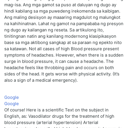
mag-isa. Ang mga gamot sa puso at daluyan ng dugo ay
hindi kabilang sa mga puwedeng irekomenda sa kaibigan.
Ang maling desisyon ay maaaring magdulot ng malungkot
na kahihinatnan. Lahat ng gamot na pampababa ng presyon
ng dugo ay kailangan ng reseta. Sa artikulong ito,
tinitingnan natin ang kanilang modernong klasipikasyon
base sa mga aktibong sangkap at sa paraan ng epekto nito
sa katawan. Not all cases of high Blood pressure present
symptoms of headaches. However, when there is a sudden
surge in blood pressure, it can cause a headache. The
headache feels like throbbing pain and occurs on both
sides of the head. It gets worse with physical activity. (It’s
also a sign of a medical emergency).
Google
Google
Of course! Here is a scientific Text on the subject in
English, as: Vasodilator drugs for the treatment of high
blood pressure (arterial hypertension) Arterial