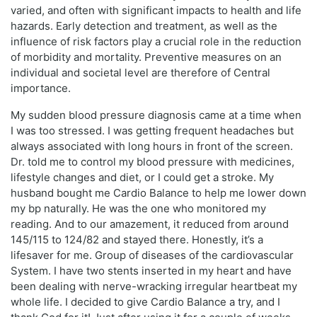
varied, and often with significant impacts to health and life
hazards. Early detection and treatment, as well as the
influence of risk factors play a crucial role in the reduction
of morbidity and mortality. Preventive measures on an
individual and societal level are therefore of Central
importance.
My sudden blood pressure diagnosis came at a time when
I was too stressed. I was getting frequent headaches but
always associated with long hours in front of the screen.
Dr. told me to control my blood pressure with medicines,
lifestyle changes and diet, or I could get a stroke. My
husband bought me Cardio Balance to help me lower down
my bp naturally. He was the one who monitored my
reading. And to our amazement, it reduced from around
145/115 to 124/82 and stayed there. Honestly, it’s a
lifesaver for me. Group of diseases of the cardiovascular
System. I have two stents inserted in my heart and have
been dealing with nerve-wracking irregular heartbeat my
whole life. I decided to give Cardio Balance a try, and I