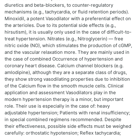
diuretics and beta-blockers, to counter-regulatory
mechanisms (e.g., tachycardia, or fluid retention periods).
Minoxidil, a potent Vasodilator with a preferential effect on
the arterioles. Due to its potential side effects (e.g.,
hirsutism), it is usually only used in the case of difficult-to-
treat hypertension. Nitrates (e.g., Nitroglycerin) — free
nitric oxide (NO), which stimulates the production of cGMP,
and the vascular relaxation more. They are mainly used in
the case of combined Occurrence of hypertension and
coronary heart disease. Calcium channel blockers (e.g.
amlodipine), although they are a separate class of drugs,
they show strong vasodilating properties due to inhibition
of the Calcium flow in the smooth muscle cells. Clinical
application and assessment Vasodilators play in the
modern hypertension therapy is a minor, but important
role. Their use is especially in the case of: heavy
adjustable hypertension; Patients with renal insufficiency;
in special combined regimens recommended. Despite
their effectiveness, possible side effects must be weighed
carefully: orthostatic hypotension; Reflex tachycardia;