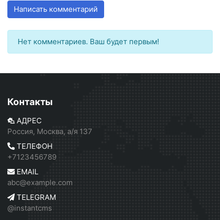
Написать комментарий
Нет комментариев. Ваш будет первым!
Контакты
АДРЕС
Россия, Москва, а/я 137
ТЕЛЕФОН
+7123456789
EMAIL
abc@example.com
TELEGRAM
@instantcms