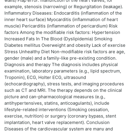
walls) Flap error: malfunction of the heart valves, for
example, stenosis (narrowing) or Regurgitation (leakage).
Inflammatory Diseases: Endocarditis (inflammation of the
inner heart surface) Myocarditis (inflammation of heart
muscle) Pericarditis (inflammation of pericardium) Risk
factors Among the modifiable risk factors: Hypertension
Increased Fats In The Blood (Dyslipidemia) Smoking
Diabetes mellitus Overweight and obesity Lack of exercise
Stress Unhealthy Diet Non-modifiable risk factors are age,
gender (male) and a family-like pre-existing condition.
Diagnosis and therapy The diagnosis includes physical
examination, laboratory parameters (e.g., lipid spectrum,
Troponin), ECG, Holter ECG, ultrasound
(echocardiography), stress tests, and imaging procedures
such as CT and MRI. The therapy depends on the clinical
picture and can-pharmacological measures (e.g.,
antihypertensives, statins, anticoagulants), include
lifestyle-related interventions (Smoking cessation,
exercise, nutrition) or surgery (coronary bypass, stent
implantation, heart valve replacement). Conclusion
Diseases of the cardiovascular system are many and