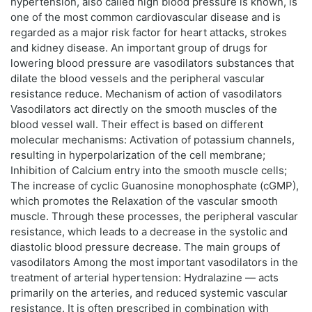
hypertension, also called high blood pressure is known, is
one of the most common cardiovascular disease and is
regarded as a major risk factor for heart attacks, strokes
and kidney disease. An important group of drugs for
lowering blood pressure are vasodilators substances that
dilate the blood vessels and the peripheral vascular
resistance reduce. Mechanism of action of vasodilators
Vasodilators act directly on the smooth muscles of the
blood vessel wall. Their effect is based on different
molecular mechanisms: Activation of potassium channels,
resulting in hyperpolarization of the cell membrane;
Inhibition of Calcium entry into the smooth muscle cells;
The increase of cyclic Guanosine monophosphate (cGMP),
which promotes the Relaxation of the vascular smooth
muscle. Through these processes, the peripheral vascular
resistance, which leads to a decrease in the systolic and
diastolic blood pressure decrease. The main groups of
vasodilators Among the most important vasodilators in the
treatment of arterial hypertension: Hydralazine — acts
primarily on the arteries, and reduced systemic vascular
resistance. It is often prescribed in combination with