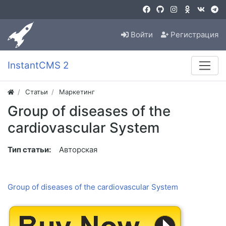
Войти
Регистрация
InstantCMS 2
Статьи
Маркетинг
Group of diseases of the
cardiovascular System
Тип статьи:
Авторская
Group of diseases of the cardiovascular System