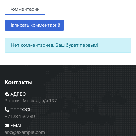
Комментарии
Написать комментарий
Нет комментариев. Ваш будет первым!
Контакты
АДРЕС
Россия, Москва, а/я 137
ТЕЛЕФОН
+7123456789
EMAIL
abc@example.com