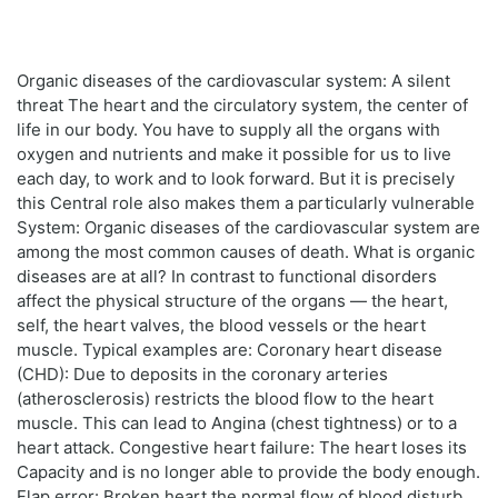
Organic diseases of the cardiovascular system: A silent
threat The heart and the circulatory system, the center of
life in our body. You have to supply all the organs with
oxygen and nutrients and make it possible for us to live
each day, to work and to look forward. But it is precisely
this Central role also makes them a particularly vulnerable
System: Organic diseases of the cardiovascular system are
among the most common causes of death. What is organic
diseases are at all? In contrast to functional disorders
affect the physical structure of the organs — the heart,
self, the heart valves, the blood vessels or the heart
muscle. Typical examples are: Coronary heart disease
(CHD): Due to deposits in the coronary arteries
(atherosclerosis) restricts the blood flow to the heart
muscle. This can lead to Angina (chest tightness) or to a
heart attack. Congestive heart failure: The heart loses its
Capacity and is no longer able to provide the body enough.
Flap error: Broken heart the normal flow of blood disturb