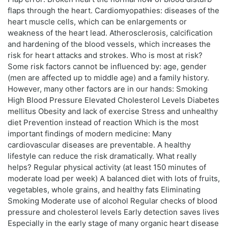
flaps through the heart. Cardiomyopathies: diseases of the
heart muscle cells, which can be enlargements or
weakness of the heart lead. Atherosclerosis, calcification
and hardening of the blood vessels, which increases the
risk for heart attacks and strokes. Who is most at risk?
Some risk factors cannot be influenced by: age, gender
(men are affected up to middle age) and a family history.
However, many other factors are in our hands: Smoking
High Blood Pressure Elevated Cholesterol Levels Diabetes
mellitus Obesity and lack of exercise Stress and unhealthy
diet Prevention instead of reaction Which is the most
important findings of modern medicine: Many
cardiovascular diseases are preventable. A healthy
lifestyle can reduce the risk dramatically. What really
helps? Regular physical activity (at least 150 minutes of
moderate load per week) A balanced diet with lots of fruits,
vegetables, whole grains, and healthy fats Eliminating
Smoking Moderate use of alcohol Regular checks of blood
pressure and cholesterol levels Early detection saves lives
Especially in the early stage of many organic heart disease