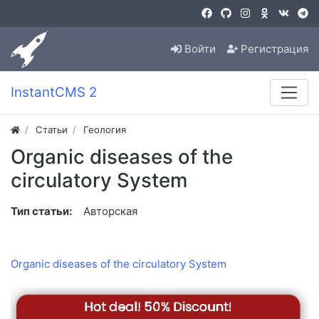
Войти
Регистрация
InstantCMS 2
Статьи
Геология
Organic diseases of the
circulatory System
Тип статьи:
Авторская
Organic diseases of the circulatory System