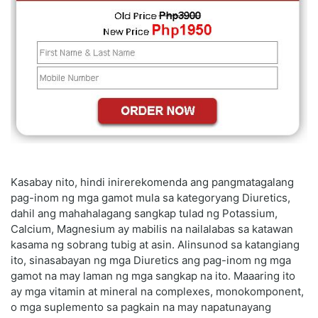
Kasabay nito, hindi inirerekomenda ang pangmatagalang
pag-inom ng mga gamot mula sa kategoryang Diuretics,
dahil ang mahahalagang sangkap tulad ng Potassium,
Calcium, Magnesium ay mabilis na nailalabas sa katawan
kasama ng sobrang tubig at asin. Alinsunod sa katangiang
ito, sinasabayan ng mga Diuretics ang pag-inom ng mga
gamot na may laman ng mga sangkap na ito. Maaaring ito
ay mga vitamin at mineral na complexes, monokomponent,
o mga suplemento sa pagkain na may napatunayang