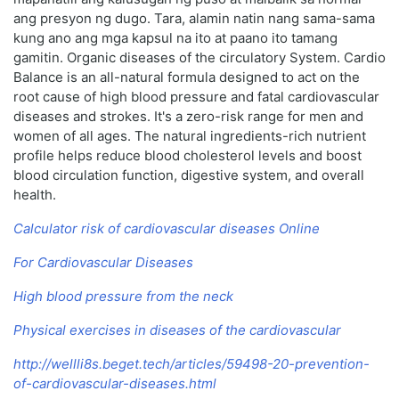
ang presyon ng dugo. Tara, alamin natin nang sama-sama
kung ano ang mga kapsul na ito at paano ito tamang
gamitin. Organic diseases of the circulatory System. Cardio
Balance is an all-natural formula designed to act on the
root cause of high blood pressure and fatal cardiovascular
diseases and strokes. It's a zero-risk range for men and
women of all ages. The natural ingredients-rich nutrient
profile helps reduce blood cholesterol levels and boost
blood circulation function, digestive system, and overall
health.
Calculator risk of cardiovascular diseases Online
For Cardiovascular Diseases
High blood pressure from the neck
Physical exercises in diseases of the cardiovascular
http://wellli8s.beget.tech/articles/59498-20-prevention-
of-cardiovascular-diseases.html