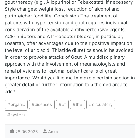
gout therapy (e.g., Allopurinol or Febuxostat), if necessary.
Style changes: weight loss, reduction of alcohol and
purinreicher food life. Conclusion The treatment of
patients with hypertension and gout requires individual
consideration of the available antihypertensive agents.
ACE‑inhibitors and AT1‑receptor blocker, in particular,
Losartan, offer advantages due to their positive impact on
the level of uric acid. Thiazide diuretics should be avoided
in order to provoke attacks of Gout. A multidisciplinary
approach with the involvement of rheumatologists and
renal physicians for optimal patient care is of great
importance. Would you like me to make a certain section in
greater detail or further information to a themed area to
add?
organic
diseases
of
the
circulatory
system
28.06.2026
Anka