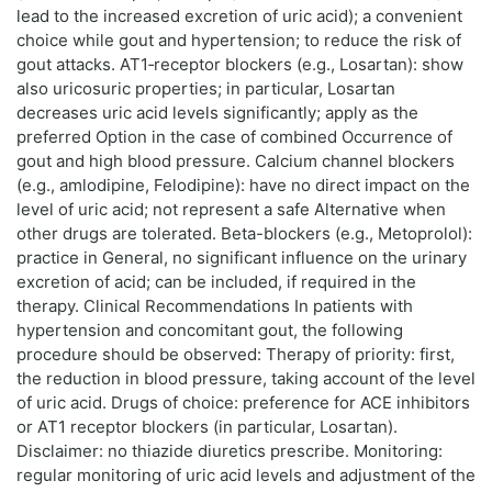
lead to the increased excretion of uric acid); a convenient
choice while gout and hypertension; to reduce the risk of
gout attacks. AT1‑receptor blockers (e.g., Losartan): show
also uricosuric properties; in particular, Losartan
decreases uric acid levels significantly; apply as the
preferred Option in the case of combined Occurrence of
gout and high blood pressure. Calcium channel blockers
(e.g., amlodipine, Felodipine): have no direct impact on the
level of uric acid; not represent a safe Alternative when
other drugs are tolerated. Beta-blockers (e.g., Metoprolol):
practice in General, no significant influence on the urinary
excretion of acid; can be included, if required in the
therapy. Clinical Recommendations In patients with
hypertension and concomitant gout, the following
procedure should be observed: Therapy of priority: first,
the reduction in blood pressure, taking account of the level
of uric acid. Drugs of choice: preference for ACE inhibitors
or AT1 receptor blockers (in particular, Losartan).
Disclaimer: no thiazide diuretics prescribe. Monitoring:
regular monitoring of uric acid levels and adjustment of the