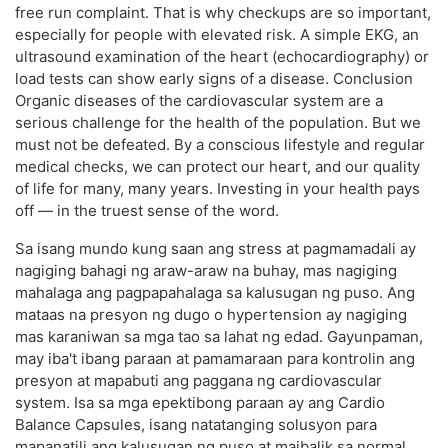
free run complaint. That is why checkups are so important,
especially for people with elevated risk. A simple EKG, an
ultrasound examination of the heart (echocardiography) or
load tests can show early signs of a disease. Conclusion
Organic diseases of the cardiovascular system are a
serious challenge for the health of the population. But we
must not be defeated. By a conscious lifestyle and regular
medical checks, we can protect our heart, and our quality
of life for many, many years. Investing in your health pays
off — in the truest sense of the word.
Sa isang mundo kung saan ang stress at pagmamadali ay
nagiging bahagi ng araw-araw na buhay, mas nagiging
mahalaga ang pagpapahalaga sa kalusugan ng puso. Ang
mataas na presyon ng dugo o hypertension ay nagiging
mas karaniwan sa mga tao sa lahat ng edad. Gayunpaman,
may iba't ibang paraan at pamamaraan para kontrolin ang
presyon at mapabuti ang paggana ng cardiovascular
system. Isa sa mga epektibong paraan ay ang Cardio
Balance Capsules, isang natatanging solusyon para
mapanatili ang kalusugan ng puso at maibalik sa normal