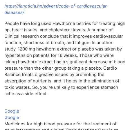
https://lanoticia.hn/advert/code-of-cardiovascular-
diseases/
People have long used Hawthorne berries for treating high
bp, heart issues, and cholesterol levels. A number of
Clinical research conclude that it improves cardiovascular
function, shortness of breath, and fatigue. In another
study, 1200 mg hawthorn extract or placebo was taken by
hypertension patients for 16 weeks. Those who were
taking hawthorn extract had a significant decrease in blood
pressure than the other group taking a placebo. Cardio
Balance treats digestive issues by promoting the
absorption of nutrients, and it helps in the elimination of
toxic wastes. So, you’re unlikely to experience stomach
ache as a side effect.
Google
Google
Medicines for high blood pressure for the treatment of