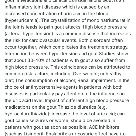
gout: interactions and clinical Considerations Gout is an
inflammatory joint disease which is caused by an
increased concentration of uric acid in the blood
(hyperuricemia). The crystallization of mono natriumurat in
the joints leads to pain gout attacks. High blood pressure
(arterial hypertension) is a common disease that increases
the risk for cardiovascular events. Both disorders often
occur together, which complicates the treatment strategy.
Interaction between hypertension and gout Studies show
that about 30-40% of patients with gout also suffer from
high blood pressure. This coincidence can be attributed to
common risk factors, including: Overweight; unhealthy
diet; The consumption of alcohol; Renal impairment. In the
choice of antihypertensive agents in patients with both
diseases is particularly pay attention to the influence on
the uric acid level. Impact of different high blood pressure
medications on the gout Thiazide diuretics (e.g.
hydrochlorothiazide): increase the level of uric acid; can
gout cause seizures or worse; should be avoided in
patients with gout as soon as possible. ACE inhibitors
(such as Lisinopril, Enalapril): a uricosuric effect have (to