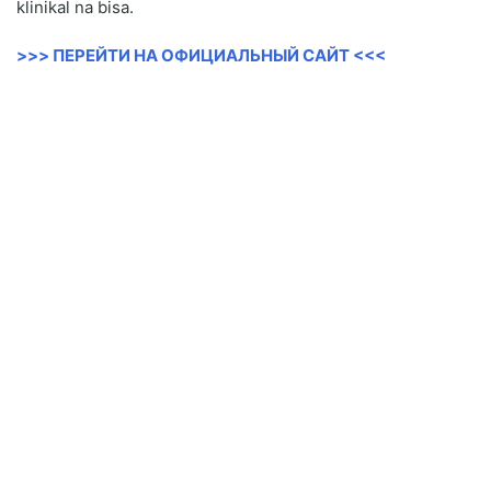
klinikal na bisa.
>>> ПЕРЕЙТИ НА ОФИЦИАЛЬНЫЙ САЙТ <<<