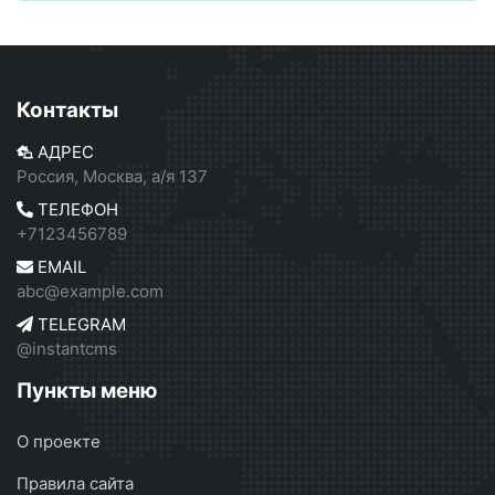
Контакты
АДРЕС
Россия, Москва, а/я 137
ТЕЛЕФОН
+7123456789
EMAIL
abc@example.com
TELEGRAM
@instantcms
Пункты меню
О проекте
Правила сайта