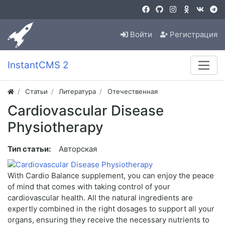
Войти
Регистрация
InstantCMS 2
Статьи
Литература
Отечественная
Cardiovascular Disease
Physiotherapy
Тип статьи:
Авторская
With Cardio Balance supplement, you can enjoy the peace
of mind that comes with taking control of your
cardiovascular health. All the natural ingredients are
expertly combined in the right dosages to support all your
organs, ensuring they receive the necessary nutrients to