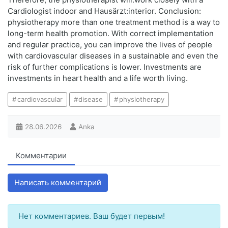
Cardiologist indoor and Hausärzt:interior. Conclusion:
physiotherapy more than one treatment method is a way to
long-term health promotion. With correct implementation
and regular practice, you can improve the lives of people
with cardiovascular diseases in a sustainable and even the
risk of further complications is lower. Investments are
investments in heart health and a life worth living.
cardiovascular
disease
physiotherapy
28.06.2026
Anka
Комментарии
Написать комментарий
Нет комментариев. Ваш будет первым!