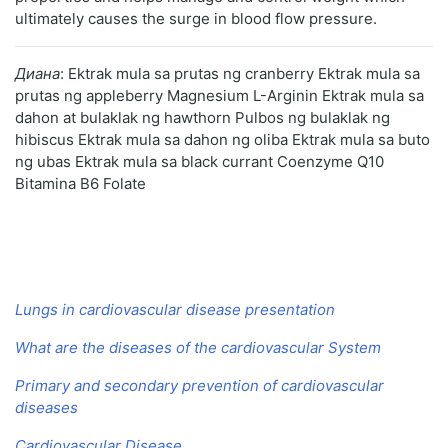
ultimately causes the surge in blood flow pressure.
Диана
: Ektrak mula sa prutas ng cranberry Ektrak mula sa
prutas ng appleberry Magnesium L-Arginin Ektrak mula sa
dahon at bulaklak ng hawthorn Pulbos ng bulaklak ng
hibiscus Ektrak mula sa dahon ng oliba Ektrak mula sa buto
ng ubas Ektrak mula sa black currant Coenzyme Q10
Bitamina B6 Folate
Lungs in cardiovascular disease presentation
What are the diseases of the cardiovascular System
Primary and secondary prevention of cardiovascular
diseases
Cardiovascular Disease