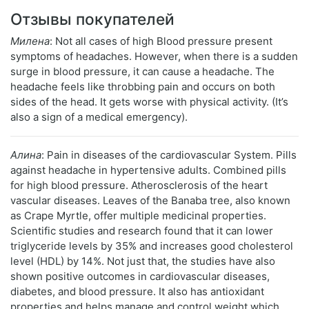
Отзывы покупателей
Милена
: Not all cases of high Blood pressure present
symptoms of headaches. However, when there is a sudden
surge in blood pressure, it can cause a headache. The
headache feels like throbbing pain and occurs on both
sides of the head. It gets worse with physical activity. (It’s
also a sign of a medical emergency).
Алина
: Pain in diseases of the cardiovascular System. Pills
against headache in hypertensive adults. Combined pills
for high blood pressure. Atherosclerosis of the heart
vascular diseases. Leaves of the Banaba tree, also known
as Crape Myrtle, offer multiple medicinal properties.
Scientific studies and research found that it can lower
triglyceride levels by 35% and increases good cholesterol
level (HDL) by 14%. Not just that, the studies have also
shown positive outcomes in cardiovascular diseases,
diabetes, and blood pressure. It also has antioxidant
properties and helps manage and control weight which