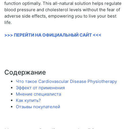
function optimally. This all-natural solution helps regulate
blood pressure and cholesterol levels without the fear of
adverse side effects, empowering you to live your best
life.
>>> ПЕРЕЙТИ НА ОФИЦИАЛЬНЫЙ САЙТ <<<
Содержание
Что такое Cardiovascular Disease Physiotherapy
Эффект от применения
Мнение специалиста
Как купить?
Отзывы покупателей