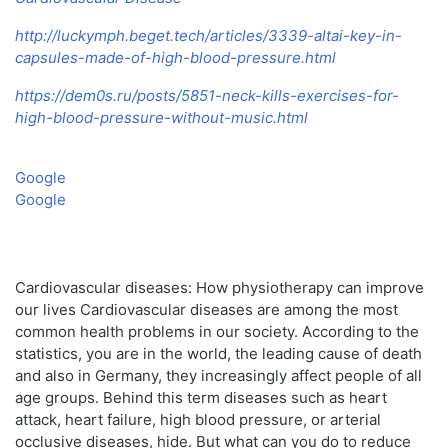
http://luckymph.beget.tech/articles/3339-altai-key-in-
capsules-made-of-high-blood-pressure.html
https://dem0s.ru/posts/5851-neck-kills-exercises-for-
high-blood-pressure-without-music.html
Google
Google
Cardiovascular diseases: How physiotherapy can improve
our lives Cardiovascular diseases are among the most
common health problems in our society. According to the
statistics, you are in the world, the leading cause of death
and also in Germany, they increasingly affect people of all
age groups. Behind this term diseases such as heart
attack, heart failure, high blood pressure, or arterial
occlusive diseases, hide. But what can you do to reduce