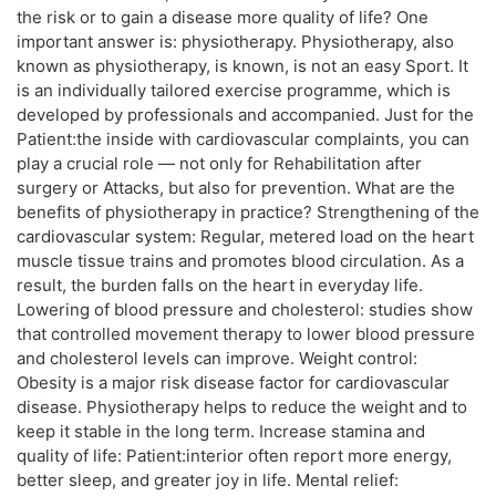
the risk or to gain a disease more quality of life? One
important answer is: physiotherapy. Physiotherapy, also
known as physiotherapy, is known, is not an easy Sport. It
is an individually tailored exercise programme, which is
developed by professionals and accompanied. Just for the
Patient:the inside with cardiovascular complaints, you can
play a crucial role — not only for Rehabilitation after
surgery or Attacks, but also for prevention. What are the
benefits of physiotherapy in practice? Strengthening of the
cardiovascular system: Regular, metered load on the heart
muscle tissue trains and promotes blood circulation. As a
result, the burden falls on the heart in everyday life.
Lowering of blood pressure and cholesterol: studies show
that controlled movement therapy to lower blood pressure
and cholesterol levels can improve. Weight control:
Obesity is a major risk disease factor for cardiovascular
disease. Physiotherapy helps to reduce the weight and to
keep it stable in the long term. Increase stamina and
quality of life: Patient:interior often report more energy,
better sleep, and greater joy in life. Mental relief: