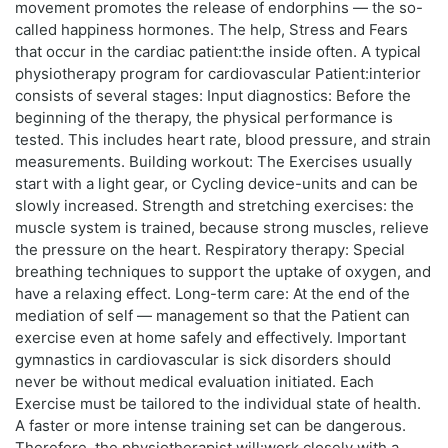
movement promotes the release of endorphins — the so-
called happiness hormones. The help, Stress and Fears
that occur in the cardiac patient:the inside often. A typical
physiotherapy program for cardiovascular Patient:interior
consists of several stages: Input diagnostics: Before the
beginning of the therapy, the physical performance is
tested. This includes heart rate, blood pressure, and strain
measurements. Building workout: The Exercises usually
start with a light gear, or Cycling device-units and can be
slowly increased. Strength and stretching exercises: the
muscle system is trained, because strong muscles, relieve
the pressure on the heart. Respiratory therapy: Special
breathing techniques to support the uptake of oxygen, and
have a relaxing effect. Long-term care: At the end of the
mediation of self — management so that the Patient can
exercise even at home safely and effectively. Important
gymnastics in cardiovascular is sick disorders should
never be without medical evaluation initiated. Each
Exercise must be tailored to the individual state of health.
A faster or more intense training set can be dangerous.
Therefore, the physiotherapist will:work closely with a