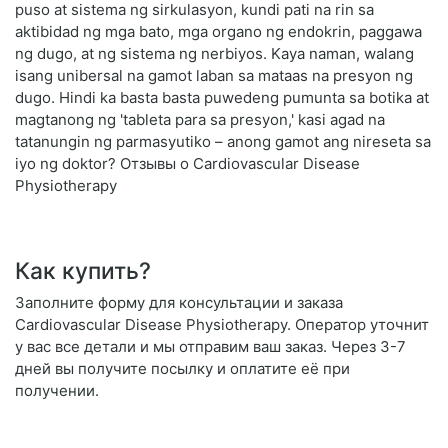
puso at sistema ng sirkulasyon, kundi pati na rin sa
aktibidad ng mga bato, mga organo ng endokrin, paggawa
ng dugo, at ng sistema ng nerbiyos. Kaya naman, walang
isang unibersal na gamot laban sa mataas na presyon ng
dugo. Hindi ka basta basta puwedeng pumunta sa botika at
magtanong ng 'tableta para sa presyon,' kasi agad na
tatanungin ng parmasyutiko – anong gamot ang nireseta sa
iyo ng doktor? Отзывы о Cardiovascular Disease
Physiotherapy
Как купить?
Заполните форму для консультации и заказа
Cardiovascular Disease Physiotherapy. Оператор уточнит
у вас все детали и мы отправим ваш заказ. Через 3-7
дней вы получите посылку и оплатите её при
получении.