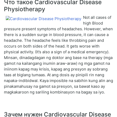
Что такое Cardiovascular Disease
Physiotherapy
Not all cases of
high Blood
pressure present symptoms of headaches. However, when
there is a sudden surge in blood pressure, it can cause a
headache. The headache feels like throbbing pain and
occurs on both sides of the head. It gets worse with
physical activity. (It’s also a sign of a medical emergency).
Minsan, dinadagdagan ng doktor ang base na therapy (mga
gamot na kailangang inumin araw-araw) ng mga gamot na
iniinom kapag may krisis, kapag ang presyon ay sobrang
taas at biglang tumaas. At ang dosis ay pinipili rin nang
napaka-indibidwal. Kaya imposible na sabihin kung alin ang
pinakamahusay na gamot sa presyon, sa bawat kaso ay
magkakaroon ng sariling kombinasyon na bagay sa iyo.
Зачем нужен Cardiovascular Disease