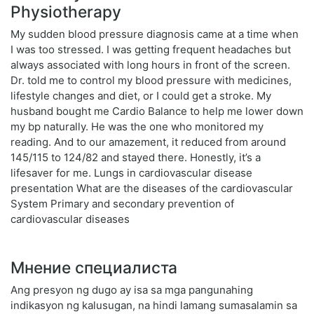
Physiotherapy
My sudden blood pressure diagnosis came at a time when
I was too stressed. I was getting frequent headaches but
always associated with long hours in front of the screen.
Dr. told me to control my blood pressure with medicines,
lifestyle changes and diet, or I could get a stroke. My
husband bought me Cardio Balance to help me lower down
my bp naturally. He was the one who monitored my
reading. And to our amazement, it reduced from around
145/115 to 124/82 and stayed there. Honestly, it’s a
lifesaver for me. Lungs in cardiovascular disease
presentation What are the diseases of the cardiovascular
System Primary and secondary prevention of
cardiovascular diseases
Мнение специалиста
Ang presyon ng dugo ay isa sa mga pangunahing
indikasyon ng kalusugan, na hindi lamang sumasalamin sa