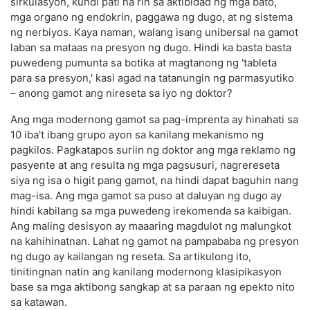
sirkulasyon, kundi pati na rin sa aktibidad ng mga bato,
mga organo ng endokrin, paggawa ng dugo, at ng sistema
ng nerbiyos. Kaya naman, walang isang unibersal na gamot
laban sa mataas na presyon ng dugo. Hindi ka basta basta
puwedeng pumunta sa botika at magtanong ng 'tableta
para sa presyon,' kasi agad na tatanungin ng parmasyutiko
– anong gamot ang nireseta sa iyo ng doktor?
Ang mga modernong gamot sa pag-imprenta ay hinahati sa
10 iba't ibang grupo ayon sa kanilang mekanismo ng
pagkilos. Pagkatapos suriin ng doktor ang mga reklamo ng
pasyente at ang resulta ng mga pagsusuri, nagrereseta
siya ng isa o higit pang gamot, na hindi dapat baguhin nang
mag-isa. Ang mga gamot sa puso at daluyan ng dugo ay
hindi kabilang sa mga puwedeng irekomenda sa kaibigan.
Ang maling desisyon ay maaaring magdulot ng malungkot
na kahihinatnan. Lahat ng gamot na pampababa ng presyon
ng dugo ay kailangan ng reseta. Sa artikulong ito,
tinitingnan natin ang kanilang modernong klasipikasyon
base sa mga aktibong sangkap at sa paraan ng epekto nito
sa katawan.