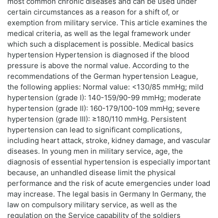
most common chronic diseases and can be used under
certain circumstances as a reason for a shift of, or
exemption from military service. This article examines the
medical criteria, as well as the legal framework under
which such a displacement is possible. Medical basics
hypertension Hypertension is diagnosed if the blood
pressure is above the normal value. According to the
recommendations of the German hypertension League,
the following applies: Normal value: <130/85 mmHg; mild
hypertension (grade I): 140-159/90-99 mmHg; moderate
hypertension (grade II): 160-179/100-109 mmHg; severe
hypertension (grade III): ≥180/110 mmHg. Persistent
hypertension can lead to significant complications,
including heart attack, stroke, kidney damage, and vascular
diseases. In young men in military service, age, the
diagnosis of essential hypertension is especially important
because, an unhandled disease limit the physical
performance and the risk of acute emergencies under load
may increase. The legal basis in Germany In Germany, the
law on compulsory military service, as well as the
regulation on the Service capability of the soldiers