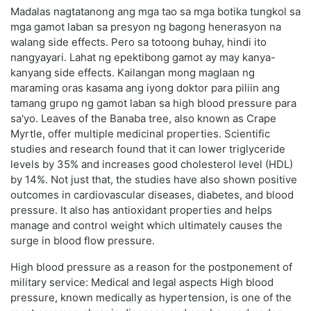
Madalas nagtatanong ang mga tao sa mga botika tungkol sa
mga gamot laban sa presyon ng bagong henerasyon na
walang side effects. Pero sa totoong buhay, hindi ito
nangyayari. Lahat ng epektibong gamot ay may kanya-
kanyang side effects. Kailangan mong maglaan ng
maraming oras kasama ang iyong doktor para piliin ang
tamang grupo ng gamot laban sa high blood pressure para
sa'yo. Leaves of the Banaba tree, also known as Crape
Myrtle, offer multiple medicinal properties. Scientific
studies and research found that it can lower triglyceride
levels by 35% and increases good cholesterol level (HDL)
by 14%. Not just that, the studies have also shown positive
outcomes in cardiovascular diseases, diabetes, and blood
pressure. It also has antioxidant properties and helps
manage and control weight which ultimately causes the
surge in blood flow pressure.
High blood pressure as a reason for the postponement of
military service: Medical and legal aspects High blood
pressure, known medically as hypertension, is one of the