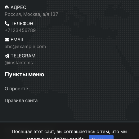
АДРЕС
Россия, Москва, а/я 137
ТЕЛЕФОН
+7123456789
EMAIL
abc@example.com
TELEGRAM
@instantcms
Пункты меню
О проекте
Правила сайта
InstantCMS 2
© 2026
Посещая этот сайт, вы соглашаетесь с тем, что мы