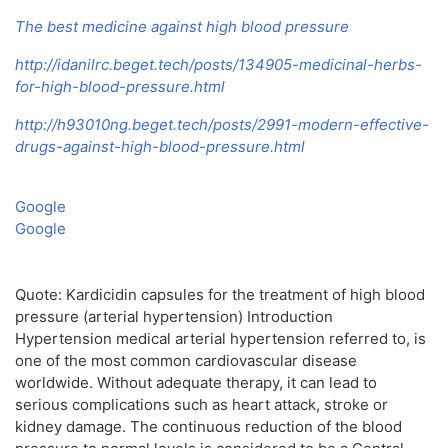
The best medicine against high blood pressure
http://idanilrc.beget.tech/posts/134905-medicinal-herbs-
for-high-blood-pressure.html
http://h93010ng.beget.tech/posts/2991-modern-effective-
drugs-against-high-blood-pressure.html
Google
Google
Quote: Kardicidin capsules for the treatment of high blood
pressure (arterial hypertension) Introduction
Hypertension medical arterial hypertension referred to, is
one of the most common cardiovascular disease
worldwide. Without adequate therapy, it can lead to
serious complications such as heart attack, stroke or
kidney damage. The continuous reduction of the blood