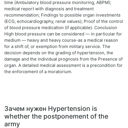
time (Ambulatory blood pressure monitoring, ABPM);
medical report with diagnosis and treatment
recommendation; Findings to possible organ investments
(ECG, echocardiography, renal values); Proof of the control
of blood pressure medication (if applicable). Conclusion
High blood pressure can be considered — in particular for
medium — heavy and heavy course-as a medical reason
for a shift of, or exemption from military service. The
decision depends on the grading of hypertension, the
damage and the individual prognosis from the Presence of
organ. A detailed medical assessment is a precondition for
the enforcement of a moratorium.
Зачем нужен Hypertension is
whether the postponement of the
army