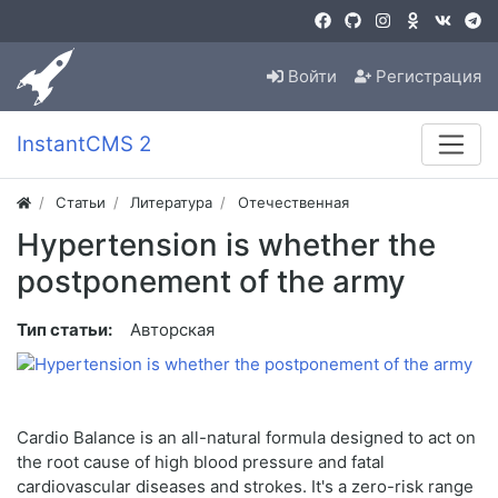
Войти
Регистрация
InstantCMS 2
Статьи
Литература
Отечественная
Hypertension is whether the
postponement of the army
Тип статьи:
Авторская
Cardio Balance is an all-natural formula designed to act on
the root cause of high blood pressure and fatal
cardiovascular diseases and strokes. It's a zero-risk range