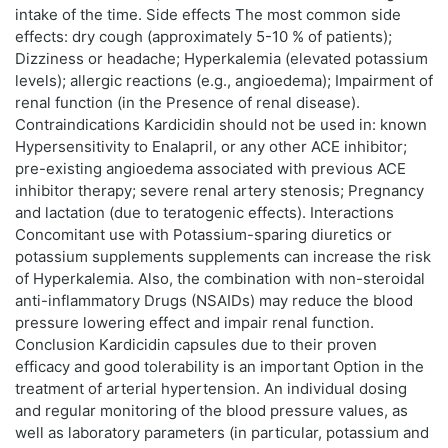
intake of the time. Side effects The most common side
effects: dry cough (approximately 5-10 % of patients);
Dizziness or headache; Hyperkalemia (elevated potassium
levels); allergic reactions (e.g., angioedema); Impairment of
renal function (in the Presence of renal disease).
Contraindications Kardicidin should not be used in: known
Hypersensitivity to Enalapril, or any other ACE inhibitor;
pre-existing angioedema associated with previous ACE
inhibitor therapy; severe renal artery stenosis; Pregnancy
and lactation (due to teratogenic effects). Interactions
Concomitant use with Potassium-sparing diuretics or
potassium supplements supplements can increase the risk
of Hyperkalemia. Also, the combination with non-steroidal
anti-inflammatory Drugs (NSAIDs) may reduce the blood
pressure lowering effect and impair renal function.
Conclusion Kardicidin capsules due to their proven
efficacy and good tolerability is an important Option in the
treatment of arterial hypertension. An individual dosing
and regular monitoring of the blood pressure values, as
well as laboratory parameters (in particular, potassium and