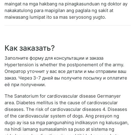
maingat na mga hakbang na pinagkasunduan ng doktor ay
nakakatulong para mapigilan ang paglala ng sakit at
maiwasang lumipat ito sa mas seryosong yugto.
Как заказать?
Заполните форму для консультации и заказа
Hypertension is whether the postponement of the army.
Оператор уточнит у вас все детали и мы отправим ваш
заказ. Через 3-7 дней вы получите посылку и оплатите
её при получении.
The Sanatorium for cardiovascular disease Germanyer
area. Diabetes mellitus is the cause of cardiovascular
diseases. The risk of cardiovascular diseases 4. Diseases
of the cardiovascular system of dogs. Ang presyon ng
dugo ay isa sa mga pangunahing indikasyon ng kalusugan,
na hindi lamang sumasalamin sa puso at sistema ng