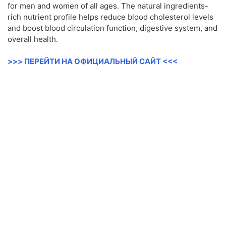
for men and women of all ages. The natural ingredients-
rich nutrient profile helps reduce blood cholesterol levels
and boost blood circulation function, digestive system, and
overall health.
>>> ПЕРЕЙТИ НА ОФИЦИАЛЬНЫЙ САЙТ <<<