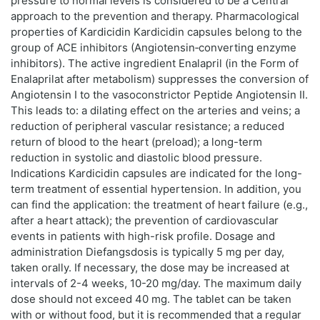
pressure to normal levels is considered to be a Central
approach to the prevention and therapy. Pharmacological
properties of Kardicidin Kardicidin capsules belong to the
group of ACE inhibitors (Angiotensin‑converting enzyme
inhibitors). The active ingredient Enalapril (in the Form of
Enalaprilat after metabolism) suppresses the conversion of
Angiotensin I to the vasoconstrictor Peptide Angiotensin II.
This leads to: a dilating effect on the arteries and veins; a
reduction of peripheral vascular resistance; a reduced
return of blood to the heart (preload); a long-term
reduction in systolic and diastolic blood pressure.
Indications Kardicidin capsules are indicated for the long-
term treatment of essential hypertension. In addition, you
can find the application: the treatment of heart failure (e.g.,
after a heart attack); the prevention of cardiovascular
events in patients with high-risk profile. Dosage and
administration Diefangsdosis is typically 5 mg per day,
taken orally. If necessary, the dose may be increased at
intervals of 2-4 weeks, 10-20 mg/day. The maximum daily
dose should not exceed 40 mg. The tablet can be taken
with or without food, but it is recommended that a regular