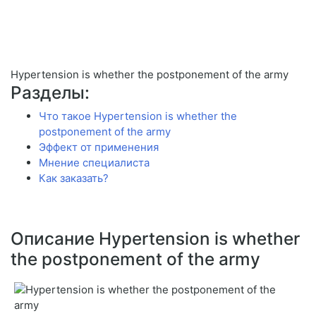
Hypertension is whether the postponement of the army
Разделы:
Что такое Hypertension is whether the
postponement of the army
Эффект от применения
Мнение специалиста
Как заказать?
Описание Hypertension is whether
the postponement of the army