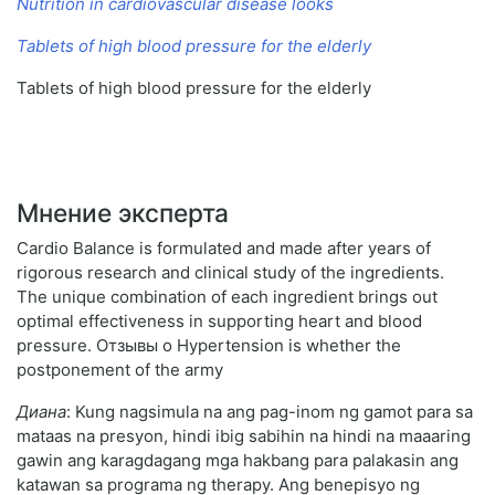
Nutrition in cardiovascular disease looks
Tablets of high blood pressure for the elderly
Tablets of high blood pressure for the elderly
Мнение эксперта
Cardio Balance is formulated and made after years of
rigorous research and clinical study of the ingredients.
The unique combination of each ingredient brings out
optimal effectiveness in supporting heart and blood
pressure. Отзывы о Hypertension is whether the
postponement of the army
Диана
: Kung nagsimula na ang pag-inom ng gamot para sa
mataas na presyon, hindi ibig sabihin na hindi na maaaring
gawin ang karagdagang mga hakbang para palakasin ang
katawan sa programa ng therapy. Ang benepisyo ng