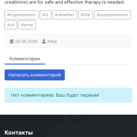
creatinine) are for safe and effective therapy is needed.
hypertension
is
whether
the
postponement
of
army
28.06.2026
Anka
Комментарии
Написать комментарий
Нет комментариев. Ваш будет первым!
Контакты