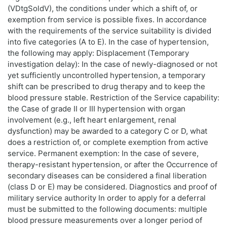
(VDtgSoldV), the conditions under which a shift of, or
exemption from service is possible fixes. In accordance
with the requirements of the service suitability is divided
into five categories (A to E). In the case of hypertension,
the following may apply: Displacement (Temporary
investigation delay): In the case of newly-diagnosed or not
yet sufficiently uncontrolled hypertension, a temporary
shift can be prescribed to drug therapy and to keep the
blood pressure stable. Restriction of the Service capability:
the Case of grade II or III hypertension with organ
involvement (e.g., left heart enlargement, renal
dysfunction) may be awarded to a category C or D, what
does a restriction of, or complete exemption from active
service. Permanent exemption: In the case of severe,
therapy-resistant hypertension, or after the Occurrence of
secondary diseases can be considered a final liberation
(class D or E) may be considered. Diagnostics and proof of
military service authority In order to apply for a deferral
must be submitted to the following documents: multiple
blood pressure measurements over a longer period of