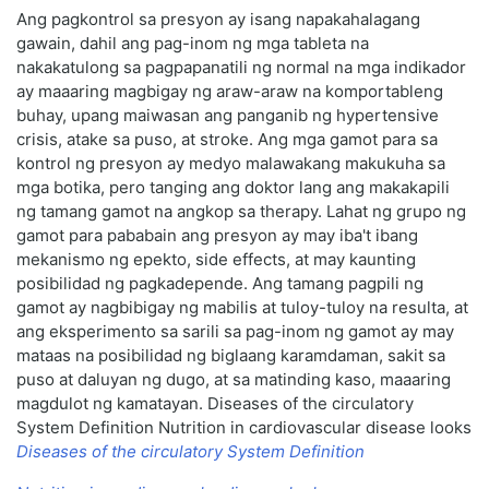
Ang pagkontrol sa presyon ay isang napakahalagang
gawain, dahil ang pag-inom ng mga tableta na
nakakatulong sa pagpapanatili ng normal na mga indikador
ay maaaring magbigay ng araw-araw na komportableng
buhay, upang maiwasan ang panganib ng hypertensive
crisis, atake sa puso, at stroke. Ang mga gamot para sa
kontrol ng presyon ay medyo malawakang makukuha sa
mga botika, pero tanging ang doktor lang ang makakapili
ng tamang gamot na angkop sa therapy. Lahat ng grupo ng
gamot para pababain ang presyon ay may iba't ibang
mekanismo ng epekto, side effects, at may kaunting
posibilidad ng pagkadepende. Ang tamang pagpili ng
gamot ay nagbibigay ng mabilis at tuloy-tuloy na resulta, at
ang eksperimento sa sarili sa pag-inom ng gamot ay may
mataas na posibilidad ng biglaang karamdaman, sakit sa
puso at daluyan ng dugo, at sa matinding kaso, maaaring
magdulot ng kamatayan. Diseases of the circulatory
System Definition Nutrition in cardiovascular disease looks
Diseases of the circulatory System Definition