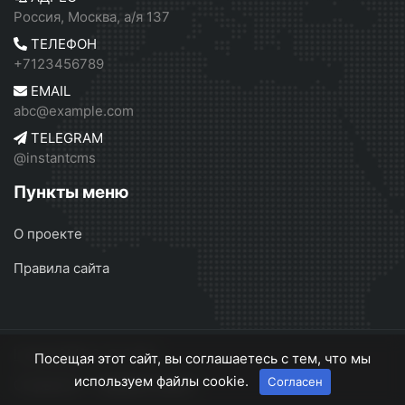
Россия, Москва, а/я 137
ТЕЛЕФОН
+7123456789
EMAIL
abc@example.com
TELEGRAM
@instantcms
Пункты меню
О проекте
Правила сайта
InstantCMS 2
© 2026
Посещая этот сайт, вы соглашаетесь с тем, что мы
используем файлы cookie.
Согласен
О проекте
Правила сайта