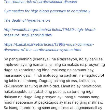
The relative risk of cardiovascular disease
Gymnastics for high blood pressure to complete у
The death of hypertension
http://wellli8s.beget.tech/articles/59450-high-blood-
pressure-stop-snoring.html
https://baikal.market/articles/13999-most-common-
diseases-of-the-cardiovascular-system.html
Sa pangunahing (esensyal) na altapresyon, ito ay dahil sa
impluwensya ng namamana, hilig sa mataas na presyon ng
dugo sa konteksto ng hindi malusog na pamumuhay,
masamang gawi, hindi malusog na pagkain, na nagdudulot
ng labis na timbang. Dagdag pa ang stress, kalikasan,
kakulangan sa tulog at aktibidad. Lahat ito ay negatibong
nakakaapekto sa trabaho ng puso at sa tono ng mga
daluyan ng dugo. Ang presyon ay unang tumataas nang
hindi napapansin at pagkatapos ay mas nagiging malinaw.
Sa isang mundo kung saan ang stress at pagmamadali ay