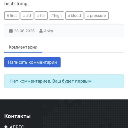
beat strong!
first
aid
for
high
blood
pressure
28.06.2026
Anka
Комментарии
Написать комментарий
Нет комментариев. Ваш будет первым!
Контакты
АДРЕС