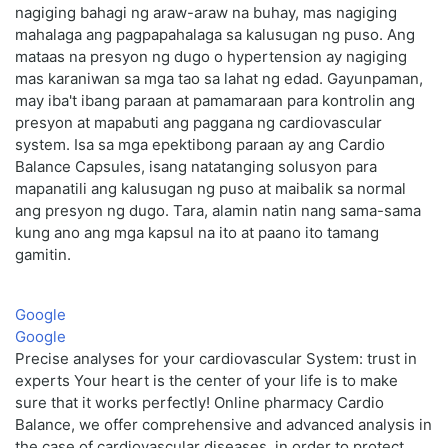
nagiging bahagi ng araw-araw na buhay, mas nagiging
mahalaga ang pagpapahalaga sa kalusugan ng puso. Ang
mataas na presyon ng dugo o hypertension ay nagiging
mas karaniwan sa mga tao sa lahat ng edad. Gayunpaman,
may iba't ibang paraan at pamamaraan para kontrolin ang
presyon at mapabuti ang paggana ng cardiovascular
system. Isa sa mga epektibong paraan ay ang Cardio
Balance Capsules, isang natatanging solusyon para
mapanatili ang kalusugan ng puso at maibalik sa normal
ang presyon ng dugo. Tara, alamin natin nang sama-sama
kung ano ang mga kapsul na ito at paano ito tamang
gamitin.
Google
Google
Precise analyses for your cardiovascular System: trust in
experts Your heart is the center of your life is to make
sure that it works perfectly! Online pharmacy Cardio
Balance, we offer comprehensive and advanced analysis in
the case of cardiovascular diseases, in order to protect