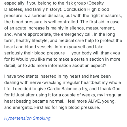
especially if you belong to the risk group (Obesity,
Diabetes, and family history). Conclusion High blood
pressure is a serious disease, but with the right measures,
the blood pressure is well controlled. The first aid in case
of an acute increase is mainly in silence, measurement,
and, where appropriate, the emergency call. In the long
term, healthy lifestyle, and medical care help to protect the
heart and blood vessels. Inform yourself and take
seriously their blood pressure — your body will thank you
for it! Would you like me to make a certain section in more
detail, or to add more information about an aspect?
I have two stents inserted in my heart and have been
dealing with nerve-wracking irregular heartbeat my whole
life. I decided to give Cardio Balance a try, and I thank God
for it! Just after using it for a couple of weeks, my irregular
heart beating became normal. I feel more ALIVE, young,
and energetic. First aid for high blood pressure.
Hypertension Smoking