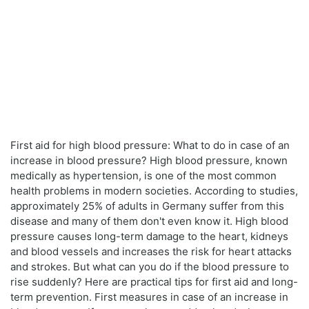
First aid for high blood pressure: What to do in case of an
increase in blood pressure? High blood pressure, known
medically as hypertension, is one of the most common
health problems in modern societies. According to studies,
approximately 25% of adults in Germany suffer from this
disease and many of them don't even know it. High blood
pressure causes long-term damage to the heart, kidneys
and blood vessels and increases the risk for heart attacks
and strokes. But what can you do if the blood pressure to
rise suddenly? Here are practical tips for first aid and long-
term prevention. First measures in case of an increase in