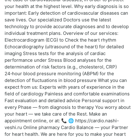
your health at the highest level. Why early diagnosis is so
important: Early detection of cardiovascular diseases can
save lives. Our specialized Doctors use the latest
technology to provide accurate diagnoses and to develop
individual treatment plans. Overview of our services:
Electrocardiogram (ECG) to Check the heart rhythm
Echocardiography (ultrasound of the heart) for detailed
imaging Stress tests for the analysis of cardiac
performance under Stress Blood analyses for the
determination of risk factors (e.g., cholesterol, CRP)
24‑hour blood pressure monitoring (ABPM) for the
detection of fluctuations in blood pressure What you can
expect from us: Experts with years of experience in the
field of cardiology Painless and comfortable examinations
Fast evaluation and detailed advice Personal support in
every Phase — from diagnosis to therapy You worry about
your heart — we take care of the Rest. Make an
appointment online, or at: 📞 🌐 https://cardio.nashi-
veshi.ru Online pharmacy Cardio Balance — your Partner
for heart health. We are here for you to make your heart