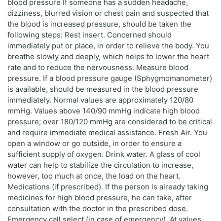
blood pressure If someone has a sudden headache,
dizziness, blurred vision or chest pain and suspected that
the blood is increased pressure, should be taken the
following steps: Rest insert. Concerned should
immediately put or place, in order to relieve the body. You
breathe slowly and deeply, which helps to lower the heart
rate and to reduce the nervousness. Measure blood
pressure. If a blood pressure gauge (Sphygmomanometer)
is available, should be measured in the blood pressure
immediately. Normal values are approximately 120/80
mmHg. Values above 140/90 mmHg indicate high blood
pressure; over 180/120 mmHg are considered to be critical
and require immediate medical assistance. Fresh Air. You
open a window or go outside, in order to ensure a
sufficient supply of oxygen. Drink water. A glass of cool
water can help to stabilize the circulation to increase,
however, too much at once, the load on the heart.
Medications (if prescribed). If the person is already taking
medicines for high blood pressure, he can take, after
consultation with the doctor in the prescribed dose.
Emergency call select (in case of emergency). At values