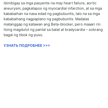
ibinibigay sa mga pasyente na may heart failure, aortic
aneurysm, pagkatapos ng myocardial infarction, at sa mga
kababaihan na nasa edad ng pagbubuntis, lalo na sa mga
kababaihang nagpaplano ng pagbubuntis. Madalas
matanggap ng katawan ang Beta-blocker, pero maaari rin
itong magdulot ng pantal sa balat at bradycardia – sobrang
bagal ng tibok ng puso.
УЗНАТЬ ПОДРОБНЕЕ >>>