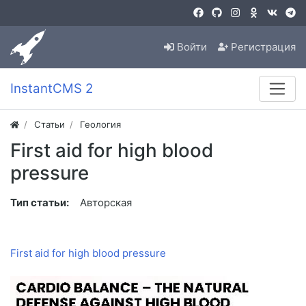
Войти
Регистрация
InstantCMS 2
Статьи
Геология
First aid for high blood
pressure
Тип статьи:
Авторская
First aid for high blood pressure