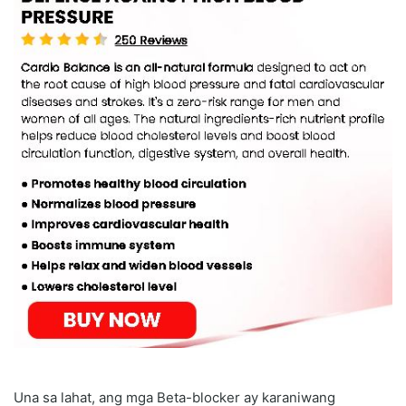
Una sa lahat, ang mga Beta-blocker ay karaniwang