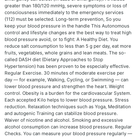
greater than 180/120 mmHg, severe symptoms or loss of
consciousness immediately to the emergency services
(112) must be selected. Long-term prevention, So you
keep your blood pressure in the handle This Autonomous
control and lifestyle changes are the best way to treat high
blood pressure avoid, or to fight: A Healthy Diet. You
reduce salt consumption to less than 5 g per day, eat more
fruits, vegetables, whole grains and lean meats. The so-
called DASH diet (Dietary Approaches to Stop
Hypertension) has been proven to be especially effective.
Regular Exercise. 30 minutes of moderate exercise per
day — for example, Walking, Cycling, or Swimming — can
lower blood pressure and strengthen the heart. Weight
control. Obesity is a burden for the cardiovascular System.
Each accepted Kilo helps to lower blood pressure. Stress
reduction. Relaxation techniques such as Yoga, Meditation
and autogenic Training can stabilize blood pressure.
Waiver of nicotine and alcohol. Smoking and excessive
alcohol consumption can increase blood pressure. Regular
Checks. You can measure your blood pressure regularly —