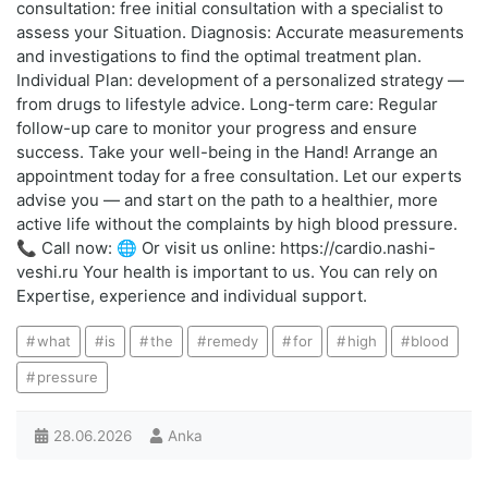
consultation: free initial consultation with a specialist to
assess your Situation. Diagnosis: Accurate measurements
and investigations to find the optimal treatment plan.
Individual Plan: development of a personalized strategy —
from drugs to lifestyle advice. Long-term care: Regular
follow-up care to monitor your progress and ensure
success. Take your well-being in the Hand! Arrange an
appointment today for a free consultation. Let our experts
advise you — and start on the path to a healthier, more
active life without the complaints by high blood pressure.
📞 Call now: 🌐 Or visit us online: https://cardio.nashi-
veshi.ru Your health is important to us. You can rely on
Expertise, experience and individual support.
what
is
the
remedy
for
high
blood
pressure
28.06.2026
Anka