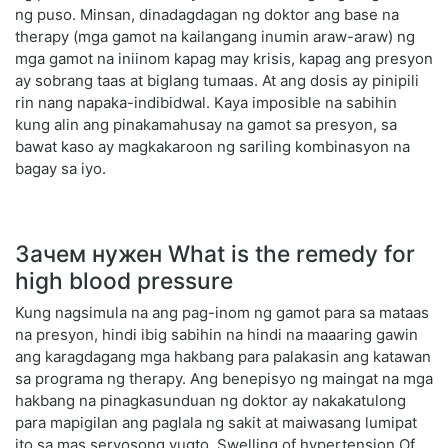
ng puso. Minsan, dinadagdagan ng doktor ang base na
therapy (mga gamot na kailangang inumin araw-araw) ng
mga gamot na iniinom kapag may krisis, kapag ang presyon
ay sobrang taas at biglang tumaas. At ang dosis ay pinipili
rin nang napaka-indibidwal. Kaya imposible na sabihin
kung alin ang pinakamahusay na gamot sa presyon, sa
bawat kaso ay magkakaroon ng sariling kombinasyon na
bagay sa iyo.
Зачем нужен What is the remedy for
high blood pressure
Kung nagsimula na ang pag-inom ng gamot para sa mataas
na presyon, hindi ibig sabihin na hindi na maaaring gawin
ang karagdagang mga hakbang para palakasin ang katawan
sa programa ng therapy. Ang benepisyo ng maingat na mga
hakbang na pinagkasunduan ng doktor ay nakakatulong
para mapigilan ang paglala ng sakit at maiwasang lumipat
ito sa mas seryosong yugto. Swelling of hypertension Of