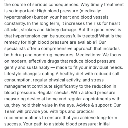
the course of serious consequences. Why timely treatment
is so important: High blood pressure (medically:
hypertension) burden your heart and blood vessels
constantly. In the long term, it increases the risk for heart
attacks, strokes and kidney damage. But the good news is
that hypertension can be successfully treated! What is the
remedy for high blood pressure are available? Our
specialists offer a comprehensive approach that includes
both drug and non‑drug measures: Medications: We focus
on modern, effective drugs that reduce blood pressure
gently and sustainably — made to fit your individual needs.
Lifestyle changes: eating A healthy diet with reduced salt
consumption, regular physical activity, and stress
management contribute significantly to the reduction in
blood pressure. Regular checks: With a blood pressure
measuring device at home and regular appointments with
us, they hold their value in the eye. Advice & support: Our
Team will provide you with tips and practical
recommendations to ensure that you achieve long-term
success. Your path to a stable blood pressure: Initial