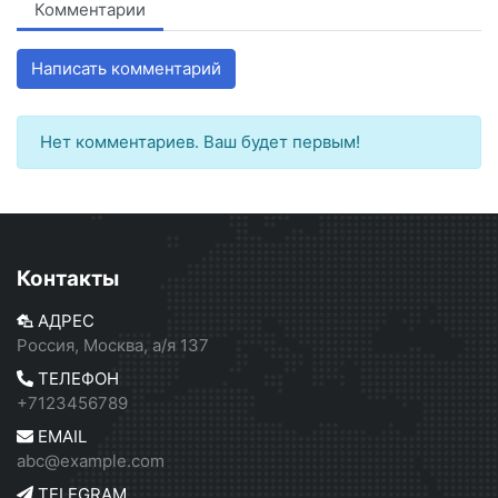
Комментарии
Написать комментарий
Нет комментариев. Ваш будет первым!
Контакты
АДРЕС
Россия, Москва, а/я 137
ТЕЛЕФОН
+7123456789
EMAIL
abc@example.com
TELEGRAM