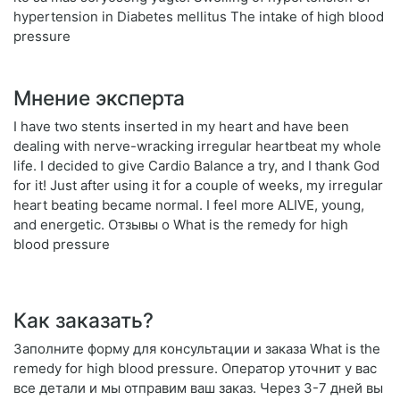
hypertension in Diabetes mellitus The intake of high blood
pressure
Мнение эксперта
I have two stents inserted in my heart and have been
dealing with nerve-wracking irregular heartbeat my whole
life. I decided to give Cardio Balance a try, and I thank God
for it! Just after using it for a couple of weeks, my irregular
heart beating became normal. I feel more ALIVE, young,
and energetic. Отзывы о What is the remedy for high
blood pressure
Как заказать?
Заполните форму для консультации и заказа What is the
remedy for high blood pressure. Оператор уточнит у вас
все детали и мы отправим ваш заказ. Через 3-7 дней вы