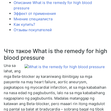
Описание What is the remedy for high blood
pressure
Эффект от применения
Мнение специалиста
Как купить?
Отзывы покупателей
Что такое What is the remedy for high
blood pressure
Una sa
lahat, ang
mga Beta-blocker ay karaniwang ibinibigay sa mga
pasyente na may heart failure, aortic aneurysm,
pagkatapos ng myocardial infarction, at sa mga kababaihan
na nasa edad ng pagbubuntis, lalo na sa mga kababaihang
nagpaplano ng pagbubuntis. Madalas matanggap ng
katawan ang Beta-blocker, pero maaari rin itong magdulot
ng pantal sa balat at bradycardia – sobrang bagal ng tibok