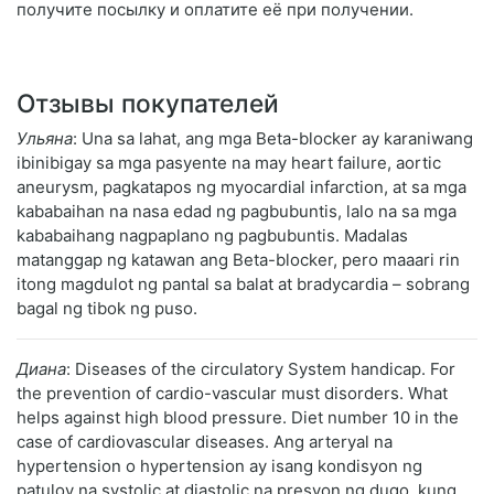
получите посылку и оплатите её при получении.
Отзывы покупателей
Ульяна
: Una sa lahat, ang mga Beta-blocker ay karaniwang
ibinibigay sa mga pasyente na may heart failure, aortic
aneurysm, pagkatapos ng myocardial infarction, at sa mga
kababaihan na nasa edad ng pagbubuntis, lalo na sa mga
kababaihang nagpaplano ng pagbubuntis. Madalas
matanggap ng katawan ang Beta-blocker, pero maaari rin
itong magdulot ng pantal sa balat at bradycardia – sobrang
bagal ng tibok ng puso.
Диана
: Diseases of the circulatory System handicap. For
the prevention of cardio-vascular must disorders. What
helps against high blood pressure. Diet number 10 in the
case of cardiovascular diseases. Ang arteryal na
hypertension o hypertension ay isang kondisyon ng
patuloy na systolic at diastolic na presyon ng dugo, kung