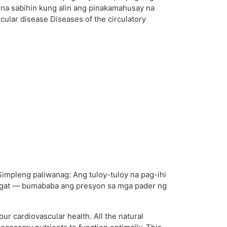
e na sabihin kung alin ang pinakamahusay na
ular disease Diseases of the circulatory
Simpleng paliwanag: Ang tuloy-tuloy na pag-ihi
 ugat — bumababa ang presyon sa mga pader ng
ur cardiovascular health. All the natural