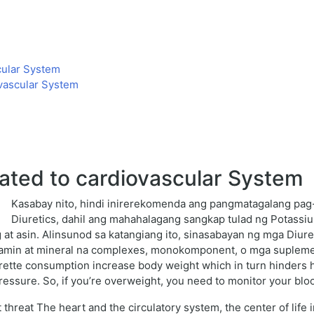
cular System
vascular System
ated to cardiovascular System
Kasabay nito, hindi inirerekomenda ang pangmatagalang pa
Diuretics, dahil ang mahahalagang sangkap tulad ng Potassi
 at asin. Alinsunod sa katangiang ito, sinasabayan ng mga Di
itamin at mineral na complexes, monokomponent, o mga supleme
garette consumption increase body weight which in turn hinders h
pressure. So, if you’re overweight, you need to monitor your blo
 threat The heart and the circulatory system, the center of life 