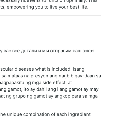
ecessary nutrients to function optimally. This
ts, empowering you to live your best life.
у вас все детали и мы отправим ваш заказ.
scular diseases what is included. Isang
 sa mataas na presyon ang nagbibigay-daan sa
gpapakita ng mga side effect, at
ng gamot, ito ay dahil ang ilang gamot ay may
ahat ng grupo ng gamot ay angkop para sa mga
 The unique combination of each ingredient