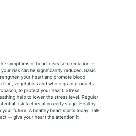
 the symptoms of heart disease‑circulation —
your risk can be significantly reduced. Basic
strengthen your heart and promote blood
h fruit, vegetables and whole grain products.
obacco, to protect your heart. Stress
athing help to lower the stress level. Regular
ential risk factors at an early stage. Healthy
our future: A healthy heart starts today! Talk
ct — give your heart the attention it