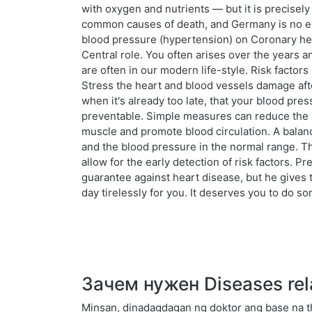
with oxygen and nutrients — but it is precisel
common causes of death, and Germany is no ex
blood pressure (hypertension) on Coronary hear
Central role. You often arises over the years 
are often in our modern life-style. Risk facto
Stress the heart and blood vessels damage afte
when it's already too late, that your blood pr
preventable. Simple measures can reduce the ris
muscle and promote blood circulation. A balance
and the blood pressure in the normal range. T
allow for the early detection of risk factors. Prev
guarantee against heart disease, but he gives
day tirelessly for you. It deserves you to do som
Зачем нужен Diseases rel
Minsan, dinadagdagan ng doktor ang base na t