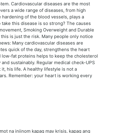
ystem. Cardiovascular diseases are the most
vers a wide range of diseases, from high
 hardening of the blood vessels, plays a
o take this disease is so strong? The causes
k of movement, Smoking Overweight and Durable
his is just the risk. Many people only notice
d news: Many cardiovascular diseases are
utes quick of the day, strengthens the heart
d low-fat proteins helps to keep the cholesterol
y and sustainably. Regular medical check-UPS
t, his life. A healthy lifestyle is not a
ears. Remember: your heart is working every
ot na iniinom kapag may krisis, kapag ang