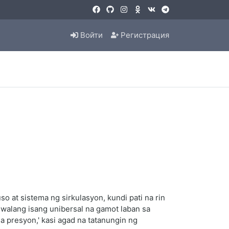
Войти
Регистрация
 at sistema ng sirkulasyon, kundi pati na rin
 walang isang unibersal na gamot laban sa
 presyon,' kasi agad na tatanungin ng