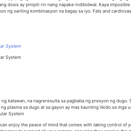
ang dosis ay pinipili rin nang napaka-indibidwal. Kaya imposibl
n ng sariling kombinasyon na bagay sa iyo. Fats and cardiovasc
lar System
lar System
hi ng katawan, na nagreresulta sa pagbaba ng presyon ng dugo. 
 ng plasma sa dugo at sa gayon ay mas kaunting likido sa mga
cular System
an enjoy the peace of mind that comes with taking control of yo