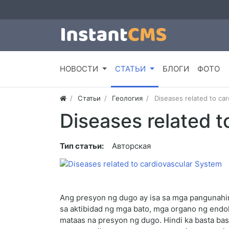
НОВОСТИ
СТАТЬИ
БЛОГИ
ФОТО
Статьи
Геология
Diseases related to ca
Diseases related t
Тип статьи:
Авторская
Ang presyon ng dugo ay isa sa mga pangunahing
sa aktibidad ng mga bato, mga organo ng endok
mataas na presyon ng dugo. Hindi ka basta bas