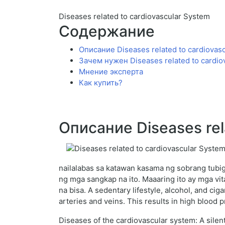
Diseases related to cardiovascular System
Содержание
Описание Diseases related to cardiovas
Зачем нужен Diseases related to cardio
Мнение эксперта
Как купить?
Описание Diseases rel
nailalabas sa katawan kasama ng sobrang tubig
ng mga sangkap na ito. Maaaring ito ay mga v
na bisa. A sedentary lifestyle, alcohol, and ci
arteries and veins. This results in high blood 
Diseases of the cardiovascular system: A silent