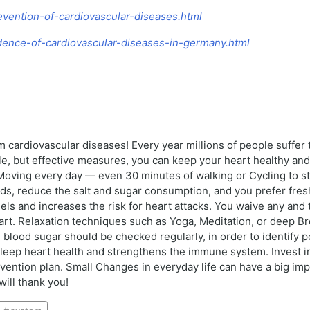
revention-of-cardiovascular-diseases.html
cidence-of-cardiovascular-diseases-in-germany.html
m cardiovascular diseases! Every year millions of people suffer
e, but effective measures, you can keep your heart healthy and 
y: Moving every day — even 30 minutes of walking or Cycling to 
ods, reduce the salt and sugar consumption, and you prefer fres
 and increases the risk for heart attacks. You waive any and t
t. Relaxation techniques such as Yoga, Meditation, or deep Bre
blood sugar should be checked regularly, in order to identify pot
eep heart health and strengthens the immune system. Invest in y
vention plan. Small Changes in everyday life can have a big impa
will thank you!