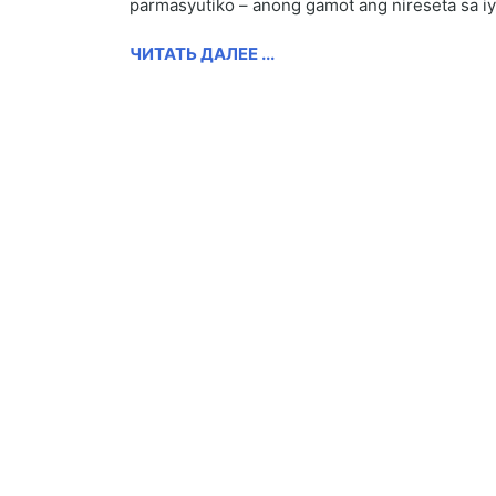
parmasyutiko – anong gamot ang nireseta sa i
ЧИТАТЬ ДАЛЕЕ ...