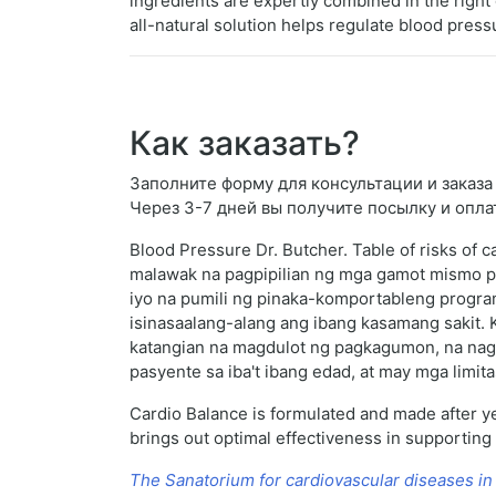
ingredients are expertly combined in the right 
all-natural solution helps regulate blood press
Как заказать?
Заполните форму для консультации и заказа D
Через 3-7 дней вы получите посылку и опла
Blood Pressure Dr. Butcher. Table of risks of 
malawak na pagpipilian ng mga gamot mismo p
iyo na pumili ng pinaka-komportableng program
isinasaalang-alang ang ibang kasamang sakit. 
katangian na magdulot ng pagkagumon, na nagre
pasyente sa iba't ibang edad, at may mga limit
Cardio Balance is formulated and made after ye
brings out optimal effectiveness in supporting
The Sanatorium for cardiovascular diseases in