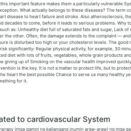
y this important feature makes them a particularly vulnerable S
ception. What actually belongs to these diseases? The term co
t disease to heart failure and stroke. Also atherosclerosis, the
and decades to come, before it leads to serious problems. Why t
rs such as: Unhealthy diet full of saturated fats and sugar, Lac
r the other. Often, the damage extends to the complaint — and t
essure is disturbed too high or your cholesterol levels. The goo
k significantly: Regular physical activity, for example, 30 min
d diet with lots of fruits, vegetables, whole grain products an
he giving up of Smoking on the vascular health improved quickl
ention is the key. It is not a matter to protect life, but to protect i
 the heart the best possible Chance to serve us many healthy y
ething for it.
ated to cardiovascular System
herapy (mga gamot na kailangang inumin araw-araw) ng mga gam