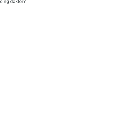
yo ng doktor?