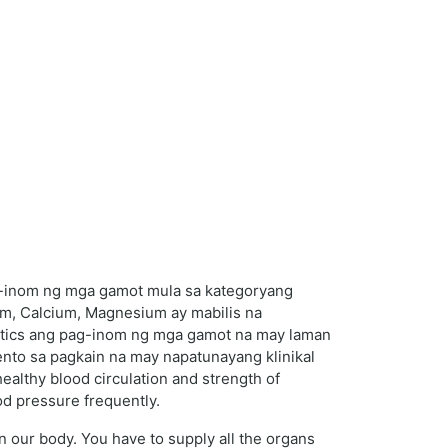
g-inom ng mga gamot mula sa kategoryang
um, Calcium, Magnesium ay mabilis na
uretics ang pag-inom ng mga gamot na may laman
nto sa pagkain na may napatunayang klinikal
ealthy blood circulation and strength of
od pressure frequently.
in our body. You have to supply all the organs