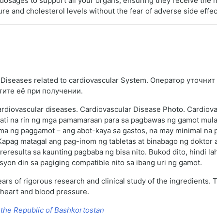
dosages to support all your organs, ensuring they receive the n
ure and cholesterol levels without the fear of adverse side effec
iseases related to cardiovascular System. Оператор уточнит 
тите её при получении.
cardiovascular diseases. Cardiovascular Disease Photo. Cardiova
ati na rin ng mga pamamaraan para sa pagbawas ng gamot mula
a ng paggamot – ang abot-kaya sa gastos, na may minimal na pa
Kapag matagal ang pag-inom ng tabletas at binabago ng doktor a
resulta sa kaunting pagbaba ng bisa nito. Bukod dito, hindi l
asyon din sa pagiging compatible nito sa ibang uri ng gamot.
ars of rigorous research and clinical study of the ingredients.
 heart and blood pressure.
 the Republic of Bashkortostan