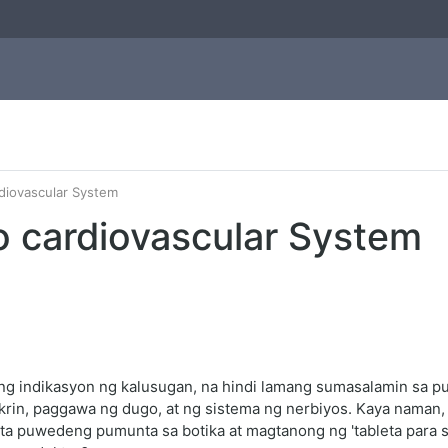
rdiovascular System
o cardiovascular System
 indikasyon ng kalusugan, na hindi lamang sumasalamin sa puso
rin, paggawa ng dugo, at ng sistema ng nerbiyos. Kaya naman,
ta puwedeng pumunta sa botika at magtanong ng 'tableta para sa