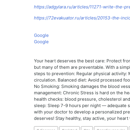
https://adgylara.ru/articles/11271-write-the-p
https://72evakuator.ru/articles/20153-the-in
Google
Google
Your heart deserves the best care: Protect fro
but many of them are preventable. With a simpl
steps to prevention: Regular physical activit
circulation. Balanced diet: Avoid processed fo
No Smoking: Smoking damages the blood vessels
management: Chronic Stress is hard on the hear
health checks: blood pressure, cholesterol and 
sleep: Sleep 7-9 hours per night — adequate sl
with your doctor to develop a personalized pre
deserves! Stay healthy, stay active, your heart 