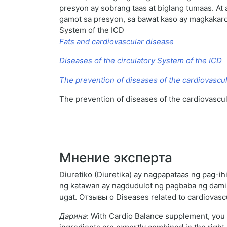
presyon ay sobrang taas at biglang tumaas. At 
gamot sa presyon, sa bawat kaso ay magkakaroo
System of the ICD
Fats and cardiovascular disease
Diseases of the circulatory System of the ICD
The prevention of diseases of the cardiovascu
The prevention of diseases of the cardiovascu
Мнение эксперта
Diuretiko (Diuretika) ay nagpapataas ng pag-i
ng katawan ay nagdudulot ng pagbaba ng dami
ugat. Отзывы о Diseases related to cardiovas
Дарина
: With Cardio Balance supplement, you c