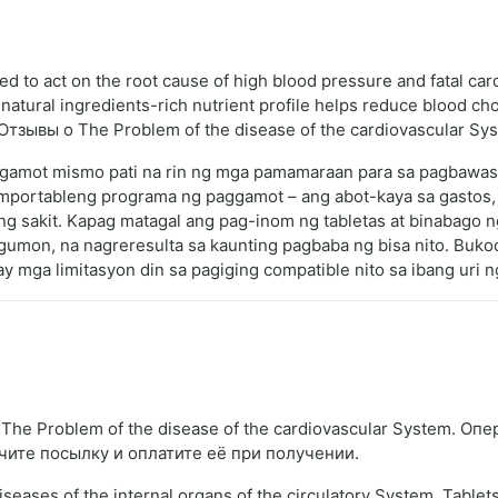
ed to act on the root cause of high blood pressure and fatal car
atural ingredients-rich nutrient profile helps reduce blood cho
h. Отзывы о The Problem of the disease of the cardiovascular Sy
a gamot mismo pati na rin ng mga pamamaraan para sa pagbawa
omportableng programa ng paggamot – ang abot-kaya sa gastos,
ng sakit. Kapag matagal ang pag-inom ng tabletas at binabago ng
mon, na nagreresulta sa kaunting pagbaba ng bisa nito. Bukod
ay mga limitasyon din sa pagiging compatible nito sa ibang uri 
he Problem of the disease of the cardiovascular System. Опе
чите посылку и оплатите её при получении.
iseases of the internal organs of the circulatory System. Tablet