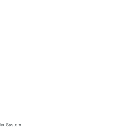
ular System