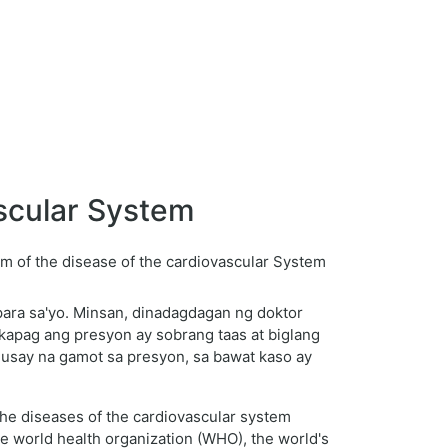
scular System
para sa'yo. Minsan, dinadagdagan ng doktor
kapag ang presyon ay sobrang taas at biglang
ahusay na gamot sa presyon, sa bawat kaso ay
The diseases of the cardiovascular system
he world health organization (WHO), the world's