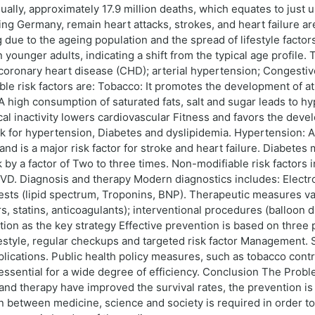
ally, approximately 17.9 million deaths, which equates to just 
uding Germany, remain heart attacks, strokes, and heart failure a
due to the ageing population and the spread of lifestyle factors 
 younger adults, indicating a shift from the typical age profile
coronary heart disease (CHD); arterial hypertension; Congestive
le risk factors are: Tobacco: It promotes the development of at
: A high consumption of saturated fats, salt and sugar leads to h
sical inactivity lowers cardiovascular Fitness and favors the de
sk for hypertension, Diabetes and dyslipidemia. Hypertension:
d is a major risk factor for stroke and heart failure. Diabetes m
by a factor of Two to three times. Non-modifiable risk factors i
CVD. Diagnosis and therapy Modern diagnostics includes: Elect
ests (lipid spectrum, Troponins, BNP). Therapeutic measures v
 statins, anticoagulants); interventional procedures (balloon dil
on as the key strategy Effective prevention is based on three pi
festyle, regular checkups and targeted risk factor Management.
plications. Public health policy measures, such as tobacco contr
re essential for a wide degree of efficiency. Conclusion The Pro
s and therapy have improved the survival rates, the prevention i
 between medicine, science and society is required in order to i