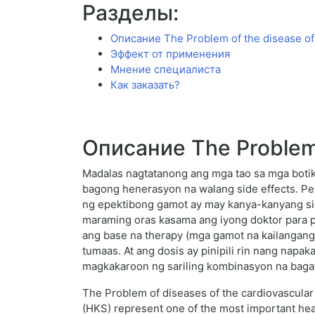
Разделы:
Описание The Problem of the disease of
Эффект от применения
Мнение специалиста
Как заказать?
Описание The Problem 
Madalas nagtatanong ang mga tao sa mga botik
bagong henerasyon na walang side effects. Pero
ng epektibong gamot ay may kanya-kanyang si
maraming oras kasama ang iyong doktor para p
ang base na therapy (mga gamot na kailangang
tumaas. At ang dosis ay pinipili rin nang napa
magkakaroon ng sariling kombinasyon na bagay
The Problem of diseases of the cardiovascular 
(HKS) represent one of the most important heal