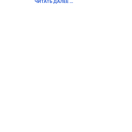
ЧИТАТЬ ДАЛЕЕ ...