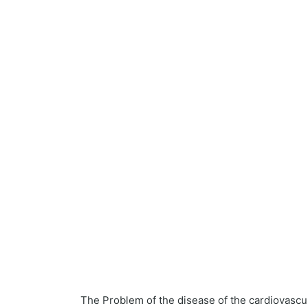
The Problem of the disease of the cardiovasc