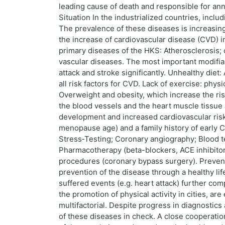
leading cause of death and responsible for annu
Situation In the industrialized countries, incl
The prevalence of these diseases is increasing 
the increase of cardiovascular disease (CVD) in
primary diseases of the HKS: Atherosclerosis; 
vascular diseases. The most important modifiab
attack and stroke significantly. Unhealthy diet
all risk factors for CVD. Lack of exercise: phy
Overweight and obesity, which increase the ri
the blood vessels and the heart muscle tissue an
development and increased cardiovascular risk 
menopause age) and a family history of early 
Stress‑Testing; Coronary angiography; Blood t
Pharmacotherapy (beta-blockers, ACE inhibitors,
procedures (coronary bypass surgery). Preventi
prevention of the disease through a healthy li
suffered events (e.g. heart attack) further com
the promotion of physical activity in cities, a
multifactorial. Despite progress in diagnostic
of these diseases in check. A close cooperation