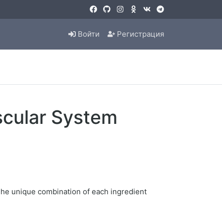
Войти
Регистрация
scular System
 The unique combination of each ingredient