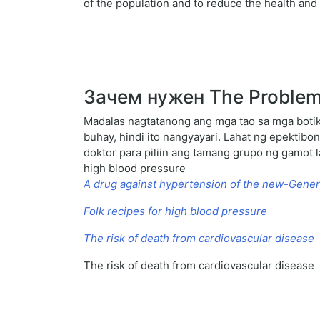
of the population and to reduce the health an
Зачем нужен The Problem 
Madalas nagtatanong ang mga tao sa mga botik
buhay, hindi ito nangyayari. Lahat ng epekti
doktor para piliin ang tamang grupo ng gamot l
high blood pressure
A drug against hypertension of the new-Gener
Folk recipes for high blood pressure
The risk of death from cardiovascular disease
The risk of death from cardiovascular disease