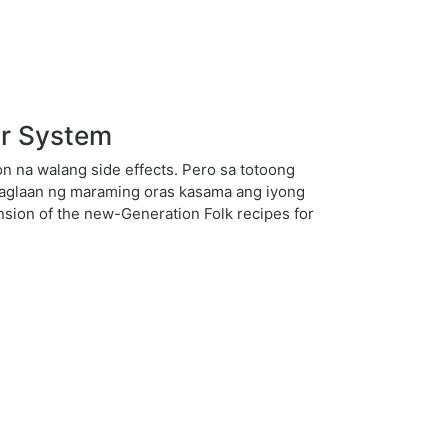
ar System
 na walang side effects. Pero sa totoong
 maglaan ng maraming oras kasama ang iyong
nsion of the new-Generation Folk recipes for