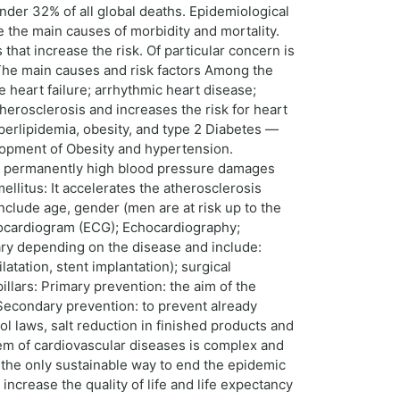
under 32% of all global deaths. Epidemiological
re the main causes of morbidity and mortality.
that increase the risk. Of particular concern is
. The main causes and risk factors Among the
 heart failure; arrhythmic heart disease;
herosclerosis and increases the risk for heart
yperlipidemia, obesity, and type 2 Diabetes —
velopment of Obesity and hypertension.
 A permanently high blood pressure damages
ellitus: It accelerates the atherosclerosis
nclude age, gender (men are at risk up to the
rocardiogram (ECG); Echocardiography;
ary depending on the disease and include:
atation, stent implantation); surgical
llars: Primary prevention: the aim of the
 Secondary prevention: to prevent already
ol laws, salt reduction in finished products and
blem of cardiovascular diseases is complex and
s the only sustainable way to end the epidemic
ncrease the quality of life and life expectancy