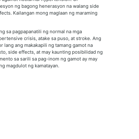
presyon ng bagong henerasyon na walang side
effects. Kailangan mong maglaan ng maraming
ng sa pagpapanatili ng normal na mga
ensive crisis, atake sa puso, at stroke. Ang
r lang ang makakapili ng tamang gamot na
, side effects, at may kaunting posibilidad ng
imento sa sarili sa pag-inom ng gamot ay may
ring magdulot ng kamatayan.