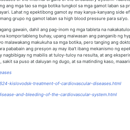
ng ang mga tao sa mga botika tungkol sa mga gamot laban sa 
gyayari. Lahat ng epektibong gamot ay may kanya-kanyang side 
tamang grupo ng gamot laban sa high blood pressure para sa'yo.
agang gawain, dahil ang pag-inom ng mga tableta na nakakatulo
na komportableng buhay, upang maiwasan ang panganib ng hypert
yo malawakang makukuha sa mga botika, pero tanging ang dokto
ra pababain ang presyon ay may iba't ibang mekanismo ng epekto
nagbibigay ng mabilis at tuloy-tuloy na resulta, at ang eksper
 sakit sa puso at daluyan ng dugo, at sa matinding kaso, maaa
seases
/4624-kislovodsk-treatment-of-cardiovascular-diseases.html
-disease-and-bleeding-of-the-cardiovascular-system.html