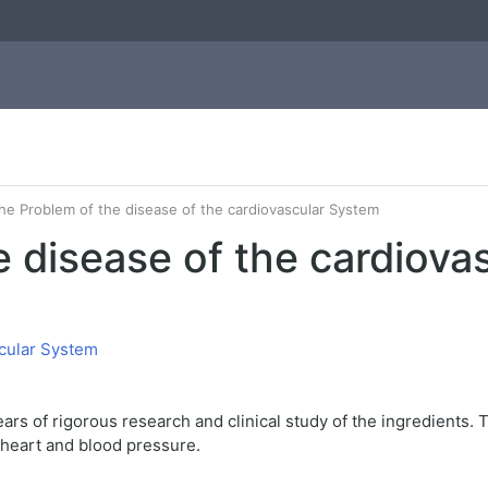
he Problem of the disease of the cardiovascular System
e disease of the cardiova
ars of rigorous research and clinical study of the ingredients.
 heart and blood pressure.