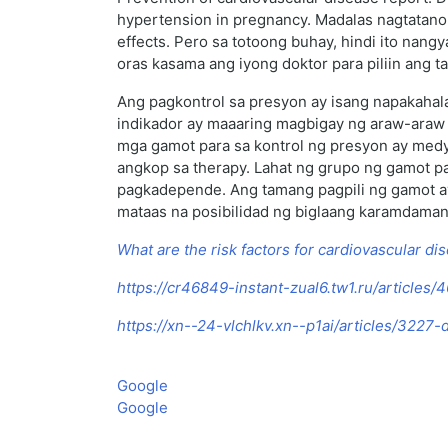
hypertension in pregnancy. Madalas nagtatano
effects. Pero sa totoong buhay, hindi ito nan
oras kasama ang iyong doktor para piliin ang 
Ang pagkontrol sa presyon ay isang napakahal
indikador ay maaaring magbigay ng araw-araw 
mga gamot para sa kontrol ng presyon ay med
angkop sa therapy. Lahat ng grupo ng gamot pa
pagkadepende. Ang tamang pagpili ng gamot ay 
mataas na posibilidad ng biglaang karamdaman,
What are the risk factors for cardiovascular di
https://cr46849-instant-zual6.tw1.ru/articles
https://xn--24-vlchlkv.xn--p1ai/articles/3227
Google
Google