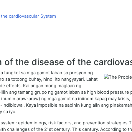
 the cardiovascular System
of the disease of the cardiova
a tungkol sa mga gamot laban sa presyon ng
 sa totoong buhay, hindi ito nangyayari. Lahat
de effects. Kailangan mong maglaan ng
iliin ang tamang grupo ng gamot laban sa high blood pressure 
 inumin araw-araw) ng mga gamot na iniinom kapag may krisis, 
ka-indibidwal. Kaya imposible na sabihin kung alin ang pinakam
 sa iyo.
system: epidemiology, risk factors, and prevention strategies 
th challenges of the 21st century. This century. According to t