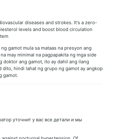
diovascular diseases and strokes. It's a zero-
lesterol levels and boost blood circulation
stem
s ng gamot mula sa mataas na presyon ang
 na may minimal na pagpapakita ng mga side
 doktor ang gamot, ito ay dahil ang ilang
 dito, hindi lahat ng grupo ng gamot ay angkop
ng gamot.
ратор уточнит у вас все детали и мы
s against nocturnal hypertension. Of