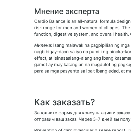
Мнение эксперта
Cardio Balance is an all-natural formula design
risk range for men and women of all ages. The n
function, digestive system, and overall healt
Милена
: Isang malawak na pagpipilian ng mg
nagbibigay-daan sa iyo na pumili ng pinaka-k
effect, at isinasaalang-alang ang ibang kasama
gamot ay may katangian na magdulot ng pagkagu
para sa mga pasyente sa iba't ibang edad, at m
Как заказать?
Заполните форму для консультации и заказа T
отправим ваш заказ. Через 3-7 дней вы полу
Prevention of cardiovascular disease report. D