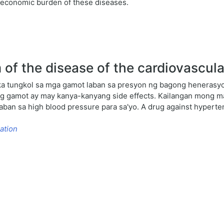
d economic burden of these diseases.
of the disease of the cardiovascul
a tungkol sa mga gamot laban sa presyon ng bagong henerasyon
bong gamot ay may kanya-kanyang side effects. Kailangan mong
aban sa high blood pressure para sa'yo. A drug against hyperte
ation