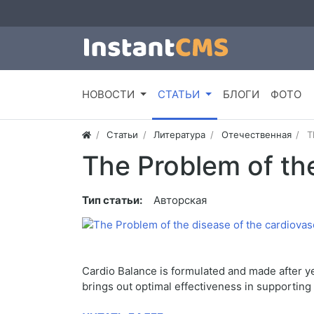
НОВОСТИ
СТАТЬИ
БЛОГИ
ФОТО
Статьи
Литература
Отечественная
T
The Problem of th
Тип статьи:
Авторская
Cardio Balance is formulated and made after ye
brings out optimal effectiveness in supporting