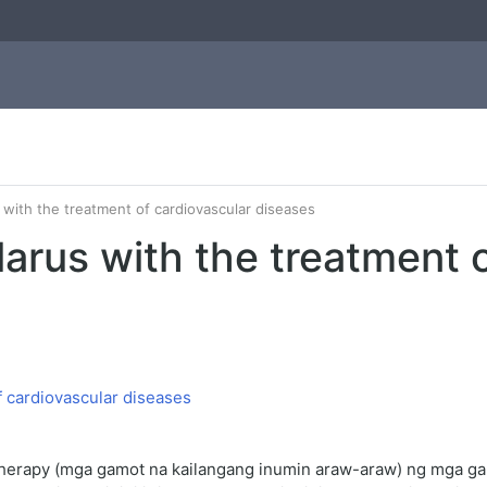
 with the treatment of cardiovascular diseases
arus with the treatment o
herapy (mga gamot na kailangang inumin araw-araw) ng mga gam