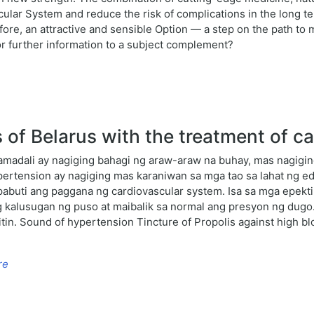
scular System and reduce the risk of complications in the long t
fore, an attractive and sensible Option — a step on the path to m
 or further information to a subject complement?
f Belarus with the treatment of ca
amadali ay nagiging bahagi ng araw-araw na buhay, mas nagigi
ertension ay nagiging mas karaniwan sa mga tao sa lahat ng ed
abuti ang paggana ng cardiovascular system. Isa sa mga epekt
g kalusugan ng puso at maibalik sa normal ang presyon ng dugo
tin. Sound of hypertension Tincture of Propolis against high b
re