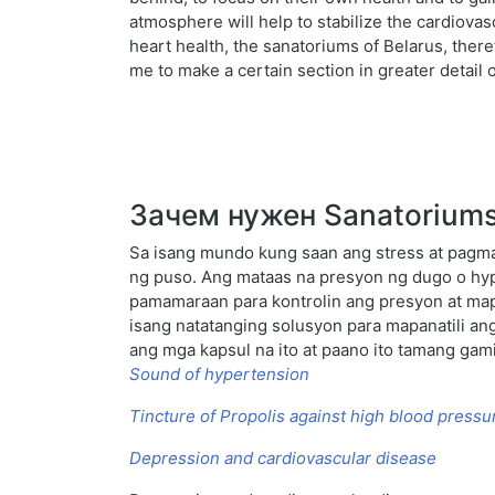
atmosphere will help to stabilize the cardiova
heart health, the sanatoriums of Belarus, there
me to make a certain section in greater detail
Зачем нужен Sanatoriums o
Sa isang mundo kung saan ang stress at pagm
ng puso. Ang mataas na presyon ng dugo o hyp
pamamaraan para kontrolin ang presyon at map
isang natatanging solusyon para mapanatili an
ang mga kapsul na ito at paano ito tamang gami
Sound of hypertension
Tincture of Propolis against high blood pressu
Depression and cardiovascular disease