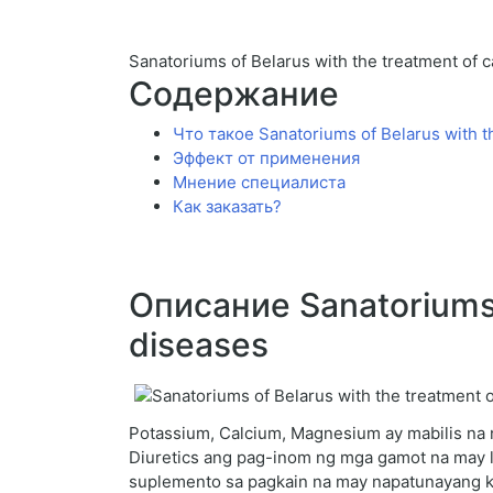
Sanatoriums of Belarus with the treatment of 
Содержание
Что такое Sanatoriums of Belarus with t
Эффект от применения
Мнение специалиста
Как заказать?
Описание Sanatoriums o
diseases
Potassium, Calcium, Magnesium ay mabilis na n
Diuretics ang pag-inom ng mga gamot na may 
suplemento sa pagkain na may napatunayang klin