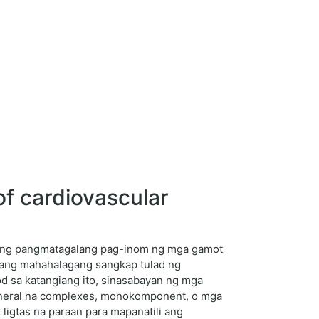
f cardiovascular
 ang pangmatagalang pag-inom ng mga gamot
l ang mahahalagang sangkap tulad ng
od sa katangiang ito, sinasabayan ng mga
mineral na complexes, monokomponent, o mga
ligtas na paraan para mapanatili ang