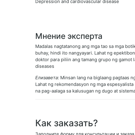
Depression and cardiovascular disease
Мнение эксперта
Madalas nagtatanong ang mga tao sa mga botik
buhay, hindi ito nangyayari. Lahat ng epekti
doktor para piliin ang tamang grupo ng gamot 
diseases
Елизавета
: Minsan lang na biglaang pagtaas n
Lahat ng rekomendasyon ng mga espesyalista a
na pag-aalaga sa kalusugan ng dugo at sistema
Как заказать?
Заполните форму для консультации и заказа Sa