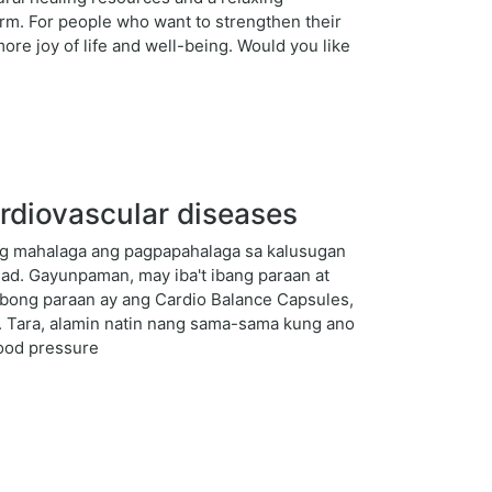
erm. For people who want to strengthen their
ore joy of life and well-being. Would you like
rdiovascular diseases
ng mahalaga ang pagpapahalaga sa kalusugan
ad. Gayunpaman, may iba't ibang paraan at
ibong paraan ay ang Cardio Balance Capsules,
. Tara, alamin natin nang sama-sama kung ano
lood pressure