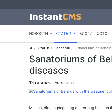
НОВОСТИ
СТАТЬИ
БЛОГИ
ФОТО
Статьи
Геология
Sanatoriums of Belarus
Sanatoriums of Bel
diseases
Тип статьи:
Авторская
Minsan, dinadagdagan ng doktor ang base na t