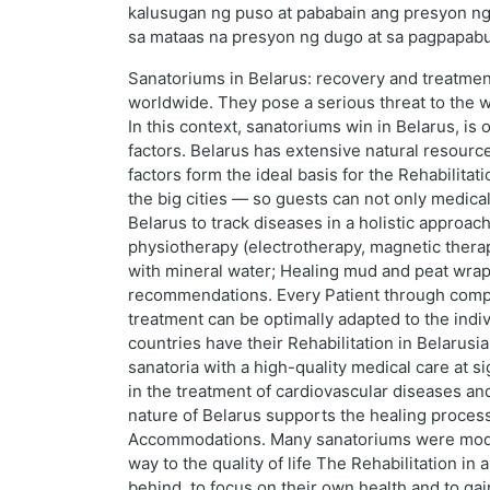
kalusugan ng puso at pababain ang presyon ng 
sa mataas na presyon ng dugo at sa pagpapabut
Sanatoriums in Belarus: recovery and treatme
worldwide. They pose a serious threat to the we
In this context, sanatoriums win in Belarus, is
factors. Belarus has extensive natural resource
factors form the ideal basis for the Rehabilita
the big cities — so guests can not only medica
Belarus to track diseases in a holistic approach
physiotherapy (electrotherapy, magnetic thera
with mineral water; Healing mud and peat wraps
recommendations. Every Patient through compre
treatment can be optimally adapted to the indi
countries have their Rehabilitation in Belarusi
sanatoria with a high-quality medical care at 
in the treatment of cardiovascular diseases an
nature of Belarus supports the healing process
Accommodations. Many sanatoriums were moderni
way to the quality of life The Rehabilitation in
behind, to focus on their own health and to ga