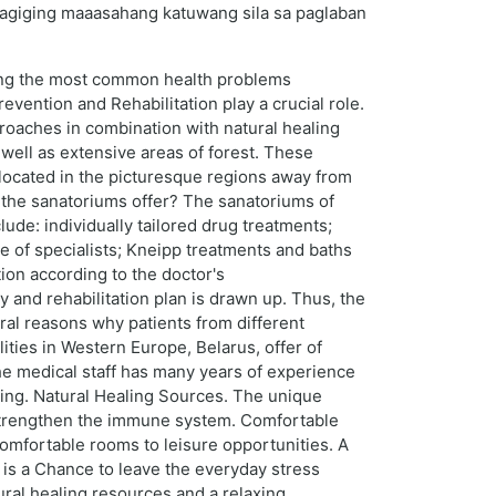
 nagiging maaasahang katuwang sila sa paglaban
mong the most common health problems
evention and Rehabilitation play a crucial role.
proaches in combination with natural healing
 well as extensive areas of forest. These
s located in the picturesque regions away from
s the sanatoriums offer? The sanatoriums of
lude: individually tailored drug treatments;
 of specialists; Kneipp treatments and baths
ion according to the doctor's
and rehabilitation plan is drawn up. Thus, the
ral reasons why patients from different
ities in Western Europe, Belarus, offer of
The medical staff has many years of experience
aling. Natural Healing Sources. The unique
d strengthen the immune system. Comfortable
mfortable rooms to leisure opportunities. A
t is a Chance to leave the everyday stress
ural healing resources and a relaxing