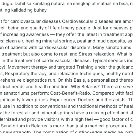
dugo. Dahil sa kanilang natural na sangkap at mataas na bisa,
i ng kalidad ng buhay.
nt for cardiovascular diseases Cardiovascular diseases are a
ll-being and quality of life of many people. Just for diseases pr
 of increasing awareness — they offer the latest in treatment ap
s: clean air, healing mineral springs, peat and mud deposits, as
tion of patients with cardiovascular disorders. Many sanatorium
l treatment but also come to rest, and Stress relaxation. What i
 in the treatment of cardiovascular disease. Typical services inc
py); Movement therapy and targeted Training under the guidance
; Respiratory therapy, and relaxation techniques; healthy nutrit
hensive diagnostics run. On this Basis, a personalized therapy 
vidual needs and health condition. Why Belarus? There are seve
an sanatoriums perform: Cost-Benefit-Ratio. Compared with facil
significantly lower prices. Experienced Doctors and therapists. 
d use in addition to conventional and traditional methods of he
: the forest air and mineral springs have a relaxing effect an
zed and provide visitors with a high feel — good factor of co
 a Sanatorium in Belarus is more than just a medical procedure. I
in new strength. The combination of cutting-edge medicine, nat