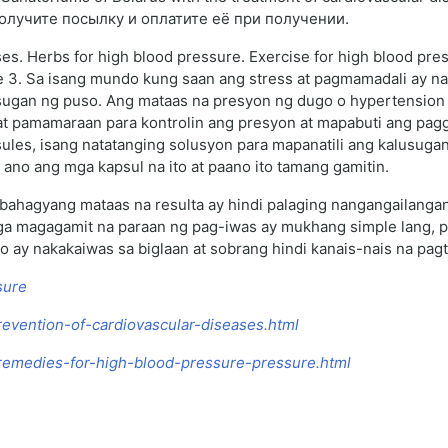
получите посылку и оплатите её при получении.
ses. Herbs for high blood pressure. Exercise for high blood pre
ge 3. Sa isang mundo kung saan ang stress at pagmamadali ay n
ugan ng puso. Ang mataas na presyon ng dugo o hypertension a
at pamamaraan para kontrolin ang presyon at mapabuti ang pagg
les, isang natatanging solusyon para mapanatili ang kalusugan
ano ang mga kapsul na ito at paano ito tamang gamitin.
bahagyang mataas na resulta ay hindi palaging nangangailangan
a magagamit na paraan ng pag-iwas ay mukhang simple lang, pe
o ay nakakaiwas sa biglaan at sobrang hindi kanais-nais na pag
sure
revention-of-cardiovascular-diseases.html
k-remedies-for-high-blood-pressure-pressure.html