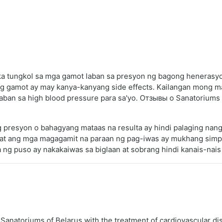
a tungkol sa mga gamot laban sa presyon ng bagong henerasyon
bong gamot ay may kanya-kanyang side effects. Kailangan mong
laban sa high blood pressure para sa'yo. Отзывы о Sanatoriums o
g presyon o bahagyang mataas na resulta ay hindi palaging nan
t ang mga magagamit na paraan ng pag-iwas ay mukhang simple
 ng puso ay nakakaiwas sa biglaan at sobrang hindi kanais-nais
natoriums of Belarus with the treatment of cardiovascular d