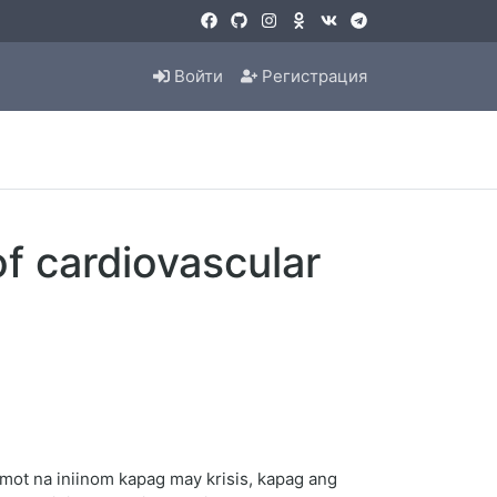
Войти
Регистрация
f cardiovascular
ot na iniinom kapag may krisis, kapag ang