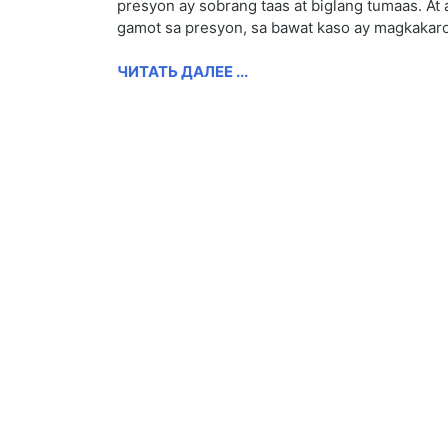
presyon ay sobrang taas at biglang tumaas. At 
gamot sa presyon, sa bawat kaso ay magkakaro
ЧИТАТЬ ДАЛЕЕ ...