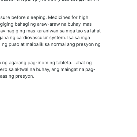
ssure before sleeping. Medicines for high
agiging bahagi ng araw-araw na buhay, mas
y nagiging mas karaniwan sa mga tao sa lahat
ana ng cardiovascular system. Isa sa mga
 ng puso at maibalik sa normal ang presyon ng
 ng agarang pag-inom ng tableta. Lahat ng
ro sa aktwal na buhay, ang maingat na pag-
taas ng presyon.