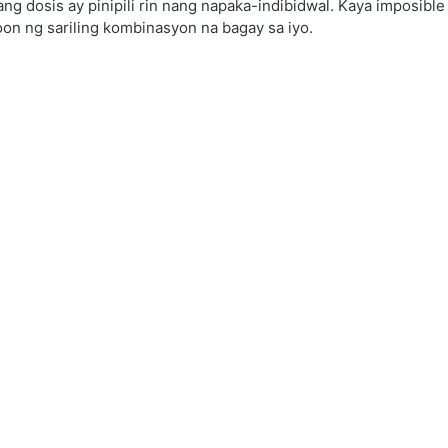
ang dosis ay pinipili rin nang napaka-indibidwal. Kaya imposibl
on ng sariling kombinasyon na bagay sa iyo.