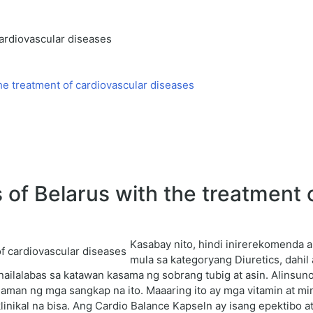
cardiovascular diseases
he treatment of cardiovascular diseases
f Belarus with the treatment o
Kasabay nito, hindi inirerekomenda
mula sa kategoryang Diuretics, dahi
ailalabas sa katawan kasama ng sobrang tubig at asin. Alinsun
laman ng mga sangkap na ito. Maaaring ito ay mga vitamin at 
ikal na bisa. Ang Cardio Balance Kapseln ay isang epektibo at 