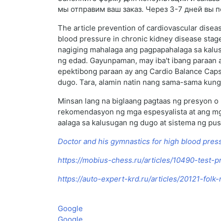
мы отправим ваш заказ. Через 3-7 дней вы 
The article prevention of cardiovascular disea
blood pressure in chronic kidney disease sta
nagiging mahalaga ang pagpapahalaga sa kalus
ng edad. Gayunpaman, may iba't ibang paraan 
epektibong paraan ay ang Cardio Balance Capsu
dugo. Tara, alamin natin nang sama-sama kung 
Minsan lang na biglaang pagtaas ng presyon o 
rekomendasyon ng mga espesyalista at ang mg
aalaga sa kalusugan ng dugo at sistema ng pus
Doctor and his gymnastics for high blood pres
https://mobius-chess.ru/articles/10490-test-p
https://auto-expert-krd.ru/articles/20121-fol
Google
Google