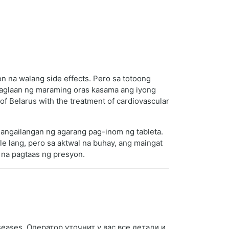
 na walang side effects. Pero sa totoong
 maglaan ng maraming oras kasama ang iyong
f Belarus with the treatment of cardiovascular
gangailangan ng agarang pag-inom ng tableta.
 lang, pero sa aktwal na buhay, ang maingat
 na pagtaas ng presyon.
iseases. Оператор уточнит у вас все детали и