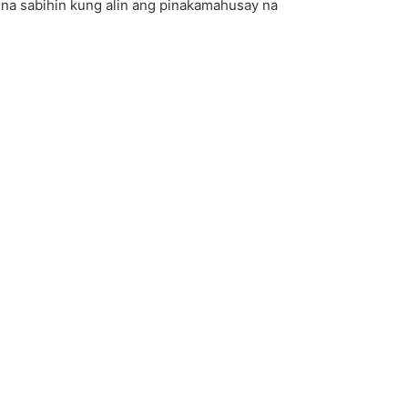
e na sabihin kung alin ang pinakamahusay na