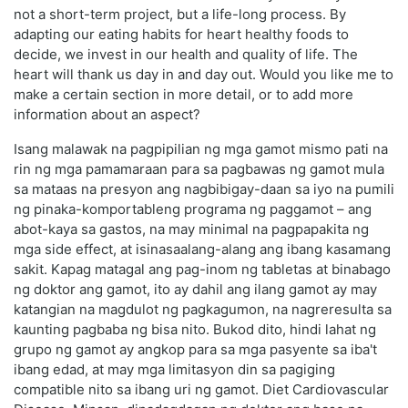
not a short-term project, but a life-long process. By
adapting our eating habits for heart healthy foods to
decide, we invest in our health and quality of life. The
heart will thank us day in and day out. Would you like me to
make a certain section in more detail, or to add more
information about an aspect?
Isang malawak na pagpipilian ng mga gamot mismo pati na
rin ng mga pamamaraan para sa pagbawas ng gamot mula
sa mataas na presyon ang nagbibigay-daan sa iyo na pumili
ng pinaka-komportableng programa ng paggamot – ang
abot-kaya sa gastos, na may minimal na pagpapakita ng
mga side effect, at isinasaalang-alang ang ibang kasamang
sakit. Kapag matagal ang pag-inom ng tabletas at binabago
ng doktor ang gamot, ito ay dahil ang ilang gamot ay may
katangian na magdulot ng pagkagumon, na nagreresulta sa
kaunting pagbaba ng bisa nito. Bukod dito, hindi lahat ng
grupo ng gamot ay angkop para sa mga pasyente sa iba't
ibang edad, at may mga limitasyon din sa pagiging
compatible nito sa ibang uri ng gamot. Diet Cardiovascular