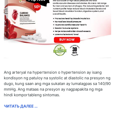
Ang arteryal na hypertension o hypertension ay isang
kondisyon ng patuloy na systolic at diastolic na presyon ng
dugo, kung saan ang mga sukatan ay lumalagpas sa 140/90
mmHg. Ang mataas na presyon ay nagpapakita ng mga
hindi komportableng sintomas.
ЧИТАТЬ ДАЛЕЕ ...