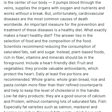
is the center of our body — it pumps blood through the
veins, supplies the organs with oxygen and nutrients and
works without a break. But, unfortunately, cardiovascular
diseases are the most common causes of death
worldwide. An important measure for the prevention and
treatment of these diseases is a healthy diet. What exactly
makes a heart healthy diet? The answer lies in the
selection of food and the composition of the food.
Scientists recommend reducing the consumption of
saturated fats, salt and sugar. Instead, plant-based foods,
rich in fiber, vitamins and minerals should be in the
foreground. Include a heart-friendly diet: Fruit and
vegetables: they provide valuable antioxidants, which
protect the heart. Daily at least five portions are
recommended. Whole grains: whole grain bread, rice and
pasta contain more fiber than their refined counterparts
and help to keep the level of cholesterol in the handle.
Low-fat dairy products: they are a good source of calcium
and Protein, without containing lots of saturated fats. Fish:
Especially fat varieties such as salmon, mackerel and