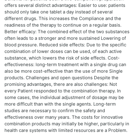
offers several distinct advantages: Easier to use: patients
should only take one tablet a day instead of several
different drugs. This increases the Compliance and the
readiness of the therapy to continue on a regular basis.
Better efficacy: The combined effect of the two substances
often leads to a stronger and more sustained Lowering of
blood pressure. Reduced side effects: Due to the specific
combination of lower doses can be used, of each active
substance, which lowers the risk of side effects. Cost-
effectiveness: long-term treatment with a single drug can
also be more cost-effective than the use of more Single
products. Challenges and open questions Despite the
promising advantages, there are also challenges: Not
every Patient responded to the combination therapy. In
some cases, the individual adjustment of dosage may be
more difficult than with the single agents. Long-term
studies are necessary to confirm the safety and
effectiveness over many years. The costs for innovative
combination products may initially be higher, particularly in
health care systems with limited resources are a Problem.