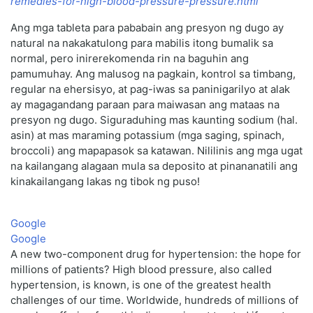
remedies-for-high-blood-pressure-pressure.html
Ang mga tableta para pababain ang presyon ng dugo ay
natural na nakakatulong para mabilis itong bumalik sa
normal, pero inirerekomenda rin na baguhin ang
pamumuhay. Ang malusog na pagkain, kontrol sa timbang,
regular na ehersisyo, at pag-iwas sa paninigarilyo at alak
ay magagandang paraan para maiwasan ang mataas na
presyon ng dugo. Siguraduhing mas kaunting sodium (hal.
asin) at mas maraming potassium (mga saging, spinach,
broccoli) ang mapapasok sa katawan. Nililinis ang mga ugat
na kailangang alagaan mula sa deposito at pinananatili ang
kinakailangang lakas ng tibok ng puso!
Google
Google
A new two-component drug for hypertension: the hope for
millions of patients? High blood pressure, also called
hypertension, is known, is one of the greatest health
challenges of our time. Worldwide, hundreds of millions of