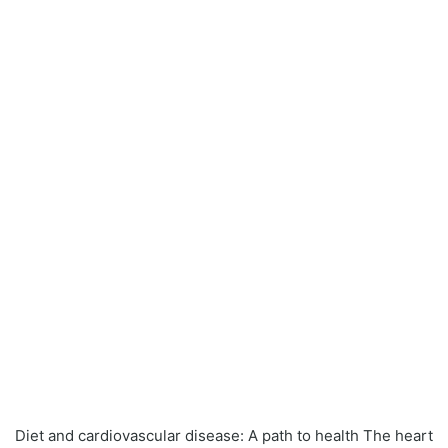
Diet and cardiovascular disease: A path to health The heart