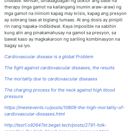
Disease. Minsan, dinadagdagan ng doktor ang base na
therapy (mga gamot na kailangang inumin araw-araw) ng
mga gamot na iniinom kapag may krisis, kapag ang presyon
ay sobrang taas at biglang tumaas. At ang dosis ay pinipili
rin nang napaka-indibidwal. Kaya imposible na sabihin
kung alin ang pinakamahusay na gamot sa presyon, sa
bawat kaso ay magkakaroon ng sariling kombinasyon na
bagay sa iyo.
Cardiovascular disease is a global Problem
The fight against cardiovascular diseases, the results
The mortality due to cardiovascular diseases
The charging process for the neck against high blood
pressure
https://meetevents.ru/posts/10809-the-high-mortality-of-
cardiovascular-diseases.html
http://test1.o92647et.beget.tech/posts/2791-folk-