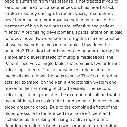
people suffering from this disease is not treated if you to
serious can lead to consequences such as heart attack,
stroke or kidney damage. In recent years, researchers
have been looking for innovative solutions to make the
treatment of high blood pressure-effective and patient-
friendly. A promising development, special attention is paid
to now: a novel two-component drug that is a combination
of two active substances in one tablet. How does the
principle? The idea behind the two‑component therapy is
simple and clever: Instead of multiple medications, the
Patient receives a single tablet that contains two different
active ingredients. These substances rely on different
mechanisms to lower blood pressure: The first ingredient
acts, for example, on the Renin‑Angiotensin System and
prevents the narrowing of blood vessels. The second
active ingredient promotes the excretion of salt and water
by the kidney, increasing the blood volume decreases and
blood pressure drops. Due to the combined effect of the
blood pressure to be reduced in a more efficient and
stabilized as the taking of a single active ingredient.
Benefits for patients Such a two-component preparation