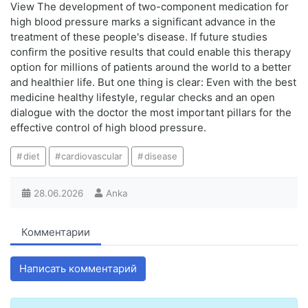
View The development of two-component medication for
high blood pressure marks a significant advance in the
treatment of these people's disease. If future studies
confirm the positive results that could enable this therapy
option for millions of patients around the world to a better
and healthier life. But one thing is clear: Even with the best
medicine healthy lifestyle, regular checks and an open
dialogue with the doctor the most important pillars for the
effective control of high blood pressure.
diet
cardiovascular
disease
28.06.2026
Anka
Комментарии
Написать комментарий