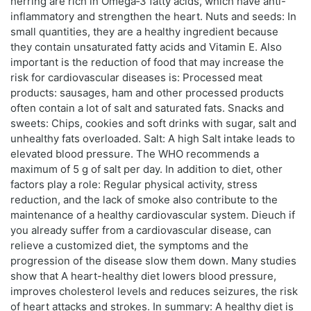
herring are rich in Omega‑3 fatty acids, which have anti-
inflammatory and strengthen the heart. Nuts and seeds: In
small quantities, they are a healthy ingredient because
they contain unsaturated fatty acids and Vitamin E. Also
important is the reduction of food that may increase the
risk for cardiovascular diseases is: Processed meat
products: sausages, ham and other processed products
often contain a lot of salt and saturated fats. Snacks and
sweets: Chips, cookies and soft drinks with sugar, salt and
unhealthy fats overloaded. Salt: A high Salt intake leads to
elevated blood pressure. The WHO recommends a
maximum of 5 g of salt per day. In addition to diet, other
factors play a role: Regular physical activity, stress
reduction, and the lack of smoke also contribute to the
maintenance of a healthy cardiovascular system. Dieuch if
you already suffer from a cardiovascular disease, can
relieve a customized diet, the symptoms and the
progression of the disease slow them down. Many studies
show that A heart-healthy diet lowers blood pressure,
improves cholesterol levels and reduces seizures, the risk
of heart attacks and strokes. In summary: A healthy diet is