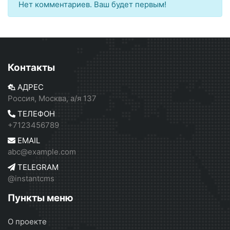
Нет комментариев. Ваш будет первым!
Контакты
АДРЕС
Россия, Москва, а/я 137
ТЕЛЕФОН
+7123456789
EMAIL
abc@example.com
TELEGRAM
@instantcms
Пункты меню
О проекте