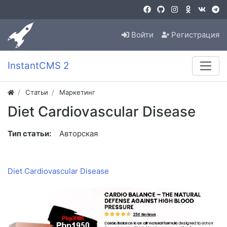
Войти
Регистрация
InstantCMS 2
Статьи
Маркетинг
Diet Cardiovascular Disease
Тип статьи:
Авторская
Diet Cardiovascular Disease