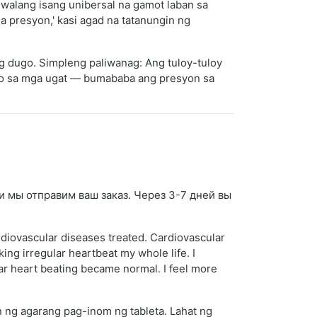
 walang isang unibersal na gamot laban sa
 presyon,' kasi agad na tatanungin ng
ng dugo. Simpleng paliwanag: Ang tuloy-tuloy
ido sa mga ugat — bumababa ang presyon sa
 и мы отправим ваш заказ. Через 3-7 дней вы
rdiovascular diseases treated. Cardiovascular
ng irregular heartbeat my whole life. I
ular heart beating became normal. I feel more
 ng agarang pag-inom ng tableta. Lahat ng