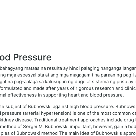
od Pressure
 bahagyang mataas na resulta ay hindi palaging nangangailanga
 ng mga espesyalista at ang mga magagamit na paraan ng pag-
ngat na pag-aalaga sa kalusugan ng dugo at sistema ng puso ay 
formulated and made after years of rigorous research and clinic
mal effectiveness in supporting heart and blood pressure.
n the subject of Bubnowski against high blood pressure: Bubnows
d pressure (arterial hypertension) is one of the most common c
d kidney disease. Traditional treatment approaches include drug 
he method of Sergei M. Bubnowski important, however, gain a bo
iples of Bubnowski method The main idea of Bubnowskis approac