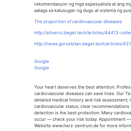
rekomendasyon ng mga espesyalista at ang mg
aalaga sa kalusugan ng dugo at sistema ng pus
The proportion of cardiovascular diseases
http://silvernz.beget.tech/articles/44413-coll
http://news.gorvetstan.beget.tech/articles/4
Google
Google
Your heart deserves the best attention: Profes
cardiovascular diseases can save lives. Our T
detailed medical history and risk assessment;
cardiovascular status; clear recommendations f
detection is the best protection: Many cardiova
occur — check your risk today. Appointment — 
Website www.herz-zentrum.de for more informati