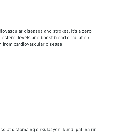
diovascular diseases and strokes. It's a zero-
lesterol levels and boost blood circulation
th from cardiovascular disease
 at sistema ng sirkulasyon, kundi pati na rin