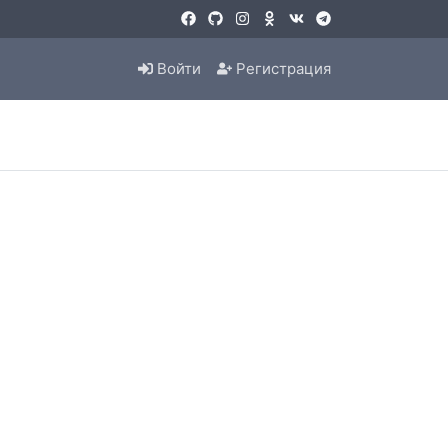
Войти
Регистрация