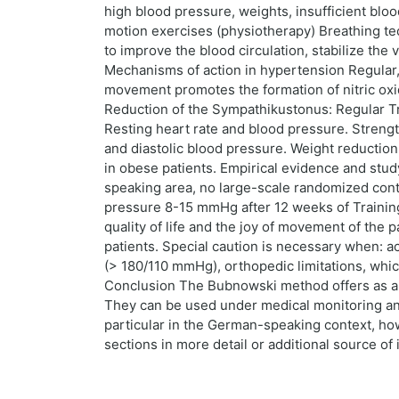
high blood pressure, weights, insufficient blo
motion exercises (physiotherapy) Breathing tec
to improve the blood circulation, stabilize th
Mechanisms of action in hypertension Regular, c
movement promotes the formation of nitric oxi
Reduction of the Sympathikustonus: Regular Tra
Resting heart rate and blood pressure. Strengt
and diastolic blood pressure. Weight reductio
in obese patients. Empirical evidence and stud
speaking area, no large-scale randomized contr
pressure 8-15 mmHg after 12 weeks of Training
quality of life and the joy of movement of the p
patients. Special caution is necessary when: ac
(> 180/110 mmHg), orthopedic limitations, whic
Conclusion The Bubnowski method offers as a 
They can be used under medical monitoring and 
particular in the German-speaking context, howe
sections in more detail or additional source of 