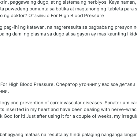
rin, paggawa ng dugo, at ng sistema ng nerbiyos. Kaya naman,
ta puwedeng pumunta sa botika at magtanong ng 'tableta para sa
yo ng doktor? Отзывы о For High Blood Pressure
 ng pag-ihi ng katawan, na nagreresulta sa pagbaba ng presyon 
ba ng dami ng plasma sa dugo at sa gayon ay mas kaunting lik
For High Blood Pressure. Оператор уточнит у вас все детали
нии.
ology and prevention of cardiovascular diseases. Sanatorium ca
s inserted in my heart and have been dealing with nerve-wracki
k God for it! Just after using it for a couple of weeks, my irreg
bahagyang mataas na resulta ay hindi palaging nangangailangan