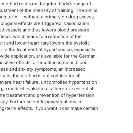
 method relies on: targeted body's range of
stment of the intensity of training. The aim is
 long term — without a primary on drug access.
logical effects are triggered: Vasodilation:
ood vessels and thus lowers blood pressure.
icus, which leads to a reduction of the
rt and lower heart rate lowers the systolic
in the treatment of hypertension, especially
ide application, are available for the German-
ositive effects: a reduction in mean blood
tress and anxiety symptoms, an increased
sults, the method is not suitable for all
severe heart failure, uncontrolled hypertension
 a medical evaluation is therefore essential.
he treatment and prevention of hypertension.
. Further scientific investigations, in
ng-term effects. If you want, I can make certain