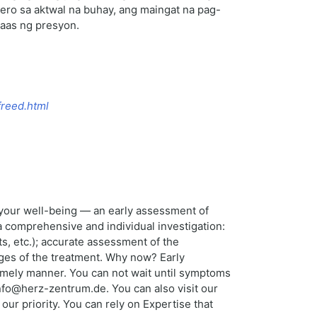
ro sa aktwal na buhay, ang maingat na pag-
taas ng presyon.
freed.html
r your well-being — an early assessment of
a comprehensive and individual investigation:
s, etc.); accurate assessment of the
ages of the treatment. Why now? Early
 timely manner. You can not wait until symptoms
nfo@herz-zentrum.de. You can also visit our
ur priority. You can rely on Expertise that