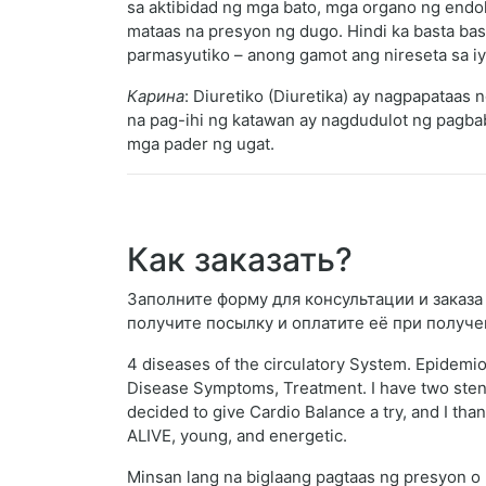
sa aktibidad ng mga bato, mga organo ng endok
mataas na presyon ng dugo. Hindi ka basta bas
parmasyutiko – anong gamot ang nireseta sa i
Карина
: Diuretiko (Diuretika) ay nagpapataas
na pag-ihi ng katawan ay nagdudulot ng pagba
mga pader ng ugat.
Как заказать?
Заполните форму для консультации и заказа 
получите посылку и оплатите её при получе
4 diseases of the circulatory System. Epidemi
Disease Symptoms, Treatment. I have two stent
decided to give Cardio Balance a try, and I than
ALIVE, young, and energetic.
Minsan lang na biglaang pagtaas ng presyon o 