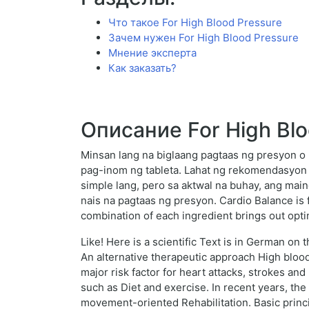
Что такое For High Blood Pressure
Зачем нужен For High Blood Pressure
Мнение эксперта
Как заказать?
Описание For High Blo
Minsan lang na biglaang pagtaas ng presyon o
pag-inom ng tableta. Lahat ng rekomendasyon
simple lang, pero sa aktwal na buhay, ang mai
nais na pagtaas ng presyon. Cardio Balance is 
combination of each ingredient brings out opti
Like! Here is a scientific Text is in German o
An alternative therapeutic approach High bloo
major risk factor for heart attacks, strokes an
such as Diet and exercise. In recent years, t
movement-oriented Rehabilitation. Basic princ