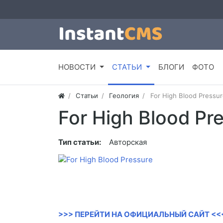
НОВОСТИ
СТАТЬИ
БЛОГИ
ФОТО
Статьи
Геология
For High Blood Pressur
For High Blood Pr
Тип статьи:
Авторская
>>> ПЕРЕЙТИ НА ОФИЦИАЛЬНЫЙ САЙТ <<