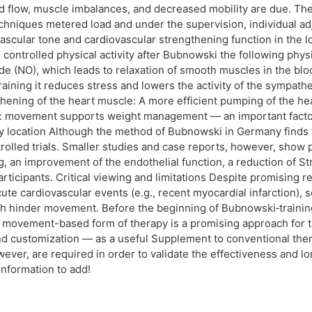
od flow, muscle imbalances, and decreased mobility are due. The
hniques metered load and under the supervision, individual adju
e vascular tone and cardiovascular strengthening function in the
ontrolled physical activity after Bubnowski the following physio
de (NO), which leads to relaxation of smooth muscles in the bl
ining it reduces stress and lowers the activity of the sympathet
hening of the heart muscle: A more efficient pumping of the hea
n: movement supports weight management — an important factor 
y location Although the method of Bubnowski in Germany finds w
olled trials. Smaller studies and case reports, however, show p
, an improvement of the endothelial function, a reduction of S
articipants. Critical viewing and limitations Despite promising re
ute cardiovascular events (e.g., recent myocardial infarction), 
h hinder movement. Before the beginning of Bubnowski‑training,
movement-based form of therapy is a promising approach for t
customization — as a useful Supplement to conventional therapy
ver, are required in order to validate the effectiveness and lo
information to add!