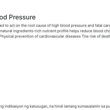
od Pressure
ed to act on the root cause of high blood pressure and fatal car
atural ingredients-rich nutrient profile helps reduce blood cho
. Physical prevention of cardiovascular diseases The risk of dea
s
 indikasyon ng kalusugan, na hindi lamang sumasalamin sa puso