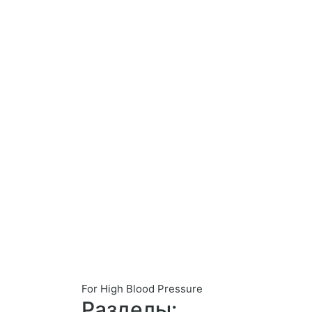
For High Blood Pressure
Разделы: