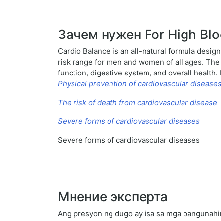
Зачем нужен For High Blo
Cardio Balance is an all-natural formula design
risk range for men and women of all ages. The n
function, digestive system, and overall health
Physical prevention of cardiovascular disease
The risk of death from cardiovascular disease
Severe forms of cardiovascular diseases
Severe forms of cardiovascular diseases
Мнение эксперта
Ang presyon ng dugo ay isa sa mga pangunahing