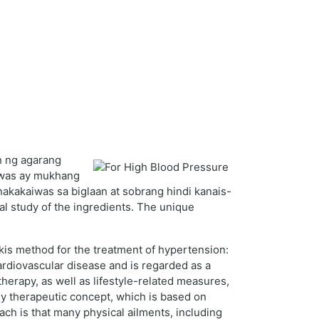
n ng agarang
iwas ay mukhang
nakakaiwas sa biglaan at sobrang hindi kanais-
al study of the ingredients. The unique
kis method for the treatment of hypertension:
ardiovascular disease and is regarded as a
therapy, as well as lifestyle-related measures,
dy therapeutic concept, which is based on
h is that many physical ailments, including