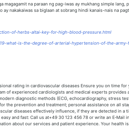
a magagamit na paraan ng pag-iwas ay mukhang simple lang, pe
o ay nakakaiwas sa biglaan at sobrang hindi kanais-nais na pag
ection-of-herbs-altai-key-for-high-blood-pressure.html
3119-what-is-the-degree-of-arterial-hypertension-of-the-army-
sional rating in cardiovascular diseases Ensure you on time fo
eam of experienced cardiologists and medical experts provides 
 modern diagnostic methods (ECG, echocardiography, stress test
or the prevention and treatment; personal assistance on all st
scular diseases effectively influence, if they are detected in a
easy and fast: Call us at+49 30 123 456 78 or write an E‑Mail i
on about our services and patient experience. Your health is o