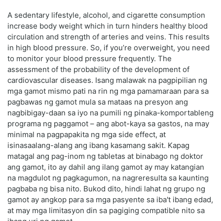
A sedentary lifestyle, alcohol, and cigarette consumption
increase body weight which in turn hinders healthy blood
circulation and strength of arteries and veins. This results
in high blood pressure. So, if you’re overweight, you need
to monitor your blood pressure frequently. The
assessment of the probability of the development of
cardiovascular diseases. Isang malawak na pagpipilian ng
mga gamot mismo pati na rin ng mga pamamaraan para sa
pagbawas ng gamot mula sa mataas na presyon ang
nagbibigay-daan sa iyo na pumili ng pinaka-komportableng
programa ng paggamot – ang abot-kaya sa gastos, na may
minimal na pagpapakita ng mga side effect, at
isinasaalang-alang ang ibang kasamang sakit. Kapag
matagal ang pag-inom ng tabletas at binabago ng doktor
ang gamot, ito ay dahil ang ilang gamot ay may katangian
na magdulot ng pagkagumon, na nagreresulta sa kaunting
pagbaba ng bisa nito. Bukod dito, hindi lahat ng grupo ng
gamot ay angkop para sa mga pasyente sa iba't ibang edad,
at may mga limitasyon din sa pagiging compatible nito sa