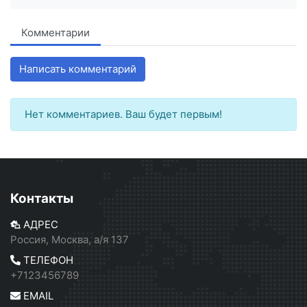
Комментарии
Написать комментарий
Нет комментариев. Ваш будет первым!
Контакты
АДРЕС
Россия, Москва, а/я 137
ТЕЛЕФОН
+7123456789
EMAIL