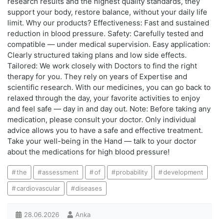
research results and the highest quality standards, they
support your body, restore balance, without your daily life
limit. Why our products? Effectiveness: Fast and sustained
reduction in blood pressure. Safety: Carefully tested and
compatible — under medical supervision. Easy application:
Clearly structured taking plans and low side effects.
Tailored: We work closely with Doctors to find the right
therapy for you. They rely on years of Expertise and
scientific research. With our medicines, you can go back to
relaxed through the day, your favorite activities to enjoy
and feel safe — day in and day out. Note: Before taking any
medication, please consult your doctor. Only individual
advice allows you to have a safe and effective treatment.
Take your well-being in the Hand — talk to your doctor
about the medications for high blood pressure!
the
assessment
of
probability
development
cardiovascular
diseases
28.06.2026
Anka