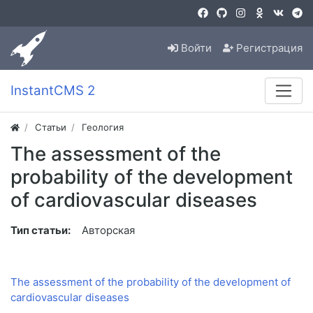
Войти
Регистрация
InstantCMS 2
Статьи
Геология
The assessment of the
probability of the development
of cardiovascular diseases
Тип статьи:
Авторская
The assessment of the probability of the development of
cardiovascular diseases