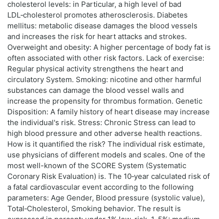
cholesterol levels: in Particular, a high level of bad
LDL‑cholesterol promotes atherosclerosis. Diabetes
mellitus: metabolic disease damages the blood vessels
and increases the risk for heart attacks and strokes.
Overweight and obesity: A higher percentage of body fat is
often associated with other risk factors. Lack of exercise:
Regular physical activity strengthens the heart and
circulatory System. Smoking: nicotine and other harmful
substances can damage the blood vessel walls and
increase the propensity for thrombus formation. Genetic
Disposition: A family history of heart disease may increase
the individual's risk. Stress: Chronic Stress can lead to
high blood pressure and other adverse health reactions.
How is it quantified the risk? The individual risk estimate,
use physicians of different models and scales. One of the
most well-known of the SCORE System (Systematic
Coronary Risk Evaluation) is. The 10‑year calculated risk of
a fatal cardiovascular event according to the following
parameters: Age Gender, Blood pressure (systolic value),
Total‑Cholesterol, Smoking behavior. The result is