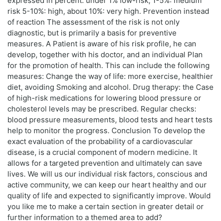
expressed in percent: under 1% low-risk, 1-5%: medium
risk 5-10%: high, about 10%: very high. Prevention instead
of reaction The assessment of the risk is not only
diagnostic, but is primarily a basis for preventive
measures. A Patient is aware of his risk profile, he can
develop, together with his doctor, and an individual Plan
for the promotion of health. This can include the following
measures: Change the way of life: more exercise, healthier
diet, avoiding Smoking and alcohol. Drug therapy: the Case
of high-risk medications for lowering blood pressure or
cholesterol levels may be prescribed. Regular checks:
blood pressure measurements, blood tests and heart tests
help to monitor the progress. Conclusion To develop the
exact evaluation of the probability of a cardiovascular
disease, is a crucial component of modern medicine. It
allows for a targeted prevention and ultimately can save
lives. We will us our individual risk factors, conscious and
active community, we can keep our heart healthy and our
quality of life and expected to significantly improve. Would
you like me to make a certain section in greater detail or
further information to a themed area to add?