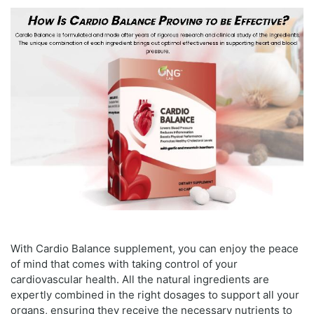
With Cardio Balance supplement, you can enjoy the peace
of mind that comes with taking control of your
cardiovascular health. All the natural ingredients are
expertly combined in the right dosages to support all your
organs, ensuring they receive the necessary nutrients to