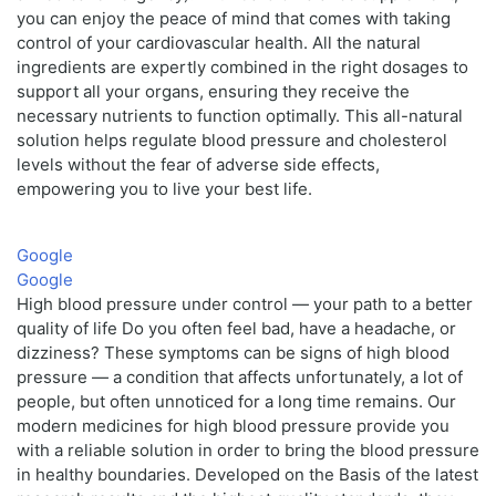
you can enjoy the peace of mind that comes with taking
control of your cardiovascular health. All the natural
ingredients are expertly combined in the right dosages to
support all your organs, ensuring they receive the
necessary nutrients to function optimally. This all-natural
solution helps regulate blood pressure and cholesterol
levels without the fear of adverse side effects,
empowering you to live your best life.
Google
Google
High blood pressure under control — your path to a better
quality of life Do you often feel bad, have a headache, or
dizziness? These symptoms can be signs of high blood
pressure — a condition that affects unfortunately, a lot of
people, but often unnoticed for a long time remains. Our
modern medicines for high blood pressure provide you
with a reliable solution in order to bring the blood pressure
in healthy boundaries. Developed on the Basis of the latest