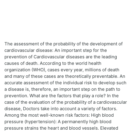
The assessment of the probability of the development of
cardiovascular disease: An important step for the
prevention of Cardiovascular diseases are the leading
causes of death. According to the world health
organization (WHO), cases every year, millions of death
and many of these cases are theoretically preventable. An
accurate assessment of the individual risk to develop such
a disease is, therefore, an important step on the path to
prevention. What are the factors that play a role? In the
case of the evaluation of the probability of a cardiovascular
disease, Doctors take into account a variety of factors.
Among the most well-known risk factors: High blood
pressure (hypertension): A permanently high blood
pressure strains the heart and blood vessels. Elevated