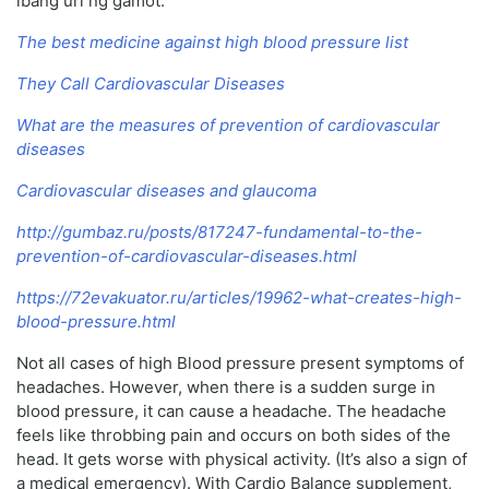
ibang uri ng gamot.
The best medicine against high blood pressure list
They Call Cardiovascular Diseases
What are the measures of prevention of cardiovascular
diseases
Cardiovascular diseases and glaucoma
http://gumbaz.ru/posts/817247-fundamental-to-the-
prevention-of-cardiovascular-diseases.html
https://72evakuator.ru/articles/19962-what-creates-high-
blood-pressure.html
Not all cases of high Blood pressure present symptoms of
headaches. However, when there is a sudden surge in
blood pressure, it can cause a headache. The headache
feels like throbbing pain and occurs on both sides of the
head. It gets worse with physical activity. (It’s also a sign of
a medical emergency). With Cardio Balance supplement,