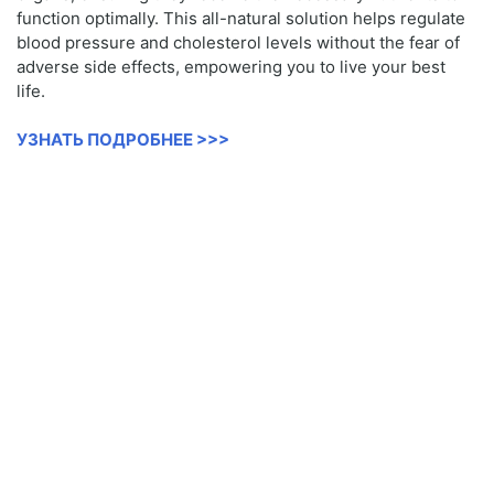
function optimally. This all-natural solution helps regulate
blood pressure and cholesterol levels without the fear of
adverse side effects, empowering you to live your best
life.
УЗНАТЬ ПОДРОБНЕЕ >>>