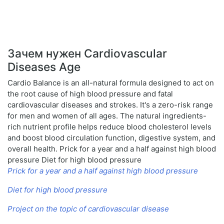
Зачем нужен Cardiovascular
Diseases Age
Cardio Balance is an all-natural formula designed to act on
the root cause of high blood pressure and fatal
cardiovascular diseases and strokes. It's a zero-risk range
for men and women of all ages. The natural ingredients-
rich nutrient profile helps reduce blood cholesterol levels
and boost blood circulation function, digestive system, and
overall health. Prick for a year and a half against high blood
pressure Diet for high blood pressure
Prick for a year and a half against high blood pressure
Diet for high blood pressure
Project on the topic of cardiovascular disease