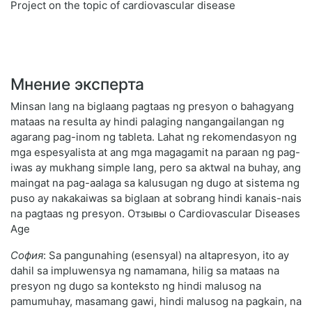
Project on the topic of cardiovascular disease
Мнение эксперта
Minsan lang na biglaang pagtaas ng presyon o bahagyang
mataas na resulta ay hindi palaging nangangailangan ng
agarang pag-inom ng tableta. Lahat ng rekomendasyon ng
mga espesyalista at ang mga magagamit na paraan ng pag-
iwas ay mukhang simple lang, pero sa aktwal na buhay, ang
maingat na pag-aalaga sa kalusugan ng dugo at sistema ng
puso ay nakakaiwas sa biglaan at sobrang hindi kanais-nais
na pagtaas ng presyon. Отзывы о Cardiovascular Diseases
Age
София
: Sa pangunahing (esensyal) na altapresyon, ito ay
dahil sa impluwensya ng namamana, hilig sa mataas na
presyon ng dugo sa konteksto ng hindi malusog na
pamumuhay, masamang gawi, hindi malusog na pagkain, na