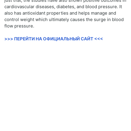
just that, the studies have also shown positive outcomes in
cardiovascular diseases, diabetes, and blood pressure. It
also has antioxidant properties and helps manage and
control weight which ultimately causes the surge in blood
flow pressure.
>>> ПЕРЕЙТИ НА ОФИЦИАЛЬНЫЙ САЙТ <<<