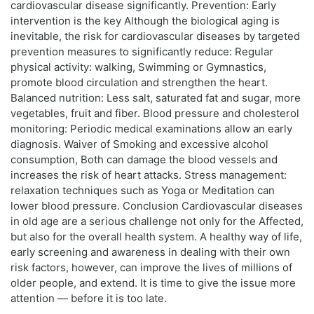
cardiovascular disease significantly. Prevention: Early
intervention is the key Although the biological aging is
inevitable, the risk for cardiovascular diseases by targeted
prevention measures to significantly reduce: Regular
physical activity: walking, Swimming or Gymnastics,
promote blood circulation and strengthen the heart.
Balanced nutrition: Less salt, saturated fat and sugar, more
vegetables, fruit and fiber. Blood pressure and cholesterol
monitoring: Periodic medical examinations allow an early
diagnosis. Waiver of Smoking and excessive alcohol
consumption, Both can damage the blood vessels and
increases the risk of heart attacks. Stress management:
relaxation techniques such as Yoga or Meditation can
lower blood pressure. Conclusion Cardiovascular diseases
in old age are a serious challenge not only for the Affected,
but also for the overall health system. A healthy way of life,
early screening and awareness in dealing with their own
risk factors, however, can improve the lives of millions of
older people, and extend. It is time to give the issue more
attention — before it is too late.