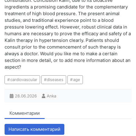
consultation. Conclusion Kalin, due to its bioactive
ingredients a promising candidate for the complementary
treatment of high blood pressure. The present animal
studies, and traditional experience point to a blood
pressure lowering effect. However, robust clinical data in
humans are necessary to prove the efficacy and safety of a
Kalin therapy in hypertension clearly. Patients should
consult prior to the commencement of such therapy is
always a doctor. Would you like me to make a certain
section in more detail, or to add more information about an
aspect?
cardiovascular
diseases
age
28.06.2026
Anka
Комментарии
Написать комментарий