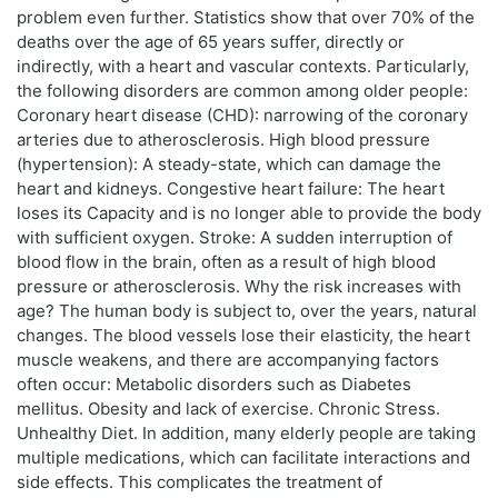
problem even further. Statistics show that over 70% of the
deaths over the age of 65 years suffer, directly or
indirectly, with a heart and vascular contexts. Particularly,
the following disorders are common among older people:
Coronary heart disease (CHD): narrowing of the coronary
arteries due to atherosclerosis. High blood pressure
(hypertension): A steady-state, which can damage the
heart and kidneys. Congestive heart failure: The heart
loses its Capacity and is no longer able to provide the body
with sufficient oxygen. Stroke: A sudden interruption of
blood flow in the brain, often as a result of high blood
pressure or atherosclerosis. Why the risk increases with
age? The human body is subject to, over the years, natural
changes. The blood vessels lose their elasticity, the heart
muscle weakens, and there are accompanying factors
often occur: Metabolic disorders such as Diabetes
mellitus. Obesity and lack of exercise. Chronic Stress.
Unhealthy Diet. In addition, many elderly people are taking
multiple medications, which can facilitate interactions and
side effects. This complicates the treatment of