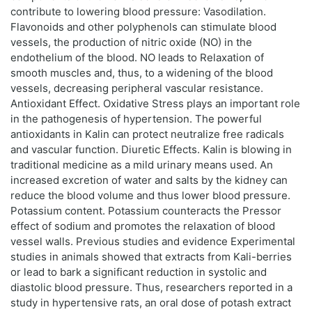
contribute to lowering blood pressure: Vasodilation.
Flavonoids and other polyphenols can stimulate blood
vessels, the production of nitric oxide (NO) in the
endothelium of the blood. NO leads to Relaxation of
smooth muscles and, thus, to a widening of the blood
vessels, decreasing peripheral vascular resistance.
Antioxidant Effect. Oxidative Stress plays an important role
in the pathogenesis of hypertension. The powerful
antioxidants in Kalin can protect neutralize free radicals
and vascular function. Diuretic Effects. Kalin is blowing in
traditional medicine as a mild urinary means used. An
increased excretion of water and salts by the kidney can
reduce the blood volume and thus lower blood pressure.
Potassium content. Potassium counteracts the Pressor
effect of sodium and promotes the relaxation of blood
vessel walls. Previous studies and evidence Experimental
studies in animals showed that extracts from Kali-berries
or lead to bark a significant reduction in systolic and
diastolic blood pressure. Thus, researchers reported in a
study in hypertensive rats, an oral dose of potash extract