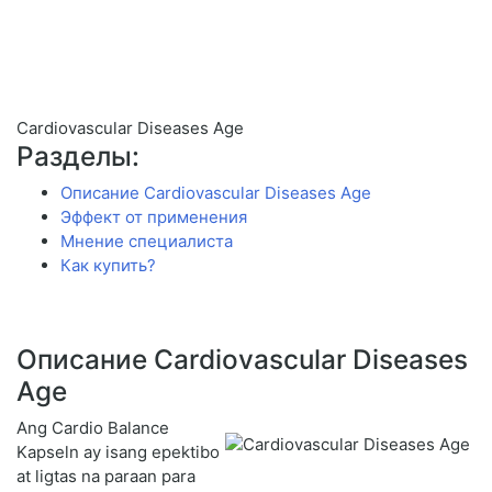
Cardiovascular Diseases Age
Разделы:
Описание Cardiovascular Diseases Age
Эффект от применения
Мнение специалиста
Как купить?
Описание Cardiovascular Diseases
Age
Ang Cardio Balance
Kapseln ay isang epektibo
at ligtas na paraan para