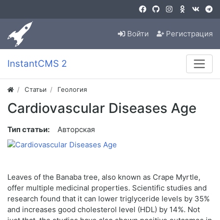
Войти
Регистрация
InstantCMS 2
Статьи
Геология
Cardiovascular Diseases Age
Тип статьи:
Авторская
Leaves of the Banaba tree, also known as Crape Myrtle,
offer multiple medicinal properties. Scientific studies and
research found that it can lower triglyceride levels by 35%
and increases good cholesterol level (HDL) by 14%. Not