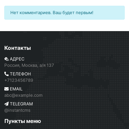
Нет комментариев. Ваш будет первым!
Контакты
АДРЕС
Россия, Москва, а/я 137
ТЕЛЕФОН
+7123456789
EMAIL
abc@example.com
TELEGRAM
@instantcms
Пункты меню