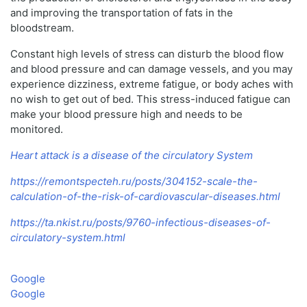
and improving the transportation of fats in the
bloodstream.
Constant high levels of stress can disturb the blood flow
and blood pressure and can damage vessels, and you may
experience dizziness, extreme fatigue, or body aches with
no wish to get out of bed. This stress-induced fatigue can
make your blood pressure high and needs to be
monitored.
Heart attack is a disease of the circulatory System
https://remontspecteh.ru/posts/304152-scale-the-
calculation-of-the-risk-of-cardiovascular-diseases.html
https://ta.nkist.ru/posts/9760-infectious-diseases-of-
circulatory-system.html
Google
Google