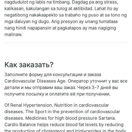
nagdudulot ng labis na timbang. Dagdag pa ang stress,
kalikasan, kakulangan sa tulog at aktibidad. Lahat ito ay
negatibong nakakaapekto sa trabaho ng puso at sa tono ng
mga daluyan ng dugo. Ang presyon ay unang tumataas
nang hindi napapansin at pagkatapos ay mas nagiging
malinaw.
Как заказать?
Заполните форму для консультации и заказа
Cardiovascular Diseases Age. Оператор уточнит у вас все
детали и мы отправим ваш заказ. Через 3-7 дней вы
получите посылку и оплатите её при получении.
Of Renal Hypertension. Nutrition in cardiovascular
diseases. The Sport in the prevention of cardiovascular
diseases. Medicines for high blood pressure Sartana.
Cardio Balance helps reduce blood fat levels by reducing
the production of cholesterol and triglycerides in the body