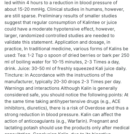
led within 4 hours to a reduction in blood pressure of
about 15-20 mmHg. Clinical studies in humans, however,
are still sparse. Preliminary results of smaller studies
suggest that regular consumption of Kalintee or juice
could have a moderate hypotensive effect, however,
larger, randomized controlled studies are needed to
validate this statement. Application and dosage, in
practice, In traditional medicine, various forms of Kalins be
used: Tea: 1-2 Tsp o spoon of dried berries or bark per 250
ml of boiling water for 10-15 minutes, 2-3 Times a day,
drink. Juice: 30-50 ml of freshly squeezed Kali juice daily.
Tincture: in Accordance with the instructions of the
manufacturer, typically 20-30 drops 2-3 Times per day.
Warnings and interactions Although Kalin is generally
considered safe, you should notice the following points: At
the same time taking antihypertensive drugs (e.g., ACE
inhibitors, diuretics), there is a risk of Overdose and thus a
strong reduction in blood pressure. Kalin can affect the
action of anticoagulants (e.g., Warfarin). Pregnant and
lactating potash should use the products only after medical