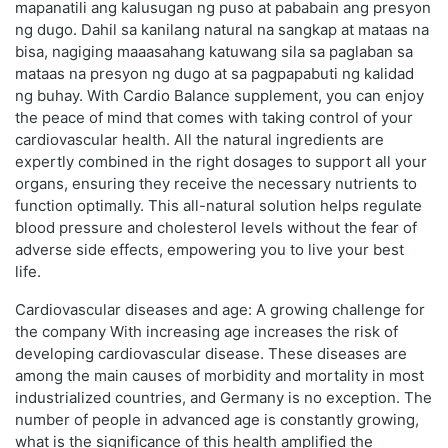
mapanatili ang kalusugan ng puso at pababain ang presyon
ng dugo. Dahil sa kanilang natural na sangkap at mataas na
bisa, nagiging maaasahang katuwang sila sa paglaban sa
mataas na presyon ng dugo at sa pagpapabuti ng kalidad
ng buhay. With Cardio Balance supplement, you can enjoy
the peace of mind that comes with taking control of your
cardiovascular health. All the natural ingredients are
expertly combined in the right dosages to support all your
organs, ensuring they receive the necessary nutrients to
function optimally. This all-natural solution helps regulate
blood pressure and cholesterol levels without the fear of
adverse side effects, empowering you to live your best
life.
Cardiovascular diseases and age: A growing challenge for
the company With increasing age increases the risk of
developing cardiovascular disease. These diseases are
among the main causes of morbidity and mortality in most
industrialized countries, and Germany is no exception. The
number of people in advanced age is constantly growing,
what is the significance of this health amplified the