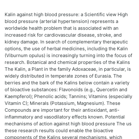
Kalin against high blood pressure: a Scientific view High
blood pressure (arterial hypertension) represents a
worldwide health problem that is associated with an
increased risk for cardiovascular disease, stroke, and
kidney damage. In search of complementary therapeutic
options, the use of herbal medicines, including the Kalin
(Viburnum opulus) is increasingly turning into the focus of
research. Botanical and chemical properties of the Kalins
The Kalin, a Plant in the family Adoxaceae, in particular, is
widely distributed in temperate zones of Eurasia. The
berries and the bark of the Kalins below contain a variety
of bioactive substances: Flavonoids (e.g., Quercetin and
Kaempferol); Phenolic acids; Tannins; Vitamins (especially
Vitamin C); Minerals (Potassium, Magnesium). These
Compounds are important for their antioxidant, anti-
inflammatory and vasodilatory effects known. Potential
mechanisms of action against high blood pressure The us
these research results could enable the bioactive
components of the Kalins several mechanisms, which