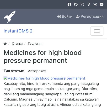
Войти
Регистрация
InstantCMS 2
Статьи
Геология
Medicines for high blood
pressure permanent
Тип статьи:
Авторская
Kasabay nito, hindi inirerekomenda ang pangmatagalang
pag-inom ng mga gamot mula sa kategoryang Diuretics,
dahil ang mahahalagang sangkap tulad ng Potassium,
Calcium, Magnesium ay mabilis na nailalabas sa katawan
kasama ng sobrang tubig at asin. Alinsunod sa katangiang