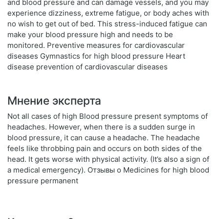
and blood pressure and can damage vessels, and you may
experience dizziness, extreme fatigue, or body aches with
no wish to get out of bed. This stress-induced fatigue can
make your blood pressure high and needs to be
monitored. Preventive measures for cardiovascular
diseases Gymnastics for high blood pressure Heart
disease prevention of cardiovascular diseases
Мнение эксперта
Not all cases of high Blood pressure present symptoms of
headaches. However, when there is a sudden surge in
blood pressure, it can cause a headache. The headache
feels like throbbing pain and occurs on both sides of the
head. It gets worse with physical activity. (It’s also a sign of
a medical emergency). Отзывы о Medicines for high blood
pressure permanent