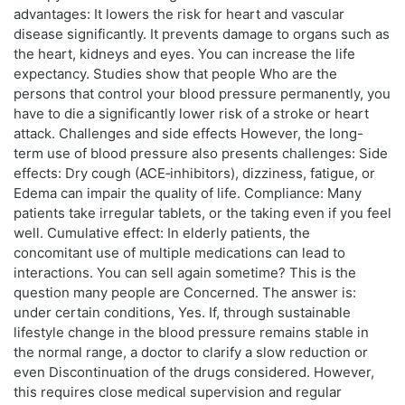
advantages: It lowers the risk for heart and vascular
disease significantly. It prevents damage to organs such as
the heart, kidneys and eyes. You can increase the life
expectancy. Studies show that people Who are the
persons that control your blood pressure permanently, you
have to die a significantly lower risk of a stroke or heart
attack. Challenges and side effects However, the long-
term use of blood pressure also presents challenges: Side
effects: Dry cough (ACE‑inhibitors), dizziness, fatigue, or
Edema can impair the quality of life. Compliance: Many
patients take irregular tablets, or the taking even if you feel
well. Cumulative effect: In elderly patients, the
concomitant use of multiple medications can lead to
interactions. You can sell again sometime? This is the
question many people are Concerned. The answer is:
under certain conditions, Yes. If, through sustainable
lifestyle change in the blood pressure remains stable in
the normal range, a doctor to clarify a slow reduction or
even Discontinuation of the drugs considered. However,
this requires close medical supervision and regular