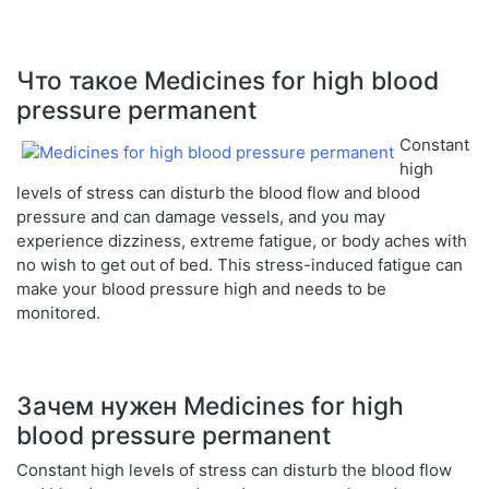
Что такое Medicines for high blood
pressure permanent
Constant
high
levels of stress can disturb the blood flow and blood
pressure and can damage vessels, and you may
experience dizziness, extreme fatigue, or body aches with
no wish to get out of bed. This stress-induced fatigue can
make your blood pressure high and needs to be
monitored.
Зачем нужен Medicines for high
blood pressure permanent
Constant high levels of stress can disturb the blood flow