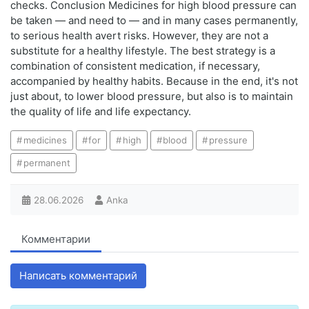
checks. Conclusion Medicines for high blood pressure can
be taken — and need to — and in many cases permanently,
to serious health avert risks. However, they are not a
substitute for a healthy lifestyle. The best strategy is a
combination of consistent medication, if necessary,
accompanied by healthy habits. Because in the end, it's not
just about, to lower blood pressure, but also is to maintain
the quality of life and life expectancy.
medicines
for
high
blood
pressure
permanent
28.06.2026
Anka
Комментарии
Написать комментарий