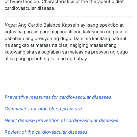
of hypertension. Characteristics of the therapeutic diet
cardiovascular disease.
Кира
: Ang Cardio Balance Kapseln ay isang epektibo at
ligtas na paraan para mapanatili ang kalusugan ng puso at
pababain ang presyon ng dugo. Dahil sa kanilang natural
na sangkap at mataas na bisa, nagiging maaasahang
katuwang sila sa paglaban sa mataas na presyon ng dugo
at sa pagpapabuti ng kalidad ng buhay.
Preventive measures for cardiovascular diseases
Gymnastics for high blood pressure
Heart disease prevention of cardiovascular diseases
Review of the cardiovascular diseases