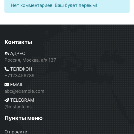
Нет комментариев. Ваш будет первым!
Контакты
АДРЕС
Россия, Москва, а/я 137
ТЕЛЕФОН
+7123456789
EMAIL
abc@example.com
TELEGRAM
@instantcms
Пункты меню
О проекте