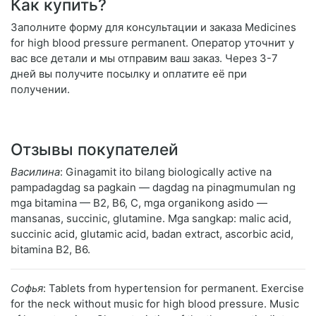
Как купить?
Заполните форму для консультации и заказа Medicines
for high blood pressure permanent. Оператор уточнит у
вас все детали и мы отправим ваш заказ. Через 3-7
дней вы получите посылку и оплатите её при
получении.
Отзывы покупателей
Василина
: Ginagamit ito bilang biologically active na
pampadagdag sa pagkain — dagdag na pinagmumulan ng
mga bitamina — B2, B6, C, mga organikong asido —
mansanas, succinic, glutamine. Mga sangkap: malic acid,
succinic acid, glutamic acid, badan extract, ascorbic acid,
bitamina B2, B6.
Софья
: Tablets from hypertension for permanent. Exercise
for the neck without music for high blood pressure. Music