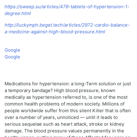
https://sweep.su/articles/478-tablets-of-hypertension-1-
degree.html
http://luckymph.beget.tech/articles/2972-cardio-balance-
a-medicine-against-high-blood-pressure.html
Google
Google
Medications for hypertension: a long-Term solution or just
a temporary bandage? High blood pressure, known
medically as hypertension referred to, is one of the most
common health problems of modern society. Millions of
people worldwide suffer from this silent Killer that is often
over a number of years, unnoticed — until it leads to
serious sequelae such as heart attack, stroke or kidney
damage. The blood pressure values permanently in the