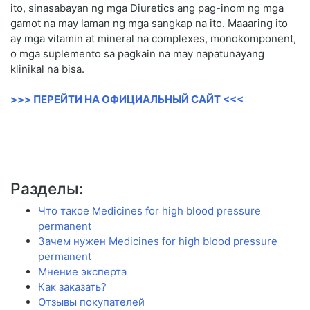
ito, sinasabayan ng mga Diuretics ang pag-inom ng mga
gamot na may laman ng mga sangkap na ito. Maaaring ito
ay mga vitamin at mineral na complexes, monokomponent,
o mga suplemento sa pagkain na may napatunayang
klinikal na bisa.
>>> ПЕРЕЙТИ НА ОФИЦИАЛЬНЫЙ САЙТ <<<
Разделы:
Что такое Medicines for high blood pressure
permanent
Зачем нужен Medicines for high blood pressure
permanent
Мнение эксперта
Как заказать?
Отзывы покупателей