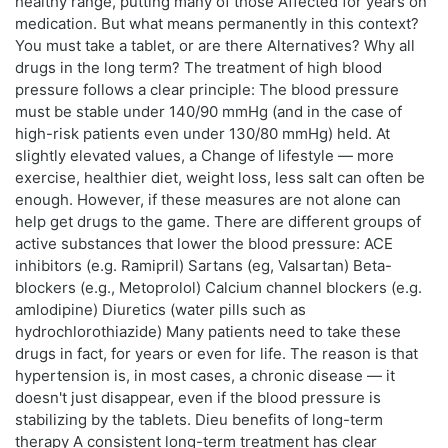
healthy range, putting many of those Affected for years on
medication. But what means permanently in this context?
You must take a tablet, or are there Alternatives? Why all
drugs in the long term? The treatment of high blood
pressure follows a clear principle: The blood pressure
must be stable under 140/90 mmHg (and in the case of
high-risk patients even under 130/80 mmHg) held. At
slightly elevated values, a Change of lifestyle — more
exercise, healthier diet, weight loss, less salt can often be
enough. However, if these measures are not alone can
help get drugs to the game. There are different groups of
active substances that lower the blood pressure: ACE
inhibitors (e.g. Ramipril) Sartans (eg, Valsartan) Beta-
blockers (e.g., Metoprolol) Calcium channel blockers (e.g.
amlodipine) Diuretics (water pills such as
hydrochlorothiazide) Many patients need to take these
drugs in fact, for years or even for life. The reason is that
hypertension is, in most cases, a chronic disease — it
doesn't just disappear, even if the blood pressure is
stabilizing by the tablets. Dieu benefits of long-term
therapy A consistent long-term treatment has clear