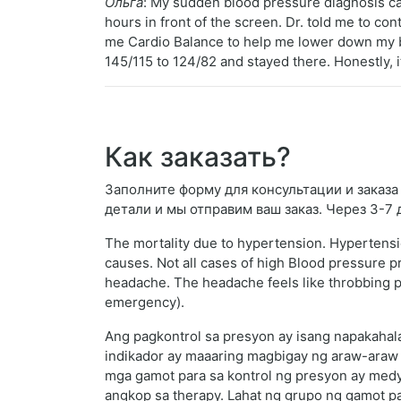
Ольга
: My sudden blood pressure diagnosis ca
hours in front of the screen. Dr. told me to co
me Cardio Balance to help me lower down my b
145/115 to 124/82 and stayed there. Honestly, it
Как заказать?
Заполните форму для консультации и заказа G
детали и мы отправим ваш заказ. Через 3-7
The mortality due to hypertension. Hypertens
causes. Not all cases of high Blood pressure 
headache. The headache feels like throbbing pain
emergency).
Ang pagkontrol sa presyon ay isang napakahal
indikador ay maaaring magbigay ng araw-araw 
mga gamot para sa kontrol ng presyon ay med
angkop sa therapy. Lahat ng grupo ng gamot pa