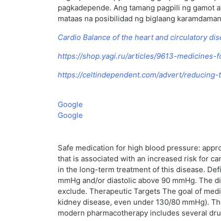
pagkadepende. Ang tamang pagpili ng gamot ay 
mataas na posibilidad ng biglaang karamdaman,
Cardio Balance of the heart and circulatory di
https://shop.yagi.ru/articles/9613-medicines-
https://celtindependent.com/advert/reducing-t
Google
Google
Safe medication for high blood pressure: appr
that is associated with an increased risk for 
in the long-term treatment of this disease. Def
mmHg and/or diastolic above 90 mmHg. The dia
exclude. Therapeutic Targets The goal of medic
kidney disease, even under 130/80 mmHg). This
modern pharmacotherapy includes several drug cl