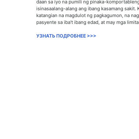
daan sa iyo na pumili ng pinaka-komportableng
isinasaalang-alang ang ibang kasamang sakit. 
katangian na magdulot ng pagkagumon, na nagre
pasyente sa iba't ibang edad, at may mga limit
УЗНАТЬ ПОДРОБНЕЕ >>>