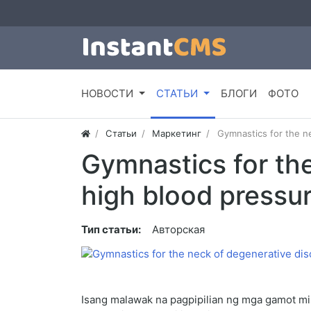
НОВОСТИ
СТАТЬИ
БЛОГИ
ФОТО
Статьи
Маркетинг
Gymnastics for the n
Gymnastics for th
high blood pressu
Тип статьи:
Авторская
Isang malawak na pagpipilian ng mga gamot m