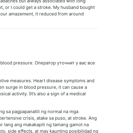
eadaches but always associated with long
et, or I could get a stroke. My husband bought
 our amazement, it reduced from around
 blood pressure. Оператор уточнит у вас все
entive measures. Heart disease symptoms and
n surge in blood pressure, it can cause a
l activity. (It’s also a sign of a medical
ng sa pagpapanatili ng normal na mga
ensive crisis, atake sa puso, at stroke. Ang
r lang ang makakapili ng tamang gamot na
, side effects, at may kaunting posibilidad ng