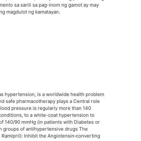
imento sa sarili sa pag-inom ng gamot ay may
ring magdulot ng kamatayan.
as hypertension, is a worldwide health problem
and safe pharmacotherapy plays a Central role
 blood pressure is regularly more than 140
nditions, to a white-coat hypertension to
 of 140/90 mmHg (in patients with Diabetes or
in groups of antihypertensive drugs The
 Ramipril): Inhibit the Angiotensin‑converting