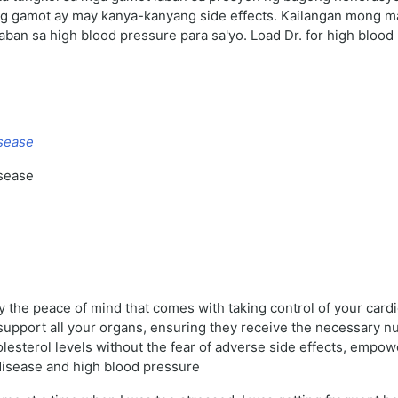
bong gamot ay may kanya-kanyang side effects. Kailangan mong
aban sa high blood pressure para sa'yo. Load Dr. for high bloo
isease
isease
the peace of mind that comes with taking control of your cardio
upport all your organs, ensuring they receive the necessary nutr
lesterol levels without the fear of adverse side effects, empowe
disease and high blood pressure