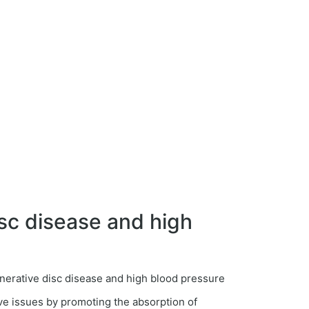
sc disease and high
ve issues by promoting the absorption of