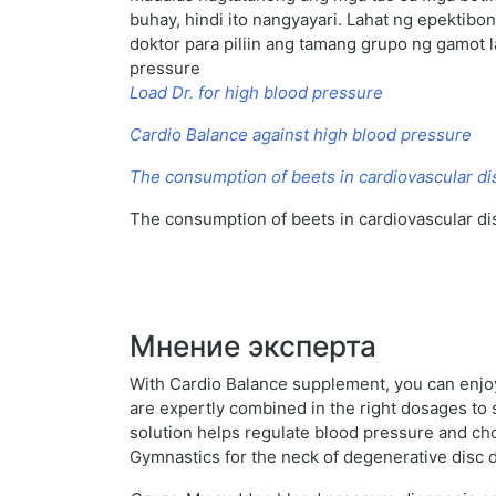
buhay, hindi ito nangyayari. Lahat ng epekti
doktor para piliin ang tamang grupo ng gamot l
pressure
Load Dr. for high blood pressure
Cardio Balance against high blood pressure
The consumption of beets in cardiovascular d
The consumption of beets in cardiovascular d
Мнение эксперта
With Cardio Balance supplement, you can enjoy 
are expertly combined in the right dosages to s
solution helps regulate blood pressure and cho
Gymnastics for the neck of degenerative disc 