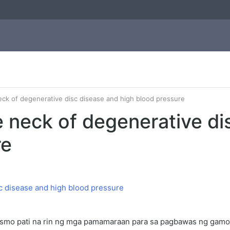
eck of degenerative disc disease and high blood pressure
e neck of degenerative di
re
ismo pati na rin ng mga pamamaraan para sa pagbawas ng gamo