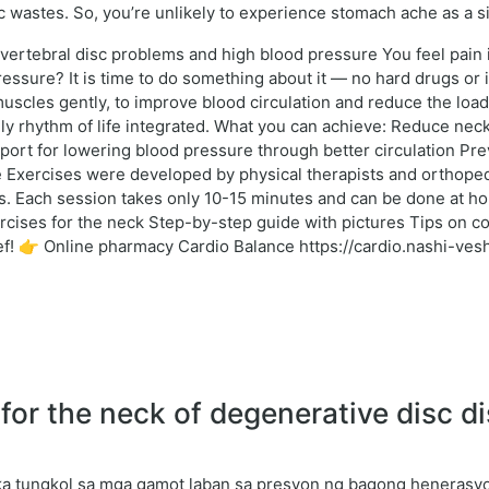
xic wastes. So, you’re unlikely to experience stomach ache as a si
rvertebral disc problems and high blood pressure You feel pain
essure? It is time to do something about it — no hard drugs or
scles gently, to improve blood circulation and reduce the load
aily rhythm of life integrated. What you can achieve: Reduce ne
ort for lowering blood pressure through better circulation Prev
 Exercises were developed by physical therapists and orthopedi
 Each session takes only 10-15 minutes and can be done at home o
ercises for the neck Step-by-step guide with pictures Tips on 
elief! 👉 Online pharmacy Cardio Balance https://cardio.nashi-v
r the neck of degenerative disc di
a tungkol sa mga gamot laban sa presyon ng bagong henerasyon