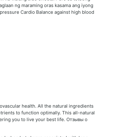
 maglaan ng maraming oras kasama ang iyong
d pressure Cardio Balance against high blood
vascular health. All the natural ingredients
ients to function optimally. This all-natural
ring you to live your best life. Отзывы о