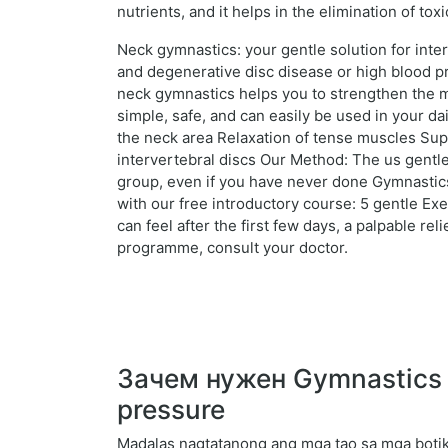
nutrients, and it helps in the elimination of to
Neck gymnastics: your gentle solution for inte
and degenerative disc disease or high blood pr
neck gymnastics helps you to strengthen the mu
simple, safe, and can easily be used in your d
the neck area Relaxation of tense muscles Supp
intervertebral discs Our Method: The us gentle
group, even if you have never done Gymnastics.
with our free introductory course: 5 gentle Ex
can feel after the first few days, a palpable r
programme, consult your doctor.
Зачем нужен Gymnastics fo
pressure
Madalas nagtatanong ang mga tao sa mga botik