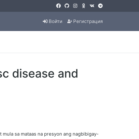
Войти
Регистрация
sc disease and
t mula sa mataas na presyon ang nagbibigay-