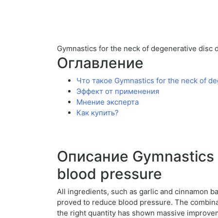
Gymnastics for the neck of degenerative disc 
Оглавление
Что такое Gymnastics for the neck of de
Эффект от применения
Мнение эксперта
Как купить?
Описание Gymnastics f
blood pressure
All ingredients, such as garlic and cinnamon b
proved to reduce blood pressure. The combinat
the right quantity has shown massive improvem