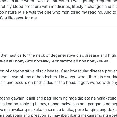
me at a time when I was too stressed. I was getting frequent h
ntrol my blood pressure with medicines, lifestyle changes and di
p naturally. He was the one who monitored my reading. And to
’s a lifesaver for me.
ymnastics for the neck of degenerative disc disease and high
 дней вы получите посылку и оплатите её при получении.
ion of degenerative disc disease. Cardiovascular disease prev
present symptoms of headaches. However, when there is a sudde
 and occurs on both sides of the head. It gets worse with physica
agang gawain, dahil ang pag-inom ng mga tableta na nakakatulo
na komportableng buhay, upang maiwasan ang panganib ng hypert
yo malawakang makukuha sa mga botika, pero tanging ang dokto
ra pababain ang presyon ay may iba't ibang mekanismo ng epekto