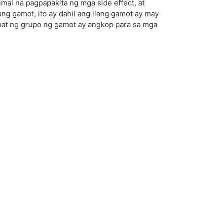
al na pagpapakita ng mga side effect, at
ng gamot, ito ay dahil ang ilang gamot ay may
ahat ng grupo ng gamot ay angkop para sa mga