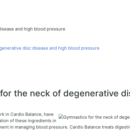
disease and high blood pressure
generative disc disease and high blood pressure
or the neck of degenerative di
ark in Cardio Balance, have
ion of these ingredients in
ent in managing blood pressure. Cardio Balance treats digesti