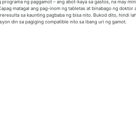
 programa ng paggamot – ang abot-kaya sa gastos, na may minim
Kapag matagal ang pag-inom ng tabletas at binabago ng doktor a
resulta sa kaunting pagbaba ng bisa nito. Bukod dito, hindi l
asyon din sa pagiging compatible nito sa ibang uri ng gamot.