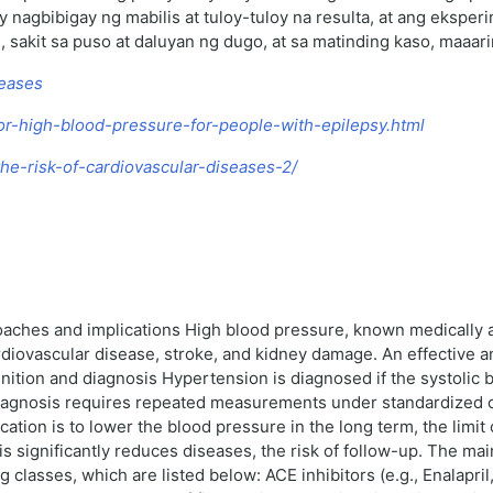
nagbibigay ng mabilis at tuloy-tuloy na resulta, at ang eksper
 sakit sa puso at daluyan ng dugo, at sa matinding kaso, maaa
seases
for-high-blood-pressure-for-people-with-epilepsy.html
he-risk-of-cardiovascular-diseases-2/
oaches and implications High blood pressure, known medically 
cardiovascular disease, stroke, and kidney damage. An effective 
inition and diagnosis Hypertension is diagnosed if the systolic
gnosis requires repeated measurements under standardized co
ation is to lower the blood pressure in the long term, the limit
 significantly reduces diseases, the risk of follow-up. The ma
asses, which are listed below: ACE inhibitors (e.g., Enalapril,