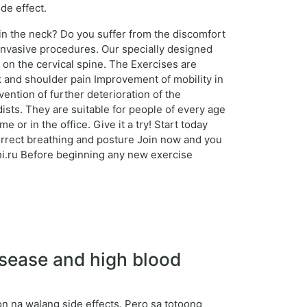
de effect.
 in the neck? Do you suffer from the discomfort
 invasive procedures. Our specially designed
 on the cervical spine. The Exercises are
ck and shoulder pain Improvement of mobility in
ention of further deterioration of the
sts. They are suitable for people of every age
r in the office. Give it a try! Start today
correct breathing and posture Join now and you
eshi.ru Before beginning any new exercise
sease and high blood
 na walang side effects. Pero sa totoong