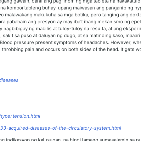
agang gawain, dahil ang pag-inom ng mga tableta na nakakatulo
na komportableng buhay, upang maiwasan ang panganib ng hypert
yo malawakang makukuha sa mga botika, pero tanging ang dokto
ra pababain ang presyon ay may iba't ibang mekanismo ng epekto
nagbibigay ng mabilis at tuloy-tuloy na resulta, at ang eksper
 sakit sa puso at daluyan ng dugo, at sa matinding kaso, maaa
h Blood pressure present symptoms of headaches. However, when
robbing pain and occurs on both sides of the head. It gets worse 
 diseases
-hypertension.html
2933-acquired-diseases-of-the-circulatory-system.html
 indikasyon ng kalusugan, na hindi lamang sumasalamin sa puso