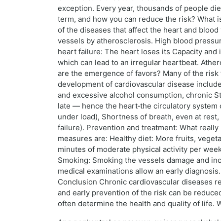
exception. Every year, thousands of people die
term, and how you can reduce the risk? What is
of the diseases that affect the heart and blo
vessels by atherosclerosis. High blood pressu
heart failure: The heart loses its Capacity and
which can lead to an irregular heartbeat. Athero
are the emergence of favors? Many of the risk 
development of cardiovascular disease include: 
and excessive alcohol consumption, chronic St
late — hence the heart‑the circulatory system c
under load), Shortness of breath, even at rest
failure). Prevention and treatment: What real
measures are: Healthy diet: More fruits, vegeta
minutes of moderate physical activity per week
Smoking: Smoking the vessels damage and incre
medical examinations allow an early diagnosis
Conclusion Chronic cardiovascular diseases rep
and early prevention of the risk can be reduced 
often determine the health and quality of life