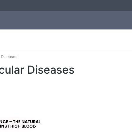
 Diseases
cular Diseases