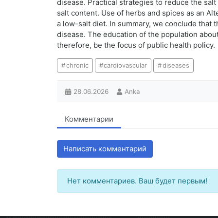
disease. Practical strategies to reduce the sal
salt content. Use of herbs and spices as an Alt
a low-salt diet. In summary, we conclude that 
disease. The education of the population about
therefore, be the focus of public health policy.
chronic
cardiovascular
diseases
28.06.2026
Anka
Комментарии
Написать комментарий
Нет комментариев. Ваш будет первым!