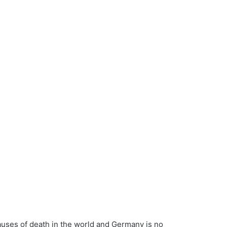
causes of death in the world and Germany is no