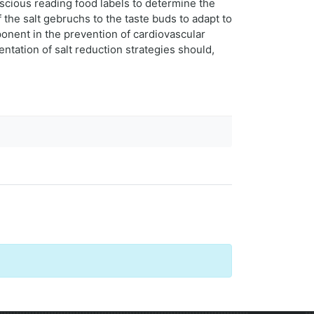
nscious reading food labels to determine the
 the salt gebruchs to the taste buds to adapt to
ponent in the prevention of cardiovascular
ntation of salt reduction strategies should,