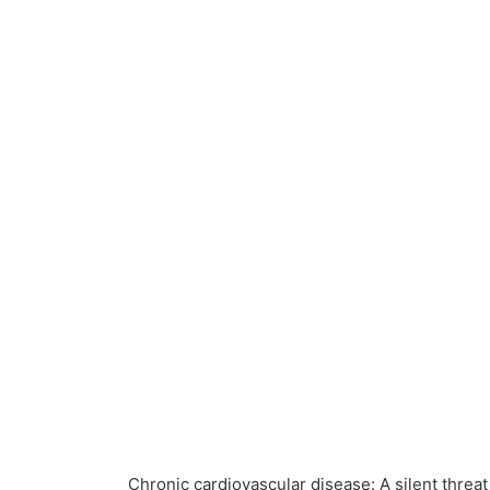
Chronic cardiovascular disease: A silent threa