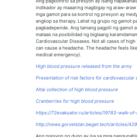
Ang pagkontrol sa presyon ay isang napakahal
indikador ay maaaring magbigay ng araw-araw 
mga gamot para sa kontrol ng presyon ay med
angkop sa therapy. Lahat ng grupo ng gamot pa
pagkadepende. Ang tamang pagpili ng gamot ay 
mataas na posibilidad ng biglaang karamdaman,
Cardiovascular Diseases. Not all cases of hig
can cause a headache. The headache feels like th
medical emergency).
High blood pressure released from the army
Presentation of risk factors for cardiovascular
Altai collection of high blood pressure
Cranberries for high blood pressure
https://72evakuator.ru/articles/19783-walk-of
http://news.gorvetstan.beget.tech/articles/4
Ang presyon ng dugo ay isa sa mga pangunahing