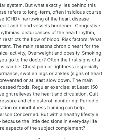
ar system. But what exactly lies behind this
se refers to long-term, often insidious course
se (CHD): narrowing of the heart disease
heart and blood vessels burdened. Congestive
rrhythmias: disturbances of the heart rhythm,
 restricts the flow of blood. Risk factors: What
rtant. The main reasons chronic heart for the
sical activity, Overweight and obesity, Smoking
 go to the doctor? Often the first signs of a
ms can be: Chest pain or tightness (especially
ormance, swollen legs or ankles (signs of heart
 prevented or at least slow down. The main
ocessed foods. Regular exercise: at Least 150
ight relieves the heart and circulation. Quit
ressure and cholesterol monitoring: Periodic
tion or mindfulness training can help.
erson Concerned. But with a healthy lifestyle
 because the little decisions in everyday life
more aspects of the subject complement?