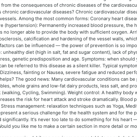
 from the consequences of chronic diseases of the cardiovascul
 chronic cardiovascular diseases? Chronic cardiovascular disea
od vessels. Among the most common forms: Coronary heart disea
re (hypertension): Permanently increased blood pressure, the 
 is no longer able to provide the body with sufficient oxygen. A
sclerosis, calcification and hardening of the vessel walls, which
factors can be influenced — the power of prevention is so impo
unhealthy diet (high in salt, fat and sugar content), lack of phy
ress, genetic predisposition and age. Symptoms: when should you
an be referred to this disease as a silent killer. Typical sympto
, Dizziness, fainting or Nausea, severe fatigue and reduced perf
ly helps? The good news: Many cardiovascular conditions can be
bles, whole grains and low-fat dairy products, less salt, and pr
 (walking, Cycling, Swimming). Weight control: A healthy body we
ases the risk for heart attack and stroke dramatically. Blood p
. Stress management: relaxation techniques such as Yoga, Medita
resent a serious challenge for the health system and for the p
significantly. It's never too late to do something for his heart —
. Would you like me to make a certain section in more detail or 