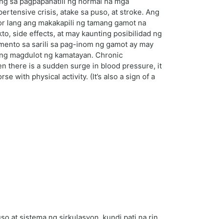
ng sa pagpapanatili ng normal na mga
ensive crisis, atake sa puso, at stroke. Ang
r lang ang makakapili ng tamang gamot na
, side effects, at may kaunting posibilidad ng
imento sa sarili sa pag-inom ng gamot ay may
ring magdulot ng kamatayan. Chronic
 there is a sudden surge in blood pressure, it
with physical activity. (It’s also a sign of a
 at sistema ng sirkulasyon, kundi pati na rin