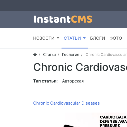
НОВОСТИ
СТАТЬИ
БЛОГИ
ФОТО
Статьи
Геология
Chronic Cardiovascular
Chronic Cardiovas
Тип статьи:
Авторская
Chronic Cardiovascular Diseases