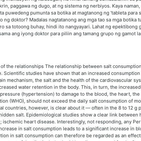
rin, paggawa ng dugo, at ng sistema ng nerbiyos. Kaya naman,
ta puwedeng pumunta sa botika at magtanong ng 'tableta para sa
yo ng doktor? Madalas nagtatanong ang mga tao sa mga botika 
o sa totoong buhay, hindi ito nangyayari. Lahat ng epektibong
ma ang iyong doktor para piliin ang tamang grupo ng gamot lab
ew of the relationships The relationship between salt consumpti
. Scientific studies have shown that an increased consumption of
in mechanism, the salt and the health of the cardiovascular syst
creased water retention in the body. This, in turn, the increase
 pressure (hypertension) to damage to the blood, the heart, the
ion (WHO), should not exceed the daily salt consumption of mor
 countries, however, is clear about it — often in the 8 to 12 g p
hidden salt. Epidemiological studies show a clear link between
 ischemic heart disease. Interestingly, not responding, any Pers
crease in salt consumption leads to a significant increase in blo
ction in salt consumption can therefore be regarded as an effec