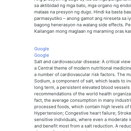
sa aktibidad ng mga bato, mga organo ng endok
mataas na presyon ng dugo. Hindi ka basta bas
parmasyutiko – anong gamot ang nireseta sa i
bagong henerasyon na walang side effects. Per
Kailangan mong maglaan ng maraming oras kasa
Google
Google
Salt and cardiovascular disease: A critical vi
a Central theme of modern nutritional medicine
a number of cardiovascular risk factors. The ma
Sodium, a component of salt, which leads to in
long term, a persistent elevated blood vessels
recommendations of the world health organizat
fact, the average consumption in many industrial
processed foods, which contain high levels of 
Hypertension; Congestive heart failure; Stroke;
sensitive individuals, where even a moderate in
and benefit most from a salt reduction. A redu