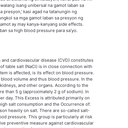
 walang isang unibersal na gamot laban sa
 presyon,' kasi agad na tatanungin ng
tungkol sa mga gamot laban sa presyon ng
 gamot ay may kanya-kanyang side effects.
an sa high blood pressure para sa'yo.
on and cardiovascular disease (CVD) constitutes
 table salt (NaCl) is in close connection with
em is affected, is its effect on blood pressure.
d blood volume and thus blood pressure. In the
 kidneys, and other organs. According to the
e than 5 g (approximately 2 g of sodium). In
er day. This Excess is attributed primarily on
 high salt consumption and the Occurrence of:
on heavily on salt. There are so-called salt-
od pressure. This group is particularly at risk
tive preventive measure against cardiovascular