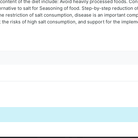
t content of the diet include: Avoid heavily processed foods. Co
ernative to salt for Seasoning of food. Step-by-step reduction of
the restriction of salt consumption, disease is an important com
 the risks of high salt consumption, and support for the impleme