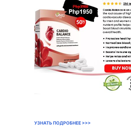
УЗНАТЬ ПОДРОБНЕЕ >>>