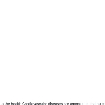
t to the health Cardiovascular diseases are among the leading 