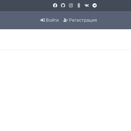
Войти
Регистрация