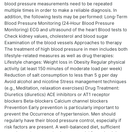
blood pressure measurements need to be repeated
multiple times in order to make a reliable diagnosis. In
addition, the following tests may be performed: Long-Term
Blood Pressure Monitoring (24‑Hour Blood Pressure
Monitoring) ECG and ultrasound of the heart Blood tests to
Check kidney values, cholesterol and blood sugar
Examination of the blood vessels Approaches to therapy
The treatment of high blood pressure in men includes both
lifestyle-related measures as well as drug therapies:
Lifestyle changes: Weight loss in Obesity Regular physical
activity (at least 150 minutes of moderate load per week)
Reduction of salt consumption to less than 5 g per day
Avoid alcohol and nicotine Stress management techniques
(e.g., Meditation, relaxation exercises) Drug Treatment:
Diuretics (diuretics) ACE inhibitors or AT1 receptor
blockers Beta-blockers Calcium channel blockers
Prevention Early prevention is particularly important to
prevent the Occurrence of hypertension. Men should
regularly have their blood pressure control, especially if
risk factors are present. A well-balanced diet, sufficient