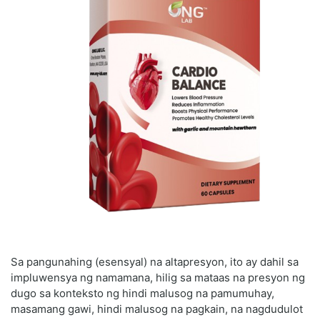
Sa pangunahing (esensyal) na altapresyon, ito ay dahil sa
impluwensya ng namamana, hilig sa mataas na presyon ng
dugo sa konteksto ng hindi malusog na pamumuhay,
masamang gawi, hindi malusog na pagkain, na nagdudulot