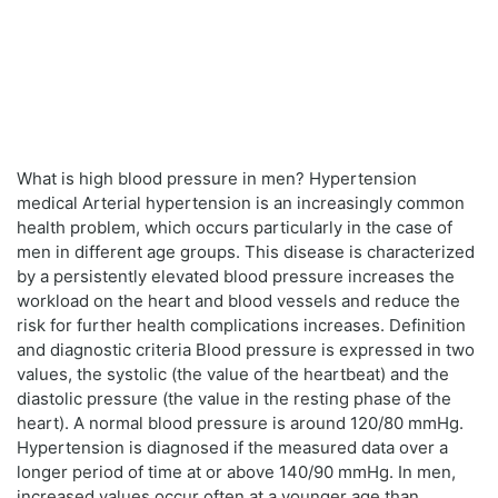
What is high blood pressure in men? Hypertension
medical Arterial hypertension is an increasingly common
health problem, which occurs particularly in the case of
men in different age groups. This disease is characterized
by a persistently elevated blood pressure increases the
workload on the heart and blood vessels and reduce the
risk for further health complications increases. Definition
and diagnostic criteria Blood pressure is expressed in two
values, the systolic (the value of the heartbeat) and the
diastolic pressure (the value in the resting phase of the
heart). A normal blood pressure is around 120/80 mmHg.
Hypertension is diagnosed if the measured data over a
longer period of time at or above 140/90 mmHg. In men,
increased values occur often at a younger age than