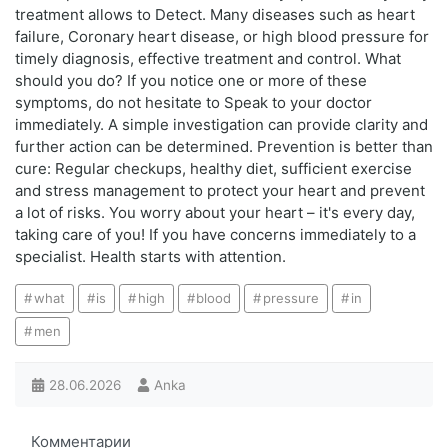
treatment allows to Detect. Many diseases such as heart
failure, Coronary heart disease, or high blood pressure for
timely diagnosis, effective treatment and control. What
should you do? If you notice one or more of these
symptoms, do not hesitate to Speak to your doctor
immediately. A simple investigation can provide clarity and
further action can be determined. Prevention is better than
cure: Regular checkups, healthy diet, sufficient exercise
and stress management to protect your heart and prevent
a lot of risks. You worry about your heart – it's every day,
taking care of you! If you have concerns immediately to a
specialist. Health starts with attention.
what
is
high
blood
pressure
in
men
28.06.2026
Anka
Комментарии