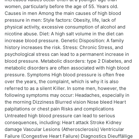
women, particularly before the age of 55. Years old.
Causes in men Among the main causes of high blood
pressure in men: Style factors: Obesity, life, lack of
physical activity, excessive consumption of alcohol and
nicotine abuse. Diet: A high salt volume in the diet can
increase blood pressure. Genetic Disposition: A family
history increases the risk. Stress: Chronic Stress, and
psychological stress can lead to a permanent increase in
blood pressure. Metabolic disorders: type 2 Diabetes, and
metabolic disorders are often associated with high blood
pressure. Symptoms High blood pressure is often free
over the years, the complaint, which is why it is also
referred to as a silent Killer. In some men, however, the
following symptoms may occur: Headaches, especially in
the morning Dizziness Blurred vision Nose bleed Heart
palpitations or chest pain Risks and complications
Untreated high blood pressure can lead to serious
consequences, including: Heart attack Stroke Kidney
damage Vascular Lesions (Atherosclerosis) Ventricular
Failure (Congestive Heart Failure) Diagnostics Dieuffällige