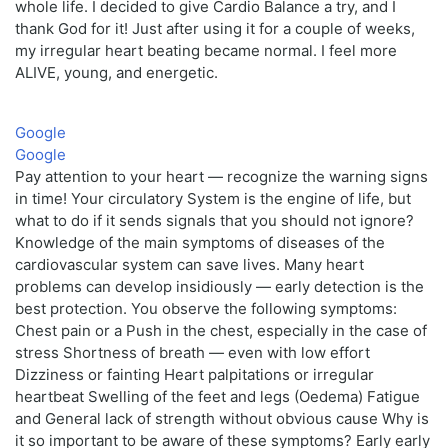
whole life. I decided to give Cardio Balance a try, and I
thank God for it! Just after using it for a couple of weeks,
my irregular heart beating became normal. I feel more
ALIVE, young, and energetic.
Google
Google
Pay attention to your heart — recognize the warning signs
in time! Your circulatory System is the engine of life, but
what to do if it sends signals that you should not ignore?
Knowledge of the main symptoms of diseases of the
cardiovascular system can save lives. Many heart
problems can develop insidiously — early detection is the
best protection. You observe the following symptoms:
Chest pain or a Push in the chest, especially in the case of
stress Shortness of breath — even with low effort
Dizziness or fainting Heart palpitations or irregular
heartbeat Swelling of the feet and legs (Oedema) Fatigue
and General lack of strength without obvious cause Why is
it so important to be aware of these symptoms? Early early