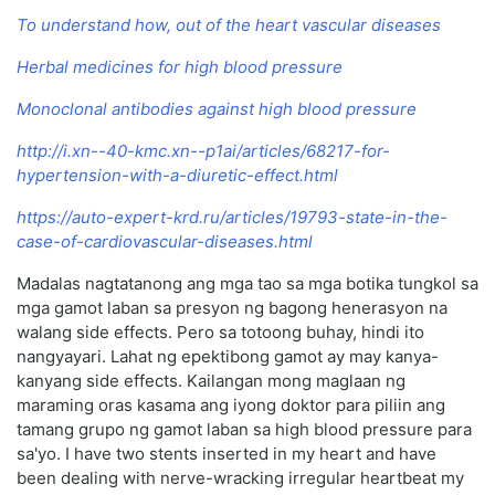
To understand how, out of the heart vascular diseases
Herbal medicines for high blood pressure
Monoclonal antibodies against high blood pressure
http://i.xn--40-kmc.xn--p1ai/articles/68217-for-
hypertension-with-a-diuretic-effect.html
https://auto-expert-krd.ru/articles/19793-state-in-the-
case-of-cardiovascular-diseases.html
Madalas nagtatanong ang mga tao sa mga botika tungkol sa
mga gamot laban sa presyon ng bagong henerasyon na
walang side effects. Pero sa totoong buhay, hindi ito
nangyayari. Lahat ng epektibong gamot ay may kanya-
kanyang side effects. Kailangan mong maglaan ng
maraming oras kasama ang iyong doktor para piliin ang
tamang grupo ng gamot laban sa high blood pressure para
sa'yo. I have two stents inserted in my heart and have
been dealing with nerve-wracking irregular heartbeat my