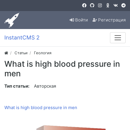
Войти
Регистрация
InstantCMS 2
Статьи
Геология
What is high blood pressure in
men
Тип статьи:
Авторская
What is high blood pressure in men