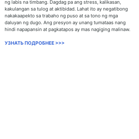
ng labis na timbang. Dagdag pa ang stress, kalikasan,
kakulangan sa tulog at aktibidad. Lahat ito ay negatibong
nakakaapekto sa trabaho ng puso at sa tono ng mga
daluyan ng dugo. Ang presyon ay unang tumataas nang
hindi napapansin at pagkatapos ay mas nagiging malinaw.
УЗНАТЬ ПОДРОБНЕЕ >>>