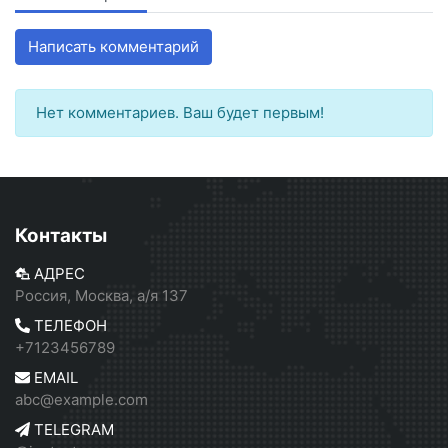
Написать комментарий
Нет комментариев. Ваш будет первым!
Контакты
АДРЕС
Россия, Москва, а/я 137
ТЕЛЕФОН
+7123456789
EMAIL
abc@example.com
TELEGRAM