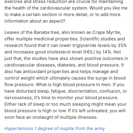
exercise and stress reduction are crucial for maintaining
the health of the cardiovascular system. Would you like me
to make a certain section in more detail, or to add more
information about an aspect?
Leaves of the Banaba tree, also known as Crape Myrtle,
offer multiple medicinal properties. Scientific studies and
research found that it can lower triglyceride levels by 35%
and increases good cholesterol level (HDL) by 14%. Not
just that, the studies have also shown positive outcomes in
cardiovascular diseases, diabetes, and blood pressure. It
also has antioxidant properties and helps manage and
control weight which ultimately causes the surge in blood
flow pressure. What is high blood pressure in men. If you
have disturbed sleep, fatigue, disorientation, confusion, or
nervousness, it's time to monitor your blood pressure.
Either lack of sleep or too much sleeping might mean your
blood pressure is high or low. If it’s left untreated, you will
soon face an onslaught of multiple illnesses.
Hypertension 1 degree of respite from the army