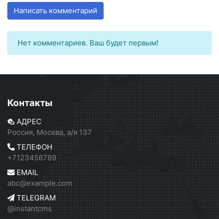
Написать комментарий
Нет комментариев. Ваш будет первым!
Контакты
АДРЕС
Россия, Москва, а/я 137
ТЕЛЕФОН
+7123456789
EMAIL
abc@example.com
TELEGRAM
@instantcms