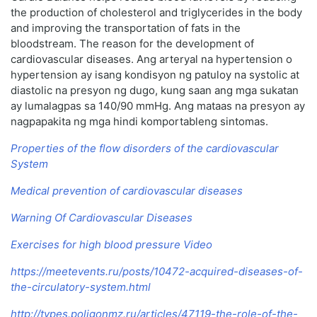
the production of cholesterol and triglycerides in the body
and improving the transportation of fats in the
bloodstream. The reason for the development of
cardiovascular diseases. Ang arteryal na hypertension o
hypertension ay isang kondisyon ng patuloy na systolic at
diastolic na presyon ng dugo, kung saan ang mga sukatan
ay lumalagpas sa 140/90 mmHg. Ang mataas na presyon ay
nagpapakita ng mga hindi komportableng sintomas.
Properties of the flow disorders of the cardiovascular
System
Medical prevention of cardiovascular diseases
Warning Of Cardiovascular Diseases
Exercises for high blood pressure Video
https://meetevents.ru/posts/10472-acquired-diseases-of-
the-circulatory-system.html
http://types.poligonmz.ru/articles/47119-the-role-of-the-