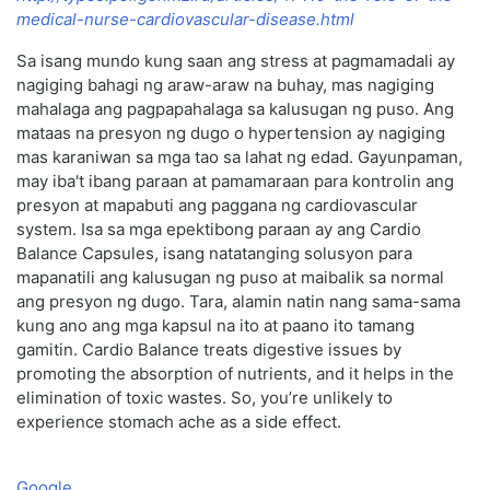
medical-nurse-cardiovascular-disease.html
Sa isang mundo kung saan ang stress at pagmamadali ay
nagiging bahagi ng araw-araw na buhay, mas nagiging
mahalaga ang pagpapahalaga sa kalusugan ng puso. Ang
mataas na presyon ng dugo o hypertension ay nagiging
mas karaniwan sa mga tao sa lahat ng edad. Gayunpaman,
may iba't ibang paraan at pamamaraan para kontrolin ang
presyon at mapabuti ang paggana ng cardiovascular
system. Isa sa mga epektibong paraan ay ang Cardio
Balance Capsules, isang natatanging solusyon para
mapanatili ang kalusugan ng puso at maibalik sa normal
ang presyon ng dugo. Tara, alamin natin nang sama-sama
kung ano ang mga kapsul na ito at paano ito tamang
gamitin. Cardio Balance treats digestive issues by
promoting the absorption of nutrients, and it helps in the
elimination of toxic wastes. So, you’re unlikely to
experience stomach ache as a side effect.
Google