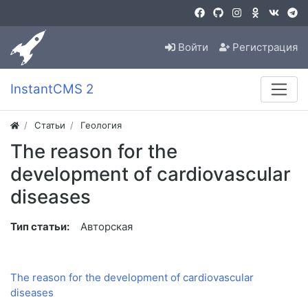
Войти
Регистрация
InstantCMS 2
Статьи
Геология
The reason for the
development of cardiovascular
diseases
Тип статьи:
Авторская
The reason for the development of cardiovascular
diseases