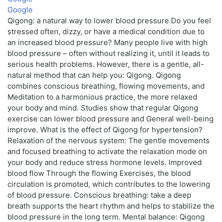
Google
Qigong: a natural way to lower blood pressure Do you feel
stressed often, dizzy, or have a medical condition due to
an increased blood pressure? Many people live with high
blood pressure – often without realizing it, until it leads to
serious health problems. However, there is a gentle, all-
natural method that can help you: Qigong. Qigong
combines conscious breathing, flowing movements, and
Meditation to a harmonious practice, the more relaxed
your body and mind. Studies show that regular Qigong
exercise can lower blood pressure and General well-being
improve. What is the effect of Qigong for hypertension?
Relaxation of the nervous system: The gentle movements
and focused breathing to activate the relaxation mode on
your body and reduce stress hormone levels. Improved
blood flow Through the flowing Exercises, the blood
circulation is promoted, which contributes to the lowering
of blood pressure. Conscious breathing: take a deep
breath supports the heart rhythm and helps to stabilize the
blood pressure in the long term. Mental balance: Qigong