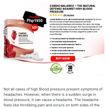
Not all cases of high Blood pressure present symptoms of
headaches. However, when there is a sudden surge in
blood pressure, it can cause a headache. The headache
feels like throbbing pain and occurs on both sides of the