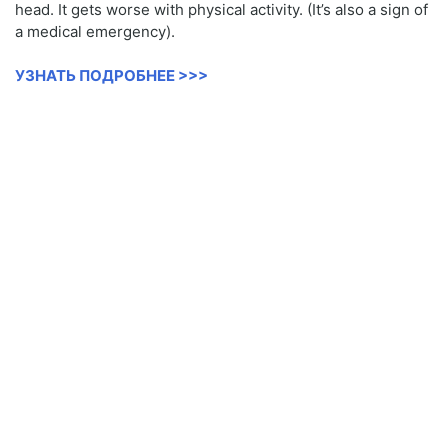
head. It gets worse with physical activity. (It’s also a sign of
a medical emergency).
УЗНАТЬ ПОДРОБНЕЕ >>>