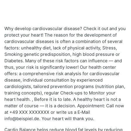
Why develop cardiovascular disease? Check it out and you
protect your heart! The reason for the development of
cardiovascular diseases is often a combination of several
factors: unhealthy diet, lack of physical activity, Stress,
Smoking genetic predisposition, high blood pressure or
Diabetes. Many of these risk factors can influence — and
thus, your risk is significantly lower! Our health center
offers: a comprehensive risk analysis for cardiovascular
disease, individual consultation by experienced
cardiologists, tailored prevention programs (nutrition plan,
training concepts), regular Check‑ups to Monitor your
heart health. , Before it is to late. A healthy heart is not a
matter of course — it is a decision. Appointment: Call now
at +49 XXX XXXXXXX or write us a E‑Mail
info@beispiel.de. Your heart will thank you.
Cardio Balance helps reduce blood fat levels by reducing