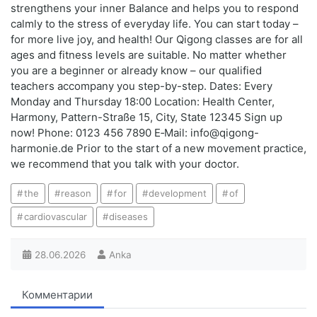
strengthens your inner Balance and helps you to respond
calmly to the stress of everyday life. You can start today –
for more live joy, and health! Our Qigong classes are for all
ages and fitness levels are suitable. No matter whether
you are a beginner or already know – our qualified
teachers accompany you step-by-step. Dates: Every
Monday and Thursday 18:00 Location: Health Center,
Harmony, Pattern-Straße 15, City, State 12345 Sign up
now! Phone: 0123 456 7890 E‑Mail: info@qigong-
harmonie.de Prior to the start of a new movement practice,
we recommend that you talk with your doctor.
the
reason
for
development
of
cardiovascular
diseases
28.06.2026
Anka
Комментарии