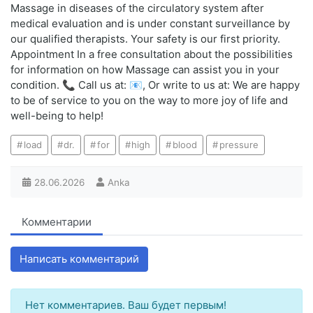
Massage in diseases of the circulatory system after
medical evaluation and is under constant surveillance by
our qualified therapists. Your safety is our first priority.
Appointment In a free consultation about the possibilities
for information on how Massage can assist you in your
condition. 📞 Call us at: 📧, Or write to us at: We are happy
to be of service to you on the way to more joy of life and
well-being to help!
load
dr.
for
high
blood
pressure
28.06.2026
Anka
Комментарии
Написать комментарий
Нет комментариев. Ваш будет первым!