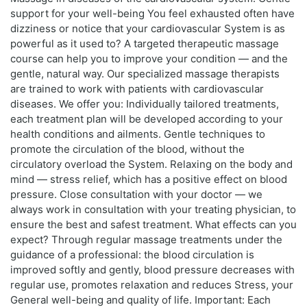
support for your well-being You feel exhausted often have
dizziness or notice that your cardiovascular System is as
powerful as it used to? A targeted therapeutic massage
course can help you to improve your condition — and the
gentle, natural way. Our specialized massage therapists
are trained to work with patients with cardiovascular
diseases. We offer you: Individually tailored treatments,
each treatment plan will be developed according to your
health conditions and ailments. Gentle techniques to
promote the circulation of the blood, without the
circulatory overload the System. Relaxing on the body and
mind — stress relief, which has a positive effect on blood
pressure. Close consultation with your doctor — we
always work in consultation with your treating physician, to
ensure the best and safest treatment. What effects can you
expect? Through regular massage treatments under the
guidance of a professional: the blood circulation is
improved softly and gently, blood pressure decreases with
regular use, promotes relaxation and reduces Stress, your
General well-being and quality of life. Important: Each