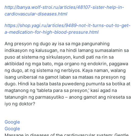
http://banya.wolf-stroi.ru/articles/48107-sister-help-in-
cardiovascular-diseases.html
https://shop.yagi.ru/articles/9489-not-it-turns-out-to-get-
a-medication-for-high-blood-pressure.html
Ang presyon ng dugo ay isa sa mga pangunahing
indikasyon ng kalusugan, na hindi lamang sumasalamin sa
puso at sistema ng sirkulasyon, kundi pati na rin sa
aktibidad ng mga bato, mga organo ng endokrin, paggawa
ng dugo, at ng sistema ng nerbiyos. Kaya naman, walang
isang unibersal na gamot laban sa mataas na presyon ng
dugo. Hindi ka basta basta puwedeng pumunta sa botika at
magtanong ng 'tableta para sa presyon,' kasi agad na
tatanungin ng parmasyutiko – anong gamot ang nireseta sa
iyo ng doktor?
Google
Google
Massage in diseases of the cardiovascular system: Gentle