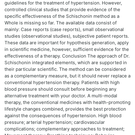
guidelines for the treatment of hypertension. However,
controlled clinical studies that provide evidence of the
specific effectiveness of the Schischonin method as a
Whole is missing so far. The available data consist of
mainly: Case reports (case reports), small observational
studies (observational studies), subjective patient reports.
These data are important for hypothesis generation, apply
in scientific medicine, however, sufficient evidence for the
effectiveness of a therapy. Conclusion The approach of Dr.
Schischonin integrated elements, which are supported in
their particular scientific. The method can be considered
as a complementary measure, but it should never replace a
conventional hypertension therapy. Patients with high
blood pressure should consult before beginning any
alternative treatment with your doctor. A multi-modal
therapy, the conventional medicines with health-promoting
lifestyle changes combined, provides the best protection
against the consequences of hypertension. High blood
pressure; arterial hypertension; cardiovascular
complications; complementary approaches to treatment;