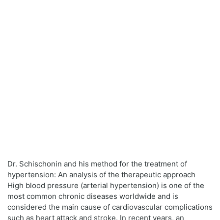
Dr. Schischonin and his method for the treatment of
hypertension: An analysis of the therapeutic approach
High blood pressure (arterial hypertension) is one of the
most common chronic diseases worldwide and is
considered the main cause of cardiovascular complications
such as heart attack and stroke. In recent years, an