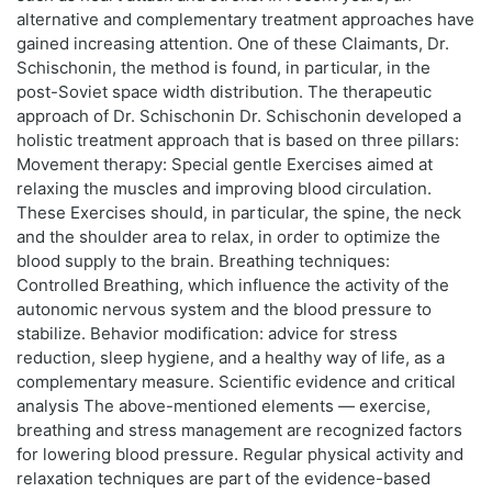
alternative and complementary treatment approaches have
gained increasing attention. One of these Claimants, Dr.
Schischonin, the method is found, in particular, in the
post-Soviet space width distribution. The therapeutic
approach of Dr. Schischonin Dr. Schischonin developed a
holistic treatment approach that is based on three pillars:
Movement therapy: Special gentle Exercises aimed at
relaxing the muscles and improving blood circulation.
These Exercises should, in particular, the spine, the neck
and the shoulder area to relax, in order to optimize the
blood supply to the brain. Breathing techniques:
Controlled Breathing, which influence the activity of the
autonomic nervous system and the blood pressure to
stabilize. Behavior modification: advice for stress
reduction, sleep hygiene, and a healthy way of life, as a
complementary measure. Scientific evidence and critical
analysis The above-mentioned elements — exercise,
breathing and stress management are recognized factors
for lowering blood pressure. Regular physical activity and
relaxation techniques are part of the evidence-based