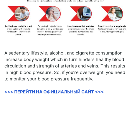
A sedentary lifestyle, alcohol, and cigarette consumption
increase body weight which in turn hinders healthy blood
circulation and strength of arteries and veins. This results
in high blood pressure. So, if you’re overweight, you need
to monitor your blood pressure frequently.
>>> ПЕРЕЙТИ НА ОФИЦИАЛЬНЫЙ САЙТ <<<