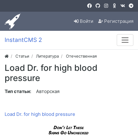
Войти
Регистрация
InstantCMS 2
Статьи
Литература
Отечественная
Load Dr. for high blood
pressure
Тип статьи:
Авторская
Load Dr. for high blood pressure