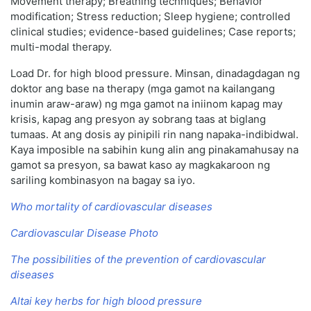
Movement therapy; Breathing techniques; Behavior
modification; Stress reduction; Sleep hygiene; controlled
clinical studies; evidence-based guidelines; Case reports;
multi-modal therapy.
Load Dr. for high blood pressure. Minsan, dinadagdagan ng
doktor ang base na therapy (mga gamot na kailangang
inumin araw-araw) ng mga gamot na iniinom kapag may
krisis, kapag ang presyon ay sobrang taas at biglang
tumaas. At ang dosis ay pinipili rin nang napaka-indibidwal.
Kaya imposible na sabihin kung alin ang pinakamahusay na
gamot sa presyon, sa bawat kaso ay magkakaroon ng
sariling kombinasyon na bagay sa iyo.
Who mortality of cardiovascular diseases
Cardiovascular Disease Photo
The possibilities of the prevention of cardiovascular
diseases
Altai key herbs for high blood pressure