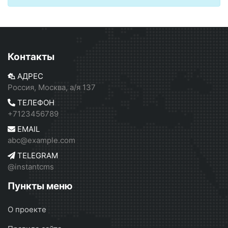
Контакты
АДРЕС
Россия, Москва, а/я 137
ТЕЛЕФОН
+7123456789
EMAIL
abc@example.com
TELEGRAM
@instantcms
Пункты меню
О проекте