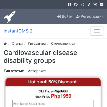
Войти
Регистрация
InstantCMS 2
Статьи
Литература
Отечественная
Cardiovascular disease
disability groups
Тип статьи:
Авторская