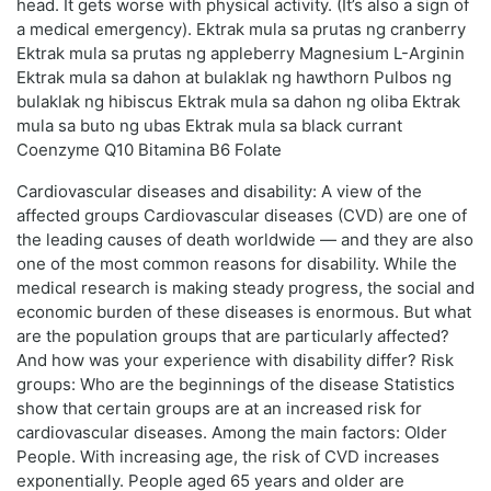
head. It gets worse with physical activity. (It’s also a sign of
a medical emergency). Ektrak mula sa prutas ng cranberry
Ektrak mula sa prutas ng appleberry Magnesium L-Arginin
Ektrak mula sa dahon at bulaklak ng hawthorn Pulbos ng
bulaklak ng hibiscus Ektrak mula sa dahon ng oliba Ektrak
mula sa buto ng ubas Ektrak mula sa black currant
Coenzyme Q10 Bitamina B6 Folate
Cardiovascular diseases and disability: A view of the
affected groups Cardiovascular diseases (CVD) are one of
the leading causes of death worldwide — and they are also
one of the most common reasons for disability. While the
medical research is making steady progress, the social and
economic burden of these diseases is enormous. But what
are the population groups that are particularly affected?
And how was your experience with disability differ? Risk
groups: Who are the beginnings of the disease Statistics
show that certain groups are at an increased risk for
cardiovascular diseases. Among the main factors: Older
People. With increasing age, the risk of CVD increases
exponentially. People aged 65 years and older are