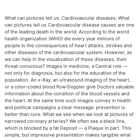
What can pictures tell us: Cardiovascular diseases: What
can pictures tell us Cardiovascular disease causes are one
of the leading death in the world. According to the world
health organization (WHO) die every year millions of
people to the consequences of heart attacks, strokes and
other diseases of the cardiovascular system. However, as
we can help in the visualization of these diseases, their
threat-conscious? Images in medicine, a Central role —
not only for diagnosis, but also for the education of the
population. An x-Ray, an ultrasound imaging of the heart,
or a color-coded blood flow‑Doppler give Doctors valuable
information about the condition of the blood vessels and
the heart. At the same time such images convey in health
and political campaigns a clear message: prevention is
better than cure. What we see when we look at pictures of
narrowed coronary arteries? We often see a black line,
which is blocked by a fat Deposit — a Plaque in part. This
simple, but impressive presentation makes tangible what