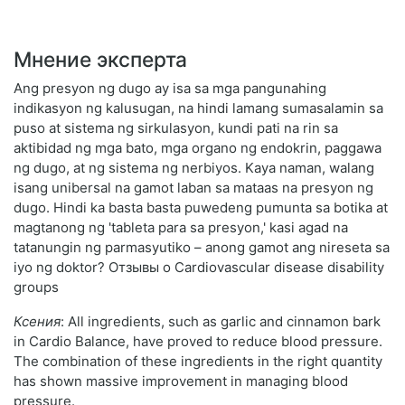
Мнение эксперта
Ang presyon ng dugo ay isa sa mga pangunahing
indikasyon ng kalusugan, na hindi lamang sumasalamin sa
puso at sistema ng sirkulasyon, kundi pati na rin sa
aktibidad ng mga bato, mga organo ng endokrin, paggawa
ng dugo, at ng sistema ng nerbiyos. Kaya naman, walang
isang unibersal na gamot laban sa mataas na presyon ng
dugo. Hindi ka basta basta puwedeng pumunta sa botika at
magtanong ng 'tableta para sa presyon,' kasi agad na
tatanungin ng parmasyutiko – anong gamot ang nireseta sa
iyo ng doktor? Отзывы о Cardiovascular disease disability
groups
Ксения
: All ingredients, such as garlic and cinnamon bark
in Cardio Balance, have proved to reduce blood pressure.
The combination of these ingredients in the right quantity
has shown massive improvement in managing blood
pressure.