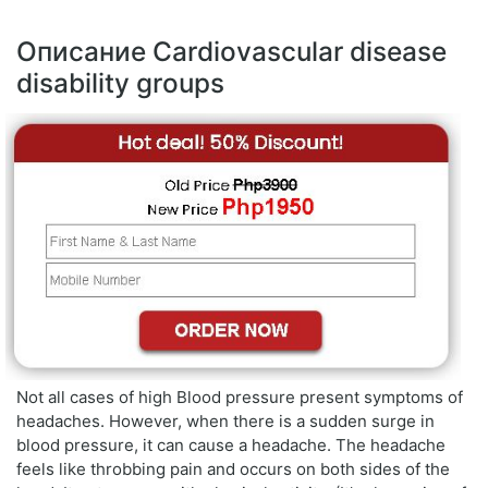
Описание Cardiovascular disease
disability groups
Not all cases of high Blood pressure present symptoms of
headaches. However, when there is a sudden surge in
blood pressure, it can cause a headache. The headache
feels like throbbing pain and occurs on both sides of the