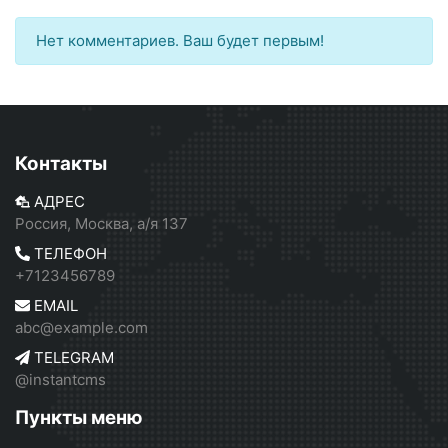
Нет комментариев. Ваш будет первым!
Контакты
АДРЕС
Россия, Москва, а/я 137
ТЕЛЕФОН
+7123456789
EMAIL
abc@example.com
TELEGRAM
@instantcms
Пункты меню