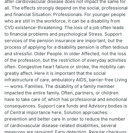
after cardiovascular disease does not impact the same for
all. The effects strongly depend on the social, professional
and financial Situation: Professionals. For younger people
who are still in the workforce, it can be a disability from
CVD existence-threatening. The loss of a job often leads
to financial problems and psychological Stress. Support
services of the pension insurance are important, but the
process of applying for a disability pension is often tedious
and stressful. Older People. In older Affected, not the loss
of the profession, but the restriction of everyday activities
often. Congestive heart failure or stroke, the mobility can
greatly affect. Here it is important that the social
infrastructure of care, ambulatory AIDS, barrier-free Living
— works. Families. The disability of a family member
impacted the entire family. Often, partners, or children
have to take care of, which has professional and emotional
consequences. Support care funds and Advisory bodies is
of Central importance here. Solution approaches:
prevention and better care In order to reduce the number
of cardiovascular disease-related disabilities, several
measures are required: Early detection. Regular checkups,