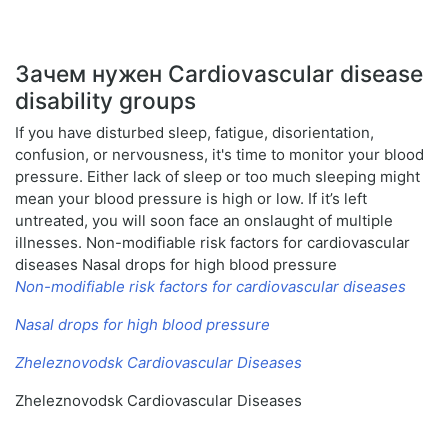
Зачем нужен Cardiovascular disease
disability groups
If you have disturbed sleep, fatigue, disorientation,
confusion, or nervousness, it's time to monitor your blood
pressure. Either lack of sleep or too much sleeping might
mean your blood pressure is high or low. If it’s left
untreated, you will soon face an onslaught of multiple
illnesses. Non-modifiable risk factors for cardiovascular
diseases Nasal drops for high blood pressure
Non-modifiable risk factors for cardiovascular diseases
Nasal drops for high blood pressure
Zheleznovodsk Cardiovascular Diseases
Zheleznovodsk Cardiovascular Diseases