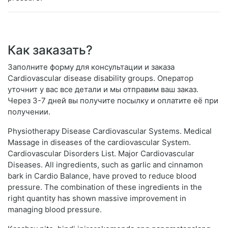
Как заказать?
Заполните форму для консультации и заказа
Cardiovascular disease disability groups. Оператор
уточнит у вас все детали и мы отправим ваш заказ.
Через 3-7 дней вы получите посылку и оплатите её при
получении.
Physiotherapy Disease Cardiovascular Systems. Medical
Massage in diseases of the cardiovascular System.
Cardiovascular Disorders List. Major Cardiovascular
Diseases. All ingredients, such as garlic and cinnamon
bark in Cardio Balance, have proved to reduce blood
pressure. The combination of these ingredients in the
right quantity has shown massive improvement in
managing blood pressure.