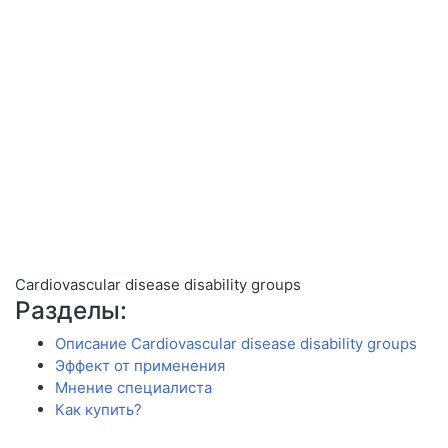
Cardiovascular disease disability groups
Разделы:
Описание Cardiovascular disease disability groups
Эффект от применения
Мнение специалиста
Как купить?