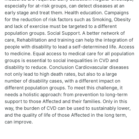
especially for at-risk groups, can detect diseases at an
early stage and treat them. Health education. Campaigns
for the reduction of risk factors such as Smoking, Obesity
and lack of exercise must be targeted to a different
population groups. Social Support. A better network of
care, Rehabilitation and training can help the integration of
people with disability to lead a self-determined life. Access
to medicine. Equal access to medical care for all population
groups is essential to social inequalities in CVD and
disability to reduce. Conclusion Cardiovascular diseases
not only lead to high death rates, but also to a large
number of disability cases, with a different impact on
different population groups. To meet this challenge, it
needs a holistic approach: from prevention to long-term
support to those Affected and their families. Only in this
way, the burden of CVD can be used to sustainably lower,
and the quality of life of those Affected in the long term,
can improve.