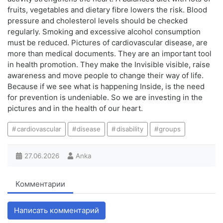
fruits, vegetables and dietary fibre lowers the risk. Blood
pressure and cholesterol levels should be checked
regularly. Smoking and excessive alcohol consumption
must be reduced. Pictures of cardiovascular disease, are
more than medical documents. They are an important tool
in health promotion. They make the Invisible visible, raise
awareness and move people to change their way of life.
Because if we see what is happening Inside, is the need
for prevention is undeniable. So we are investing in the
pictures and in the health of our heart.
cardiovascular
disease
disability
groups
27.06.2026
Anka
Комментарии
Написать комментарий