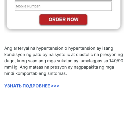
Ang arteryal na hypertension o hypertension ay isang
kondisyon ng patuloy na systolic at diastolic na presyon ng
dugo, kung saan ang mga sukatan ay lumalagpas sa 140/90
mmHg. Ang mataas na presyon ay nagpapakita ng mga
hindi komportableng sintomas.
УЗНАТЬ ПОДРОБНЕЕ >>>