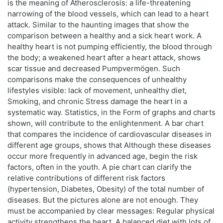
is the meaning of Atherosclerosis: a life-threatening
narrowing of the blood vessels, which can lead to a heart
attack. Similar to the haunting images that show the
comparison between a healthy and a sick heart work. A
healthy heart is not pumping efficiently, the blood through
the body; a weakened heart after a heart attack, shows
scar tissue and decreased Pumpvermögen. Such
comparisons make the consequences of unhealthy
lifestyles visible: lack of movement, unhealthy diet,
Smoking, and chronic Stress damage the heart in a
systematic way. Statistics, in the Form of graphs and charts
shown, will contribute to the enlightenment. A bar chart
that compares the incidence of cardiovascular diseases in
different age groups, shows that Although these diseases
occur more frequently in advanced age, begin the risk
factors, often in the youth. A pie chart can clarify the
relative contributions of different risk factors
(hypertension, Diabetes, Obesity) of the total number of
diseases. But the pictures alone are not enough. They
must be accompanied by clear messages: Regular physical
activity strengthens the heart. A balanced diet with lots of