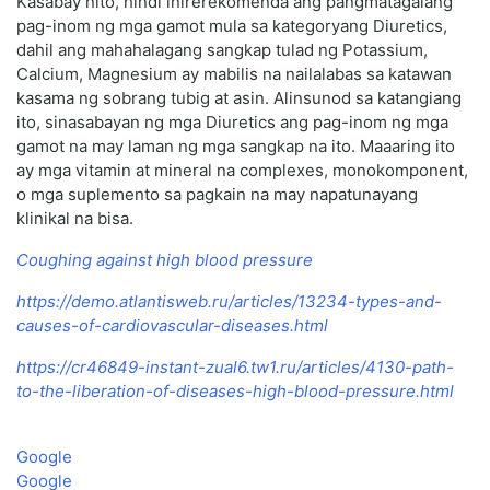
Kasabay nito, hindi inirerekomenda ang pangmatagalang
pag-inom ng mga gamot mula sa kategoryang Diuretics,
dahil ang mahahalagang sangkap tulad ng Potassium,
Calcium, Magnesium ay mabilis na nailalabas sa katawan
kasama ng sobrang tubig at asin. Alinsunod sa katangiang
ito, sinasabayan ng mga Diuretics ang pag-inom ng mga
gamot na may laman ng mga sangkap na ito. Maaaring ito
ay mga vitamin at mineral na complexes, monokomponent,
o mga suplemento sa pagkain na may napatunayang
klinikal na bisa.
Coughing against high blood pressure
https://demo.atlantisweb.ru/articles/13234-types-and-
causes-of-cardiovascular-diseases.html
https://cr46849-instant-zual6.tw1.ru/articles/4130-path-
to-the-liberation-of-diseases-high-blood-pressure.html
Google
Google