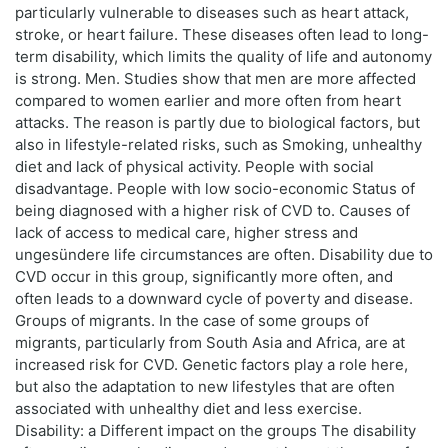
particularly vulnerable to diseases such as heart attack,
stroke, or heart failure. These diseases often lead to long-
term disability, which limits the quality of life and autonomy
is strong. Men. Studies show that men are more affected
compared to women earlier and more often from heart
attacks. The reason is partly due to biological factors, but
also in lifestyle-related risks, such as Smoking, unhealthy
diet and lack of physical activity. People with social
disadvantage. People with low socio-economic Status of
being diagnosed with a higher risk of CVD to. Causes of
lack of access to medical care, higher stress and
ungesündere life circumstances are often. Disability due to
CVD occur in this group, significantly more often, and
often leads to a downward cycle of poverty and disease.
Groups of migrants. In the case of some groups of
migrants, particularly from South Asia and Africa, are at
increased risk for CVD. Genetic factors play a role here,
but also the adaptation to new lifestyles that are often
associated with unhealthy diet and less exercise.
Disability: a Different impact on the groups The disability