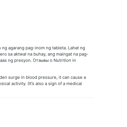
 ng agarang pag-inom ng tableta. Lahat ng
ro sa aktwal na buhay, ang maingat na pag-
taas ng presyon. Отзывы о Nutrition in
en surge in blood pressure, it can cause a
l activity. (It’s also a sign of a medical