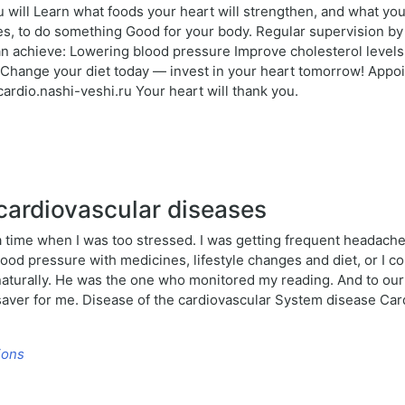
u will Learn what foods your heart will strengthen, and what yo
hes, to do something Good for your body. Regular supervision by
an achieve: Lowering blood pressure Improve cholesterol levels 
ange your diet today — invest in your heart tomorrow! Appointm
rdio.nashi-veshi.ru Your heart will thank you.
cardiovascular diseases
time when I was too stressed. I was getting frequent headache
blood pressure with medicines, lifestyle changes and diet, or I
aturally. He was the one who monitored my reading. And to ou
ifesaver for me. Disease of the cardiovascular System disease C
ions