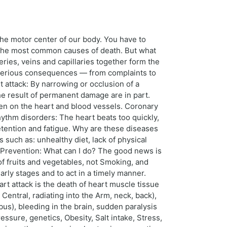
 the motor center of our body. You have to
e the most common causes of death. But what
eries, veins and capillaries together form the
e serious consequences — from complaints to
ttack: By narrowing or occlusion of a
he result of permanent damage are in part.
den on the heart and blood vessels. Coronary
hythm disorders: The heart beats too quickly,
retention and fatigue. Why are these diseases
 such as: unhealthy diet, lack of physical
. Prevention: What can I do? The good news is
f fruits and vegetables, not Smoking, and
arly stages and to act in a timely manner.
t attack is the death of heart muscle tissue
 Central, radiating into the Arm, neck, back),
us), bleeding in the brain, sudden paralysis
ssure, genetics, Obesity, Salt intake, Stress,