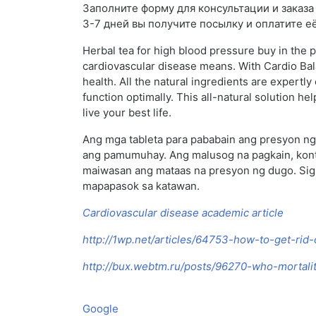
Заполните форму для консультации и заказа N
3-7 дней вы получите посылку и оплатите е
Herbal tea for high blood pressure buy in the 
cardiovascular disease means. With Cardio Bal
health. All the natural ingredients are expertl
function optimally. This all-natural solution h
live your best life.
Ang mga tableta para pababain ang presyon ng 
ang pamumuhay. Ang malusog na pagkain, kontro
maiwasan ang mataas na presyon ng dugo. Sigu
mapapasok sa katawan.
Cardiovascular disease academic article
http://1wp.net/articles/64753-how-to-get-rid
http://bux.webtm.ru/posts/96270-who-mortalit
Google