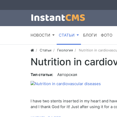
НОВОСТИ
СТАТЬИ
БЛОГИ
ФОТО
Статьи
Геология
Nutrition in cardiovasc
Nutrition in cardi
Тип статьи:
Авторская
I have two stents inserted in my heart and hav
and I thank God for it! Just after using it for