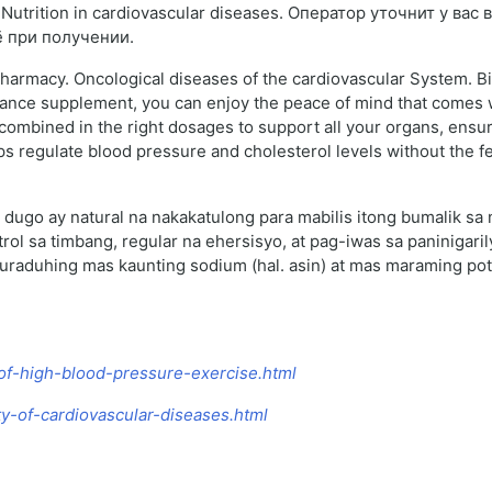
utrition in cardiovascular diseases. Оператор уточнит у вас
ё при получении.
pharmacy. Oncological diseases of the cardiovascular System. Bi
ance supplement, you can enjoy the peace of mind that comes wi
y combined in the right dosages to support all your organs, ensu
elps regulate blood pressure and cholesterol levels without the 
dugo ay natural na nakakatulong para mabilis itong bumalik sa
l sa timbang, regular na ehersisyo, at pag-iwas sa paninigari
raduhing mas kaunting sodium (hal. asin) at mas maraming pota
-of-high-blood-pressure-exercise.html
y-of-cardiovascular-diseases.html