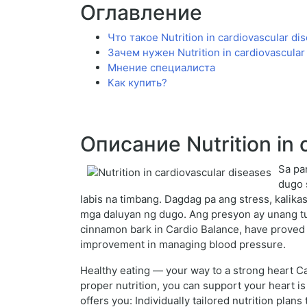
Оглавление
Что такое Nutrition in cardiovascular di
Зачем нужен Nutrition in cardiovascular
Мнение специалиста
Как купить?
Описание Nutrition in 
Sa pa
dugo 
labis na timbang. Dagdag pa ang stress, kalika
mga daluyan ng dugo. Ang presyon ay unang tum
cinnamon bark in Cardio Balance, have proved 
improvement in managing blood pressure.
Healthy eating — your way to a strong heart Ca
proper nutrition, you can support your heart is
offers you: Individually tailored nutrition plan