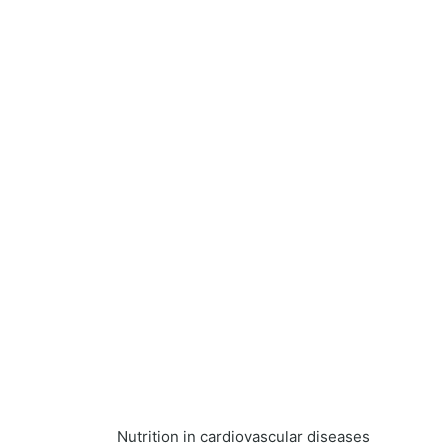
Nutrition in cardiovascular diseases