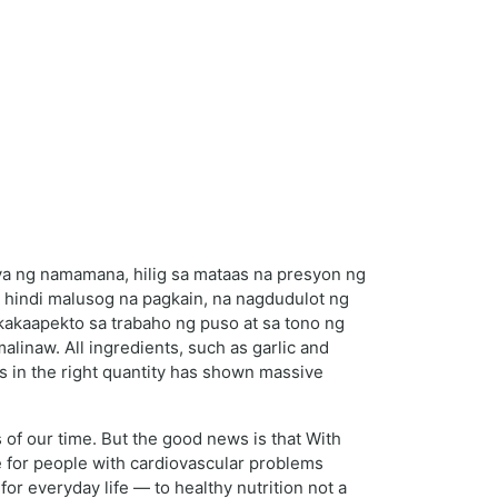
ya ng namamana, hilig sa mataas na presyon ng
hindi malusog na pagkain, na nagdudulot ng
akakaapekto sa trabaho ng puso at sa tono ng
inaw. All ingredients, such as garlic and
 in the right quantity has shown massive
of our time. But the good news is that With
ce for people with cardiovascular problems
 for everyday life — to healthy nutrition not a