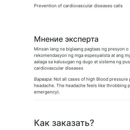
Prevention of cardiovascular diseases calls
Мнение эксперта
Minsan lang na biglaang pagtaas ng presyon o 
rekomendasyon ng mga espesyalista at ang mg
aalaga sa kalusugan ng dugo at sistema ng pus
cardiovascular diseases
Варвара
: Not all cases of high Blood pressur
headache. The headache feels like throbbing pain
emergency).
Как заказать?