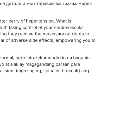
 все детали и мы отправим ваш заказ. Через
tter berry of hypertension. What is
th taking control of your cardiovascular
ring they receive the necessary nutrients to
fear of adverse side effects, empowering you to
 normal, pero inirerekomenda rin na baguhin
lyo at alak ay magagandang paraan para
ssium (mga saging, spinach, broccoli) ang