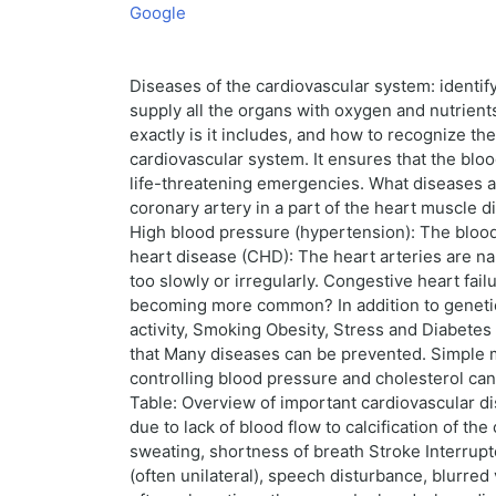
Google
Diseases of the cardiovascular system: identify
supply all the organs with oxygen and nutrien
exactly is it includes, and how to recognize th
cardiovascular system. It ensures that the bl
life-threatening emergencies. What diseases 
coronary artery in a part of the heart muscle 
High blood pressure (hypertension): The blood
heart disease (CHD): The heart arteries are na
too slowly or irregularly. Congestive heart fa
becoming more common? In addition to genetic fa
activity, Smoking Obesity, Stress and Diabetes
that Many diseases can be prevented. Simple me
controlling blood pressure and cholesterol can 
Table: Overview of important cardiovascular d
due to lack of blood flow to calcification of th
sweating, shortness of breath Stroke Interrupt
(often unilateral), speech disturbance, blurre