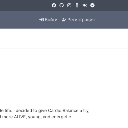
Войти
Регистрация
life. I decided to give Cardio Balance a try,
eel more ALIVE, young, and energetic.