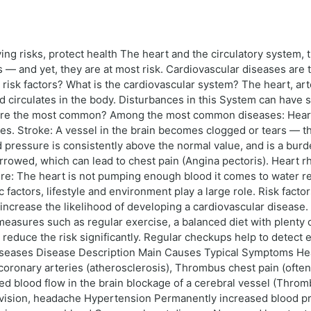
ing risks, protect health The heart and the circulatory system,
ts — and yet, they are at most risk. Cardiovascular diseases ar
e risk factors? What is the cardiovascular system? The heart, art
ood circulates in the body. Disturbances in this System can hav
are the most common? Among the most common diseases: Heart a
dies. Stroke: A vessel in the brain becomes clogged or tears — t
 pressure is consistently above the normal value, and is a bur
rrowed, which can lead to chest pain (Angina pectoris). Heart r
ilure: The heart is not pumping enough blood it comes to water 
ctors, lifestyle and environment play a large role. Risk factors
 increase the likelihood of developing a cardiovascular disease
asures such as regular exercise, a balanced diet with plenty o
reduce the risk significantly. Regular checkups help to detect e
iseases Disease Description Main Causes Typical Symptoms Hear
e coronary arteries (atherosclerosis), Thrombus chest pain (often
ed blood flow in the brain blockage of a cerebral vessel (Thromb
d vision, headache Hypertension Permanently increased blood pre