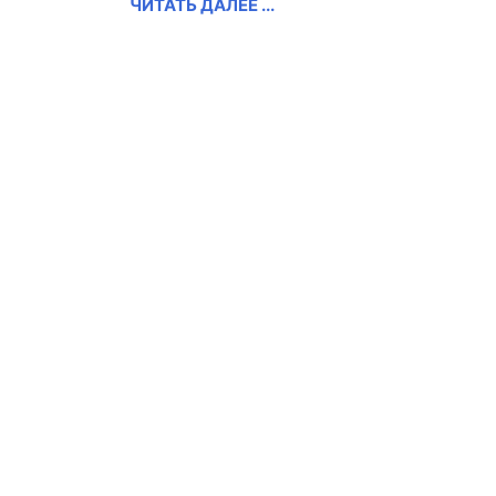
ЧИТАТЬ ДАЛЕЕ ...