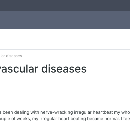
ular diseases
ovascular diseases
e been dealing with nerve-wracking irregular heartbeat my whole 
 a couple of weeks, my irregular heart beating became normal. I f