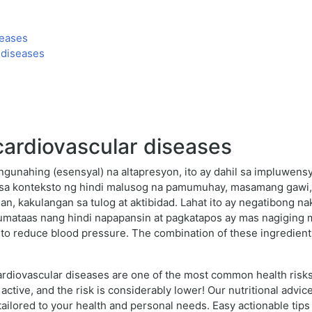
seases
 diseases
cardiovascular diseases
ngunahing (esensyal) na altapresyon, ito ay dahil sa impluwens
sa konteksto ng hindi malusog na pamumuhay, masamang gawi, 
san, kakulangan sa tulog at aktibidad. Lahat ito ay negatibong n
ataas nang hindi napapansin at pagkatapos ay mas nagiging mal
to reduce blood pressure. The combination of these ingredients
rdiovascular diseases are one of the most common health risks 
 active, and the risk is considerably lower! Our nutritional advi
s tailored to your health and personal needs. Easy actionable tips