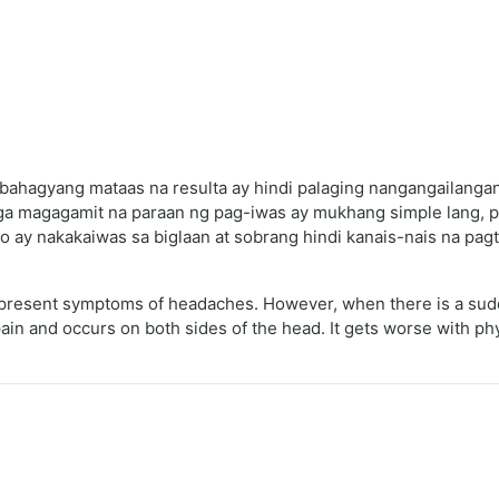
bahagyang mataas na resulta ay hindi palaging nangangailangan
a magagamit na paraan ng pag-iwas ay mukhang simple lang, pe
o ay nakakaiwas sa biglaan at sobrang hindi kanais-nais na pag
e present symptoms of headaches. However, when there is a sudd
 and occurs on both sides of the head. It gets worse with physica