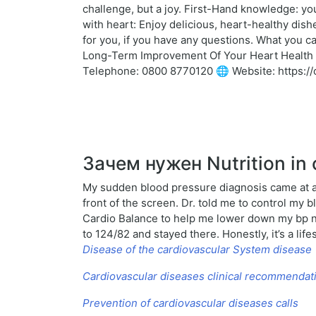
challenge, but a joy. First-Hand knowledge: yo
with heart: Enjoy delicious, heart-healthy dis
for you, if you have any questions. What you c
Long-Term Improvement Of Your Heart Health Ch
Telephone: 0800 8770120 🌐 Website: https://ca
Зачем нужен Nutrition in 
My sudden blood pressure diagnosis came at a 
front of the screen. Dr. told me to control my 
Cardio Balance to help me lower down my bp n
to 124/82 and stayed there. Honestly, it’s a l
Disease of the cardiovascular System disease
Cardiovascular diseases clinical recommendat
Prevention of cardiovascular diseases calls