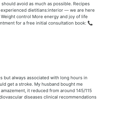
u should avoid as much as possible. Recipes
 experienced dietitians:interior — we are here
Weight control More energy and joy of life
ent for a free initial consultation book: 📞
s but always associated with long hours in
 could get a stroke. My husband bought me
r amazement, it reduced from around 145/115
ardiovascular diseases clinical recommendations