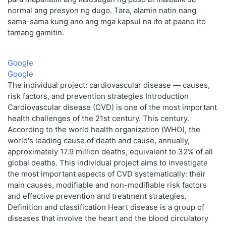
normal ang presyon ng dugo. Tara, alamin natin nang
sama-sama kung ano ang mga kapsul na ito at paano ito
tamang gamitin.
Google
Google
The individual project: cardiovascular disease — causes,
risk factors, and prevention strategies Introduction
Cardiovascular disease (CVD) is one of the most important
health challenges of the 21st century. This century.
According to the world health organization (WHO), the
world's leading cause of death and cause, annually,
approximately 17.9 million deaths, equivalent to 32% of all
global deaths. This individual project aims to investigate
the most important aspects of CVD systematically: their
main causes, modifiable and non-modifiable risk factors
and effective prevention and treatment strategies.
Definition and classification Heart disease is a group of
diseases that involve the heart and the blood circulatory