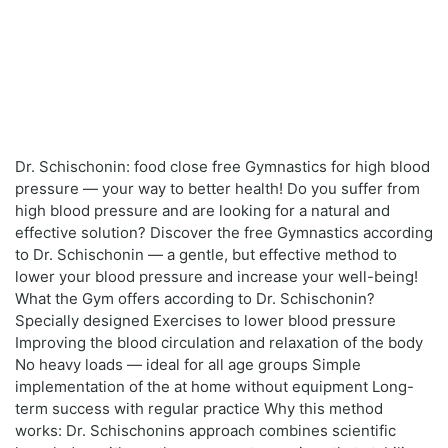
Dr. Schischonin: food close free Gymnastics for high blood
pressure — your way to better health! Do you suffer from
high blood pressure and are looking for a natural and
effective solution? Discover the free Gymnastics according
to Dr. Schischonin — a gentle, but effective method to
lower your blood pressure and increase your well-being!
What the Gym offers according to Dr. Schischonin?
Specially designed Exercises to lower blood pressure
Improving the blood circulation and relaxation of the body
No heavy loads — ideal for all age groups Simple
implementation of the at home without equipment Long-
term success with regular practice Why this method
works: Dr. Schischonins approach combines scientific