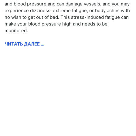
and blood pressure and can damage vessels, and you may
experience dizziness, extreme fatigue, or body aches with
no wish to get out of bed. This stress-induced fatigue can
make your blood pressure high and needs to be
monitored.
ЧИТАТЬ ДАЛЕЕ ...