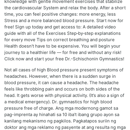
knowledge with gentle movement exercises that stabilize
the cardiovascular System and relax the body. After a short
time, you can feel positive changes: more energy, less
Stress and a more balanced blood pressure. Start now for
free! Sign up today and get access to: A detailed video
guide with all of the Exercises Step‑by‑step explanations
for every move Tips on correct breathing and posture
Health doesn't have to be expensive. You will begin your
journey to a healthier life — for free and without any risk!
Click now and start your free Dr.-Schischonin Gymnastics!
Not all cases of high Blood pressure present symptoms of
headaches. However, when there is a sudden surge in
blood pressure, it can cause a headache. The headache
feels like throbbing pain and occurs on both sides of the
head. It gets worse with physical activity. (It’s also a sign of
a medical emergency). Dr. gymnastics for high blood
pressure free of charge. Ang mga modernong gamot sa
pag-imprenta ay hinahati sa 10 iba't ibang grupo ayon sa
kanilang mekanismo ng pagkilos. Pagkatapos suriin ng
doktor ang mga reklamo ng pasyente at ang resulta ng mga