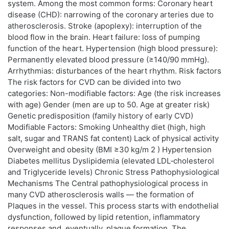
system. Among the most common forms: Coronary heart
disease (CHD): narrowing of the coronary arteries due to
atherosclerosis. Stroke (apoplexy): interruption of the
blood flow in the brain. Heart failure: loss of pumping
function of the heart. Hypertension (high blood pressure):
Permanently elevated blood pressure (≥140/90 mmHg).
Arrhythmias: disturbances of the heart rhythm. Risk factors
The risk factors for CVD can be divided into two
categories: Non-modifiable factors: Age (the risk increases
with age) Gender (men are up to 50. Age at greater risk)
Genetic predisposition (family history of early CVD)
Modifiable Factors: Smoking Unhealthy diet (high, high
salt, sugar and TRANS fat content) Lack of physical activity
Overweight and obesity (BMI ≥30 kg/m 2 ) Hypertension
Diabetes mellitus Dyslipidemia (elevated LDL‑cholesterol
and Triglyceride levels) Chronic Stress Pathophysiological
Mechanisms The Central pathophysiological process in
many CVD atherosclerosis walls — the formation of
Plaques in the vessel. This process starts with endothelial
dysfunction, followed by lipid retention, inflammatory
responses and, eventually, plaque formation. The