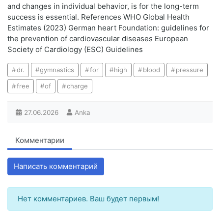
and changes in individual behavior, is for the long-term
success is essential. References WHO Global Health
Estimates (2023) German heart Foundation: guidelines for
the prevention of cardiovascular diseases European
Society of Cardiology (ESC) Guidelines
dr.
gymnastics
for
high
blood
pressure
free
of
charge
27.06.2026
Anka
Комментарии
Написать комментарий
Нет комментариев. Ваш будет первым!