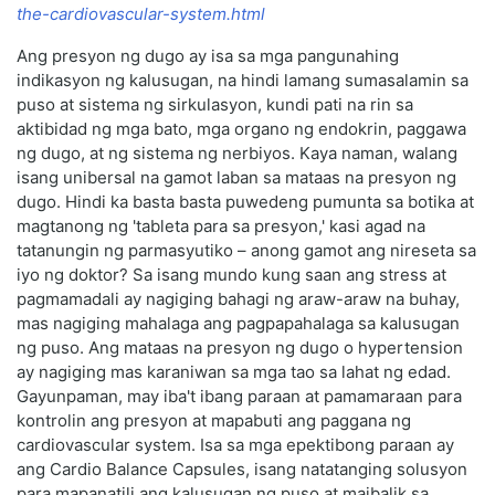
the-cardiovascular-system.html
Ang presyon ng dugo ay isa sa mga pangunahing
indikasyon ng kalusugan, na hindi lamang sumasalamin sa
puso at sistema ng sirkulasyon, kundi pati na rin sa
aktibidad ng mga bato, mga organo ng endokrin, paggawa
ng dugo, at ng sistema ng nerbiyos. Kaya naman, walang
isang unibersal na gamot laban sa mataas na presyon ng
dugo. Hindi ka basta basta puwedeng pumunta sa botika at
magtanong ng 'tableta para sa presyon,' kasi agad na
tatanungin ng parmasyutiko – anong gamot ang nireseta sa
iyo ng doktor? Sa isang mundo kung saan ang stress at
pagmamadali ay nagiging bahagi ng araw-araw na buhay,
mas nagiging mahalaga ang pagpapahalaga sa kalusugan
ng puso. Ang mataas na presyon ng dugo o hypertension
ay nagiging mas karaniwan sa mga tao sa lahat ng edad.
Gayunpaman, may iba't ibang paraan at pamamaraan para
kontrolin ang presyon at mapabuti ang paggana ng
cardiovascular system. Isa sa mga epektibong paraan ay
ang Cardio Balance Capsules, isang natatanging solusyon
para mapanatili ang kalusugan ng puso at maibalik sa