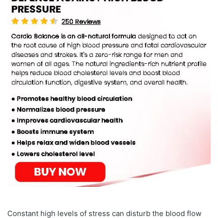
Constant high levels of stress can disturb the blood flow