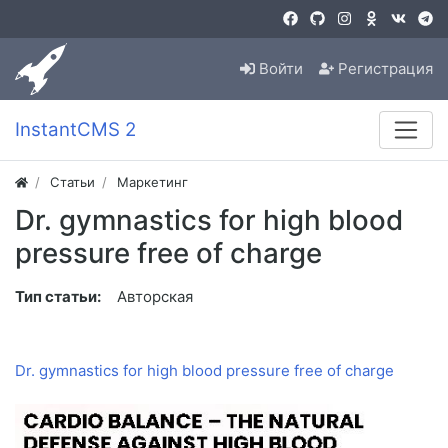
Войти
Регистрация
InstantCMS 2
Статьи
Маркетинг
Dr. gymnastics for high blood
pressure free of charge
Тип статьи:
Авторская
Dr. gymnastics for high blood pressure free of charge