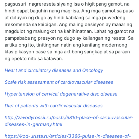
pagsusuri, nagrereseta siya ng isa o higit pang gamot, na
hindi dapat baguhin nang mag-isa. Ang mga gamot sa puso
at daluyan ng dugo ay hindi kabilang sa mga puwedeng
irekomenda sa kaibigan. Ang maling desisyon ay maaaring
magdulot ng malungkot na kahihinatnan. Lahat ng gamot na
pampababa ng presyon ng dugo ay kailangan ng reseta. Sa
artikulong ito, tinitingnan natin ang kanilang modernong
klasipikasyon base sa mga aktibong sangkap at sa paraan
ng epekto nito sa katawan.
Heart and circulatory diseases and Oncology
Scale risk assessment of cardiovascular diseases
Hypertension of cervical degenerative disc disease
Diet of patients with cardiovascular diseases
http://zavodyrossii.ru/posts/9810-place-of-cardiovascular-
diseases-in-germany.html
https://kod-urista.ru/articles/3386-pulse-in-diseases-of-