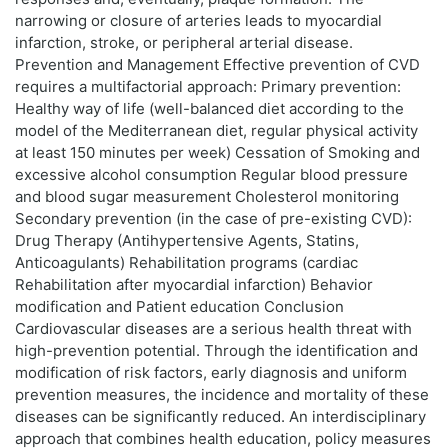
narrowing or closure of arteries leads to myocardial
infarction, stroke, or peripheral arterial disease.
Prevention and Management Effective prevention of CVD
requires a multifactorial approach: Primary prevention:
Healthy way of life (well-balanced diet according to the
model of the Mediterranean diet, regular physical activity
at least 150 minutes per week) Cessation of Smoking and
excessive alcohol consumption Regular blood pressure
and blood sugar measurement Cholesterol monitoring
Secondary prevention (in the case of pre-existing CVD):
Drug Therapy (Antihypertensive Agents, Statins,
Anticoagulants) Rehabilitation programs (cardiac
Rehabilitation after myocardial infarction) Behavior
modification and Patient education Conclusion
Cardiovascular diseases are a serious health threat with
high-prevention potential. Through the identification and
modification of risk factors, early diagnosis and uniform
prevention measures, the incidence and mortality of these
diseases can be significantly reduced. An interdisciplinary
approach that combines health education, policy measures