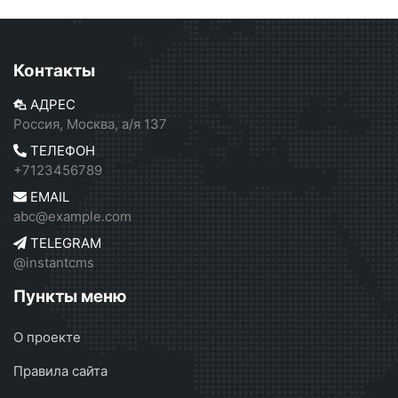
Контакты
АДРЕС
Россия, Москва, а/я 137
ТЕЛЕФОН
+7123456789
EMAIL
abc@example.com
TELEGRAM
@instantcms
Пункты меню
О проекте
Правила сайта