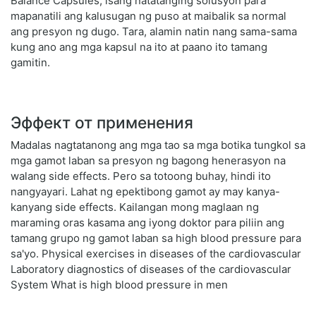
Balance Capsules, isang natatanging solusyon para
mapanatili ang kalusugan ng puso at maibalik sa normal
ang presyon ng dugo. Tara, alamin natin nang sama-sama
kung ano ang mga kapsul na ito at paano ito tamang
gamitin.
Эффект от применения
Madalas nagtatanong ang mga tao sa mga botika tungkol sa
mga gamot laban sa presyon ng bagong henerasyon na
walang side effects. Pero sa totoong buhay, hindi ito
nangyayari. Lahat ng epektibong gamot ay may kanya-
kanyang side effects. Kailangan mong maglaan ng
maraming oras kasama ang iyong doktor para piliin ang
tamang grupo ng gamot laban sa high blood pressure para
sa'yo. Physical exercises in diseases of the cardiovascular
Laboratory diagnostics of diseases of the cardiovascular
System What is high blood pressure in men