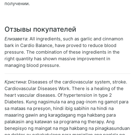
получении.
Отзывы покупателей
Елизавета
: All ingredients, such as garlic and cinnamon
bark in Cardio Balance, have proved to reduce blood
pressure. The combination of these ingredients in the
right quantity has shown massive improvement in
managing blood pressure.
Кристина
: Diseases of the cardiovascular system, stroke.
Cardiovascular Diseases Work. There is a healing of the
heart vascular diseases. Of hypertension in type 2
Diabetes. Kung nagsimula na ang pag-inom ng gamot para
sa mataas na presyon, hindi ibig sabihin na hindi na
maaaring gawin ang karagdagang mga hakbang para
palakasin ang katawan sa programa ng therapy. Ang
benepisyo ng maingat na mga hakbang na pinagkasunduan
ng doktor ay nakakatulong para mapigilan ang paglala ng