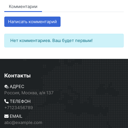
Комментарии
Написать комментарий
Нет комментариев. Ваш будет первым!
Контакты
АДРЕС
Россия, Москва, а/я 137
ТЕЛЕФОН
+7123456789
EMAIL
abc@example.com