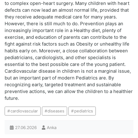
to complex open-heart surgery. Many children with heart
defects can now lead an almost normal life, provided that
they receive adequate medical care for many years.
However, there is still much to do. Prevention plays an
increasingly important role in a Healthy diet, plenty of
exercise, and education of parents can contribute to the
fight against risk factors such as Obesity or unhealthy life
habits early on. Moreover, a close collaboration between
pediatricians, cardiologists, and other specialists is
essential to the best possible care of the young patient.
Cardiovascular disease in children is not a marginal issue,
but an important part of modern Pediatrics are. By
recognizing early, targeted treatment and sustainable
preventive actions, we can allow the children to a healthier
future.
cardiovascular
diseases
pediatrics
27.06.2026
Anka