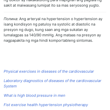
sakit at maiwasang lumipat ito sa mas seryosong yugto.
Полина
: Ang arteryal na hypertension o hypertension ay
isang kondisyon ng patuloy na systolic at diastolic na
presyon ng dugo, kung saan ang mga sukatan ay
lumalagpas sa 140/90 mmHg. Ang mataas na presyon ay
nagpapakita ng mga hindi komportableng sintomas.
Physical exercises in diseases of the cardiovascular
Laboratory diagnostics of diseases of the cardiovascular
System
What is high blood pressure in men
Fist exercise health hypertension physiotherapy