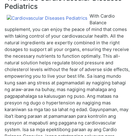
Pediatrics
With Cardio
Balance
supplement, you can enjoy the peace of mind that comes
with taking control of your cardiovascular health. All the
natural ingredients are expertly combined in the right
dosages to support all your organs, ensuring they receive
the necessary nutrients to function optimally. This all-
natural solution helps regulate blood pressure and
cholesterol levels without the fear of adverse side effects,
empowering you to live your best life. Sa isang mundo
kung saan ang stress at pagmamadali ay nagiging bahagi
ng araw-araw na buhay, mas nagiging mahalaga ang
pagpapahalaga sa kalusugan ng puso. Ang mataas na
presyon ng dugo o hypertension ay nagiging mas
karaniwan sa mga tao sa lahat ng edad. Gayunpaman, may
iba't ibang paraan at pamamaraan para kontrolin ang
presyon at mapabuti ang paggana ng cardiovascular
system. Isa sa mga epektibong paraan ay ang Cardio