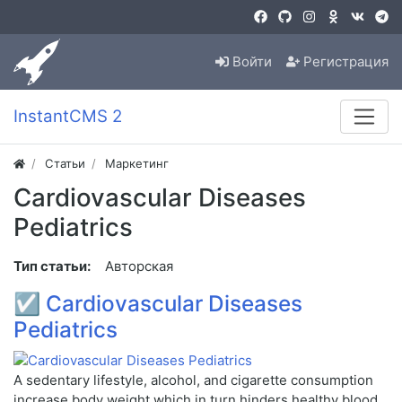
Войти
Регистрация
InstantCMS 2
Статьи
Маркетинг
Cardiovascular Diseases
Pediatrics
Тип статьи:
Авторская
☑
Cardiovascular Diseases
Pediatrics
A sedentary lifestyle, alcohol, and cigarette consumption
increase body weight which in turn hinders healthy blood