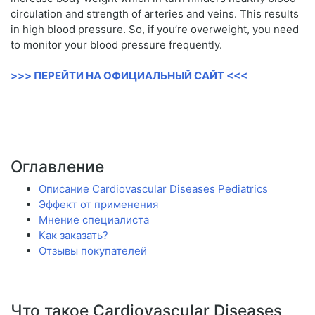
circulation and strength of arteries and veins. This results
in high blood pressure. So, if you’re overweight, you need
to monitor your blood pressure frequently.
>>> ПЕРЕЙТИ НА ОФИЦИАЛЬНЫЙ САЙТ <<<
Оглавление
Описание Cardiovascular Diseases Pediatrics
Эффект от применения
Мнение специалиста
Как заказать?
Отзывы покупателей
Что такое Cardiovascular Diseases