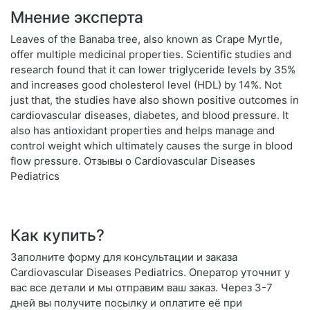
Мнение эксперта
Leaves of the Banaba tree, also known as Crape Myrtle,
offer multiple medicinal properties. Scientific studies and
research found that it can lower triglyceride levels by 35%
and increases good cholesterol level (HDL) by 14%. Not
just that, the studies have also shown positive outcomes in
cardiovascular diseases, diabetes, and blood pressure. It
also has antioxidant properties and helps manage and
control weight which ultimately causes the surge in blood
flow pressure. Отзывы о Cardiovascular Diseases
Pediatrics
Как купить?
Заполните форму для консультации и заказа
Cardiovascular Diseases Pediatrics. Оператор уточнит у
вас все детали и мы отправим ваш заказ. Через 3-7
дней вы получите посылку и оплатите её при