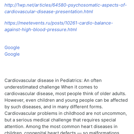
http://1wp.net/articles/64580-psychosomatic-aspects-of-
cardiovascular-disease-presentation.html
https://meetevents.ru/posts/10261-cardio-balance-
against-high-blood-pressure.html
Google
Google
Cardiovascular disease in Pediatrics: An often
underestimated challenge When it comes to
cardiovascular disease, most people think of older adults.
However, even children and young people can be affected
by such diseases, and in many different forms.
Cardiovascular problems in childhood are not uncommon,
but a serious medical challenge that requires special
attention. Among the most common heart diseases in
children, congenital heart defects — so malformations,