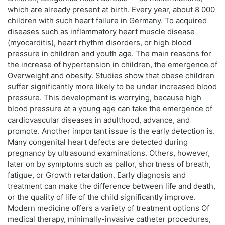
which are already present at birth. Every year, about 8 000
children with such heart failure in Germany. To acquired
diseases such as inflammatory heart muscle disease
(myocarditis), heart rhythm disorders, or high blood
pressure in children and youth age. The main reasons for
the increase of hypertension in children, the emergence of
Overweight and obesity. Studies show that obese children
suffer significantly more likely to be under increased blood
pressure. This development is worrying, because high
blood pressure at a young age can take the emergence of
cardiovascular diseases in adulthood, advance, and
promote. Another important issue is the early detection is.
Many congenital heart defects are detected during
pregnancy by ultrasound examinations. Others, however,
later on by symptoms such as pallor, shortness of breath,
fatigue, or Growth retardation. Early diagnosis and
treatment can make the difference between life and death,
or the quality of life of the child significantly improve.
Modern medicine offers a variety of treatment options Of
medical therapy, minimally-invasive catheter procedures,