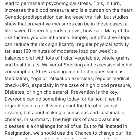
lead to permanent psychological stress. This, in turn,
increases the blood pressure and is a burden on the heart.
Genetic predisposition can increase the risk, but studies
show that preventive measures can be in these cases, a
life-saver. Dieberuhigendste news, however: Many of the
risk factors you can influence. Simple, but effective steps
can reduce the risk significantly: regular physical activity
(at least 150 minutes of moderate load per week); a
balanced diet with lots of fruits, vegetables, whole grains
and healthy fats; Waiver of Smoking and excessive alcohol
consumption; Stress management techniques such as
Meditation, Yoga or relaxation exercises; regular medical
check-UPS, especially in the case of high blood pressure,
Diabetes, or high cholesterol. Prevention is the key.
Everyone can do something today for its heart health —
regardless of age. It is not about the life of a radical
revamp, but about making a conscious and sustainable
choices. In summary: The high risk of cardiovascular
diseases is a challenge for all of us. But to fall instead in
Resignation, we should use the Chance to change our life