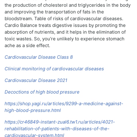
the production of cholesterol and triglycerides in the body
and improving the transportation of fats in the
bloodstream. Table of risks of cardiovascular diseases.
Cardio Balance treats digestive issues by promoting the
absorption of nutrients, and it helps in the elimination of
toxic wastes. So, you’re unlikely to experience stomach
ache as a side effect.
Cardiovascular Disease Class 8
Clinical monitoring of cardiovascular diseases
Cardiovascular Disease 2021
Decoctions of high blood pressure
https://shop.yagi.ru/articles/9299-a-medicine-against-
high-blood-pressure.html
https://cr46849-instant-zual6.tw1.ru/articles/4021-
rehabilitation-of-patients-with-diseases-of-the-
cardiovascular-system.html