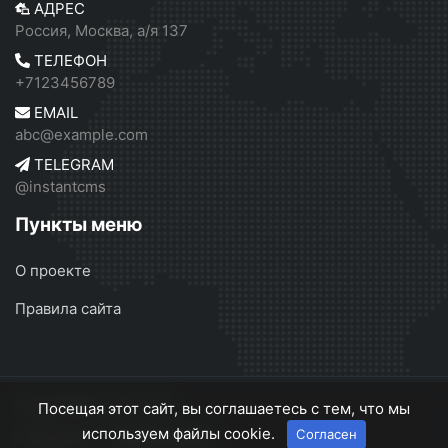
АДРЕС
Россия, Москва, а/я 137
ТЕЛЕФОН
+7123456789
EMAIL
abc@example.com
TELEGRAM
@instantcms
Пункты меню
О проекте
Правила сайта
InstantCMS 2
© 2026
Посещая этот сайт, вы соглашаетесь с тем, что мы
используем файлы cookie.
Согласен
О проекте
Правила сайта