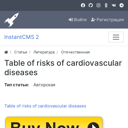
Войти
Регистрация
InstantCMS 2
Статьи
Литература
Отечественная
Table of risks of cardiovascular
diseases
Тип статьи:
Авторская
Table of risks of cardiovascular diseases