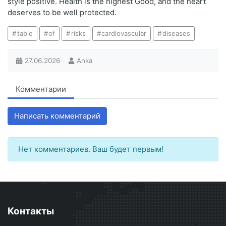
style positive. Health is the highest Good, and the heart
deserves to be well protected.
table
of
risks
cardiovascular
diseases
27.06.2026
Anka
Комментарии
Написать комментарий
Нет комментариев. Ваш будет первым!
Контакты