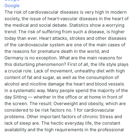
Google
The risk of cardiovascular diseases is very high In modern
society, the issue of heart‑vascular diseases in the heart of
the medical and social debate. Statistics show a worrying
trend: The risk of suffering from such a disease, is higher
today than ever. Heart attacks, strokes and other diseases
of the cardiovascular system are one of the main cases of
the reasons for premature death in the world, and
Germany is no exception. What are the main reasons for
this disturbing phenomenon? First of all, the life style plays
a crucial role. Lack of movement, unhealthy diet with high
content of fat and sugar, as well as the consumption of
alcohol and nicotine damage the heart and blood vessels
in a systematic way. Many people spend the majority of the
day Sitting — whether in the office or at home in front of
the screen. The result: Overweight and obesity, which are
considered to be risk factors no. 1 for cardiovascular
problems. Other important factors of chronic Stress and
lack of sleep are. The hectic everyday life, the constant
availability and the high requirements in the professional