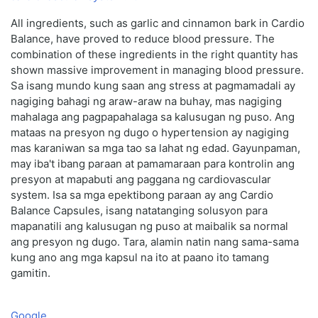
All ingredients, such as garlic and cinnamon bark in Cardio
Balance, have proved to reduce blood pressure. The
combination of these ingredients in the right quantity has
shown massive improvement in managing blood pressure.
Sa isang mundo kung saan ang stress at pagmamadali ay
nagiging bahagi ng araw-araw na buhay, mas nagiging
mahalaga ang pagpapahalaga sa kalusugan ng puso. Ang
mataas na presyon ng dugo o hypertension ay nagiging
mas karaniwan sa mga tao sa lahat ng edad. Gayunpaman,
may iba't ibang paraan at pamamaraan para kontrolin ang
presyon at mapabuti ang paggana ng cardiovascular
system. Isa sa mga epektibong paraan ay ang Cardio
Balance Capsules, isang natatanging solusyon para
mapanatili ang kalusugan ng puso at maibalik sa normal
ang presyon ng dugo. Tara, alamin natin nang sama-sama
kung ano ang mga kapsul na ito at paano ito tamang
gamitin.
Google