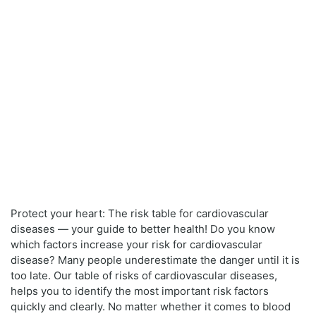
Protect your heart: The risk table for cardiovascular
diseases — your guide to better health! Do you know
which factors increase your risk for cardiovascular
disease? Many people underestimate the danger until it is
too late. Our table of risks of cardiovascular diseases,
helps you to identify the most important risk factors
quickly and clearly. No matter whether it comes to blood