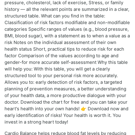
pressure, cholesterol, lack of exercise, Stress, or family
history — all the relevant points are summarized in a clear,
structured table. What can you find in the table:
Classification of risk factors modifiable and non-modifiable
categories Specific ranges of values (e.g., blood pressure,
BMI, blood sugar), with a statement as to when a value as a
risk Notes on the individual assessment of their own
health status Short, practical tips to reduce risk for each
factor Comparison of the values according to age and
gender-for more accurate self-assessment Why this table
will help you: With this table, you will get a clearly
structured tool to your personal risk more accurately.
Allows you to: early detection of risk factors, a targeted
planning of prevention measures, a better understanding
of your health data, a more productive dialogue with your
doctor. Download the chart for free and you can take your
heart's health into your own hands! 👉 Download now and
early identification of risks! Your health is worth it. You
invest in a strong heart today!
Cardio Balance helps reduce blood fat levels by reducing