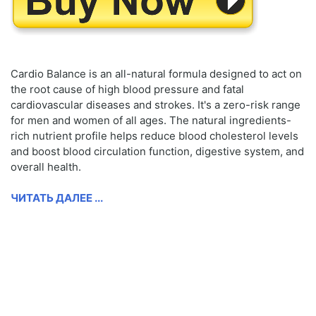
Cardio Balance is an all-natural formula designed to act on
the root cause of high blood pressure and fatal
cardiovascular diseases and strokes. It's a zero-risk range
for men and women of all ages. The natural ingredients-
rich nutrient profile helps reduce blood cholesterol levels
and boost blood circulation function, digestive system, and
overall health.
ЧИТАТЬ ДАЛЕЕ ...