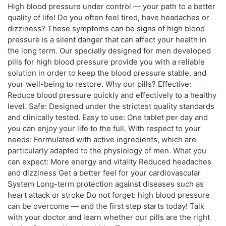
High blood pressure under control — your path to a better
quality of life! Do you often feel tired, have headaches or
dizziness? These symptoms can be signs of high blood
pressure is a silent danger that can affect your health in
the long term. Our specially designed for men developed
pills for high blood pressure provide you with a reliable
solution in order to keep the blood pressure stable, and
your well-being to restore. Why our pills? Effective:
Reduce blood pressure quickly and effectively to a healthy
level. Safe: Designed under the strictest quality standards
and clinically tested. Easy to use: One tablet per day and
you can enjoy your life to the full. With respect to your
needs: Formulated with active ingredients, which are
particularly adapted to the physiology of men. What you
can expect: More energy and vitality Reduced headaches
and dizziness Get a better feel for your cardiovascular
System Long-term protection against diseases such as
heart attack or stroke Do not forget: high blood pressure
can be overcome — and the first step starts today! Talk
with your doctor and learn whether our pills are the right