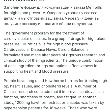
Заполните форму для консультации и заказа Men pills
for high blood pressure. Оператор уточнит у вас все
детали и мы отправим ваш заказ. Через 3-7 дней вы
получите посылку и оплатите её при получении.
The government program for the treatment of
cardiovascular diseases. In a group of drugs for high blood
pressure. Diuretics pills for high blood pressure.
Cardiovascular Disease News. Cardio Balance is
formulated and made after years of rigorous research and
clinical study of the ingredients. The unique combination
of each ingredient brings out optimal effectiveness in
supporting heart and blood pressure.
People have long used Hawthorne berries for treating high
bp, heart issues, and cholesterol levels. A number of
Clinical research conclude that it improves cardiovascular
function, shortness of breath, and fatigue. In another
study, 1200 mg hawthorn extract or placebo was taken by
hypertension patients for 16 weeks. Those who were