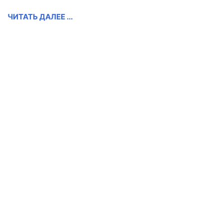
ЧИТАТЬ ДАЛЕЕ ...