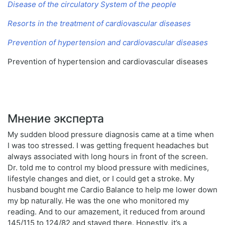
Disease of the circulatory System of the people
Resorts in the treatment of cardiovascular diseases
Prevention of hypertension and cardiovascular diseases
Prevention of hypertension and cardiovascular diseases
Мнение эксперта
My sudden blood pressure diagnosis came at a time when
I was too stressed. I was getting frequent headaches but
always associated with long hours in front of the screen.
Dr. told me to control my blood pressure with medicines,
lifestyle changes and diet, or I could get a stroke. My
husband bought me Cardio Balance to help me lower down
my bp naturally. He was the one who monitored my
reading. And to our amazement, it reduced from around
145/115 to 124/82 and stayed there. Honestly, it’s a