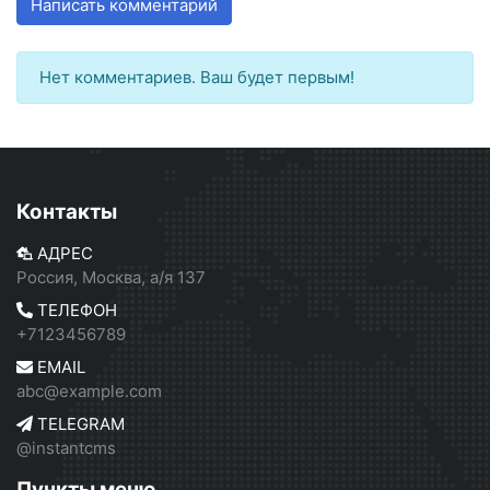
Написать комментарий
Нет комментариев. Ваш будет первым!
Контакты
АДРЕС
Россия, Москва, а/я 137
ТЕЛЕФОН
+7123456789
EMAIL
abc@example.com
TELEGRAM
@instantcms
Пункты меню