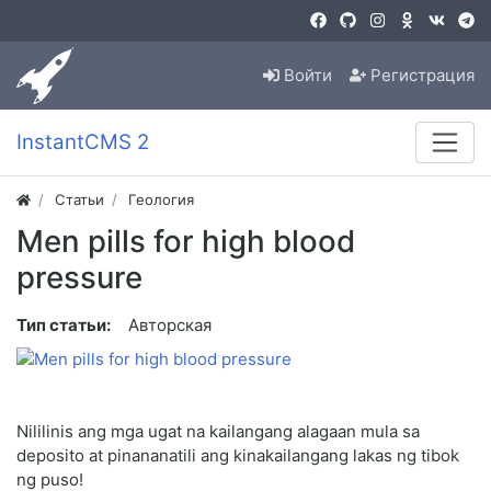
Войти
Регистрация
InstantCMS 2
Статьи
Геология
Men pills for high blood
pressure
Тип статьи:
Авторская
Nililinis ang mga ugat na kailangang alagaan mula sa
deposito at pinananatili ang kinakailangang lakas ng tibok
ng puso!