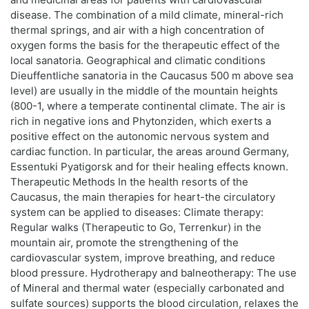
disease. The combination of a mild climate, mineral-rich
thermal springs, and air with a high concentration of
oxygen forms the basis for the therapeutic effect of the
local sanatoria. Geographical and climatic conditions
Dieuffentliche sanatoria in the Caucasus 500 m above sea
level) are usually in the middle of the mountain heights
(800-1, where a temperate continental climate. The air is
rich in negative ions and Phytonziden, which exerts a
positive effect on the autonomic nervous system and
cardiac function. In particular, the areas around Germany,
Essentuki Pyatigorsk and for their healing effects known.
Therapeutic Methods In the health resorts of the
Caucasus, the main therapies for heart-the circulatory
system can be applied to diseases: Climate therapy:
Regular walks (Therapeutic to Go, Terrenkur) in the
mountain air, promote the strengthening of the
cardiovascular system, improve breathing, and reduce
blood pressure. Hydrotherapy and balneotherapy: The use
of Mineral and thermal water (especially carbonated and
sulfate sources) supports the blood circulation, relaxes the