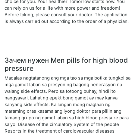
choice for you. Your healthier Tomorrow starts now. You
can rely on us for a life with more power and freedom!
Before taking, please consult your doctor. The application
is always carried out according to the order of a physician.
Зачем нужен Men pills for high blood
pressure
Madalas nagtatanong ang mga tao sa mga botika tungkol sa
mga gamot laban sa presyon ng bagong henerasyon na
walang side effects. Pero sa totoong buhay, hindi ito
nangyayari. Lahat ng epektibong gamot ay may kanya-
kanyang side effects. Kailangan mong maglaan ng
maraming oras kasama ang iyong doktor para piliin ang
tamang grupo ng gamot laban sa high blood pressure para
sa'yo. Disease of the circulatory System of the people
Resorts in the treatment of cardiovascular diseases