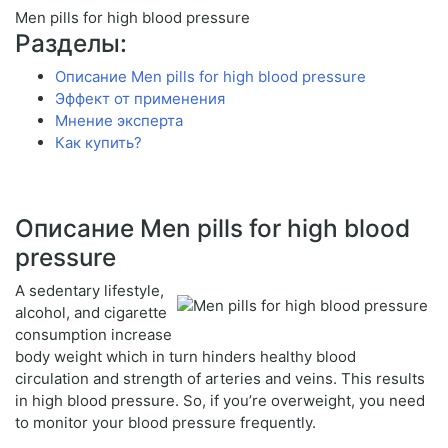
Men pills for high blood pressure
Разделы:
Описание Men pills for high blood pressure
Эффект от применения
Мнение эксперта
Как купить?
Описание Men pills for high blood
pressure
A sedentary lifestyle,
alcohol, and cigarette
consumption increase
body weight which in turn hinders healthy blood
circulation and strength of arteries and veins. This results
in high blood pressure. So, if you’re overweight, you need
to monitor your blood pressure frequently.