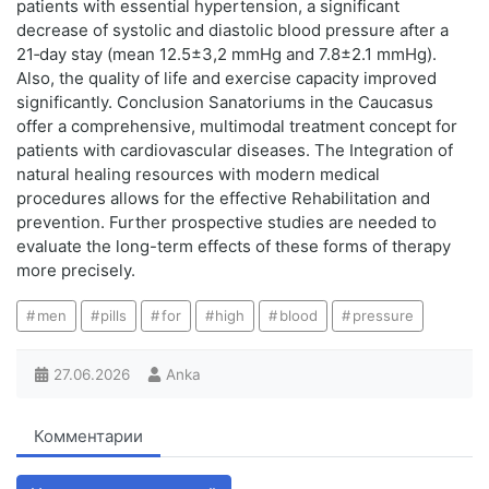
patients with essential hypertension, a significant
decrease of systolic and diastolic blood pressure after a
21‑day stay (mean 12.5±3,2 mmHg and 7.8±2.1 mmHg).
Also, the quality of life and exercise capacity improved
significantly. Conclusion Sanatoriums in the Caucasus
offer a comprehensive, multimodal treatment concept for
patients with cardiovascular diseases. The Integration of
natural healing resources with modern medical
procedures allows for the effective Rehabilitation and
prevention. Further prospective studies are needed to
evaluate the long-term effects of these forms of therapy
more precisely.
men
pills
for
high
blood
pressure
27.06.2026
Anka
Комментарии