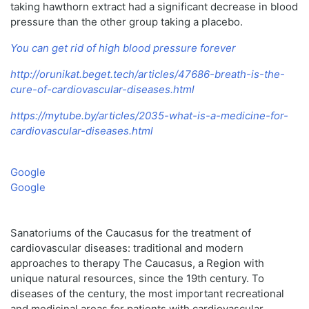
taking hawthorn extract had a significant decrease in blood
pressure than the other group taking a placebo.
You can get rid of high blood pressure forever
http://orunikat.beget.tech/articles/47686-breath-is-the-
cure-of-cardiovascular-diseases.html
https://mytube.by/articles/2035-what-is-a-medicine-for-
cardiovascular-diseases.html
Google
Google
Sanatoriums of the Caucasus for the treatment of
cardiovascular diseases: traditional and modern
approaches to therapy The Caucasus, a Region with
unique natural resources, since the 19th century. To
diseases of the century, the most important recreational
and medicinal areas for patients with cardiovascular