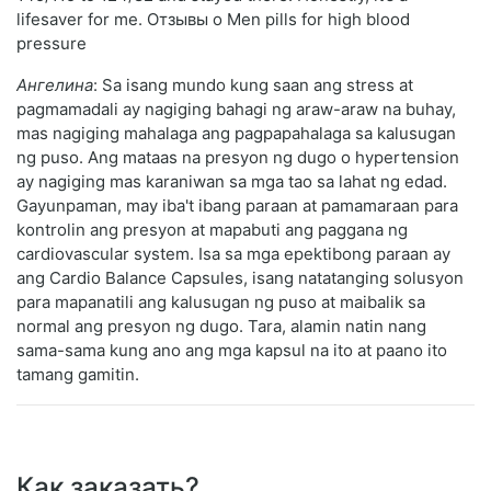
lifesaver for me. Отзывы о Men pills for high blood
pressure
Ангелина
: Sa isang mundo kung saan ang stress at
pagmamadali ay nagiging bahagi ng araw-araw na buhay,
mas nagiging mahalaga ang pagpapahalaga sa kalusugan
ng puso. Ang mataas na presyon ng dugo o hypertension
ay nagiging mas karaniwan sa mga tao sa lahat ng edad.
Gayunpaman, may iba't ibang paraan at pamamaraan para
kontrolin ang presyon at mapabuti ang paggana ng
cardiovascular system. Isa sa mga epektibong paraan ay
ang Cardio Balance Capsules, isang natatanging solusyon
para mapanatili ang kalusugan ng puso at maibalik sa
normal ang presyon ng dugo. Tara, alamin natin nang
sama-sama kung ano ang mga kapsul na ito at paano ito
tamang gamitin.
Как заказать?