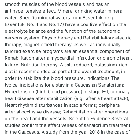
smooth muscles of the blood vessels and has an
antihypertensive effect. Mineral drinking water mineral
water: Specific mineral waters from Essentuki (e.g.,
Essentuki No. 4 and No. 17) have a positive effect on the
electrolyte balance and the function of the autonomic
nervous system. Physiotherapy and Rehabilitation: electric
therapy, magnetic field therapy, as well as individually
tailored exercise programs are an essential component of
Rehabilitation after a myocardial infarction or chronic heart
failure. Nutrition therapy: A salt-reduced, potassium-rich
diet is recommended as part of the overall treatment, in
order to stabilize the blood pressure. Indications The
typical indications for a stay in a Caucasian Sanatorium:
Hypertension (high blood pressure) in stage I–II; coronary
heart disease after stabilization (e.g., after a heart attack);
Heart rhythm disturbances in stable forms; peripheral
arterial occlusive disease; Rehabilitation after operations
on the heart and the vessels. Scientific Evidence Several
studies confirm the effectiveness of sanatorium treatment
in the Caucasus. A study from the year 2018 in the case of