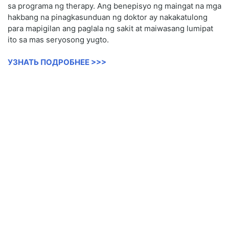
sa programa ng therapy. Ang benepisyo ng maingat na mga
hakbang na pinagkasunduan ng doktor ay nakakatulong
para mapigilan ang paglala ng sakit at maiwasang lumipat
ito sa mas seryosong yugto.
УЗНАТЬ ПОДРОБНЕЕ >>>