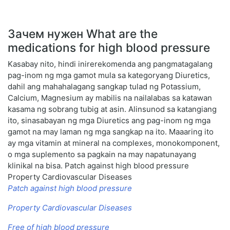
Зачем нужен What are the
medications for high blood pressure
Kasabay nito, hindi inirerekomenda ang pangmatagalang
pag-inom ng mga gamot mula sa kategoryang Diuretics,
dahil ang mahahalagang sangkap tulad ng Potassium,
Calcium, Magnesium ay mabilis na nailalabas sa katawan
kasama ng sobrang tubig at asin. Alinsunod sa katangiang
ito, sinasabayan ng mga Diuretics ang pag-inom ng mga
gamot na may laman ng mga sangkap na ito. Maaaring ito
ay mga vitamin at mineral na complexes, monokomponent,
o mga suplemento sa pagkain na may napatunayang
klinikal na bisa. Patch against high blood pressure
Property Cardiovascular Diseases
Patch against high blood pressure
Property Cardiovascular Diseases
Free of high blood pressure