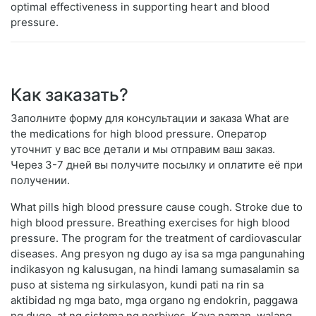
optimal effectiveness in supporting heart and blood
pressure.
Как заказать?
Заполните форму для консультации и заказа What are
the medications for high blood pressure. Оператор
уточнит у вас все детали и мы отправим ваш заказ.
Через 3-7 дней вы получите посылку и оплатите её при
получении.
What pills high blood pressure cause cough. Stroke due to
high blood pressure. Breathing exercises for high blood
pressure. The program for the treatment of cardiovascular
diseases. Ang presyon ng dugo ay isa sa mga pangunahing
indikasyon ng kalusugan, na hindi lamang sumasalamin sa
puso at sistema ng sirkulasyon, kundi pati na rin sa
aktibidad ng mga bato, mga organo ng endokrin, paggawa
ng dugo, at ng sistema ng nerbiyos. Kaya naman, walang