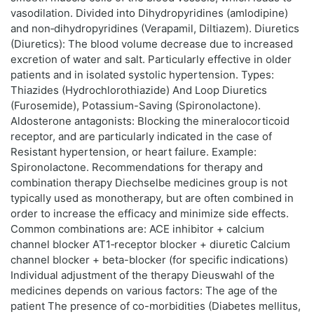
vasodilation. Divided into Dihydropyridines (amlodipine)
and non‑dihydropyridines (Verapamil, Diltiazem). Diuretics
(Diuretics): The blood volume decrease due to increased
excretion of water and salt. Particularly effective in older
patients and in isolated systolic hypertension. Types:
Thiazides (Hydrochlorothiazide) And Loop Diuretics
(Furosemide), Potassium-Saving (Spironolactone).
Aldosterone antagonists: Blocking the mineralocorticoid
receptor, and are particularly indicated in the case of
Resistant hypertension, or heart failure. Example:
Spironolactone. Recommendations for therapy and
combination therapy Diechselbe medicines group is not
typically used as monotherapy, but are often combined in
order to increase the efficacy and minimize side effects.
Common combinations are: ACE inhibitor + calcium
channel blocker AT1‑receptor blocker + diuretic Calcium
channel blocker + beta-blocker (for specific indications)
Individual adjustment of the therapy Dieuswahl of the
medicines depends on various factors: The age of the
patient The presence of co-morbidities (Diabetes mellitus,