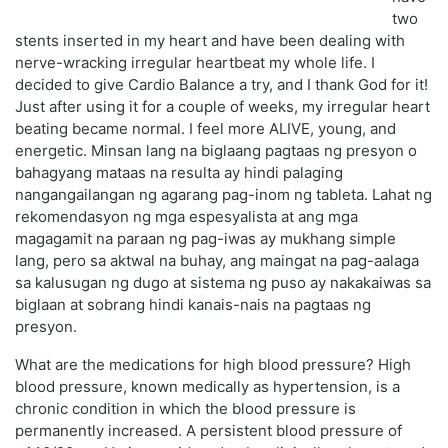
two
stents inserted in my heart and have been dealing with
nerve-wracking irregular heartbeat my whole life. I
decided to give Cardio Balance a try, and I thank God for it!
Just after using it for a couple of weeks, my irregular heart
beating became normal. I feel more ALIVE, young, and
energetic. Minsan lang na biglaang pagtaas ng presyon o
bahagyang mataas na resulta ay hindi palaging
nangangailangan ng agarang pag-inom ng tableta. Lahat ng
rekomendasyon ng mga espesyalista at ang mga
magagamit na paraan ng pag-iwas ay mukhang simple
lang, pero sa aktwal na buhay, ang maingat na pag-aalaga
sa kalusugan ng dugo at sistema ng puso ay nakakaiwas sa
biglaan at sobrang hindi kanais-nais na pagtaas ng
presyon.
What are the medications for high blood pressure? High
blood pressure, known medically as hypertension, is a
chronic condition in which the blood pressure is
permanently increased. A persistent blood pressure of