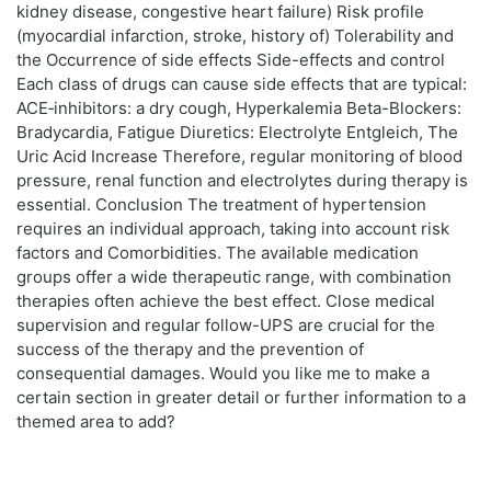
kidney disease, congestive heart failure) Risk profile
(myocardial infarction, stroke, history of) Tolerability and
the Occurrence of side effects Side-effects and control
Each class of drugs can cause side effects that are typical:
ACE‑inhibitors: a dry cough, Hyperkalemia Beta-Blockers:
Bradycardia, Fatigue Diuretics: Electrolyte Entgleich, The
Uric Acid Increase Therefore, regular monitoring of blood
pressure, renal function and electrolytes during therapy is
essential. Conclusion The treatment of hypertension
requires an individual approach, taking into account risk
factors and Comorbidities. The available medication
groups offer a wide therapeutic range, with combination
therapies often achieve the best effect. Close medical
supervision and regular follow-UPS are crucial for the
success of the therapy and the prevention of
consequential damages. Would you like me to make a
certain section in greater detail or further information to a
themed area to add?