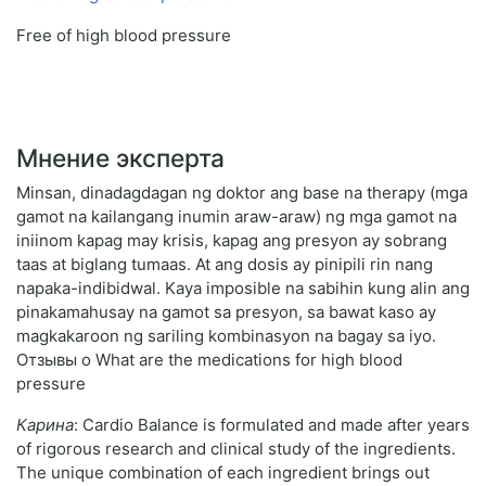
Free of high blood pressure
Мнение эксперта
Minsan, dinadagdagan ng doktor ang base na therapy (mga
gamot na kailangang inumin araw-araw) ng mga gamot na
iniinom kapag may krisis, kapag ang presyon ay sobrang
taas at biglang tumaas. At ang dosis ay pinipili rin nang
napaka-indibidwal. Kaya imposible na sabihin kung alin ang
pinakamahusay na gamot sa presyon, sa bawat kaso ay
magkakaroon ng sariling kombinasyon na bagay sa iyo.
Отзывы о What are the medications for high blood
pressure
Карина
: Cardio Balance is formulated and made after years
of rigorous research and clinical study of the ingredients.
The unique combination of each ingredient brings out