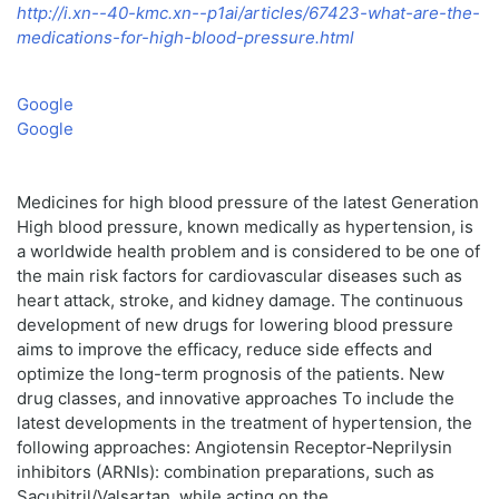
http://i.xn--40-kmc.xn--p1ai/articles/67423-what-are-the-
medications-for-high-blood-pressure.html
Google
Google
Medicines for high blood pressure of the latest Generation
High blood pressure, known medically as hypertension, is
a worldwide health problem and is considered to be one of
the main risk factors for cardiovascular diseases such as
heart attack, stroke, and kidney damage. The continuous
development of new drugs for lowering blood pressure
aims to improve the efficacy, reduce side effects and
optimize the long-term prognosis of the patients. New
drug classes, and innovative approaches To include the
latest developments in the treatment of hypertension, the
following approaches: Angiotensin Receptor‑Neprilysin
inhibitors (ARNIs): combination preparations, such as
Sacubitril/Valsartan, while acting on the