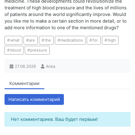
medicine. These developments could revolutionize the
treatment of high blood pressure and the lives of millions
of patients around the world significantly improve. Would
you like me to make a certain section in more detail, or to
add more information to one of the mentioned drugs?
what
are
the
medications
for
high
blood
pressure
27.06.2026
Anka
Комментарии
Написать комментарий
Нет комментариев. Ваш будет первым!