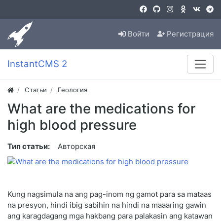
Войти
Регистрация
InstantCMS 2
Статьи
Геология
What are the medications for
high blood pressure
Тип статьи:
Авторская
Kung nagsimula na ang pag-inom ng gamot para sa mataas
na presyon, hindi ibig sabihin na hindi na maaaring gawin
ang karagdagang mga hakbang para palakasin ang katawan