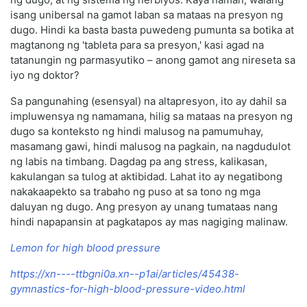
isang unibersal na gamot laban sa mataas na presyon ng
dugo. Hindi ka basta basta puwedeng pumunta sa botika at
magtanong ng 'tableta para sa presyon,' kasi agad na
tatanungin ng parmasyutiko – anong gamot ang nireseta sa
iyo ng doktor?
Sa pangunahing (esensyal) na altapresyon, ito ay dahil sa
impluwensya ng namamana, hilig sa mataas na presyon ng
dugo sa konteksto ng hindi malusog na pamumuhay,
masamang gawi, hindi malusog na pagkain, na nagdudulot
ng labis na timbang. Dagdag pa ang stress, kalikasan,
kakulangan sa tulog at aktibidad. Lahat ito ay negatibong
nakakaapekto sa trabaho ng puso at sa tono ng mga
daluyan ng dugo. Ang presyon ay unang tumataas nang
hindi napapansin at pagkatapos ay mas nagiging malinaw.
Lemon for high blood pressure
https://xn----ttbgni0a.xn--p1ai/articles/45438-
gymnastics-for-high-blood-pressure-video.html