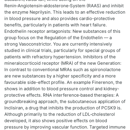
Renin‑Angiotensin‑aldosterone‑System (RAAS) and inhibit
the enzyme Neprilysin. This leads to an effective reduction
in blood pressure and also provides cardio-protective
benefits, particularly in patients with heart failure.
Endothelin receptor antagonists: New substances of this
group focus on the Regulation of the Endothelin — a
strong Vasoconstrictor. You are currently intensively
studied in clinical trials, particularly for special groups of
patients with refractory hypertension. Inhibitors of the
mineralocorticoid receptor (MRA) of the new Generation:
In contrast to conventional MRAs such as spironolactone
are new substances by a higher specificity and a more
favourable side-effect profile. An example Finerenon, the
shows in addition to blood pressure control and kidney-
protective effects. RNA interference‑based therapies: A
groundbreaking approach, the subcutaneous application of
Inclisiran, a drug that inhibits the production of PCSK9 is.
Although primarily to the reduction of LDL‑cholesterol
developed, it also shows positive effects on blood
pressure by improving vascular function. Targeted immune