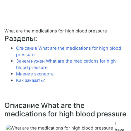
What are the medications for high blood pressure
Разделы:
Описание What are the medications for high blood
pressure
Зачем нужен What are the medications for high
blood pressure
Мнение эксперта
Как заказать?
Описание What are the
medications for high blood pressure
I
have