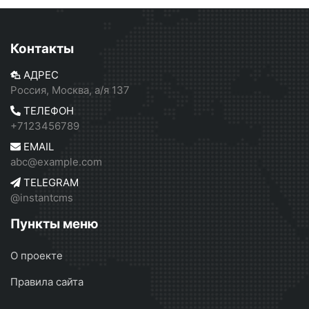
Контакты
АДРЕС
Россия, Москва, а/я 137
ТЕЛЕФОН
+7123456789
EMAIL
abc@example.com
TELEGRAM
@instantcms
Пункты меню
О проекте
Правила сайта