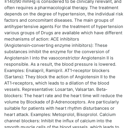
≥140/90 mmHg is considered to be clinically relevant, and
often requires a pharmacological therapy. The treatment
depends on the degree of hypertension, the individual risk
factors and concomitant diseases. The main groups of
antihypertensive agents For the treatment of hypertension
various groups of Drugs are available which have different
mechanisms of action: ACE inhibitors
(Angiotensin‑converting enzyme inhibitors): These
substances inhibit the enzyme for the conversion of
Angiotensin I into the vasoconstrictor Angiotensin II is
responsible. As a result, the blood pressure is lowered.
Examples: Enalapril, Ramipril. AT1‑receptor blockers
(Sartans): They block the action of Angiotensin II to the
AT1‑receptors, which leads to a dilation of the blood
vessels. Representative: Losartan, Valsartan. Beta-
blockers: The heart rate and the heart time will reduce the
volume by Blockade of β‑Adrenoceptors. Are particularly
suitable for patients with heart rhythm disturbances or
heart attack. Examples: Metoprolol, Bisoprolol. Calcium
channel blockers: Inhibit the influx of calcium into the
smooth muscle cells of the blood vessels, which leads to