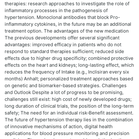
therapies: research approaches to investigate the role of
inflammatory processes in the pathogenesis of
hypertension. Monoclonal antibodies that block Pro-
inflammatory cytokines, in the future may be an additional
treatment option. The advantages of the new medication
The previous developments offer several significant
advantages: improved efficacy in patients who do not
respond to standard therapies sufficient; reduced side
effects due to higher drug specificity; combined protective
effects on the heart and kidneys; long-lasting effect, which
reduces the frequency of Intake (e.g., Inclisiran every six
months) Anhalt; personalized treatment approaches based
on genetic and biomarker-based strategies. Challenges
and Outlook Despite a lot of progress to be promising,
challenges still exist: high cost of newly developed drugs;
long duration of clinical trials, the position of the long-term
safety; The need for an individual risk‑Benefit assessment.
The future of hypertension therapy lies in the combination
of innovative mechanisms of action, digital health
applications for blood pressure monitoring and precision