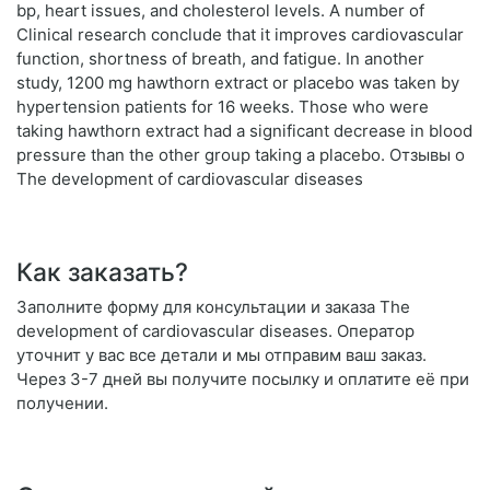
bp, heart issues, and cholesterol levels. A number of
Clinical research conclude that it improves cardiovascular
function, shortness of breath, and fatigue. In another
study, 1200 mg hawthorn extract or placebo was taken by
hypertension patients for 16 weeks. Those who were
taking hawthorn extract had a significant decrease in blood
pressure than the other group taking a placebo. Отзывы о
The development of cardiovascular diseases
Как заказать?
Заполните форму для консультации и заказа The
development of cardiovascular diseases. Оператор
уточнит у вас все детали и мы отправим ваш заказ.
Через 3-7 дней вы получите посылку и оплатите её при
получении.