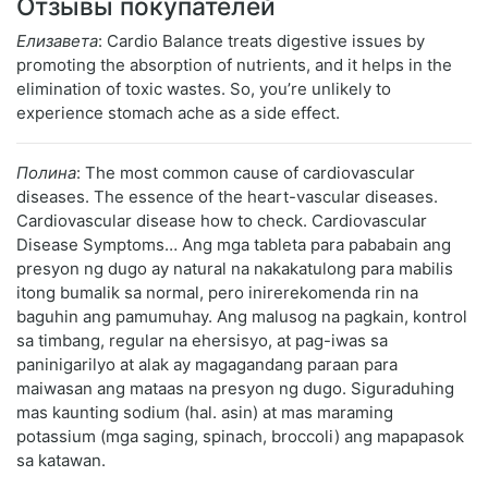
Отзывы покупателей
Елизавета
: Cardio Balance treats digestive issues by
promoting the absorption of nutrients, and it helps in the
elimination of toxic wastes. So, you’re unlikely to
experience stomach ache as a side effect.
Полина
: The most common cause of cardiovascular
diseases. The essence of the heart-vascular diseases.
Cardiovascular disease how to check. Cardiovascular
Disease Symptoms… Ang mga tableta para pababain ang
presyon ng dugo ay natural na nakakatulong para mabilis
itong bumalik sa normal, pero inirerekomenda rin na
baguhin ang pamumuhay. Ang malusog na pagkain, kontrol
sa timbang, regular na ehersisyo, at pag-iwas sa
paninigarilyo at alak ay magagandang paraan para
maiwasan ang mataas na presyon ng dugo. Siguraduhing
mas kaunting sodium (hal. asin) at mas maraming
potassium (mga saging, spinach, broccoli) ang mapapasok
sa katawan.