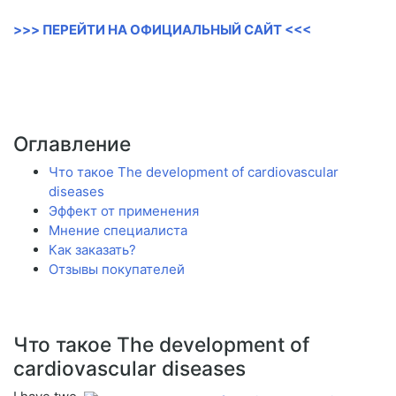
>>> ПЕРЕЙТИ НА ОФИЦИАЛЬНЫЙ САЙТ <<<
Оглавление
Что такое The development of cardiovascular
diseases
Эффект от применения
Мнение специалиста
Как заказать?
Отзывы покупателей
Что такое The development of
cardiovascular diseases