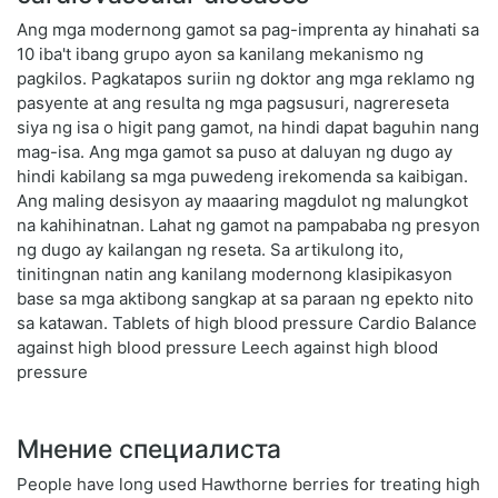
Ang mga modernong gamot sa pag-imprenta ay hinahati sa
10 iba't ibang grupo ayon sa kanilang mekanismo ng
pagkilos. Pagkatapos suriin ng doktor ang mga reklamo ng
pasyente at ang resulta ng mga pagsusuri, nagrereseta
siya ng isa o higit pang gamot, na hindi dapat baguhin nang
mag-isa. Ang mga gamot sa puso at daluyan ng dugo ay
hindi kabilang sa mga puwedeng irekomenda sa kaibigan.
Ang maling desisyon ay maaaring magdulot ng malungkot
na kahihinatnan. Lahat ng gamot na pampababa ng presyon
ng dugo ay kailangan ng reseta. Sa artikulong ito,
tinitingnan natin ang kanilang modernong klasipikasyon
base sa mga aktibong sangkap at sa paraan ng epekto nito
sa katawan. Tablets of high blood pressure Cardio Balance
against high blood pressure Leech against high blood
pressure
Мнение специалиста
People have long used Hawthorne berries for treating high