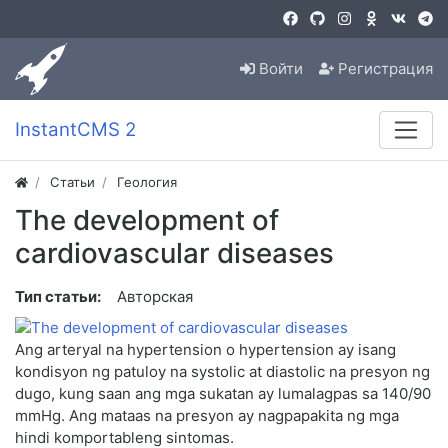
Войти
Регистрация
InstantCMS 2
Статьи
Геология
The development of
cardiovascular diseases
Тип статьи:
Авторская
Ang arteryal na hypertension o hypertension ay isang
kondisyon ng patuloy na systolic at diastolic na presyon ng
dugo, kung saan ang mga sukatan ay lumalagpas sa 140/90
mmHg. Ang mataas na presyon ay nagpapakita ng mga
hindi komportableng sintomas.