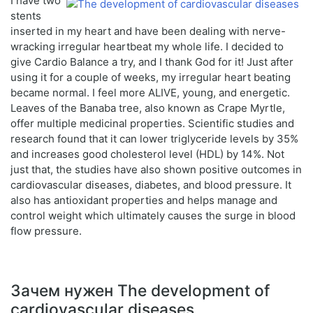
I have two
stents
inserted in my heart and have been dealing with nerve-
wracking irregular heartbeat my whole life. I decided to
give Cardio Balance a try, and I thank God for it! Just after
using it for a couple of weeks, my irregular heart beating
became normal. I feel more ALIVE, young, and energetic.
Leaves of the Banaba tree, also known as Crape Myrtle,
offer multiple medicinal properties. Scientific studies and
research found that it can lower triglyceride levels by 35%
and increases good cholesterol level (HDL) by 14%. Not
just that, the studies have also shown positive outcomes in
cardiovascular diseases, diabetes, and blood pressure. It
also has antioxidant properties and helps manage and
control weight which ultimately causes the surge in blood
flow pressure.
Зачем нужен The development of
cardiovascular diseases