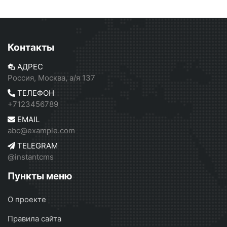
Контакты
АДРЕС
Россия, Москва, а/я 137
ТЕЛЕФОН
+7123456789
EMAIL
abc@example.com
TELEGRAM
@instantcms
Пункты меню
О проекте
Правила сайта