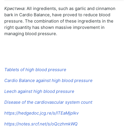
Кристина
: All ingredients, such as garlic and cinnamon
bark in Cardio Balance, have proved to reduce blood
pressure. The combination of these ingredients in the
right quantity has shown massive improvement in
managing blood pressure.
Tablets of high blood pressure
Cardio Balance against high blood pressure
Leech against high blood pressure
Disease of the cardiovascular system count
https://hedgedoc.jcg.re/s/ITEaMjplkv
https://notes.srcf.net/s/oQczhmkWQ