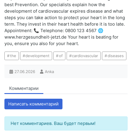
best Prevention. Our specialists explain how the
development of cardiovascular expires disease and what
steps you can take action to protect your heart in the long
term. They invest in their heart health before it is too late.
Appointment: 📞 Telephone: 0800 123 4567 🌐
www.herzgesundheit-jetzt.de Your heart is beating for
you, ensure you also for your heart.
the
development
of
cardiovascular
diseases
27.06.2026
Anka
Комментарии
Написать комментарий
Нет комментариев. Ваш будет первым!