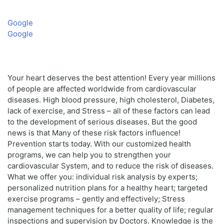
Google
Google
Your heart deserves the best attention! Every year millions
of people are affected worldwide from cardiovascular
diseases. High blood pressure, high cholesterol, Diabetes,
lack of exercise, and Stress – all of these factors can lead
to the development of serious diseases. But the good
news is that Many of these risk factors influence!
Prevention starts today. With our customized health
programs, we can help you to strengthen your
cardiovascular System, and to reduce the risk of diseases.
What we offer you: individual risk analysis by experts;
personalized nutrition plans for a healthy heart; targeted
exercise programs – gently and effectively; Stress
management techniques for a better quality of life; regular
inspections and supervision by Doctors. Knowledge is the