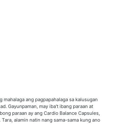
ng mahalaga ang pagpapahalaga sa kalusugan
ad. Gayunpaman, may iba't ibang paraan at
ibong paraan ay ang Cardio Balance Capsules,
. Tara, alamin natin nang sama-sama kung ano