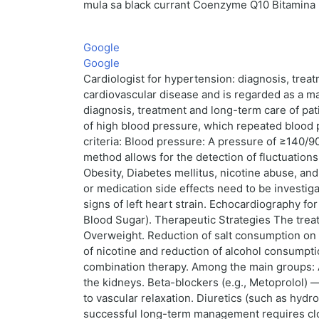
mula sa black currant Coenzyme Q10 Bitamina 
Google
Google
Cardiologist for hypertension: diagnosis, tre
cardiovascular disease and is regarded as a majo
diagnosis, treatment and long-term care of pati
of high blood pressure, which repeated blood 
criteria: Blood pressure: A pressure of ≥140/9
method allows for the detection of fluctuation
Obesity, Diabetes mellitus, nicotine abuse, an
or medication side effects need to be investig
signs of left heart strain. Echocardiography f
Blood Sugar). Therapeutic Strategies The trea
Overweight. Reduction of salt consumption on <
of nicotine and reduction of alcohol consumpti
combination therapy. Among the main groups: AC
the kidneys. Beta-blockers (e.g., Metoprolol) 
to vascular relaxation. Diuretics (such as hyd
successful long-term management requires clos