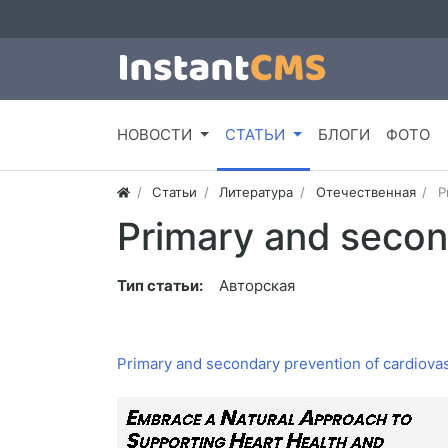
НОВОСТИ
СТАТЬИ
БЛОГИ
ФОТО
Статьи
Литература
Отечественная
P
Primary and secon
Тип статьи:
Авторская
Primary and secondary prevention of cardiova