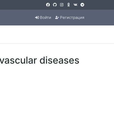
Войти
Регистрация
vascular diseases