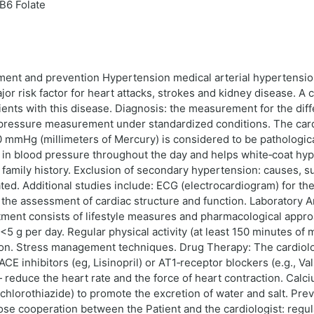
B6 Folate
atment and prevention Hypertension medical arterial hypertensi
r risk factor for heart attacks, strokes and kidney disease. A ca
ents with this disease. Diagnosis: the measurement for the differ
pressure measurement under standardized conditions. The cardio
0 mmHg (millimeters of Mercury) is considered to be pathologic
s in blood pressure throughout the day and helps white‑coat hype
d family history. Exclusion of secondary hypertension: causes, 
ated. Additional studies include: ECG (electrocardiogram) for th
or the assessment of cardiac structure and function. Laboratory
tment consists of lifestyle measures and pharmacological appro
5 g per day. Regular physical activity (at least 150 minutes of
on. Stress management techniques. Drug Therapy: The cardiologi
E inhibitors (eg, Lisinopril) or AT1‑receptor blockers (e.g., V
— reduce the heart rate and the force of heart contraction. Calc
rochlorothiazide) to promote the excretion of water and salt. 
e cooperation between the Patient and the cardiologist: regu