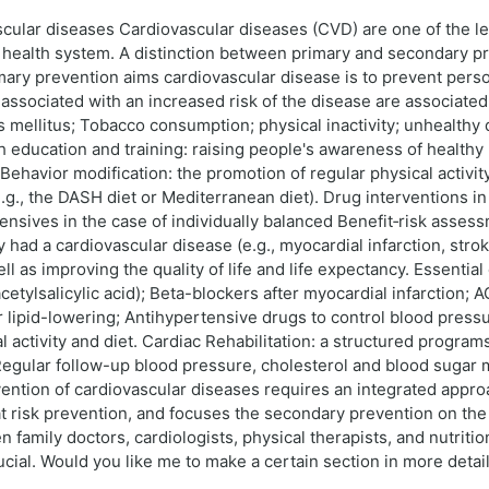
cular diseases Cardiovascular diseases (CVD) are one of the le
e health system. A distinction between primary and secondary pr
mary prevention aims cardiovascular disease is to prevent pers
 associated with an increased risk of the disease are associate
s mellitus; Tobacco consumption; physical inactivity; unhealthy 
 education and training: raising people's awareness of healthy
ehavior modification: the promotion of regular physical activity
., the DASH diet or Mediterranean diet). Drug interventions in h
rtensives in the case of individually balanced Benefit‑risk ass
ad a cardiovascular disease (e.g., myocardial infarction, stroke
l as improving the quality of life and life expectancy. Essenti
acetylsalicylic acid); Beta-blockers after myocardial infarction; 
for lipid-lowering; Antihypertensive drugs to control blood press
 activity and diet. Cardiac Rehabilitation: a structured program
Regular follow-up blood pressure, cholesterol and blood sugar 
ention of cardiovascular diseases requires an integrated appr
 risk prevention, and focuses the secondary prevention on the 
family doctors, cardiologists, physical therapists, and nutritioni
rucial. Would you like me to make a certain section in more deta