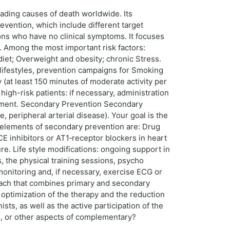
ading causes of death worldwide. Its
evention, which include different target
ons who have no clinical symptoms. It focuses
d. Among the most important risk factors:
diet; Overweight and obesity; chronic Stress.
 lifestyles, prevention campaigns for Smoking
 (at least 150 minutes of moderate activity per
igh-risk patients: if necessary, administration
essment. Secondary Prevention Secondary
, peripheral arterial disease). Your goal is the
al elements of secondary prevention are: Drug
ACE inhibitors or AT1‑receptor blockers in heart
ure. Life style modifications: ongoing support in
s, the physical training sessions, psycho
monitoring and, if necessary, exercise ECG or
oach that combines primary and secondary
optimization of the therapy and the reduction
sts, as well as the active participation of the
il, or other aspects of complementary?