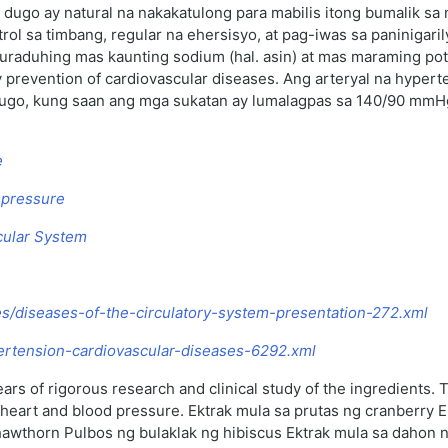
dugo ay natural na nakakatulong para mabilis itong bumalik sa
l sa timbang, regular na ehersisyo, at pag-iwas sa paninigari
raduhing mas kaunting sodium (hal. asin) at mas maraming pota
prevention of cardiovascular diseases. Ang arteryal na hypert
ng dugo, kung saan ang mga sukatan ay lumalagpas sa 140/90 mm
e
d pressure
scular System
les/diseases-of-the-circulatory-system-presentation-272.xml
ypertension-cardiovascular-diseases-6292.xml
ars of rigorous research and clinical study of the ingredients.
g heart and blood pressure. Ektrak mula sa prutas ng cranberry
hawthorn Pulbos ng bulaklak ng hibiscus Ektrak mula sa dahon n