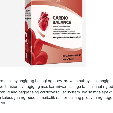
amadali ay nagiging bahagi ng araw-araw na buhay, mas nagigi
ertension ay nagiging mas karaniwan sa mga tao sa lahat ng ed
abuti ang paggana ng cardiovascular system. Isa sa mga epekt
g kalusugan ng puso at maibalik sa normal ang presyon ng dugo
tin.