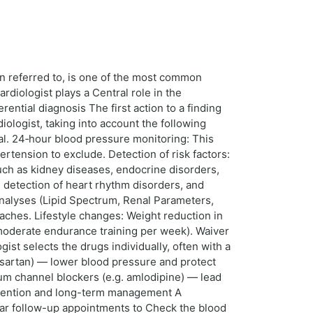
on referred to, is one of the most common
rdiologist plays a Central role in the
ential diagnosis The first action to a finding
logist, taking into account the following
al. 24‑hour blood pressure monitoring: This
rtension to exclude. Detection of risk factors:
such as kidney diseases, endocrine disorders,
e detection of heart rhythm disorders, and
 Analyses (Lipid Spectrum, Renal Parameters,
aches. Lifestyle changes: Weight reduction in
 moderate endurance training per week). Waiver
st selects the drugs individually, often with a
alsartan) — lower blood pressure and protect
ium channel blockers (e.g. amlodipine) — lead
Prevention and long-term management A
lar follow-up appointments to Check the blood