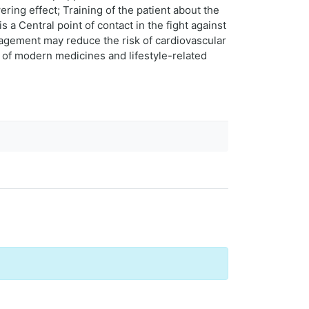
ring effect; Training of the patient about the
a Central point of contact in the fight against
agement may reduce the risk of cardiovascular
n of modern medicines and lifestyle-related