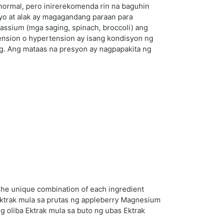
 normal, pero inirerekomenda rin na baguhin
lyo at alak ay magagandang paraan para
ssium (mga saging, spinach, broccoli) ang
ension o hypertension ay isang kondisyon ng
Hg. Ang mataas na presyon ay nagpapakita ng
 The unique combination of each ingredient
 Ektrak mula sa prutas ng appleberry Magnesium
g oliba Ektrak mula sa buto ng ubas Ektrak