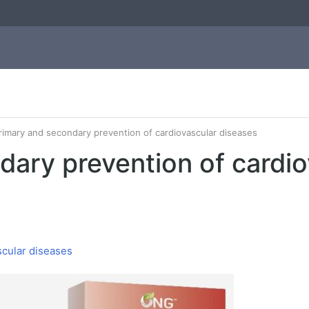
rimary and secondary prevention of cardiovascular diseases
dary prevention of cardio
scular diseases