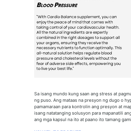
Sa isang mundo kung saan ang stress at pagm
ng puso. Ang mataas na presyon ng dugo o hyp
pamamaraan para kontrolin ang presyon at map
isang natatanging solusyon para mapanatili an
ang mga kapsul na ito at paano ito tamang gami