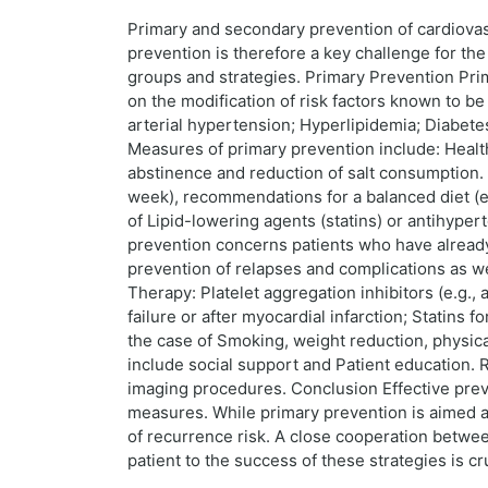
Primary and secondary prevention of cardiovas
prevention is therefore a key challenge for th
groups and strategies. Primary Prevention Pri
on the modification of risk factors known to be
arterial hypertension; Hyperlipidemia; Diabete
Measures of primary prevention include: Health
abstinence and reduction of salt consumption. B
week), recommendations for a balanced diet (e.g
of Lipid-lowering agents (statins) or antihype
prevention concerns patients who have already h
prevention of relapses and complications as wel
Therapy: Platelet aggregation inhibitors (e.g., 
failure or after myocardial infarction; Statins 
the case of Smoking, weight reduction, physical
include social support and Patient education. 
imaging procedures. Conclusion Effective prev
measures. While primary prevention is aimed at
of recurrence risk. A close cooperation between 
patient to the success of these strategies is c