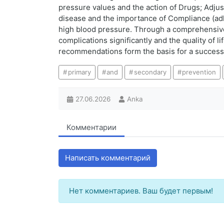
pressure values and the action of Drugs; Adjust
disease and the importance of Compliance (adhe
high blood pressure. Through a comprehensive
complications significantly and the quality of 
recommendations form the basis for a successf
primary
and
secondary
prevention
27.06.2026
Anka
Комментарии
Написать комментарий
Нет комментариев. Ваш будет первым!