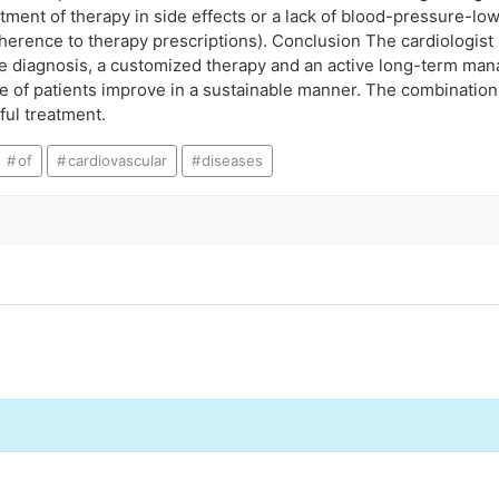
ment of therapy in side effects or a lack of blood-pressure-lowe
rence to therapy prescriptions). Conclusion The cardiologist is 
 diagnosis, a customized therapy and an active long-term man
life of patients improve in a sustainable manner. The combinatio
ul treatment.
of
cardiovascular
diseases