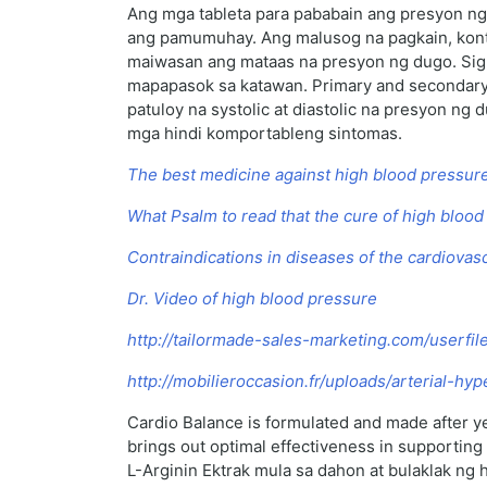
Ang mga tableta para pababain ang presyon ng 
ang pamumuhay. Ang malusog na pagkain, kontro
maiwasan ang mataas na presyon ng dugo. Sigu
mapapasok sa katawan. Primary and secondary 
patuloy na systolic at diastolic na presyon 
mga hindi komportableng sintomas.
The best medicine against high blood pressur
What Psalm to read that the cure of high bloo
Contraindications in diseases of the cardiova
Dr. Video of high blood pressure
http://tailormade-sales-marketing.com/userfi
http://mobilieroccasion.fr/uploads/arterial-h
Cardio Balance is formulated and made after ye
brings out optimal effectiveness in supportin
L-Arginin Ektrak mula sa dahon at bulaklak ng 