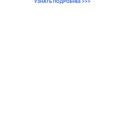
УЗНАТЬ ПОДРОБНЕЕ >>>