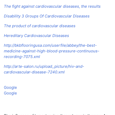
The fight against cardiovascular diseases, the results
Disability 3 Groups Of Cardiovascular Diseases
The product of cardiovascular diseases
Hereditary Cardiovascular Diseases
http://bkbflooringusa.com/userfile/abbey/the-best-
medicine-against-high-blood-pressure-continuous-
recording-7075.xml
http://arte-salon.ru/upload_picture/hiv-and-
cardiovascular-disease-7240.xml
Google
Google