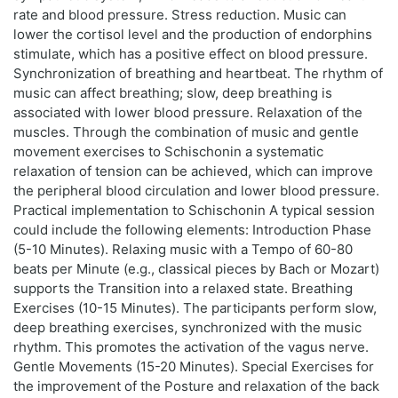
rate and blood pressure. Stress reduction. Music can
lower the cortisol level and the production of endorphins
stimulate, which has a positive effect on blood pressure.
Synchronization of breathing and heartbeat. The rhythm of
music can affect breathing; slow, deep breathing is
associated with lower blood pressure. Relaxation of the
muscles. Through the combination of music and gentle
movement exercises to Schischonin a systematic
relaxation of tension can be achieved, which can improve
the peripheral blood circulation and lower blood pressure.
Practical implementation to Schischonin A typical session
could include the following elements: Introduction Phase
(5-10 Minutes). Relaxing music with a Tempo of 60-80
beats per Minute (e.g., classical pieces by Bach or Mozart)
supports the Transition into a relaxed state. Breathing
Exercises (10-15 Minutes). The participants perform slow,
deep breathing exercises, synchronized with the music
rhythm. This promotes the activation of the vagus nerve.
Gentle Movements (15-20 Minutes). Special Exercises for
the improvement of the Posture and relaxation of the back