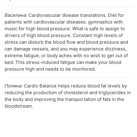
Василина
: Cardiovascular disease translations. Diet for
patients with cardiovascular diseases. gymnastics with
music for high blood pressure. What is safe to assign to
drivers of high blood pressure. Constant high levels of
stress can disturb the blood flow and blood pressure and
can damage vessels, and you may experience dizziness,
extreme fatigue, or body aches with no wish to get out of
bed. This stress-induced fatigue can make your blood
pressure high and needs to be monitored.
Полина
: Cardio Balance helps reduce blood fat levels by
reducing the production of cholesterol and triglycerides in
the body and improving the transportation of fats in the
bloodstream.