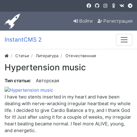
Войти
Регистрация
InstantCMS 2
Статьи
Литература
Отечественная
Hypertension music
Тип статьи:
Авторская
I have two stents inserted in my heart and have been
dealing with nerve-wracking irregular heartbeat my whole
life. I decided to give Cardio Balance a try, and I thank God
for it! Just after using it for a couple of weeks, my irregular
heart beating became normal. I feel more ALIVE, young,
and energetic.