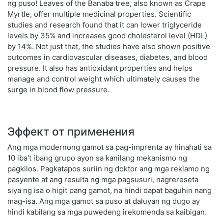
ng puso! Leaves of the Banaba tree, also known as Crape
Myrtle, offer multiple medicinal properties. Scientific
studies and research found that it can lower triglyceride
levels by 35% and increases good cholesterol level (HDL)
by 14%. Not just that, the studies have also shown positive
outcomes in cardiovascular diseases, diabetes, and blood
pressure. It also has antioxidant properties and helps
manage and control weight which ultimately causes the
surge in blood flow pressure.
Эффект от применения
Ang mga modernong gamot sa pag-imprenta ay hinahati sa
10 iba't ibang grupo ayon sa kanilang mekanismo ng
pagkilos. Pagkatapos suriin ng doktor ang mga reklamo ng
pasyente at ang resulta ng mga pagsusuri, nagrereseta
siya ng isa o higit pang gamot, na hindi dapat baguhin nang
mag-isa. Ang mga gamot sa puso at daluyan ng dugo ay
hindi kabilang sa mga puwedeng irekomenda sa kaibigan.