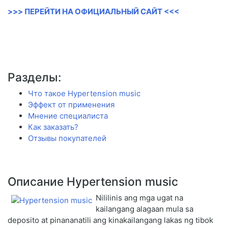
>>> ПЕРЕЙТИ НА ОФИЦИАЛЬНЫЙ САЙТ <<<
Разделы:
Что такое Hypertension music
Эффект от применения
Мнение специалиста
Как заказать?
Отзывы покупателей
Описание Hypertension music
Nililinis ang mga ugat na
kailangang alagaan mula sa
deposito at pinananatili ang kinakailangang lakas ng tibok