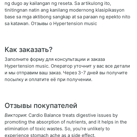
ng dugo ay kailangan ng reseta. Sa artikulong ito,
tinitingnan natin ang kanilang modernong klasipikasyon
base sa mga aktibong sangkap at sa paraan ng epekto nito
sa katawan. Отзывы о Hypertension music
Как заказать?
Заполните форму для консультации и заказа
Hypertension music. Оператор уточнит у вас все детали
и мы отправим ваш заказ. Через 3-7 дней вы получите
посылку и оплатите её при получении.
Отзывы покупателей
Виктория
: Cardio Balance treats digestive issues by
promoting the absorption of nutrients, and it helps in the
elimination of toxic wastes. So, you’re unlikely to
experience stomach ache as a side effect.