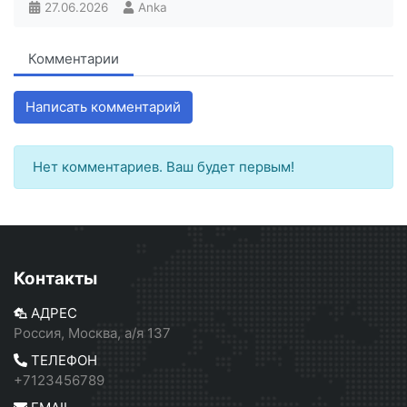
27.06.2026
Anka
Комментарии
Написать комментарий
Нет комментариев. Ваш будет первым!
Контакты
АДРЕС
Россия, Москва, а/я 137
ТЕЛЕФОН
+7123456789