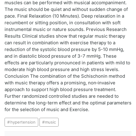
muscles can be performed with musical accompaniment.
The music should be quiet and without sudden change of
pace. Final Relaxation (10 Minutes). Deep relaxation in a
recumbent or sitting position, in consultation with soft
instrumental music or nature sounds. Previous Research
Results Clinical studies show that regular music therapy
can result in combination with exercise therapy to a
reduction of the systolic blood pressure by 5-10 mmHg,
and in diastolic blood pressure of 3-7 mmHg. These
effects are particularly pronounced in patients with mild to
moderate high blood pressure and high stress levels.
Conclusion The combination of the Schischonin method
with music therapy offers a promising, non‑invasive
approach to support high blood pressure treatment.
Further randomized controlled studies are needed to
determine the long-term effect and the optimal parameters
for the selection of music and Exercise.
hypertension
music