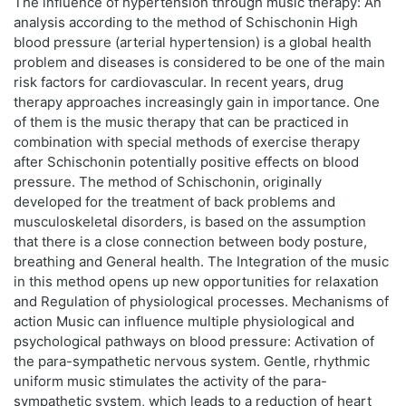
The influence of hypertension through music therapy: An
analysis according to the method of Schischonin High
blood pressure (arterial hypertension) is a global health
problem and diseases is considered to be one of the main
risk factors for cardiovascular. In recent years, drug
therapy approaches increasingly gain in importance. One
of them is the music therapy that can be practiced in
combination with special methods of exercise therapy
after Schischonin potentially positive effects on blood
pressure. The method of Schischonin, originally
developed for the treatment of back problems and
musculoskeletal disorders, is based on the assumption
that there is a close connection between body posture,
breathing and General health. The Integration of the music
in this method opens up new opportunities for relaxation
and Regulation of physiological processes. Mechanisms of
action Music can influence multiple physiological and
psychological pathways on blood pressure: Activation of
the para-sympathetic nervous system. Gentle, rhythmic
uniform music stimulates the activity of the para-
sympathetic system, which leads to a reduction of heart