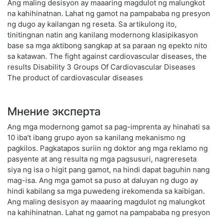
Ang maling desisyon ay maaaring magdulot ng malungkot
na kahihinatnan. Lahat ng gamot na pampababa ng presyon
ng dugo ay kailangan ng reseta. Sa artikulong ito,
tinitingnan natin ang kanilang modernong klasipikasyon
base sa mga aktibong sangkap at sa paraan ng epekto nito
sa katawan. The fight against cardiovascular diseases, the
results Disability 3 Groups Of Cardiovascular Diseases
The product of cardiovascular diseases
Мнение эксперта
Ang mga modernong gamot sa pag-imprenta ay hinahati sa
10 iba't ibang grupo ayon sa kanilang mekanismo ng
pagkilos. Pagkatapos suriin ng doktor ang mga reklamo ng
pasyente at ang resulta ng mga pagsusuri, nagrereseta
siya ng isa o higit pang gamot, na hindi dapat baguhin nang
mag-isa. Ang mga gamot sa puso at daluyan ng dugo ay
hindi kabilang sa mga puwedeng irekomenda sa kaibigan.
Ang maling desisyon ay maaaring magdulot ng malungkot
na kahihinatnan. Lahat ng gamot na pampababa ng presyon